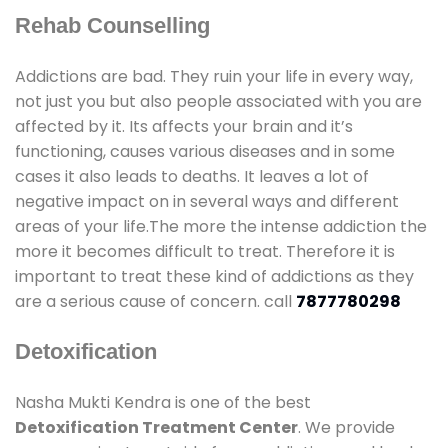
Rehab Counselling
Addictions are bad. They ruin your life in every way,
not just you but also people associated with you are
affected by it. Its affects your brain and it’s
functioning, causes various diseases and in some
cases it also leads to deaths. It leaves a lot of
negative impact on in several ways and different
areas of your life.The more the intense addiction the
more it becomes difficult to treat. Therefore it is
important to treat these kind of addictions as they
are a serious cause of concern. call
7877780298
Detoxification
Nasha Mukti Kendra is one of the best
Detoxification Treatment Center
. We provide