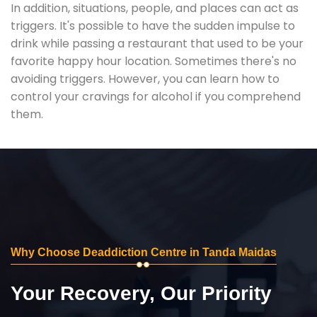
In addition, situations, people, and places can act as
triggers. It's possible to have the sudden impulse to
drink while passing a restaurant that used to be your
favorite happy hour location. Sometimes there's no
avoiding triggers. However, you can learn how to
control your cravings for alcohol if you comprehend
them.
Why Choose Deaddiction Centre in Tanda Maidas
Your Recovery, Our Priority