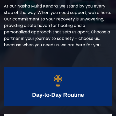
At our Nasha Mukti Kendra, we stand by you every
step of the way. When you need support, we're here.
Our commitment to your recovery is unwavering,
providing a safe haven for healing and a
personalized approach that sets us apart. Choose a
partner in your journey to sobriety – choose us,
because when you need us, we are here for you.
Day-to-Day Routine