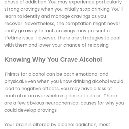
phase of addiction. You may experience particularly
strong cravings when you initially stop drinking. You'll
learn to identify and manage cravings as you
recover. Nevertheless, the temptation might never
really go away. In fact, cravings may present a
lifetime issue. However, there are strategies to deal
with them and lower your chance of relapsing.
Knowing Why You Crave Alcohol
Thirsts for alcohol can be both emotional and
physical. Even when you know drinking alcohol would
lead to negative effects, you may have a loss of
control or an overwhelming desire to do so. There
are a few obvious neurochemical causes for why you
could develop cravings.
Your brain is altered by alcohol addiction, most