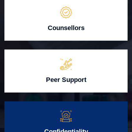
Counsellors
Peer Support
Confidentiality