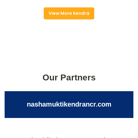
View More Kendra
Our Partners
nashamuktikendrancr.com