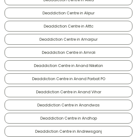
Deaddiction Centre in Alipur
Deaddiction Centre in Alttc
Deaddiction Centre in Amarpur
Deaddiction Centre in Amroli
Deaddiction Centre in Anand Niketan
Deaddiction Centre in Anand Parbat PO
Deaddiction Centre in Anand Vihar
Deaddiction Centre in Anandwas
Deaddiction Centre in Andhop
Deaddiction Centre in Andrewsganj