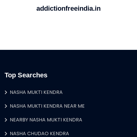
addictionfreeindia.in
Top Searches
NASHA MUKTI KENDRA
NASHA MUKTI KENDRA NEAR ME
NEARBY NASHA MUKTI KENDRA
NASHA CHUDAO KENDRA