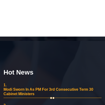
Hot News
1.
Modi Sworn In As PM For 3rd Consecutive Term 30
Cabinet Ministers