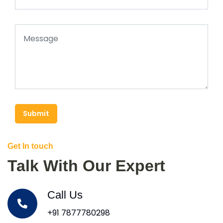
Submit
Get In touch
Talk With Our Expert
Call Us
+91 7877780298