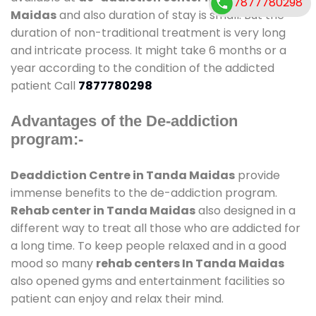
7877780298
Maidas
and also duration of stay is small. But the
duration of non-traditional treatment is very long
and intricate process. It might take 6 months or a
year according to the condition of the addicted
patient Call
7877780298
Advantages of the De-addiction
program:-
Deaddiction Centre in Tanda Maidas
provide
immense benefits to the de-addiction program.
Rehab center in Tanda Maidas
also designed in a
different way to treat all those who are addicted for
a long time. To keep people relaxed and in a good
mood so many
rehab centers In Tanda Maidas
also opened gyms and entertainment facilities so
patient can enjoy and relax their mind.