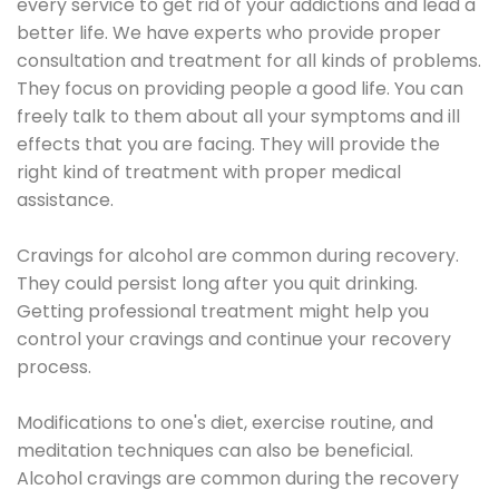
every service to get rid of your addictions and lead a
better life. We have experts who provide proper
consultation and treatment for all kinds of problems.
They focus on providing people a good life. You can
freely talk to them about all your symptoms and ill
effects that you are facing. They will provide the
right kind of treatment with proper medical
assistance.
Cravings for alcohol are common during recovery.
They could persist long after you quit drinking.
Getting professional treatment might help you
control your cravings and continue your recovery
process.
Modifications to one's diet, exercise routine, and
meditation techniques can also be beneficial.
Alcohol cravings are common during the recovery