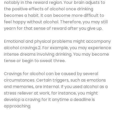
notably in the reward region. Your brain adjusts to
the positive effects of alcohol once drinking
becomes a habit. It can become more difficult to
feel happy without alcohol. Therefore, you may still
yearn for that sense of reward after you give up.
Emotional and physical problems might accompany
alcohol cravings.2. For example, you may experience
intense dreams involving drinking. You may become
tense or begin to sweat three.
Cravings for alcohol can be caused by several
circumstances. Certain triggers, such as emotions
and memories, are internal. If you used alcohol as a
stress reliever at work, for instance, you might
develop a craving for it anytime a deadline is
approaching.