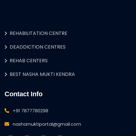
REHABILITATION CENTRE
DEADDICTION CENTRES
REHAB CENTERS
BEST NASHA MUKTI KENDRA
Contact Info
+91 7877780298
nashamuktiportal@gmail.com