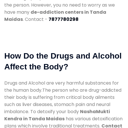
the person. However, you no need to worry as we
have many
de-addiction centers in Tanda
Maidas
. Contact -
7877780298
How Do the Drugs and Alcohol
Affect the Body?
Drugs and Alcohol are very harmful substances for
the human body.The person who are drug-addicted
their body is suffering from critical body ailments
such as liver diseases, stomach pain and neural
imbalance. To detoxify your body
NashaMukti
Kendra in Tanda Maidas
has various detoxification
plans which involve traditional treatments.
Contact