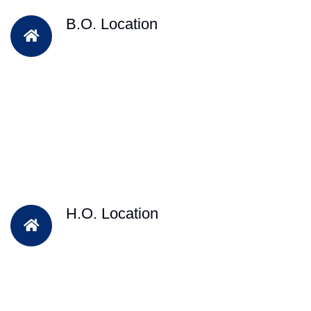
B.O. Location
H.O. Location