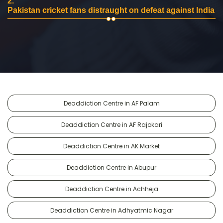
2.
Pakistan cricket fans distraught on defeat against India
Deaddiction Centre in AF Palam
Deaddiction Centre in AF Rajokari
Deaddiction Centre in AK Market
Deaddiction Centre in Abupur
Deaddiction Centre in Achheja
Deaddiction Centre in Adhyatmic Nagar