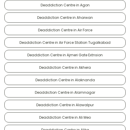
Deaddiction Centre in Agon
Deaddiction Centre in Aharwan
Deaddiction Centre in Air Force
Deaddiction Centre in Air Force Station Tugalkabad
Deaddiction Centre in Ajmeri Gate Extnsion
Deaddiction Centre in Akhera
Deaddiction Centre in Alaknanda
Deaddiction Centre in Alamnagar
Deaddiction Centre in Alawalpur
Deaddiction Centre in Ali Meo
Deaddiction Centre in Alika