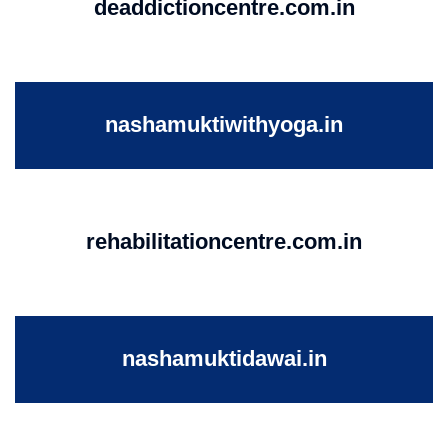
deaddictioncentre.com.in
nashamuktiwithyoga.in
rehabilitationcentre.com.in
nashamuktidawai.in