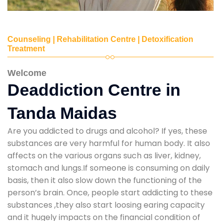
Counseling | Rehabilitation Centre | Detoxification
Treatment
Welcome
Deaddiction Centre in
Tanda Maidas
Are you addicted to drugs and alcohol? If yes, these
substances are very harmful for human body. It also
affects on the various organs such as liver, kidney,
stomach and lungs.If someone is consuming on daily
basis, then it also slow down the functioning of the
person’s brain. Once, people start addicting to these
substances ,they also start loosing earing capacity
and it hugely impacts on the financial condition of