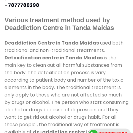
-
7877780298
Various treatment method used by
Deaddiction Centre in Tanda Maidas
Deaddiction Centre in Tanda Maidas
used both
traditional and non-traditional treatments.
Detoxification centre in Tanda Maidas
is the
main key to clean out all harmful substances from
the body. The detoxification process is vary
according to patient body and number of the toxic
elements in the body. The traditional treatment is
only apply to those who are not affected so much
by drugs or alcohol. The person who start consuming
alcohol or drugs because of depression and they
want to get rid out alcohol or drugs habit. For all
these people , the traditional way of treatment is
available at
de-addiction center in Tanda