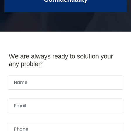
We are always ready to solution your
any problem