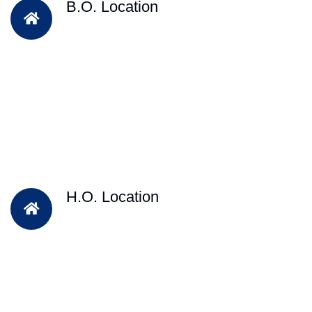
B.O. Location
H.O. Location