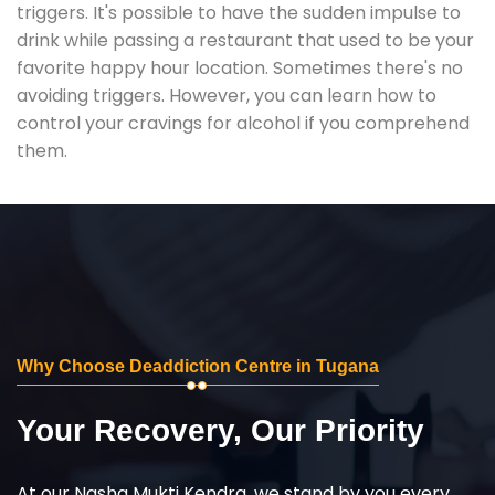
triggers. It's possible to have the sudden impulse to
drink while passing a restaurant that used to be your
favorite happy hour location. Sometimes there's no
avoiding triggers. However, you can learn how to
control your cravings for alcohol if you comprehend
them.
Why Choose Deaddiction Centre in Tugana
Your Recovery, Our Priority
At our Nasha Mukti Kendra, we stand by you every