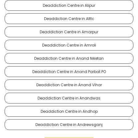
Deaddiction Centre in Alipur
Deaddiction Centre in Alttc
Deaddiction Centre in Amarpur
Deaddiction Centre in Amroli
Deaddiction Centre in Anand Niketan
Deaddiction Centre in Anand Parbat PO
Deaddiction Centre in Anand Vihar
Deaddiction Centre in Anandwas
Deaddiction Centre in Andhop
Deaddiction Centre in Andrewsganj