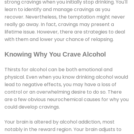
strong cravings when you initially stop drinking. You'll
learn to identify and manage cravings as you
recover. Nevertheless, the temptation might never
really go away. In fact, cravings may present a
lifetime issue. However, there are strategies to deal
with them and lower your chance of relapsing.
Knowing Why You Crave Alcohol
Thirsts for alcohol can be both emotional and
physical. Even when you know drinking alcohol would
lead to negative effects, you may have a loss of
control or an overwhelming desire to do so. There
are a few obvious neurochemical causes for why you
could develop cravings.
Your brain is altered by alcohol addiction, most
notably in the reward region. Your brain adjusts to