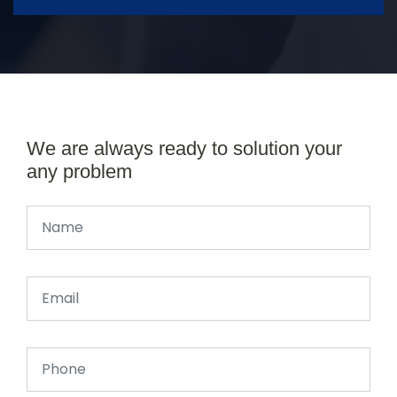
We are always ready to solution your
any problem