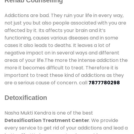
Rehab Counselling
Addictions are bad. They ruin your life in every way,
not just you but also people associated with you are
affected by it. Its affects your brain and it’s
functioning, causes various diseases and in some
cases it also leads to deaths. It leaves a lot of
negative impact on in several ways and different
areas of your life.The more the intense addiction the
more it becomes difficult to treat. Therefore it is
important to treat these kind of addictions as they
are a serious cause of concern. call
7877780298
Detoxification
Nasha Mukti Kendra is one of the best
Detoxification Treatment Center
. We provide
every service to get rid of your addictions and lead a