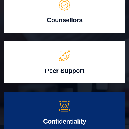
Counsellors
Peer Support
Confidentiality