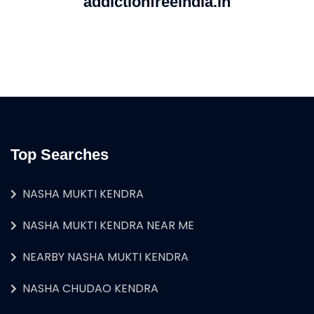
addictionfreeindia.in
Top Searches
NASHA MUKTI KENDRA
NASHA MUKTI KENDRA NEAR ME
NEARBY NASHA MUKTI KENDRA
NASHA CHUDAO KENDRA