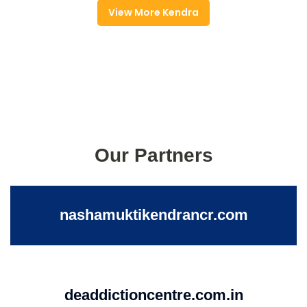
View More Kendra
Our Partners
nashamuktikendrancr.com
deaddictioncentre.com.in