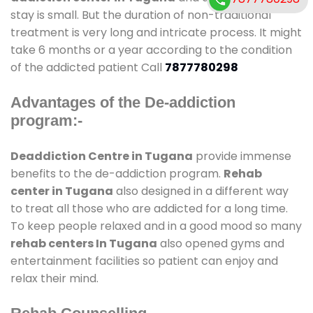
stay is small. But the duration of non-traditional
treatment is very long and intricate process. It might
take 6 months or a year according to the condition
of the addicted patient Call
7877780298
Advantages of the De-addiction
program:-
Deaddiction Centre in Tugana
provide immense
benefits to the de-addiction program.
Rehab
center in Tugana
also designed in a different way
to treat all those who are addicted for a long time.
To keep people relaxed and in a good mood so many
rehab centers In Tugana
also opened gyms and
entertainment facilities so patient can enjoy and
relax their mind.