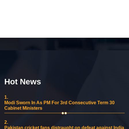
Hot News
1.
Modi Sworn In As PM For 3rd Consecutive Term 30
Cabinet Ministers
2.
Pakistan cricket fans distraught on defeat against India