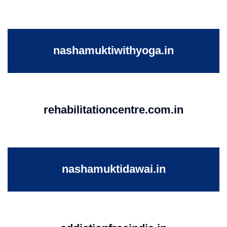
nashamuktiwithyoga.in
rehabilitationcentre.com.in
nashamuktidawai.in