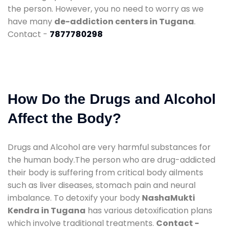
the person. However, you no need to worry as we
have many
de-addiction centers in Tugana
.
Contact -
7877780298
How Do the Drugs and Alcohol
Affect the Body?
Drugs and Alcohol are very harmful substances for
the human body.The person who are drug-addicted
their body is suffering from critical body ailments
such as liver diseases, stomach pain and neural
imbalance. To detoxify your body
NashaMukti
Kendra in Tugana
has various detoxification plans
which involve traditional treatments.
Contact -