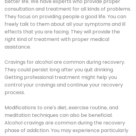
better life. We have experts who provide proper
consultation and treatment for all kinds of problems.
They focus on providing people a good life. You can
freely talk to them about all your symptoms and ill
effects that you are facing. They will provide the
right kind of treatment with proper medical
assistance.
Cravings for alcohol are common during recovery.
They could persist long after you quit drinking.
Getting professional treatment might help you
control your cravings and continue your recovery
process.
Modifications to one's diet, exercise routine, and
meditation techniques can also be beneficial.
Alcohol cravings are common during the recovery
phase of addiction. You may experience particularly