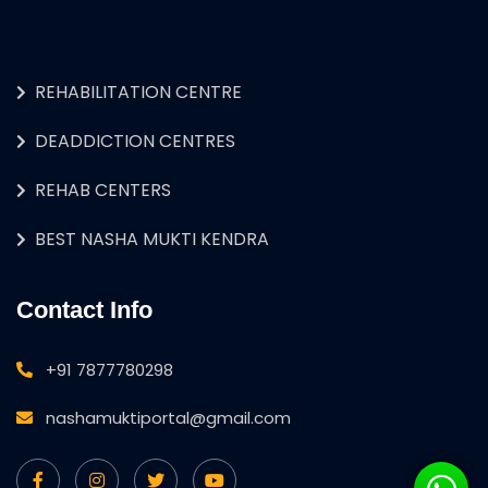
REHABILITATION CENTRE
DEADDICTION CENTRES
REHAB CENTERS
BEST NASHA MUKTI KENDRA
Contact Info
+91 7877780298
nashamuktiportal@gmail.com