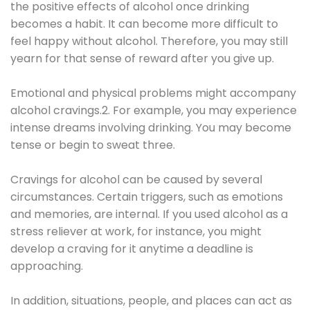
the positive effects of alcohol once drinking
becomes a habit. It can become more difficult to
feel happy without alcohol. Therefore, you may still
yearn for that sense of reward after you give up.
Emotional and physical problems might accompany
alcohol cravings.2. For example, you may experience
intense dreams involving drinking. You may become
tense or begin to sweat three.
Cravings for alcohol can be caused by several
circumstances. Certain triggers, such as emotions
and memories, are internal. If you used alcohol as a
stress reliever at work, for instance, you might
develop a craving for it anytime a deadline is
approaching.
In addition, situations, people, and places can act as