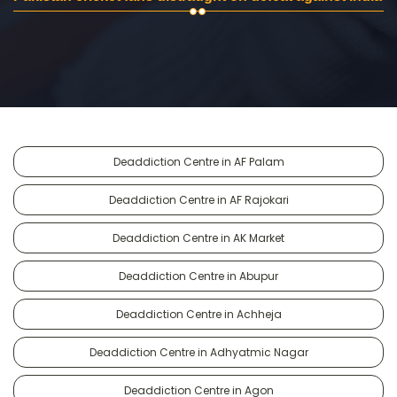
Deaddiction Centre in AF Palam
Deaddiction Centre in AF Rajokari
Deaddiction Centre in AK Market
Deaddiction Centre in Abupur
Deaddiction Centre in Achheja
Deaddiction Centre in Adhyatmic Nagar
Deaddiction Centre in Agon