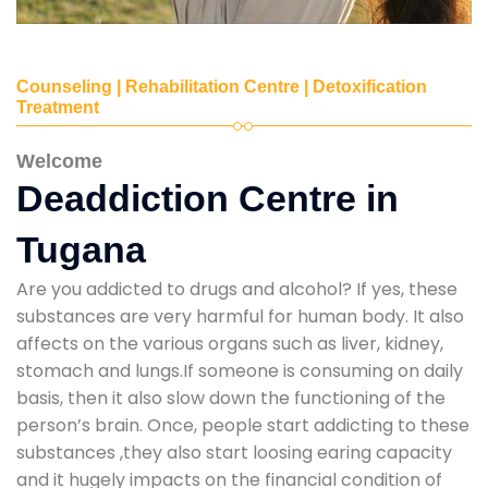
Counseling | Rehabilitation Centre | Detoxification
Treatment
Welcome
Deaddiction Centre in
Tugana
Are you addicted to drugs and alcohol? If yes, these
substances are very harmful for human body. It also
affects on the various organs such as liver, kidney,
stomach and lungs.If someone is consuming on daily
basis, then it also slow down the functioning of the
person’s brain. Once, people start addicting to these
substances ,they also start loosing earing capacity
and it hugely impacts on the financial condition of