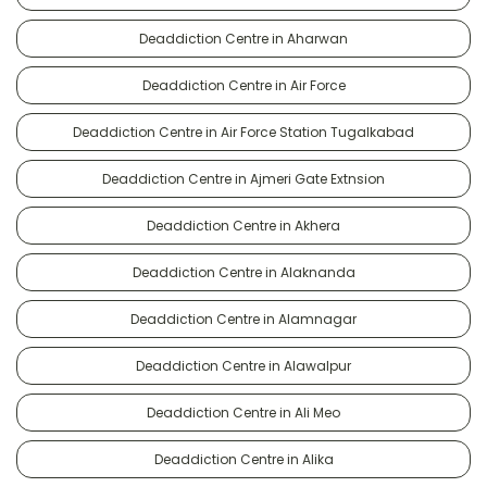
Deaddiction Centre in Aharwan
Deaddiction Centre in Air Force
Deaddiction Centre in Air Force Station Tugalkabad
Deaddiction Centre in Ajmeri Gate Extnsion
Deaddiction Centre in Akhera
Deaddiction Centre in Alaknanda
Deaddiction Centre in Alamnagar
Deaddiction Centre in Alawalpur
Deaddiction Centre in Ali Meo
Deaddiction Centre in Alika