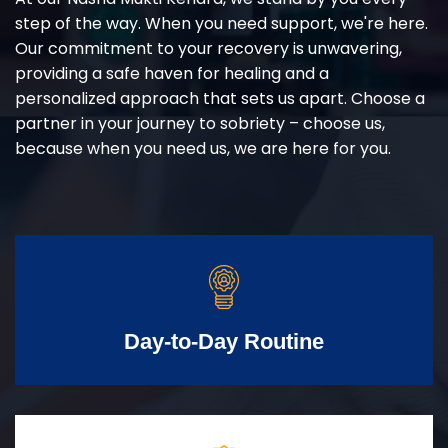
step of the way. When you need support, we're here.
Our commitment to your recovery is unwavering,
providing a safe haven for healing and a
personalized approach that sets us apart. Choose a
partner in your journey to sobriety – choose us,
because when you need us, we are here for you.
Day-to-Day Routine