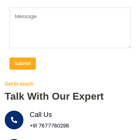
Submit
Get In touch
Talk With Our Expert
Call Us
+91 7877780298