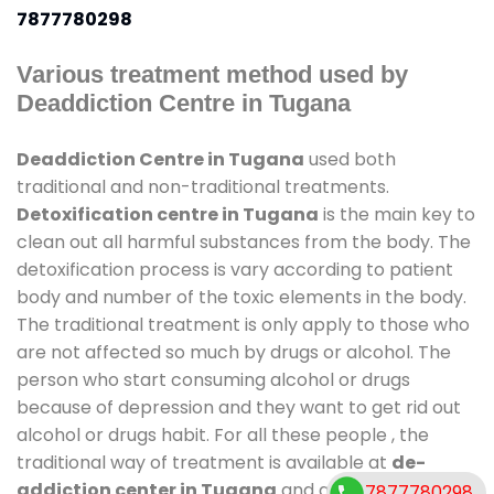
7877780298
Various treatment method used by
Deaddiction Centre in Tugana
Deaddiction Centre in Tugana
used both
traditional and non-traditional treatments.
Detoxification centre in Tugana
is the main key to
clean out all harmful substances from the body. The
detoxification process is vary according to patient
body and number of the toxic elements in the body.
The traditional treatment is only apply to those who
are not affected so much by drugs or alcohol. The
person who start consuming alcohol or drugs
because of depression and they want to get rid out
alcohol or drugs habit. For all these people , the
traditional way of treatment is available at
de-
addiction center in Tugana
and also duration of
7877780298