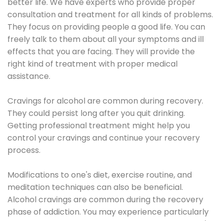
better life. We have experts who provide proper
consultation and treatment for all kinds of problems.
They focus on providing people a good life. You can
freely talk to them about all your symptoms and ill
effects that you are facing. They will provide the
right kind of treatment with proper medical
assistance.
Cravings for alcohol are common during recovery.
They could persist long after you quit drinking.
Getting professional treatment might help you
control your cravings and continue your recovery
process.
Modifications to one's diet, exercise routine, and
meditation techniques can also be beneficial.
Alcohol cravings are common during the recovery
phase of addiction. You may experience particularly