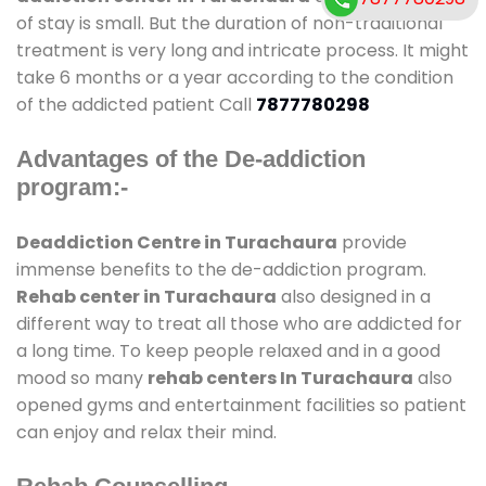
of stay is small. But the duration of non-traditional
treatment is very long and intricate process. It might
take 6 months or a year according to the condition
of the addicted patient Call
7877780298
Advantages of the De-addiction
program:-
Deaddiction Centre in Turachaura
provide
immense benefits to the de-addiction program.
Rehab center in Turachaura
also designed in a
different way to treat all those who are addicted for
a long time. To keep people relaxed and in a good
mood so many
rehab centers In Turachaura
also
opened gyms and entertainment facilities so patient
can enjoy and relax their mind.