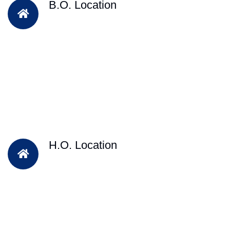
B.O. Location
H.O. Location