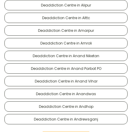
Deaddiction Centre in Alipur
Deaddiction Centre in Alttc
Deaddiction Centre in Amarpur
Deaddiction Centre in Amroli
Deaddiction Centre in Anand Niketan
Deaddiction Centre in Anand Parbat PO
Deaddiction Centre in Anand Vihar
Deaddiction Centre in Anandwas
Deaddiction Centre in Andhop
Deaddiction Centre in Andrewsganj