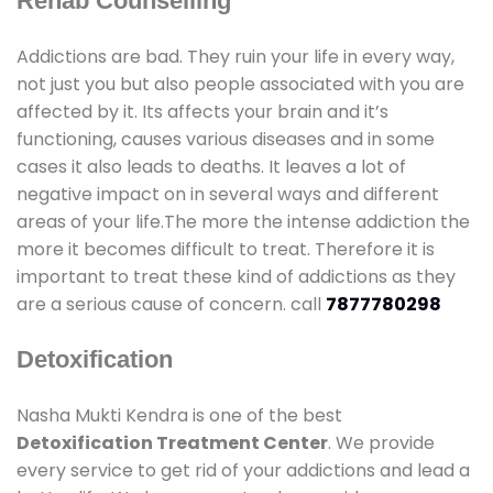
Rehab Counselling
Addictions are bad. They ruin your life in every way,
not just you but also people associated with you are
affected by it. Its affects your brain and it’s
functioning, causes various diseases and in some
cases it also leads to deaths. It leaves a lot of
negative impact on in several ways and different
areas of your life.The more the intense addiction the
more it becomes difficult to treat. Therefore it is
important to treat these kind of addictions as they
are a serious cause of concern. call
7877780298
Detoxification
Nasha Mukti Kendra is one of the best
Detoxification Treatment Center
. We provide
every service to get rid of your addictions and lead a