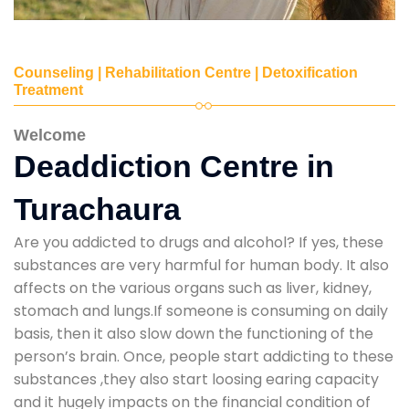
Counseling | Rehabilitation Centre | Detoxification
Treatment
Welcome
Deaddiction Centre in
Turachaura
Are you addicted to drugs and alcohol? If yes, these
substances are very harmful for human body. It also
affects on the various organs such as liver, kidney,
stomach and lungs.If someone is consuming on daily
basis, then it also slow down the functioning of the
person’s brain. Once, people start addicting to these
substances ,they also start loosing earing capacity
and it hugely impacts on the financial condition of