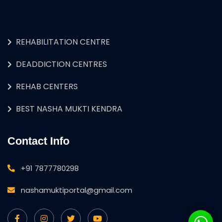
REHABILITATION CENTRE
DEADDICTION CENTRES
REHAB CENTERS
BEST NASHA MUKTI KENDRA
Contact Info
+91 7877780298
nashamuktiportal@gmail.com