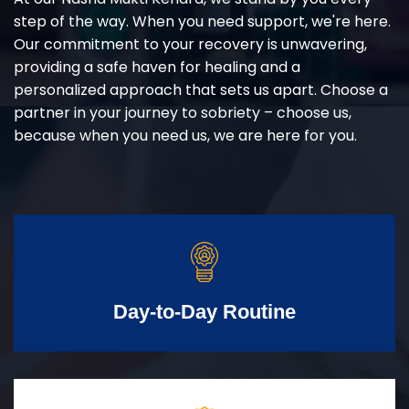
step of the way. When you need support, we're here.
Our commitment to your recovery is unwavering,
providing a safe haven for healing and a
personalized approach that sets us apart. Choose a
partner in your journey to sobriety – choose us,
because when you need us, we are here for you.
Day-to-Day Routine