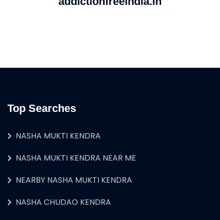
addictionfreeindia.in
Top Searches
NASHA MUKTI KENDRA
NASHA MUKTI KENDRA NEAR ME
NEARBY NASHA MUKTI KENDRA
NASHA CHUDAO KENDRA