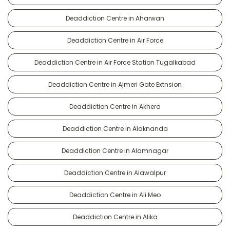
Deaddiction Centre in Aharwan
Deaddiction Centre in Air Force
Deaddiction Centre in Air Force Station Tugalkabad
Deaddiction Centre in Ajmeri Gate Extnsion
Deaddiction Centre in Akhera
Deaddiction Centre in Alaknanda
Deaddiction Centre in Alamnagar
Deaddiction Centre in Alawalpur
Deaddiction Centre in Ali Meo
Deaddiction Centre in Alika