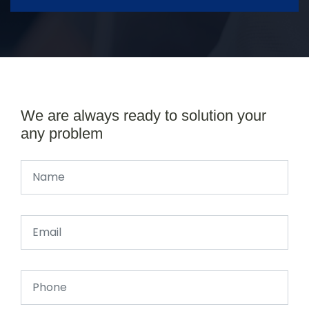
We are always ready to solution your
any problem