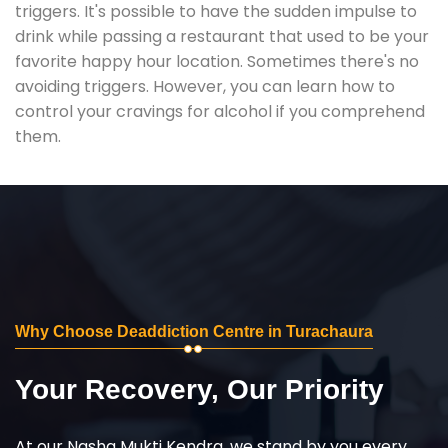
triggers. It's possible to have the sudden impulse to
drink while passing a restaurant that used to be your
favorite happy hour location. Sometimes there's no
avoiding triggers. However, you can learn how to
control your cravings for alcohol if you comprehend
them.
Why Choose Deaddiction Centre in Turachaura
Your Recovery, Our Priority
At our Nasha Mukti Kendra, we stand by you every