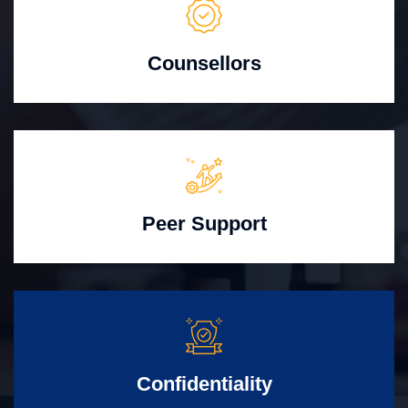
Counsellors
Peer Support
Confidentiality