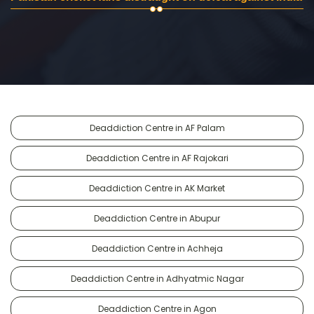
Deaddiction Centre in AF Palam
Deaddiction Centre in AF Rajokari
Deaddiction Centre in AK Market
Deaddiction Centre in Abupur
Deaddiction Centre in Achheja
Deaddiction Centre in Adhyatmic Nagar
Deaddiction Centre in Agon