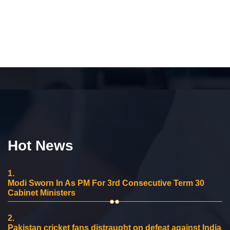
Hot News
1.
Modi Sworn In As PM For 3rd Consecutive Term 30
Cabinet Ministers
2.
Pakistan cricket fans distraught on defeat against India