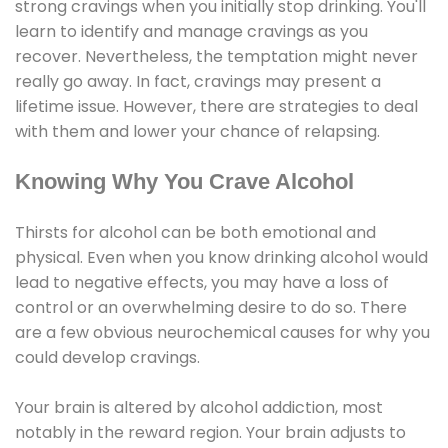
strong cravings when you initially stop drinking. You'll
learn to identify and manage cravings as you
recover. Nevertheless, the temptation might never
really go away. In fact, cravings may present a
lifetime issue. However, there are strategies to deal
with them and lower your chance of relapsing.
Knowing Why You Crave Alcohol
Thirsts for alcohol can be both emotional and
physical. Even when you know drinking alcohol would
lead to negative effects, you may have a loss of
control or an overwhelming desire to do so. There
are a few obvious neurochemical causes for why you
could develop cravings.
Your brain is altered by alcohol addiction, most
notably in the reward region. Your brain adjusts to