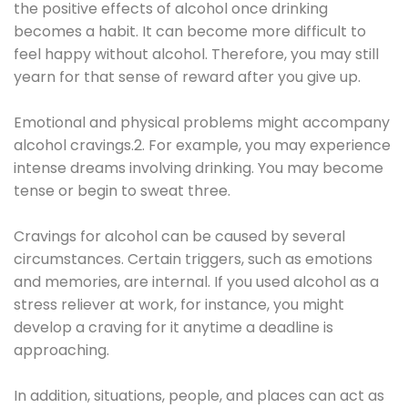
the positive effects of alcohol once drinking
becomes a habit. It can become more difficult to
feel happy without alcohol. Therefore, you may still
yearn for that sense of reward after you give up.
Emotional and physical problems might accompany
alcohol cravings.2. For example, you may experience
intense dreams involving drinking. You may become
tense or begin to sweat three.
Cravings for alcohol can be caused by several
circumstances. Certain triggers, such as emotions
and memories, are internal. If you used alcohol as a
stress reliever at work, for instance, you might
develop a craving for it anytime a deadline is
approaching.
In addition, situations, people, and places can act as