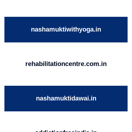
nashamuktiwithyoga.in
rehabilitationcentre.com.in
nashamuktidawai.in