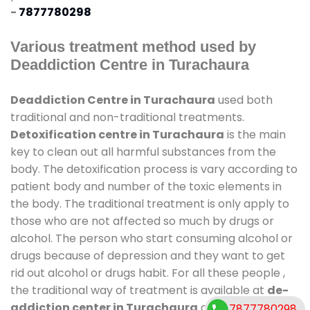
-
7877780298
Various treatment method used by
Deaddiction Centre in Turachaura
Deaddiction Centre in Turachaura
used both
traditional and non-traditional treatments.
Detoxification centre in Turachaura
is the main
key to clean out all harmful substances from the
body. The detoxification process is vary according to
patient body and number of the toxic elements in
the body. The traditional treatment is only apply to
those who are not affected so much by drugs or
alcohol. The person who start consuming alcohol or
drugs because of depression and they want to get
rid out alcohol or drugs habit. For all these people ,
the traditional way of treatment is available at
de-
addiction center in Turachaura
and also duration
7877780298