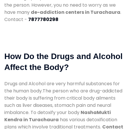
the person. However, you no need to worry as we
have many
de-addiction centers in Turachaura
.
Contact -
7877780298
How Do the Drugs and Alcohol
Affect the Body?
Drugs and Alcohol are very harmful substances for
the human body.The person who are drug-addicted
their body is suffering from critical body ailments
such as liver diseases, stomach pain and neural
imbalance. To detoxify your body
NashaMukti
Kendra in Turachaura
has various detoxification
plans which involve traditional treatments.
Contact