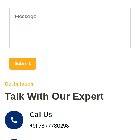
Submit
Get In touch
Talk With Our Expert
Call Us
+91 7877780298