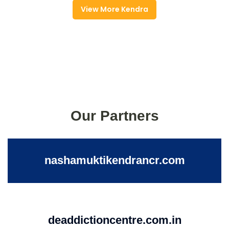
View More Kendra
Our Partners
nashamuktikendrancr.com
deaddictioncentre.com.in