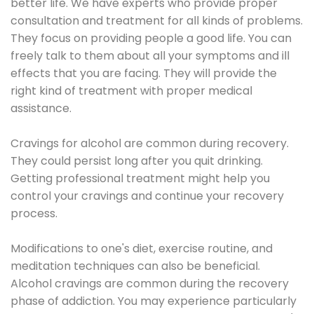
better life. We have experts who provide proper
consultation and treatment for all kinds of problems.
They focus on providing people a good life. You can
freely talk to them about all your symptoms and ill
effects that you are facing. They will provide the
right kind of treatment with proper medical
assistance.
Cravings for alcohol are common during recovery.
They could persist long after you quit drinking.
Getting professional treatment might help you
control your cravings and continue your recovery
process.
Modifications to one's diet, exercise routine, and
meditation techniques can also be beneficial.
Alcohol cravings are common during the recovery
phase of addiction. You may experience particularly