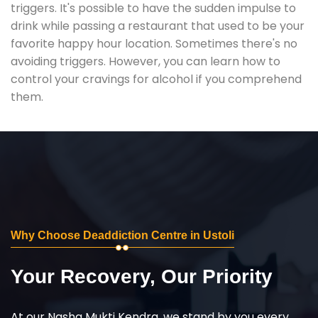
triggers. It's possible to have the sudden impulse to
drink while passing a restaurant that used to be your
favorite happy hour location. Sometimes there's no
avoiding triggers. However, you can learn how to
control your cravings for alcohol if you comprehend
them.
Why Choose Deaddiction Centre in Ustoli
Your Recovery, Our Priority
At our Nasha Mukti Kendra, we stand by you every