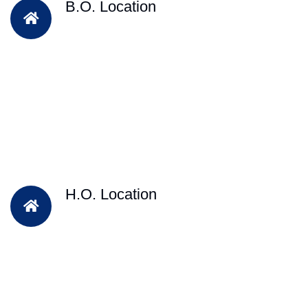
B.O. Location
H.O. Location