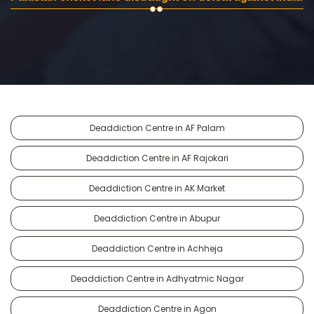
Deaddiction Centre in AF Palam
Deaddiction Centre in AF Rajokari
Deaddiction Centre in AK Market
Deaddiction Centre in Abupur
Deaddiction Centre in Achheja
Deaddiction Centre in Adhyatmic Nagar
Deaddiction Centre in Agon