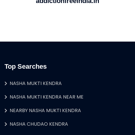
addictionfreeindia.in
Top Searches
NASHA MUKTI KENDRA
NASHA MUKTI KENDRA NEAR ME
NEARBY NASHA MUKTI KENDRA
NASHA CHUDAO KENDRA