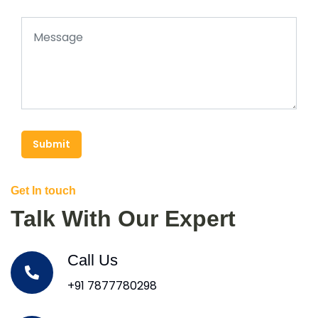
Submit
Get In touch
Talk With Our Expert
Call Us
+91 7877780298