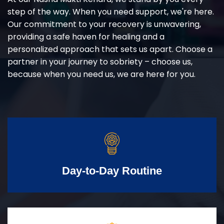
step of the way. When you need support, we're here.
Our commitment to your recovery is unwavering,
providing a safe haven for healing and a
personalized approach that sets us apart. Choose a
partner in your journey to sobriety – choose us,
because when you need us, we are here for you.
Day-to-Day Routine