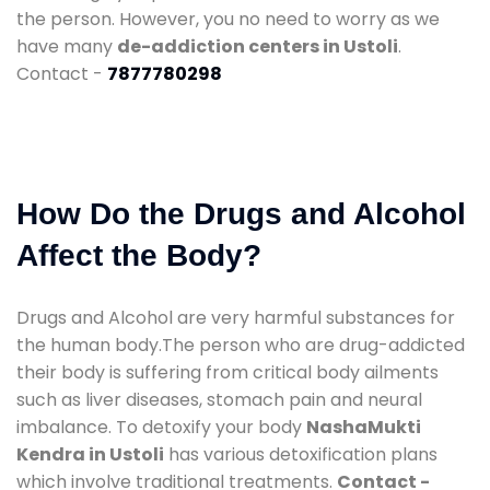
the person. However, you no need to worry as we
have many
de-addiction centers in Ustoli
.
Contact -
7877780298
How Do the Drugs and Alcohol
Affect the Body?
Drugs and Alcohol are very harmful substances for
the human body.The person who are drug-addicted
their body is suffering from critical body ailments
such as liver diseases, stomach pain and neural
imbalance. To detoxify your body
NashaMukti
Kendra in Ustoli
has various detoxification plans
which involve traditional treatments.
Contact -