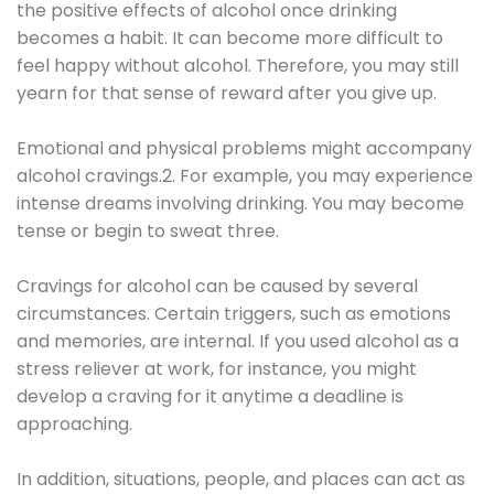
the positive effects of alcohol once drinking
becomes a habit. It can become more difficult to
feel happy without alcohol. Therefore, you may still
yearn for that sense of reward after you give up.
Emotional and physical problems might accompany
alcohol cravings.2. For example, you may experience
intense dreams involving drinking. You may become
tense or begin to sweat three.
Cravings for alcohol can be caused by several
circumstances. Certain triggers, such as emotions
and memories, are internal. If you used alcohol as a
stress reliever at work, for instance, you might
develop a craving for it anytime a deadline is
approaching.
In addition, situations, people, and places can act as