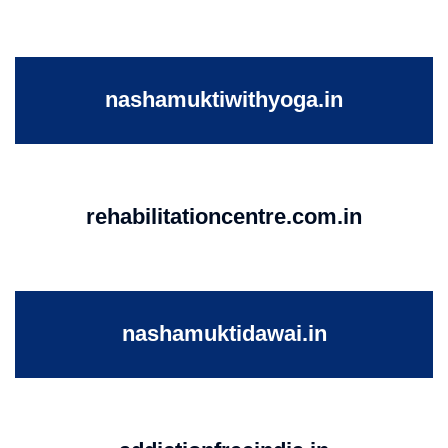
nashamuktiwithyoga.in
rehabilitationcentre.com.in
nashamuktidawai.in