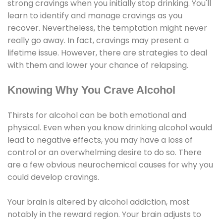
strong cravings when you initially stop drinking. You'll
learn to identify and manage cravings as you
recover. Nevertheless, the temptation might never
really go away. In fact, cravings may present a
lifetime issue. However, there are strategies to deal
with them and lower your chance of relapsing.
Knowing Why You Crave Alcohol
Thirsts for alcohol can be both emotional and
physical. Even when you know drinking alcohol would
lead to negative effects, you may have a loss of
control or an overwhelming desire to do so. There
are a few obvious neurochemical causes for why you
could develop cravings.
Your brain is altered by alcohol addiction, most
notably in the reward region. Your brain adjusts to