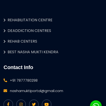
REHABILITATION CENTRE
DEADDICTION CENTRES
REHAB CENTERS
BEST NASHA MUKTI KENDRA
Contact Info
+91 7877780298
nashamuktiportal@gmail.com