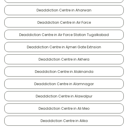
Deaddiction Centre in Aharwan
Deaddiction Centre in Air Force
Deaddiction Centre in Air Force Station Tugalkabad
Deaddiction Centre in Ajmeri Gate Extnsion
Deaddiction Centre in Akhera
Deaddiction Centre in Alaknanda
Deaddiction Centre in Alamnagar
Deaddiction Centre in Alawalpur
Deaddiction Centre in Ali Meo
Deaddiction Centre in Alika