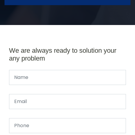
We are always ready to solution your
any problem