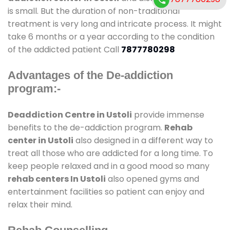
is small. But the duration of non-traditional
treatment is very long and intricate process. It might
take 6 months or a year according to the condition
of the addicted patient Call
7877780298
Advantages of the De-addiction
program:-
Deaddiction Centre in Ustoli
provide immense
benefits to the de-addiction program.
Rehab
center in Ustoli
also designed in a different way to
treat all those who are addicted for a long time. To
keep people relaxed and in a good mood so many
rehab centers In Ustoli
also opened gyms and
entertainment facilities so patient can enjoy and
relax their mind.