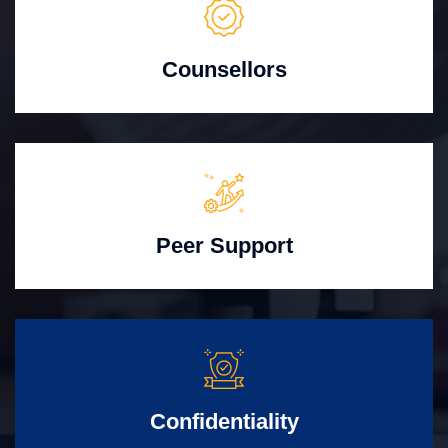
Counsellors
Peer Support
Confidentiality