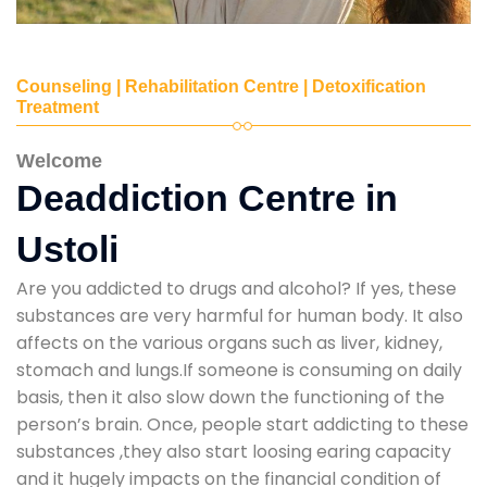
Counseling | Rehabilitation Centre | Detoxification
Treatment
Welcome
Deaddiction Centre in
Ustoli
Are you addicted to drugs and alcohol? If yes, these
substances are very harmful for human body. It also
affects on the various organs such as liver, kidney,
stomach and lungs.If someone is consuming on daily
basis, then it also slow down the functioning of the
person’s brain. Once, people start addicting to these
substances ,they also start loosing earing capacity
and it hugely impacts on the financial condition of