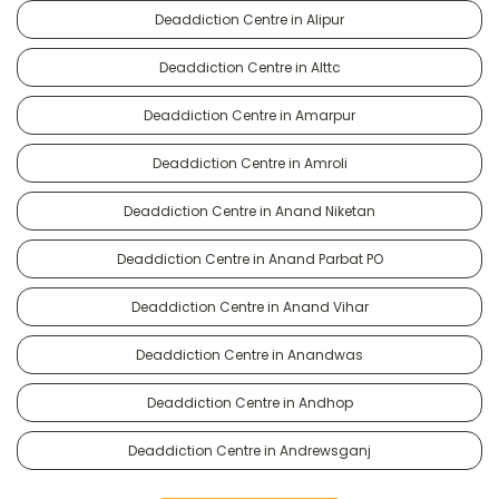
Deaddiction Centre in Alipur
Deaddiction Centre in Alttc
Deaddiction Centre in Amarpur
Deaddiction Centre in Amroli
Deaddiction Centre in Anand Niketan
Deaddiction Centre in Anand Parbat PO
Deaddiction Centre in Anand Vihar
Deaddiction Centre in Anandwas
Deaddiction Centre in Andhop
Deaddiction Centre in Andrewsganj