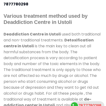
7877780298
Various treatment method used by
Deaddiction Centre in Ustoli
Deaddiction Centre in Ustoli
used both traditional
and non-traditional treatments.
Detoxification
centre in Ustoli
is the main key to clean out all
harmful substances from the body. The
detoxification process is vary according to patient
body and number of the toxic elements in the body.
The traditional treatment is only apply to those who
are not affected so much by drugs or alcohol. The
person who start consuming alcohol or drugs
because of depression and they want to get rid out
alcohol or drugs habit. For all these people , the
traditional way of treatment is available at
de-
addiction center in Ustoli
and also duration of stay
7877780298