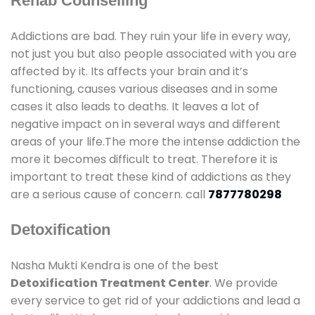
Rehab Counselling
Addictions are bad. They ruin your life in every way,
not just you but also people associated with you are
affected by it. Its affects your brain and it’s
functioning, causes various diseases and in some
cases it also leads to deaths. It leaves a lot of
negative impact on in several ways and different
areas of your life.The more the intense addiction the
more it becomes difficult to treat. Therefore it is
important to treat these kind of addictions as they
are a serious cause of concern. call
7877780298
Detoxification
Nasha Mukti Kendra is one of the best
Detoxification Treatment Center
. We provide
every service to get rid of your addictions and lead a