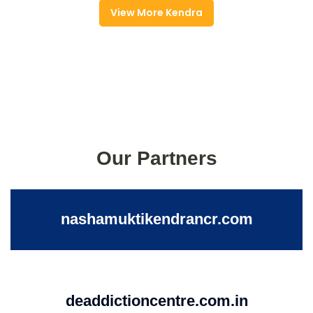
View More Kendra
Our Partners
nashamuktikendrancr.com
deaddictioncentre.com.in