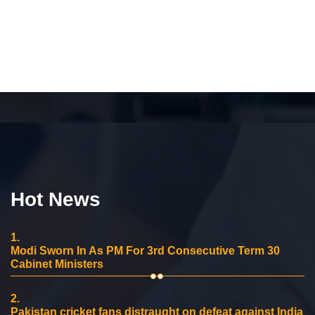
Hot News
1.
Modi Sworn In As PM For 3rd Consecutive Term 30
Cabinet Ministers
2.
Pakistan cricket fans distraught on defeat against India