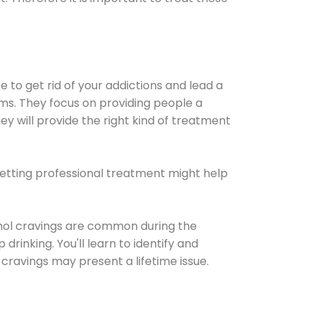
e to get rid of your addictions and lead a
ems. They focus on providing people a
ey will provide the right kind of treatment
Getting professional treatment might help
cohol cravings are common during the
rinking. You'll learn to identify and
cravings may present a lifetime issue.