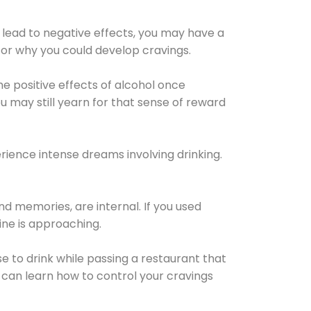
 lead to negative effects, you may have a
for why you could develop cravings.
he positive effects of alcohol once
u may still yearn for that sense of reward
ience intense dreams involving drinking.
d memories, are internal. If you used
line is approaching.
lse to drink while passing a restaurant that
 can learn how to control your cravings