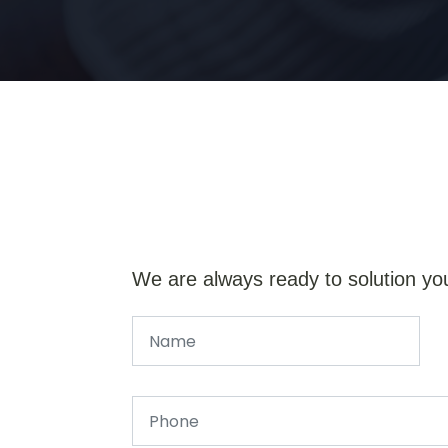
We are always ready to solution yo