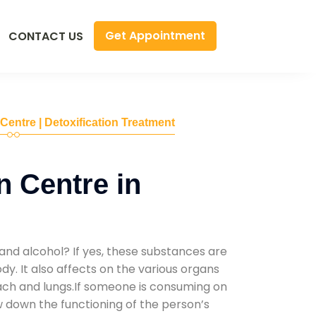
Get Appointment
CONTACT US
 Centre | Detoxification Treatment
n Centre in
and alcohol? If yes, these substances are
y. It also affects on the various organs
mach and lungs.If someone is consuming on
low down the functioning of the person’s