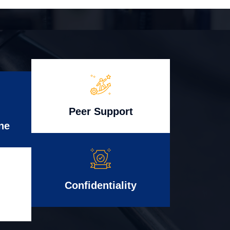
Peer Support
ne
Confidentiality