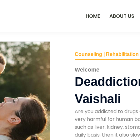
HOME
ABOUT US
Counseling | Rehabilitation
Welcome
Deaddictio
Vaishali
Are you addicted to drugs 
very harmful for human bod
such as liver, kidney, sto
daily basis, then it also s