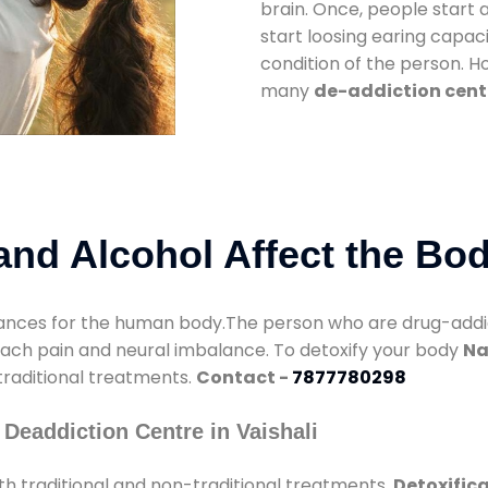
brain. Once, people start 
start loosing earing capaci
condition of the person. 
many
de-addiction cente
nd Alcohol Affect the Bo
nces for the human body.The person who are drug-addicte
mach pain and neural imbalance. To detoxify your body
Na
 traditional treatments.
Contact -
7877780298
Deaddiction Centre in Vaishali
h traditional and non-traditional treatments.
Detoxifica