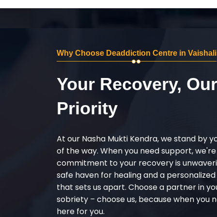
Why Choose Deaddiction Centre in Vaishali
Your Recovery, Ou
Priority
At our Nasha Mukti Kendra, we stand by y
of the way. When you need support, we're
commitment to your recovery is unwaverin
safe haven for healing and a personalize
that sets us apart. Choose a partner in yo
sobriety – choose us, because when you n
here for you.