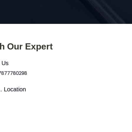
th Our Expert
l Us
 7877780298
. Location