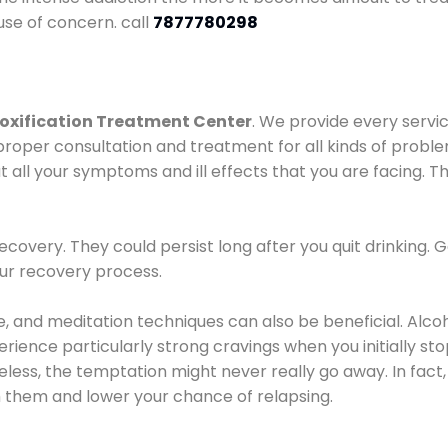
use of concern. call
7877780298
oxification Treatment Center
. We provide every servic
proper consultation and treatment for all kinds of probl
t all your symptoms and ill effects that you are facing. Th
covery. They could persist long after you quit drinking. 
our recovery process.
ine, and meditation techniques can also be beneficial. Al
ence particularly strong cravings when you initially stop d
ess, the temptation might never really go away. In fact, 
h them and lower your chance of relapsing.