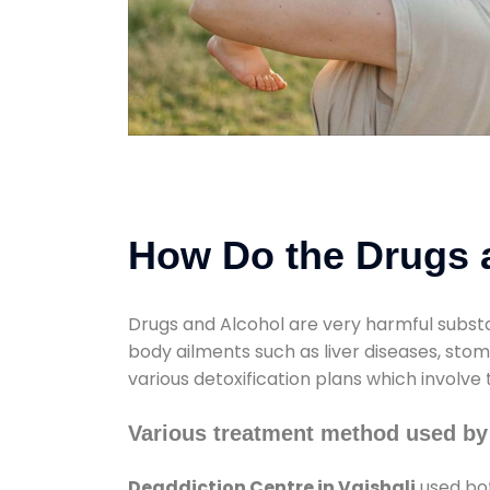
How Do the Drugs a
Drugs and Alcohol are very harmful substa
body ailments such as liver diseases, sto
various detoxification plans which involve
Various treatment method used by 
Deaddiction Centre in Vaishali
used bot