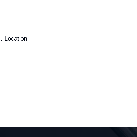
. Location