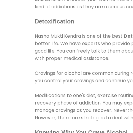
kind of addictions as they are a serious ca
Detoxification
Nasha Mukti Kendra is one of the best
Det
better life. We have experts who provide 
good life. You can freely talk to them abou
with proper medical assistance.
Cravings for alcohol are common during re
you control your cravings and continue y
Modifications to one's diet, exercise rout
recovery phase of addiction. You may experi
manage cravings as you recover. Neverthel
However, there are strategies to deal wit
Knowing Why You Crave Alcohol