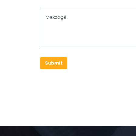
Submit