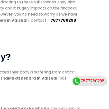
addicting to these substances ,they also
ty and it hugely impacts on the financial
However, you no need to worry as we have
rs in Vaishali
. Contact -
7877780298
dy?
d their body is suffering from critical
shaMukti Kendra in Vaishali
has
7877780298
tion centre in Vaishali
is the main key to