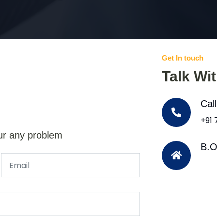
Get In touch
Talk Wi
Cal
+91
ur any problem
B.O