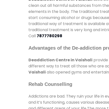
clean out all harmful substances from the
elements in the body. The traditional tre
start consuming alcohol or drugs because o
traditional way of treatment is available 
traditional treatment is very long and int
Call
7877780298
Advantages of the De-addiction pr
Deaddiction Centre in Vaishali
provide 
different way to treat all those who are 
Vaishali
also opened gyms and entertainme
Rehab Counselling
Addictions are bad. They ruin your life in 
and it’s functioning, causes various diseas
and different areas of your life.The more t