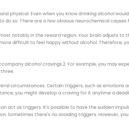
 and physical. Even when you know drinking alcohol would
 to do so. There are a few obvious neurochemical causes 
 most notably in the reward region. Your brain adjusts to t
re difficult to feel happy without alcohol. Therefore, yo
company alcohol cravings.2. For example, you may exper
three.
eral circumstances. Certain triggers, such as emotions an
nstance, you might develop a craving for it anytime a dead
 can act as triggers. It's possible to have the sudden impu
ion. Sometimes there's no avoiding triggers. However, you