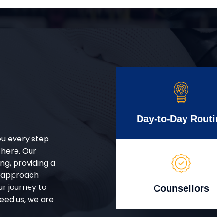
r
Day-to-Day Routi
ou every step
 here. Our
g, providing a
d approach
ur journey to
Counsellors
eed us, we are