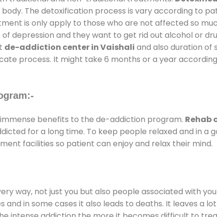
 body. The detoxification process is vary according to p
atment is only apply to those who are not affected so mu
f depression and they want to get rid out alcohol or drug
at
de-addiction center in Vaishali
and also duration of s
ricate process. It might take 6 months or a year according
ogram:-
immense benefits to the de-addiction program.
Rehab c
addicted for a long time. To keep people relaxed and in 
nt facilities so patient can enjoy and relax their mind.
every way, not just you but also people associated with you 
es and in some cases it also leads to deaths. It leaves a l
he intense addiction the more it becomes difficult to trea