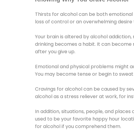
Thirsts for alcohol can be both emotional
loss of control or an overwhelming desire
Your brain is altered by alcohol addiction,
drinking becomes a habit. It can become mo
after you give up.
Emotional and physical problems might ac
You may become tense or begin to sweat 
Cravings for alcohol can be caused by sev
alcohol as a stress reliever at work, for i
In addition, situations, people, and places
used to be your favorite happy hour locat
for alcohol if you comprehend them.