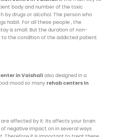
atient body and number of the toxic
ch by drugs or alcohol. The person who
s habit. For all these people , the
tay is small. But the duration of non-
 to the condition of the addicted patient
enter in Vaishali
also designed in a
a good mood so many
rehab centers In
are affected by it. Its affects your brain
ot of negative impact on in several ways
t. Therefore it is important to treat these