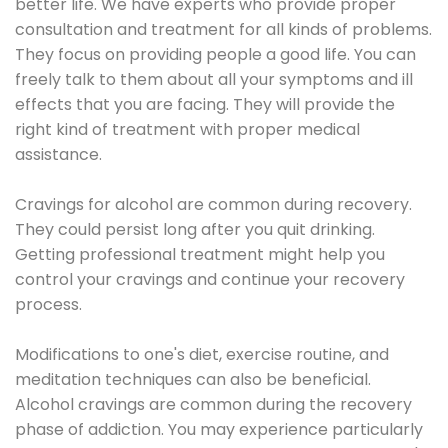
better life. We have experts who provide proper
consultation and treatment for all kinds of problems.
They focus on providing people a good life. You can
freely talk to them about all your symptoms and ill
effects that you are facing. They will provide the
right kind of treatment with proper medical
assistance.
Cravings for alcohol are common during recovery.
They could persist long after you quit drinking.
Getting professional treatment might help you
control your cravings and continue your recovery
process.
Modifications to one's diet, exercise routine, and
meditation techniques can also be beneficial.
Alcohol cravings are common during the recovery
phase of addiction. You may experience particularly