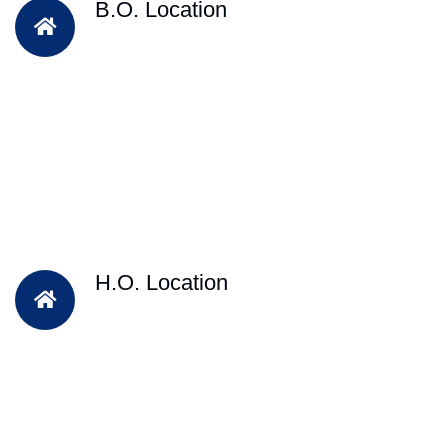
B.O. Location
H.O. Location