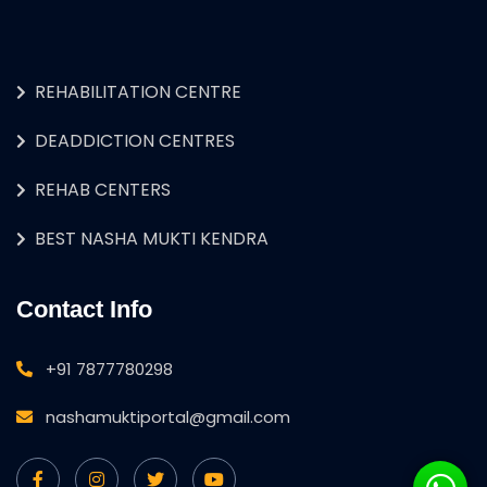
REHABILITATION CENTRE
DEADDICTION CENTRES
REHAB CENTERS
BEST NASHA MUKTI KENDRA
Contact Info
+91 7877780298
nashamuktiportal@gmail.com