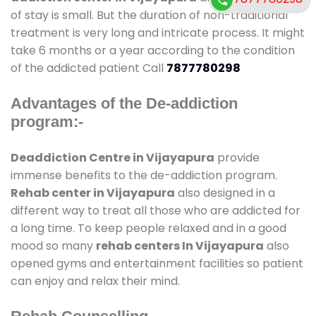
of stay is small. But the duration of non-traditional
treatment is very long and intricate process. It might
take 6 months or a year according to the condition
of the addicted patient Call
7877780298
Advantages of the De-addiction
program:-
Deaddiction Centre in Vijayapura
provide
immense benefits to the de-addiction program.
Rehab center in Vijayapura
also designed in a
different way to treat all those who are addicted for
a long time. To keep people relaxed and in a good
mood so many
rehab centers In Vijayapura
also
opened gyms and entertainment facilities so patient
can enjoy and relax their mind.