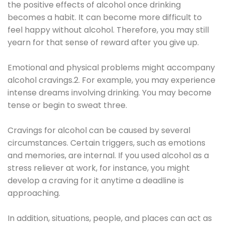
the positive effects of alcohol once drinking
becomes a habit. It can become more difficult to
feel happy without alcohol. Therefore, you may still
yearn for that sense of reward after you give up.
Emotional and physical problems might accompany
alcohol cravings.2. For example, you may experience
intense dreams involving drinking. You may become
tense or begin to sweat three.
Cravings for alcohol can be caused by several
circumstances. Certain triggers, such as emotions
and memories, are internal. If you used alcohol as a
stress reliever at work, for instance, you might
develop a craving for it anytime a deadline is
approaching.
In addition, situations, people, and places can act as