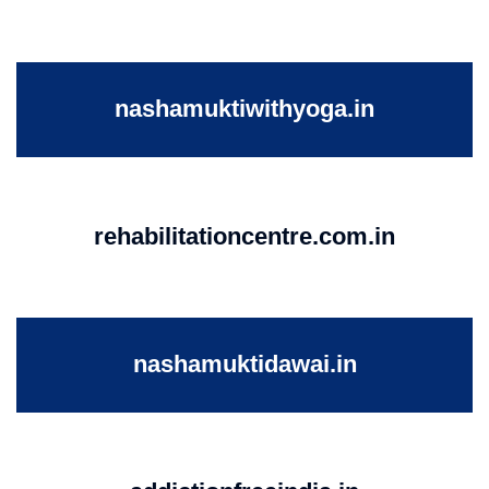
nashamuktiwithyoga.in
rehabilitationcentre.com.in
nashamuktidawai.in