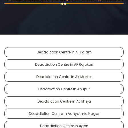
Deaddiction Centre in AF Palam
Deaddiction Centre in AF Rajokari
Deaddiction Centre in AK Market
Deaddiction Centre in Abupur
Deaddiction Centre in Achheja
Deaddiction Centre in Adhyatmic Nagar
Deaddiction Centre in Agon