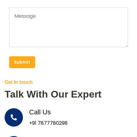
Submit
Get In touch
Talk With Our Expert
Call Us
+91 7877780298