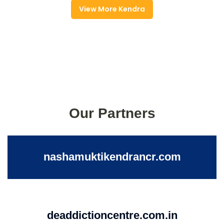
View More Kendra
Our Partners
nashamuktikendrancr.com
deaddictioncentre.com.in