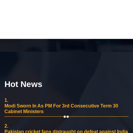
Hot News
1.
Modi Sworn In As PM For 3rd Consecutive Term 30
Cabinet Ministers
2.
Pakistan cricket fans distraught on defeat against India