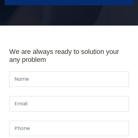
We are always ready to solution your
any problem