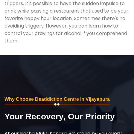
triggers. It's possible to have the sudden impulse to
drink while passing a restaurant that used to be your
favorite happy hour location. Sometimes there's no
avoiding triggers. However, you can learn how to
control your cravings for alcohol if you comprehend
them.
Why Choose Deaddiction Centre in Vijayapura
Your Recovery, Our Priority
At our Nasha Mukti Kendra, we stand by you every