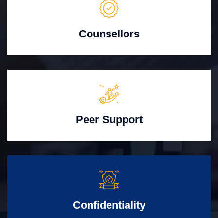
Counsellors
Peer Support
Confidentiality