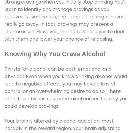
strong cravings when you initially stop drinking. You'll
learn to identify and manage cravings as you
recover. Nevertheless, the temptation might never
really go away. In fact, cravings may present a
lifetime issue. However, there are strategies to deal
with them and lower your chance of relapsing.
Knowing Why You Crave Alcohol
Thirsts for alcohol can be both emotional and
physical. Even when you know drinking alcohol would
lead to negative effects, you may have a loss of
control or an overwhelming desire to do so. There
are a few obvious neurochemical causes for why you
could develop cravings.
Your brain is altered by alcohol addiction, most
notably in the reward region. Your brain adjusts to