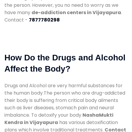
the person. However, you no need to worry as we
have many
de-addiction centers in Vijayapura
.
Contact -
7877780298
How Do the Drugs and Alcohol
Affect the Body?
Drugs and Alcohol are very harmful substances for
the human body.The person who are drug-addicted
their body is suffering from critical body ailments
such as liver diseases, stomach pain and neural
imbalance. To detoxify your body
NashaMukti
Kendra in Vijayapura
has various detoxification
plans which involve traditional treatments.
Contact