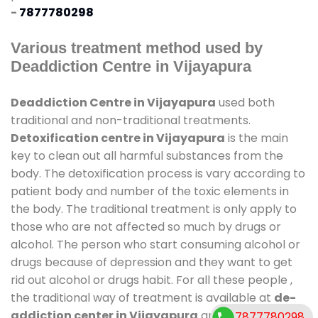
-
7877780298
Various treatment method used by
Deaddiction Centre in Vijayapura
Deaddiction Centre in Vijayapura
used both
traditional and non-traditional treatments.
Detoxification centre in Vijayapura
is the main
key to clean out all harmful substances from the
body. The detoxification process is vary according to
patient body and number of the toxic elements in
the body. The traditional treatment is only apply to
those who are not affected so much by drugs or
alcohol. The person who start consuming alcohol or
drugs because of depression and they want to get
rid out alcohol or drugs habit. For all these people ,
the traditional way of treatment is available at
de-
addiction center in Vijayapura
and also duration
7877780298