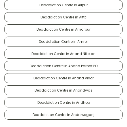
Deaddiction Centre in Alipur
Deaddiction Centre in Alttc
Deaddiction Centre in Amarpur
Deaddiction Centre in Amroli
Deaddiction Centre in Anand Niketan
Deaddiction Centre in Anand Parbat PO
Deaddiction Centre in Anand Vihar
Deaddiction Centre in Anandwas
Deaddiction Centre in Andhop
Deaddiction Centre in Andrewsganj