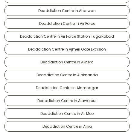
Deaddiction Centre in Aharwan
Deaddiction Centre in Air Force
Deaddiction Centre in Air Force Station Tugalkabad
Deaddiction Centre in Ajmeri Gate Extnsion
Deaddiction Centre in Akhera
Deaddiction Centre in Alaknanda
Deaddiction Centre in Alamnagar
Deaddiction Centre in Alawalpur
Deaddiction Centre in Ali Meo
Deaddiction Centre in Alika