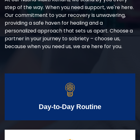
step of the way. When you need support, we're here.
Our commitment to your recovery is unwavering,
providing a safe haven for healing and a
personalized approach that sets us apart. Choose a
partner in your journey to sobriety – choose us,
because when you need us, we are here for you.
Day-to-Day Routine