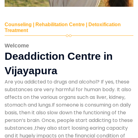
Counseling | Rehabilitation Centre | Detoxification
Treatment
Welcome
Deaddiction Centre in
Vijayapura
Are you addicted to drugs and alcohol? If yes, these
substances are very harmful for human body. It also
affects on the various organs such as liver, kidney,
stomach and lungs.If someone is consuming on daily
basis, then it also slow down the functioning of the
person’s brain. Once, people start addicting to these
substances ,they also start loosing earing capacity
and it hugely impacts on the financial condition of