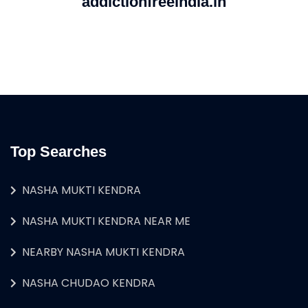
addictionfreeindia.in
Top Searches
NASHA MUKTI KENDRA
NASHA MUKTI KENDRA NEAR ME
NEARBY NASHA MUKTI KENDRA
NASHA CHUDAO KENDRA