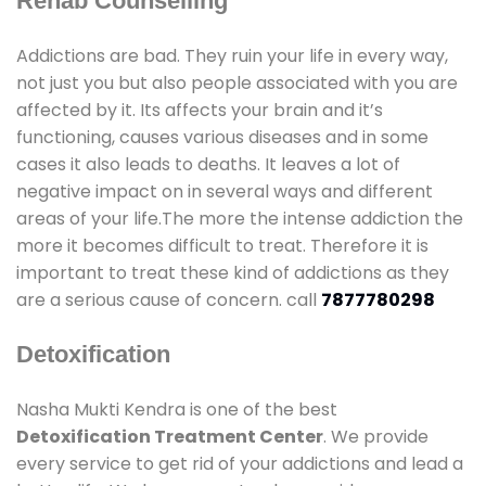
Rehab Counselling
Addictions are bad. They ruin your life in every way,
not just you but also people associated with you are
affected by it. Its affects your brain and it’s
functioning, causes various diseases and in some
cases it also leads to deaths. It leaves a lot of
negative impact on in several ways and different
areas of your life.The more the intense addiction the
more it becomes difficult to treat. Therefore it is
important to treat these kind of addictions as they
are a serious cause of concern. call
7877780298
Detoxification
Nasha Mukti Kendra is one of the best
Detoxification Treatment Center
. We provide
every service to get rid of your addictions and lead a