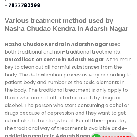
-
7877780298
Various treatment method used by
Nasha Chudao Kendra in Adarsh Nagar
Nasha Chudao Kendra in Adarsh Nagar
used
both traditional and non-traditional treatments.
Detoxification centre in Adarsh Nagar
is the main
key to clean out all harmful substances from the
body. The detoxification process is vary according to
patient body and number of the toxic elements in
the body. The traditional treatment is only apply to
those who are not affected so much by drugs or
alcohol. The person who start consuming alcohol or
drugs because of depression and they want to get
rid out alcohol or drugs habit. For all these people ,
the traditional way of treatment is available at
de-
addiction center in Adarsh Nagar
and also