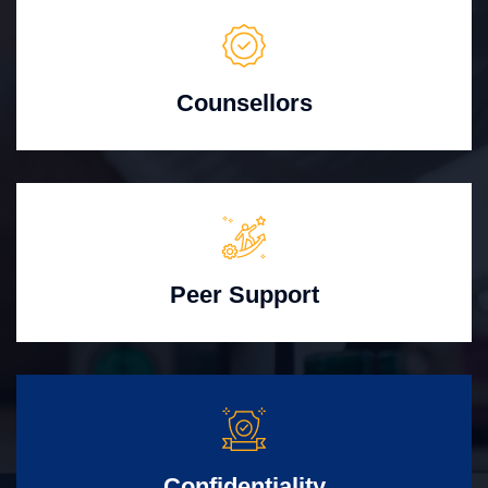
Counsellors
Peer Support
Confidentiality