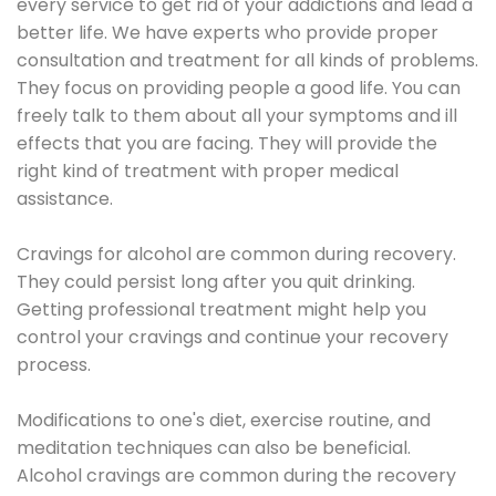
every service to get rid of your addictions and lead a
better life. We have experts who provide proper
consultation and treatment for all kinds of problems.
They focus on providing people a good life. You can
freely talk to them about all your symptoms and ill
effects that you are facing. They will provide the
right kind of treatment with proper medical
assistance.
Cravings for alcohol are common during recovery.
They could persist long after you quit drinking.
Getting professional treatment might help you
control your cravings and continue your recovery
process.
Modifications to one's diet, exercise routine, and
meditation techniques can also be beneficial.
Alcohol cravings are common during the recovery