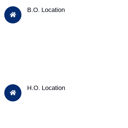
B.O. Location
H.O. Location