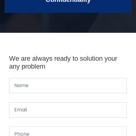
We are always ready to solution your
any problem