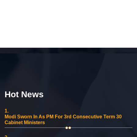
Hot News
1.
Modi Sworn In As PM For 3rd Consecutive Term 30
Cabinet Ministers