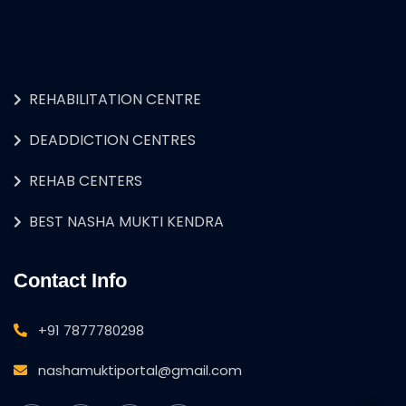
REHABILITATION CENTRE
DEADDICTION CENTRES
REHAB CENTERS
BEST NASHA MUKTI KENDRA
Contact Info
+91 7877780298
nashamuktiportal@gmail.com