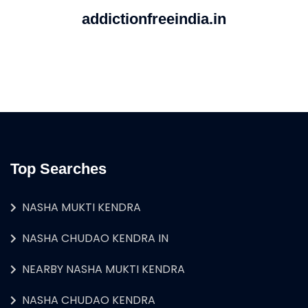
addictionfreeindia.in
Top Searches
NASHA MUKTI KENDRA
NASHA CHUDAO KENDRA IN
NEARBY NASHA MUKTI KENDRA
NASHA CHUDAO KENDRA