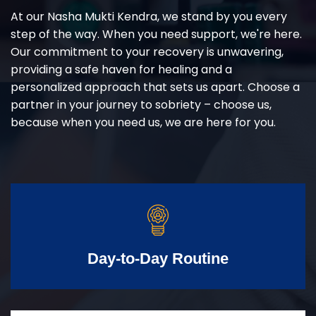
At our Nasha Mukti Kendra, we stand by you every
step of the way. When you need support, we're here.
Our commitment to your recovery is unwavering,
providing a safe haven for healing and a
personalized approach that sets us apart. Choose a
partner in your journey to sobriety – choose us,
because when you need us, we are here for you.
Day-to-Day Routine