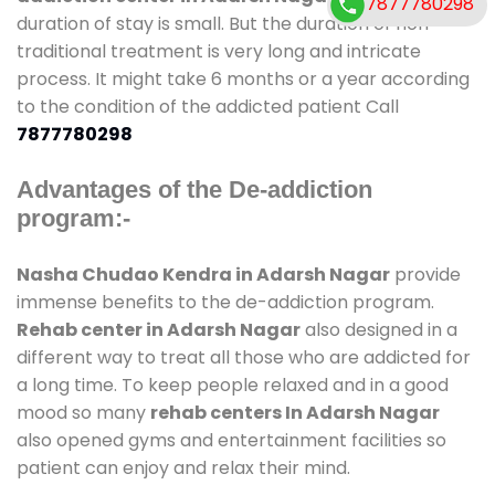
7877780298
duration of stay is small. But the duration of non-
traditional treatment is very long and intricate
process. It might take 6 months or a year according
to the condition of the addicted patient Call
7877780298
Advantages of the De-addiction
program:-
Nasha Chudao Kendra in Adarsh Nagar
provide
immense benefits to the de-addiction program.
Rehab center in Adarsh Nagar
also designed in a
different way to treat all those who are addicted for
a long time. To keep people relaxed and in a good
mood so many
rehab centers In Adarsh Nagar
also opened gyms and entertainment facilities so
patient can enjoy and relax their mind.