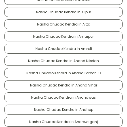
Nasha Chudao Kendra in Alipur
Nasha Chudao Kendra in Alttc
Nasha Chudao Kendra in Amarpur
Nasha Chudao Kendra in Amroli
Nasha Chudao Kendra in Anand Niketan
Nasha Chudao Kendra in Anand Parbat PO
Nasha Chudao Kendra in Anand Vihar
Nasha Chudao Kendra in Anandwas
Nasha Chudao Kendra in Andhop
Nasha Chudao Kendra in Andrewsganj