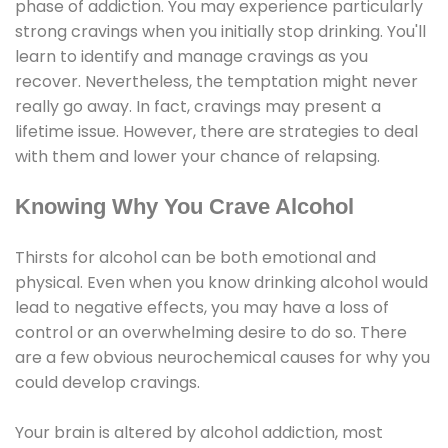
phase of addiction. You may experience particularly
strong cravings when you initially stop drinking. You'll
learn to identify and manage cravings as you
recover. Nevertheless, the temptation might never
really go away. In fact, cravings may present a
lifetime issue. However, there are strategies to deal
with them and lower your chance of relapsing.
Knowing Why You Crave Alcohol
Thirsts for alcohol can be both emotional and
physical. Even when you know drinking alcohol would
lead to negative effects, you may have a loss of
control or an overwhelming desire to do so. There
are a few obvious neurochemical causes for why you
could develop cravings.
Your brain is altered by alcohol addiction, most