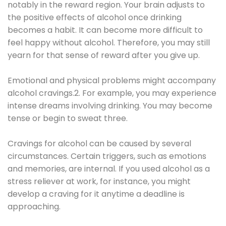
notably in the reward region. Your brain adjusts to
the positive effects of alcohol once drinking
becomes a habit. It can become more difficult to
feel happy without alcohol. Therefore, you may still
yearn for that sense of reward after you give up.
Emotional and physical problems might accompany
alcohol cravings.2. For example, you may experience
intense dreams involving drinking. You may become
tense or begin to sweat three.
Cravings for alcohol can be caused by several
circumstances. Certain triggers, such as emotions
and memories, are internal. If you used alcohol as a
stress reliever at work, for instance, you might
develop a craving for it anytime a deadline is
approaching.