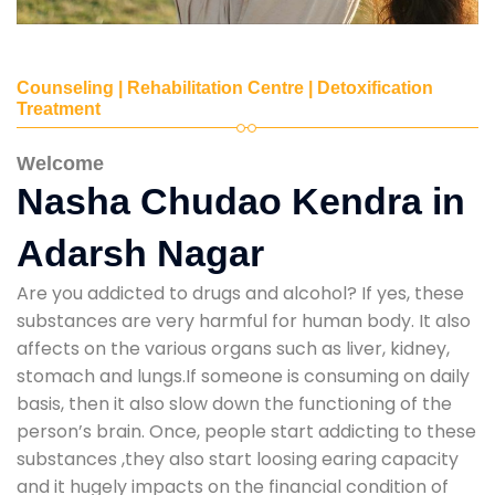
Counseling | Rehabilitation Centre | Detoxification
Treatment
Welcome
Nasha Chudao Kendra in
Adarsh Nagar
Are you addicted to drugs and alcohol? If yes, these
substances are very harmful for human body. It also
affects on the various organs such as liver, kidney,
stomach and lungs.If someone is consuming on daily
basis, then it also slow down the functioning of the
person’s brain. Once, people start addicting to these
substances ,they also start loosing earing capacity
and it hugely impacts on the financial condition of