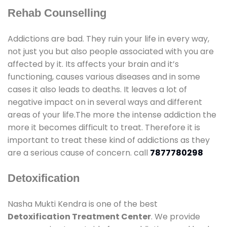
Rehab Counselling
Addictions are bad. They ruin your life in every way,
not just you but also people associated with you are
affected by it. Its affects your brain and it’s
functioning, causes various diseases and in some
cases it also leads to deaths. It leaves a lot of
negative impact on in several ways and different
areas of your life.The more the intense addiction the
more it becomes difficult to treat. Therefore it is
important to treat these kind of addictions as they
are a serious cause of concern. call
7877780298
Detoxification
Nasha Mukti Kendra is one of the best
Detoxification Treatment Center
. We provide