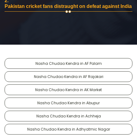
2.
Pakistan cricket fans distraught on defeat against India
Nasha Chudao Kendra in AF Palam
Nasha Chudao Kendra in AF Rajokari
Nasha Chudao Kendra in AK Market
Nasha Chudao Kendra in Abupur
Nasha Chudao Kendra in Achheja
Nasha Chudao Kendra in Adhyatmic Nagar