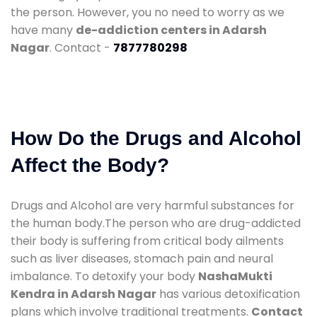
the person. However, you no need to worry as we
have many
de-addiction centers in Adarsh
Nagar
. Contact -
7877780298
How Do the Drugs and Alcohol
Affect the Body?
Drugs and Alcohol are very harmful substances for
the human body.The person who are drug-addicted
their body is suffering from critical body ailments
such as liver diseases, stomach pain and neural
imbalance. To detoxify your body
NashaMukti
Kendra in Adarsh Nagar
has various detoxification
plans which involve traditional treatments.
Contact