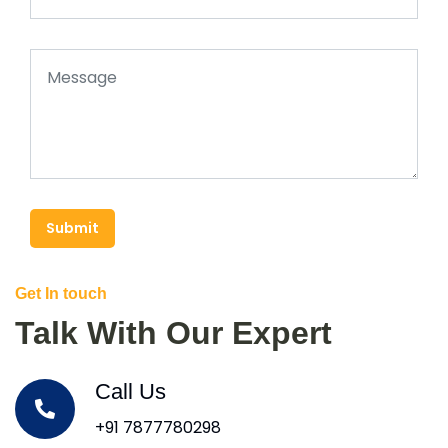
Submit
Get In touch
Talk With Our Expert
Call Us
+91 7877780298