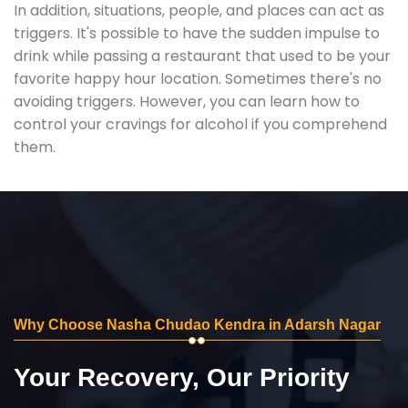
In addition, situations, people, and places can act as
triggers. It's possible to have the sudden impulse to
drink while passing a restaurant that used to be your
favorite happy hour location. Sometimes there's no
avoiding triggers. However, you can learn how to
control your cravings for alcohol if you comprehend
them.
Why Choose Nasha Chudao Kendra in Adarsh Nagar
Your Recovery, Our Priority