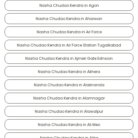
Nasha Chudao Kendra in Agon
Nasha Chudao Kendra in Aharwan
Nasha Chudao Kendra in Air Force
Nasha Chudao Kendra in Air Force Station Tugalkabad
Nasha Chudao Kendra in Ajmeri Gate Extnsion
Nasha Chudao Kendra in Akhera
Nasha Chudao Kendra in Alaknanda
Nasha Chudao Kendra in Alamnagar
Nasha Chudao Kendra in Alawalpur
Nasha Chudao Kendra in Ali Meo
Nasha Chudao Kendra in Alika