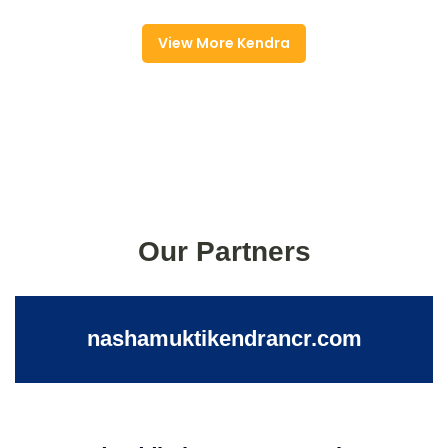
View More Kendra
Our Partners
nashamuktikendrancr.com