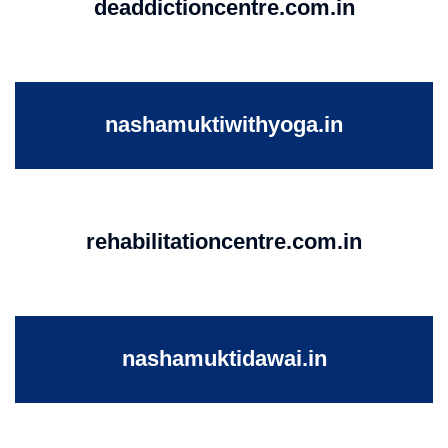
deaddictioncentre.com.in
nashamuktiwithyoga.in
rehabilitationcentre.com.in
nashamuktidawai.in