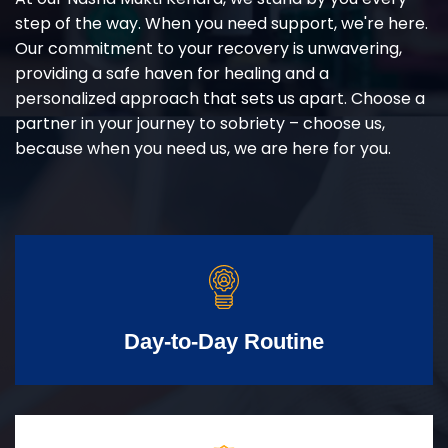
step of the way. When you need support, we're here.
Our commitment to your recovery is unwavering,
providing a safe haven for healing and a
personalized approach that sets us apart. Choose a
partner in your journey to sobriety – choose us,
because when you need us, we are here for you.
Day-to-Day Routine