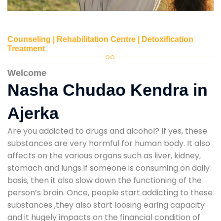
Counseling | Rehabilitation Centre | Detoxification
Treatment
Welcome
Nasha Chudao Kendra in
Ajerka
Are you addicted to drugs and alcohol? If yes, these
substances are very harmful for human body. It also
affects on the various organs such as liver, kidney,
stomach and lungs.If someone is consuming on daily
basis, then it also slow down the functioning of the
person’s brain. Once, people start addicting to these
substances ,they also start loosing earing capacity
and it hugely impacts on the financial condition of