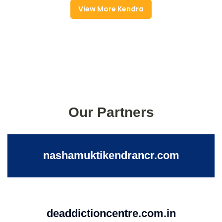
View More Kendra
Our Partners
nashamuktikendrancr.com
deaddictioncentre.com.in