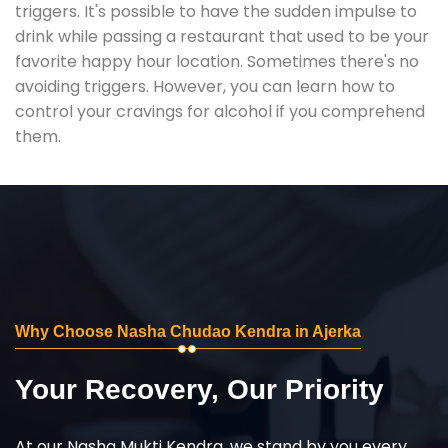
triggers. It's possible to have the sudden impulse to
drink while passing a restaurant that used to be your
favorite happy hour location. Sometimes there's no
avoiding triggers. However, you can learn how to
control your cravings for alcohol if you comprehend
them.
Why Choose Nasha Chudao Kendra in Ajerka
Your Recovery, Our Priority
At our Nasha Mukti Kendra, we stand by you every