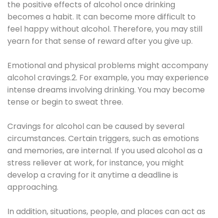
the positive effects of alcohol once drinking
becomes a habit. It can become more difficult to
feel happy without alcohol. Therefore, you may still
yearn for that sense of reward after you give up.
Emotional and physical problems might accompany
alcohol cravings.2. For example, you may experience
intense dreams involving drinking. You may become
tense or begin to sweat three.
Cravings for alcohol can be caused by several
circumstances. Certain triggers, such as emotions
and memories, are internal. If you used alcohol as a
stress reliever at work, for instance, you might
develop a craving for it anytime a deadline is
approaching.
In addition, situations, people, and places can act as