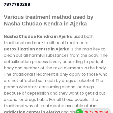
7877780298
Various treatment method used by
Nasha Chudao Kendra in Ajerka
Nasha Chudao Kendra in Ajerka
used both
traditional and non-traditional treatments.
Detoxification centre in Ajerka
is the main key to
clean out all harmful substances from the body. The
detoxification process is vary according to patient
body and number of the toxic elements in the body.
The traditional treatment is only apply to those who
are not affected so much by drugs or alcohol. The
person who start consuming alcohol or drugs
because of depression and they want to get rid out
alcohol or drugs habit. For all these people , the
traditional way of treatment is available at
de-
addiction center in Ajerka
and also duration of
7877780298