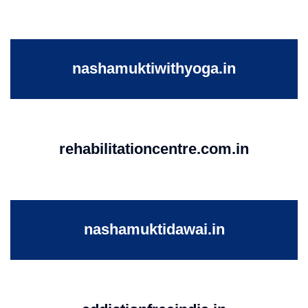
nashamuktiwithyoga.in
rehabilitationcentre.com.in
nashamuktidawai.in