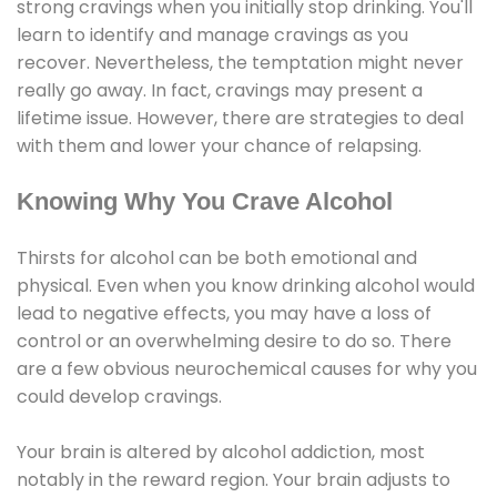
strong cravings when you initially stop drinking. You'll
learn to identify and manage cravings as you
recover. Nevertheless, the temptation might never
really go away. In fact, cravings may present a
lifetime issue. However, there are strategies to deal
with them and lower your chance of relapsing.
Knowing Why You Crave Alcohol
Thirsts for alcohol can be both emotional and
physical. Even when you know drinking alcohol would
lead to negative effects, you may have a loss of
control or an overwhelming desire to do so. There
are a few obvious neurochemical causes for why you
could develop cravings.
Your brain is altered by alcohol addiction, most
notably in the reward region. Your brain adjusts to