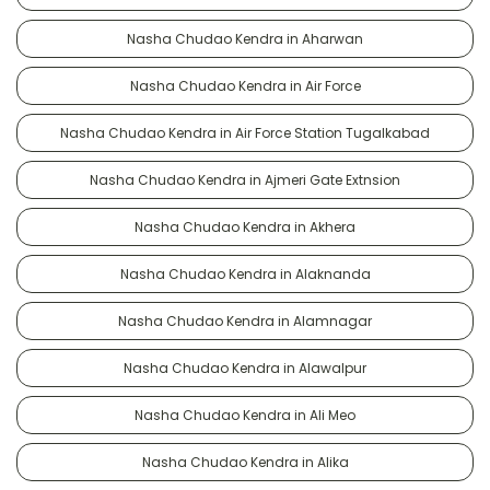
Nasha Chudao Kendra in Aharwan
Nasha Chudao Kendra in Air Force
Nasha Chudao Kendra in Air Force Station Tugalkabad
Nasha Chudao Kendra in Ajmeri Gate Extnsion
Nasha Chudao Kendra in Akhera
Nasha Chudao Kendra in Alaknanda
Nasha Chudao Kendra in Alamnagar
Nasha Chudao Kendra in Alawalpur
Nasha Chudao Kendra in Ali Meo
Nasha Chudao Kendra in Alika