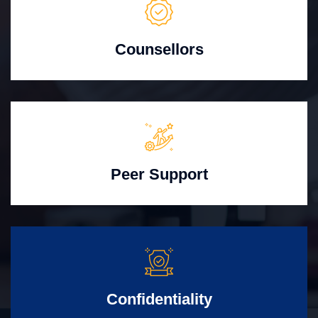
Counsellors
Peer Support
Confidentiality