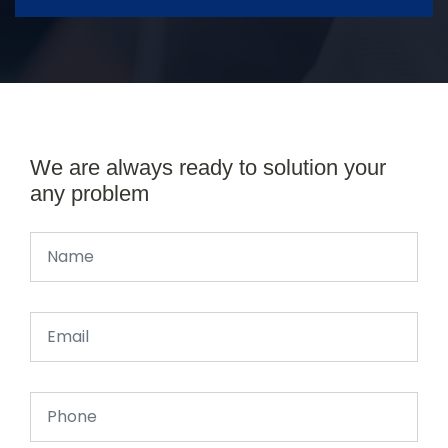
We are always ready to solution your
any problem