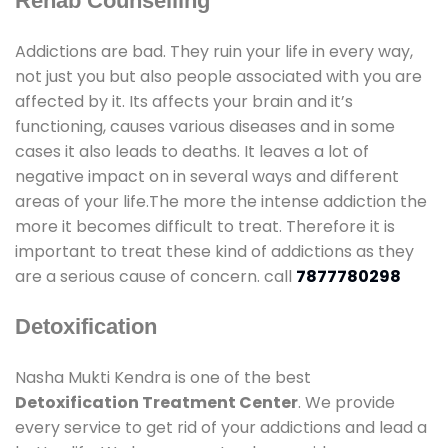
Rehab Counselling
Addictions are bad. They ruin your life in every way,
not just you but also people associated with you are
affected by it. Its affects your brain and it’s
functioning, causes various diseases and in some
cases it also leads to deaths. It leaves a lot of
negative impact on in several ways and different
areas of your life.The more the intense addiction the
more it becomes difficult to treat. Therefore it is
important to treat these kind of addictions as they
are a serious cause of concern. call
7877780298
Detoxification
Nasha Mukti Kendra is one of the best
Detoxification Treatment Center
. We provide
every service to get rid of your addictions and lead a