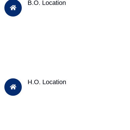
B.O. Location
H.O. Location