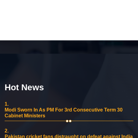
Hot News
1.
Modi Sworn In As PM For 3rd Consecutive Term 30
Cabinet Ministers
2.
Pakistan cricket fans distraught on defeat against India