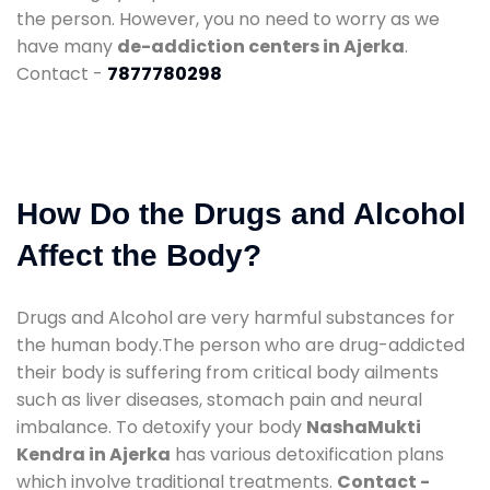
the person. However, you no need to worry as we
have many
de-addiction centers in Ajerka
.
Contact -
7877780298
How Do the Drugs and Alcohol
Affect the Body?
Drugs and Alcohol are very harmful substances for
the human body.The person who are drug-addicted
their body is suffering from critical body ailments
such as liver diseases, stomach pain and neural
imbalance. To detoxify your body
NashaMukti
Kendra in Ajerka
has various detoxification plans
which involve traditional treatments.
Contact -