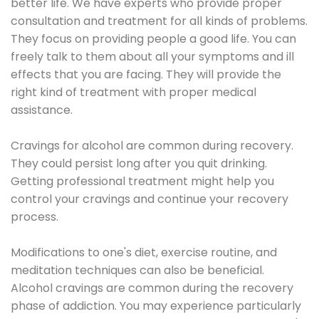
better life. We have experts who provide proper
consultation and treatment for all kinds of problems.
They focus on providing people a good life. You can
freely talk to them about all your symptoms and ill
effects that you are facing. They will provide the
right kind of treatment with proper medical
assistance.
Cravings for alcohol are common during recovery.
They could persist long after you quit drinking.
Getting professional treatment might help you
control your cravings and continue your recovery
process.
Modifications to one's diet, exercise routine, and
meditation techniques can also be beneficial.
Alcohol cravings are common during the recovery
phase of addiction. You may experience particularly