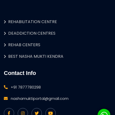
REHABILITATION CENTRE
DEADDICTION CENTRES
REHAB CENTERS
BEST NASHA MUKTI KENDRA
Contact Info
+91 7877780298
nashamuktiportal@gmail.com