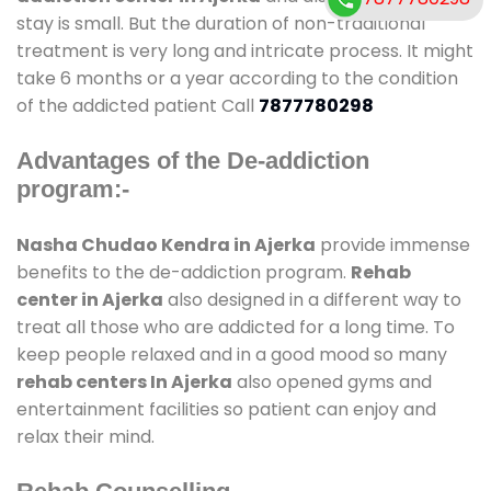
stay is small. But the duration of non-traditional
treatment is very long and intricate process. It might
take 6 months or a year according to the condition
of the addicted patient Call
7877780298
Advantages of the De-addiction
program:-
Nasha Chudao Kendra in Ajerka
provide immense
benefits to the de-addiction program.
Rehab
center in Ajerka
also designed in a different way to
treat all those who are addicted for a long time. To
keep people relaxed and in a good mood so many
rehab centers In Ajerka
also opened gyms and
entertainment facilities so patient can enjoy and
relax their mind.