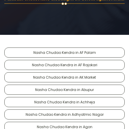
Nasha Chudao Kendra in AF Palam
Nasha Chudao Kendra in AF Rajokari
Nasha Chudao Kendra in AK Market
Nasha Chudao Kendra in Abupur
Nasha Chudao Kendra in Achheja
Nasha Chudao Kendra in Adhyatmic Nagar
Nasha Chudao Kendra in Agon