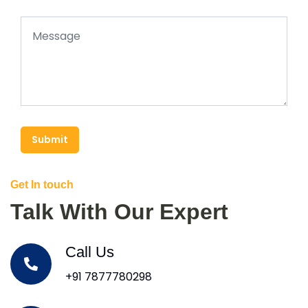
Submit
Get In touch
Talk With Our Expert
Call Us
+91 7877780298