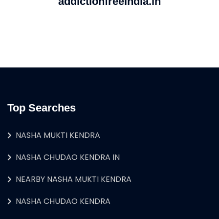
addictionfreeindia.in
Top Searches
NASHA MUKTI KENDRA
NASHA CHUDAO KENDRA IN
NEARBY NASHA MUKTI KENDRA
NASHA CHUDAO KENDRA