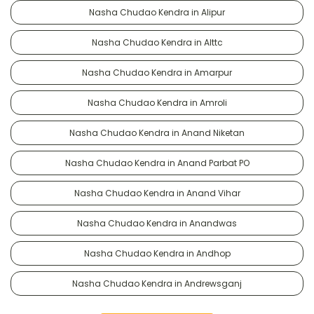
Nasha Chudao Kendra in Alipur
Nasha Chudao Kendra in Alttc
Nasha Chudao Kendra in Amarpur
Nasha Chudao Kendra in Amroli
Nasha Chudao Kendra in Anand Niketan
Nasha Chudao Kendra in Anand Parbat PO
Nasha Chudao Kendra in Anand Vihar
Nasha Chudao Kendra in Anandwas
Nasha Chudao Kendra in Andhop
Nasha Chudao Kendra in Andrewsganj