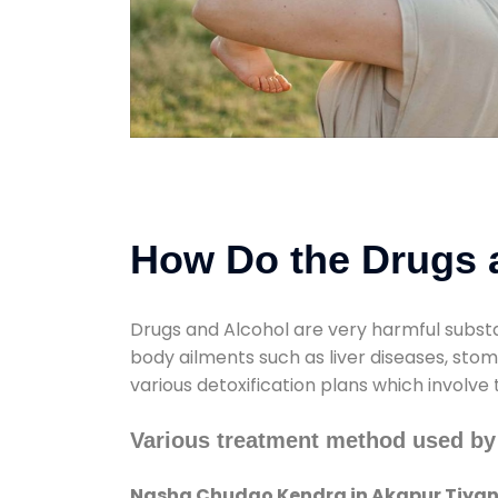
How Do the Drugs a
Drugs and Alcohol are very harmful substa
body ailments such as liver diseases, sto
various detoxification plans which involve
Various treatment method used by
Nasha Chudao Kendra in Akapur Tiya