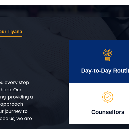
ur Tiyana
r
Day-to-Day Routi
ou every step
 here. Our
g, providing a
d approach
ur journey to
Counsellors
eed us, we are