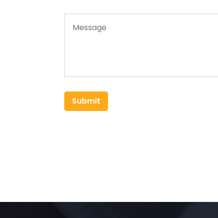
Submit