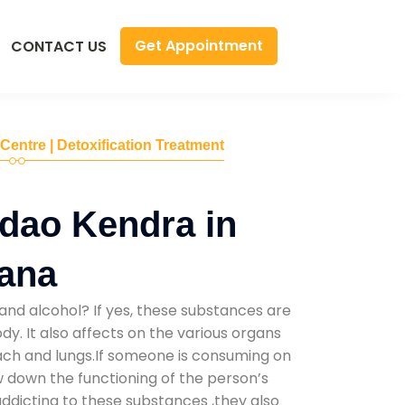
Get Appointment
CONTACT US
 Centre | Detoxification Treatment
dao Kendra in
yana
and alcohol? If yes, these substances are
y. It also affects on the various organs
mach and lungs.If someone is consuming on
low down the functioning of the person’s
addicting to these substances ,they also