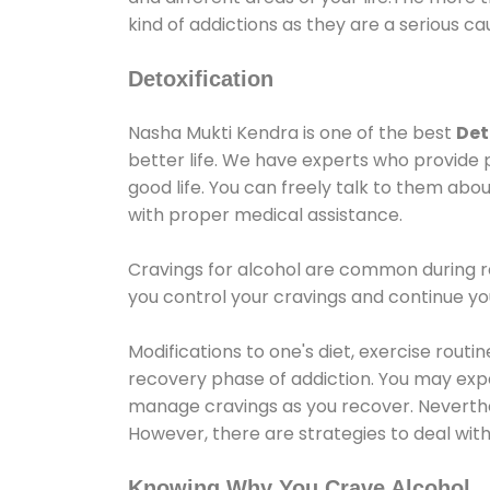
kind of addictions as they are a serious ca
Detoxification
Nasha Mukti Kendra is one of the best
Det
better life. We have experts who provide 
good life. You can freely talk to them abou
with proper medical assistance.
Cravings for alcohol are common during re
you control your cravings and continue y
Modifications to one's diet, exercise rout
recovery phase of addiction. You may experi
manage cravings as you recover. Neverthel
However, there are strategies to deal wit
Knowing Why You Crave Alcohol