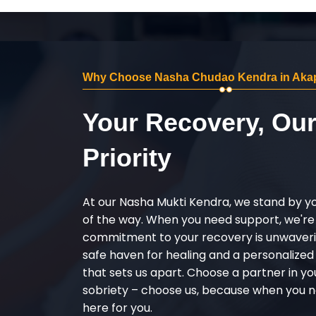
Why Choose Nasha Chudao Kendra in Akap
Your Recovery, Ou
Priority
At our Nasha Mukti Kendra, we stand by y
of the way. When you need support, we're
commitment to your recovery is unwaverin
safe haven for healing and a personalize
that sets us apart. Choose a partner in yo
sobriety – choose us, because when you n
here for you.