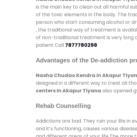
is the main key to clean out all harmful 
of the toxic elements in the body. The tra
person who start consuming alcohol or dru
, the traditional way of treatment is avail
of non-traditional treatment is very long 
patient Call
7877780298
Advantages of the De-addiction pr
Nasha Chudao Kendra in Akapur Tiya
designed in a different way to treat all 
centers In Akapur Tiyana
also opened gy
Rehab Counselling
Addictions are bad. They ruin your life in 
and it’s functioning, causes various diseas
and different areas of your life.The more t