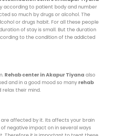
vary according to patient body and number
ected so much by drugs or alcohol. The
ohol or drugs habit. For all these people
uration of stay is small. But the duration
ccording to the condition of the addicted
m.
Rehab center in Akapur Tiyana
also
elaxed and in a good mood so many
rehab
relax their mind.
are affected by it. Its affects your brain
ot of negative impact on in several ways
t. Therefore it is important to treat these