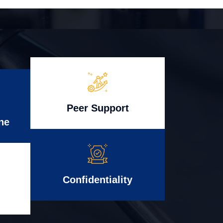
Peer Support
ne
Confidentiality