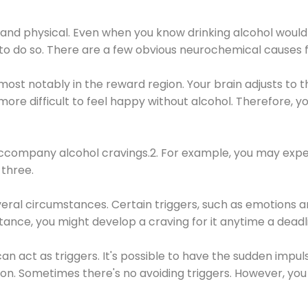
 and physical. Even when you know drinking alcohol would
 to do so. There are a few obvious neurochemical causes 
 most notably in the reward region. Your brain adjusts to t
re difficult to feel happy without alcohol. Therefore, yo
company alcohol cravings.2. For example, you may exper
three.
eral circumstances. Certain triggers, such as emotions an
nstance, you might develop a craving for it anytime a dead
 can act as triggers. It's possible to have the sudden impu
ion. Sometimes there's no avoiding triggers. However, you