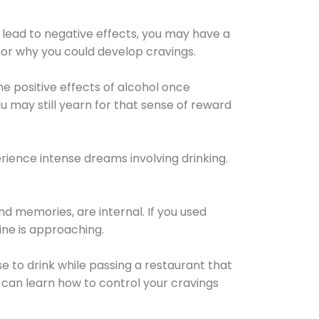
 lead to negative effects, you may have a
for why you could develop cravings.
he positive effects of alcohol once
u may still yearn for that sense of reward
ience intense dreams involving drinking.
d memories, are internal. If you used
line is approaching.
lse to drink while passing a restaurant that
 can learn how to control your cravings