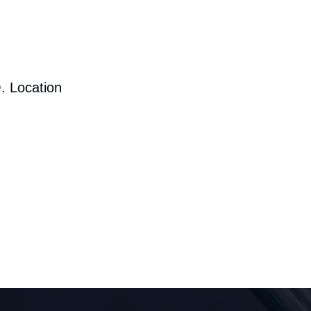
. Location