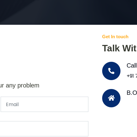
Get In touch
Talk Wi
Cal
+91
ur any problem
B.O