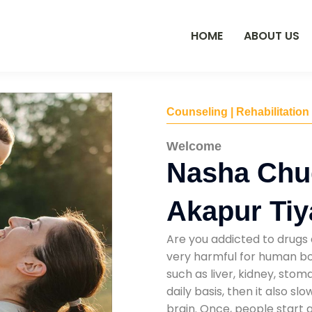
HOME
ABOUT US
Counseling | Rehabilitation
Welcome
Nasha Chu
Akapur Ti
Are you addicted to drugs 
very harmful for human bod
such as liver, kidney, sto
daily basis, then it also s
brain. Once, people start 