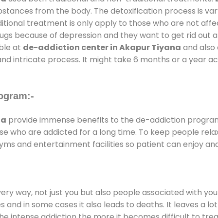
substances from the body. The detoxification process is 
ditional treatment is only apply to those who are not aff
gs because of depression and they want to get rid out alc
able at
de-addiction center in Akapur Tiyana
and also d
and intricate process. It might take 6 months or a year a
ogram:-
na
provide immense benefits to the de-addiction progra
those who are addicted for a long time. To keep people r
ms and entertainment facilities so patient can enjoy and 
every way, not just you but also people associated with you 
es and in some cases it also leads to deaths. It leaves a l
he intense addiction the more it becomes difficult to trea