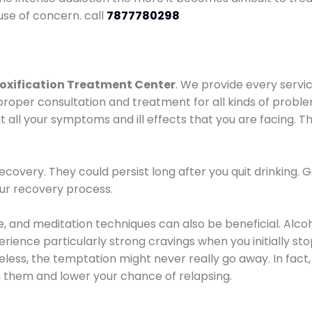
use of concern. call
7877780298
oxification Treatment Center
. We provide every servic
proper consultation and treatment for all kinds of probl
t all your symptoms and ill effects that you are facing. Th
covery. They could persist long after you quit drinking. 
our recovery process.
ine, and meditation techniques can also be beneficial. Al
ence particularly strong cravings when you initially stop d
ess, the temptation might never really go away. In fact, 
h them and lower your chance of relapsing.