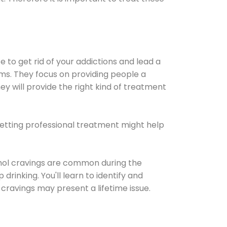
e to get rid of your addictions and lead a
ems. They focus on providing people a
ey will provide the right kind of treatment
Getting professional treatment might help
cohol cravings are common during the
rinking. You'll learn to identify and
cravings may present a lifetime issue.