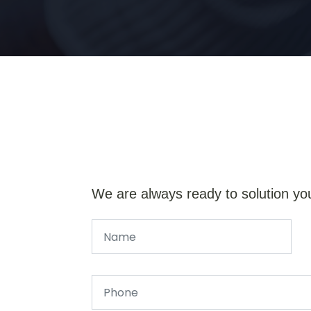
We are always ready to solution yo