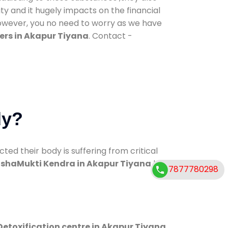
ty and it hugely impacts on the financial
However, you no need to worry as we have
ers in Akapur Tiyana
. Contact -
dy?
d their body is suffering from critical
shaMukti Kendra in Akapur Tiyana
has
7877780298
Detoxification centre in Akapur Tiyana