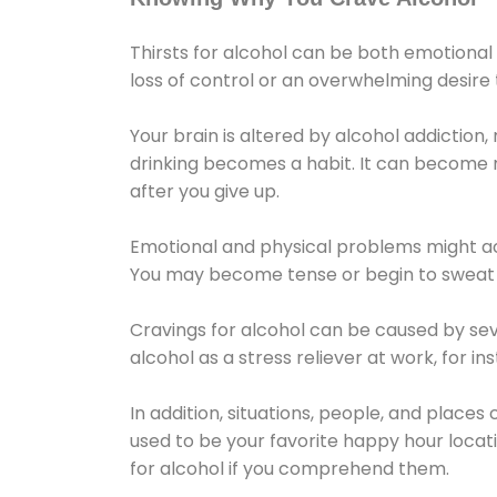
Thirsts for alcohol can be both emotional
loss of control or an overwhelming desire
Your brain is altered by alcohol addiction,
drinking becomes a habit. It can become mo
after you give up.
Emotional and physical problems might ac
You may become tense or begin to sweat 
Cravings for alcohol can be caused by sev
alcohol as a stress reliever at work, for i
In addition, situations, people, and places
used to be your favorite happy hour locat
for alcohol if you comprehend them.