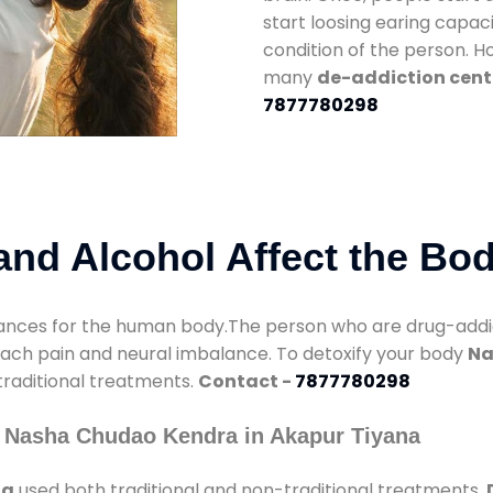
start loosing earing capaci
condition of the person. 
many
de-addiction cent
7877780298
nd Alcohol Affect the Bo
nces for the human body.The person who are drug-addicte
mach pain and neural imbalance. To detoxify your body
Na
 traditional treatments.
Contact -
7877780298
 Nasha Chudao Kendra in Akapur Tiyana
na
used both traditional and non-traditional treatments.