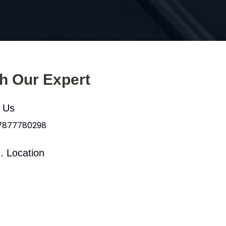
th Our Expert
l Us
 7877780298
. Location