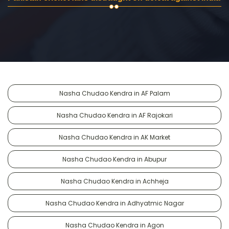
Nasha Chudao Kendra in AF Palam
Nasha Chudao Kendra in AF Rajokari
Nasha Chudao Kendra in AK Market
Nasha Chudao Kendra in Abupur
Nasha Chudao Kendra in Achheja
Nasha Chudao Kendra in Adhyatmic Nagar
Nasha Chudao Kendra in Agon