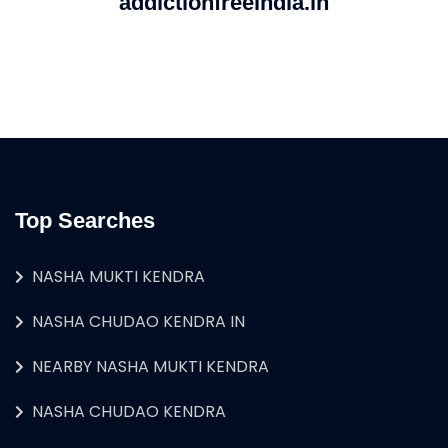
addictionfreeindia.in
Top Searches
NASHA MUKTI KENDRA
NASHA CHUDAO KENDRA IN
NEARBY NASHA MUKTI KENDRA
NASHA CHUDAO KENDRA