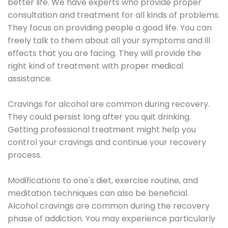
better life. We have experts who provide proper
consultation and treatment for all kinds of problems.
They focus on providing people a good life. You can
freely talk to them about all your symptoms and ill
effects that you are facing. They will provide the
right kind of treatment with proper medical
assistance.
Cravings for alcohol are common during recovery.
They could persist long after you quit drinking.
Getting professional treatment might help you
control your cravings and continue your recovery
process.
Modifications to one's diet, exercise routine, and
meditation techniques can also be beneficial.
Alcohol cravings are common during the recovery
phase of addiction. You may experience particularly