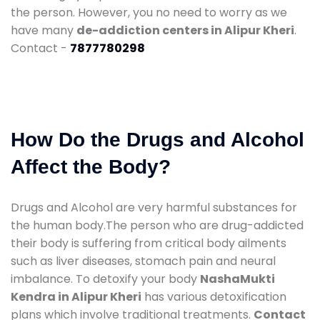
the person. However, you no need to worry as we
have many
de-addiction centers in Alipur Kheri
.
Contact -
7877780298
How Do the Drugs and Alcohol
Affect the Body?
Drugs and Alcohol are very harmful substances for
the human body.The person who are drug-addicted
their body is suffering from critical body ailments
such as liver diseases, stomach pain and neural
imbalance. To detoxify your body
NashaMukti
Kendra in Alipur Kheri
has various detoxification
plans which involve traditional treatments.
Contact