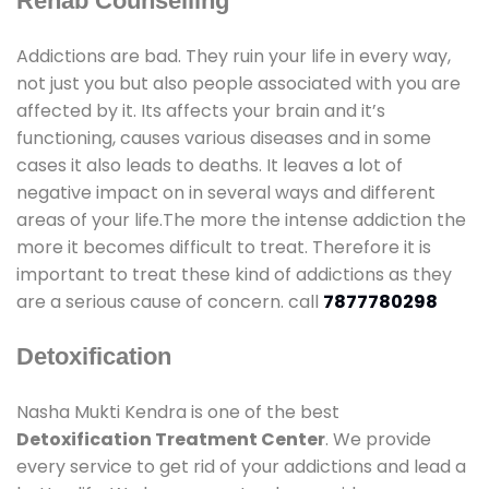
Rehab Counselling
Addictions are bad. They ruin your life in every way,
not just you but also people associated with you are
affected by it. Its affects your brain and it’s
functioning, causes various diseases and in some
cases it also leads to deaths. It leaves a lot of
negative impact on in several ways and different
areas of your life.The more the intense addiction the
more it becomes difficult to treat. Therefore it is
important to treat these kind of addictions as they
are a serious cause of concern. call
7877780298
Detoxification
Nasha Mukti Kendra is one of the best
Detoxification Treatment Center
. We provide
every service to get rid of your addictions and lead a