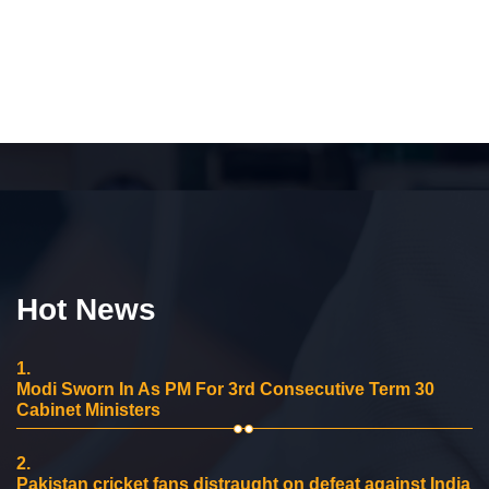
Hot News
1.
Modi Sworn In As PM For 3rd Consecutive Term 30
Cabinet Ministers
2.
Pakistan cricket fans distraught on defeat against India