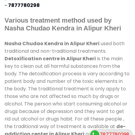
-
7877780298
Various treatment method used by
Nasha Chudao Kendra in Alipur Kheri
Nasha Chudao Kendra in Alipur Kheri
used both
traditional and non-traditional treatments.
Detoxification centre in Alipur Kheri
is the main
key to clean out all harmful substances from the
body. The detoxification process is vary according to
patient body and number of the toxic elements in
the body. The traditional treatment is only apply to
those who are not affected so much by drugs or
alcohol. The person who start consuming alcohol or
drugs because of depression and they want to get
rid out alcohol or drugs habit. For all these people ,
the traditional way of treatment is available at
de-
addiction center in Alipur Kheri
and also duration
7877780298