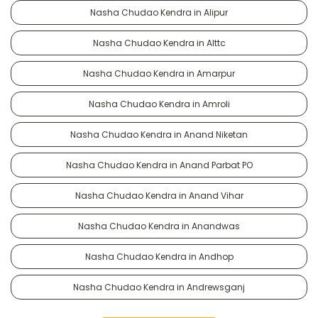
Nasha Chudao Kendra in Alipur
Nasha Chudao Kendra in Alttc
Nasha Chudao Kendra in Amarpur
Nasha Chudao Kendra in Amroli
Nasha Chudao Kendra in Anand Niketan
Nasha Chudao Kendra in Anand Parbat PO
Nasha Chudao Kendra in Anand Vihar
Nasha Chudao Kendra in Anandwas
Nasha Chudao Kendra in Andhop
Nasha Chudao Kendra in Andrewsganj