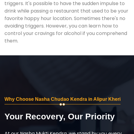
triggers. It's possible to have the sudden impulse to
drink while passing a restaurant that used to be your
favorite happy hour location. Sometimes there's no
avoiding triggers. However, you can learn how to
control your cravings for alcohol if you comprehend
them.
Why Choose Nasha Chudao Kendra in Alipur Kheri
Your Recovery, Our Priority
At our Nasha Mukti Kendra, we stand by you every