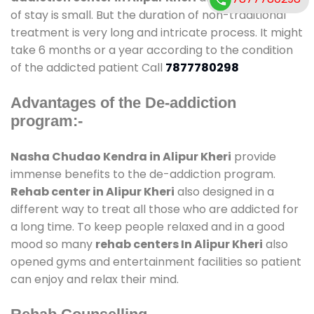
of stay is small. But the duration of non-traditional
treatment is very long and intricate process. It might
take 6 months or a year according to the condition
of the addicted patient Call
7877780298
Advantages of the De-addiction
program:-
Nasha Chudao Kendra in Alipur Kheri
provide
immense benefits to the de-addiction program.
Rehab center in Alipur Kheri
also designed in a
different way to treat all those who are addicted for
a long time. To keep people relaxed and in a good
mood so many
rehab centers In Alipur Kheri
also
opened gyms and entertainment facilities so patient
can enjoy and relax their mind.