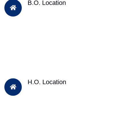
B.O. Location
H.O. Location