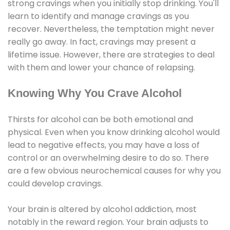
strong cravings when you initially stop drinking. You'll
learn to identify and manage cravings as you
recover. Nevertheless, the temptation might never
really go away. In fact, cravings may present a
lifetime issue. However, there are strategies to deal
with them and lower your chance of relapsing.
Knowing Why You Crave Alcohol
Thirsts for alcohol can be both emotional and
physical. Even when you know drinking alcohol would
lead to negative effects, you may have a loss of
control or an overwhelming desire to do so. There
are a few obvious neurochemical causes for why you
could develop cravings.
Your brain is altered by alcohol addiction, most
notably in the reward region. Your brain adjusts to