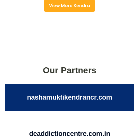
View More Kendra
Our Partners
nashamuktikendrancr.com
deaddictioncentre.com.in