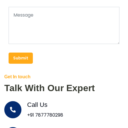
Submit
Get In touch
Talk With Our Expert
Call Us
+91 7877780298