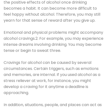
the positive effects of alcohol once drinking
becomes a habit. It can become more difficult to
feel happy without alcohol. Therefore, you may still
yearn for that sense of reward after you give up.
Emotional and physical problems might accompany
alcohol cravings.2. For example, you may experience
intense dreams involving drinking. You may become
tense or begin to sweat three.
Cravings for alcohol can be caused by several
circumstances. Certain triggers, such as emotions
and memories, are internal. If you used alcohol as a
stress reliever at work, for instance, you might
develop a craving for it anytime a deadline is
approaching.
In addition, situations, people, and places can act as