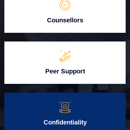
Counsellors
Peer Support
Confidentiality