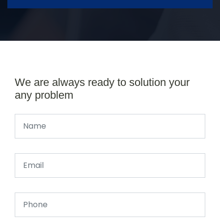
We are always ready to solution your
any problem