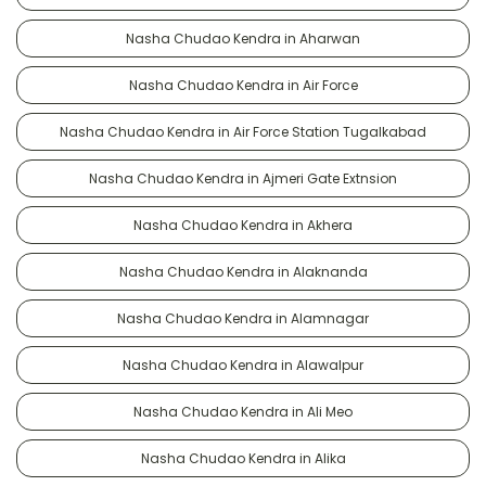
Nasha Chudao Kendra in Aharwan
Nasha Chudao Kendra in Air Force
Nasha Chudao Kendra in Air Force Station Tugalkabad
Nasha Chudao Kendra in Ajmeri Gate Extnsion
Nasha Chudao Kendra in Akhera
Nasha Chudao Kendra in Alaknanda
Nasha Chudao Kendra in Alamnagar
Nasha Chudao Kendra in Alawalpur
Nasha Chudao Kendra in Ali Meo
Nasha Chudao Kendra in Alika