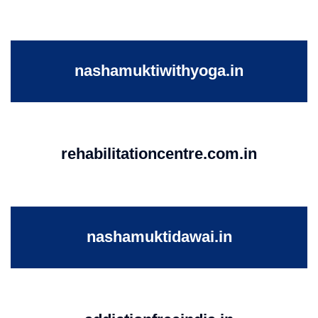
nashamuktiwithyoga.in
rehabilitationcentre.com.in
nashamuktidawai.in