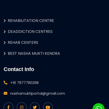
REHABILITATION CENTRE
DEADDICTION CENTRES
REHAB CENTERS
BEST NASHA MUKTI KENDRA
Contact Info
+91 7877780298
nashamuktiportal@gmail.com