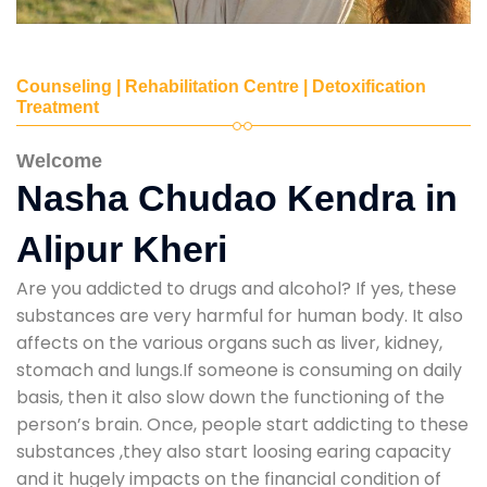
Counseling | Rehabilitation Centre | Detoxification
Treatment
Welcome
Nasha Chudao Kendra in
Alipur Kheri
Are you addicted to drugs and alcohol? If yes, these
substances are very harmful for human body. It also
affects on the various organs such as liver, kidney,
stomach and lungs.If someone is consuming on daily
basis, then it also slow down the functioning of the
person’s brain. Once, people start addicting to these
substances ,they also start loosing earing capacity
and it hugely impacts on the financial condition of