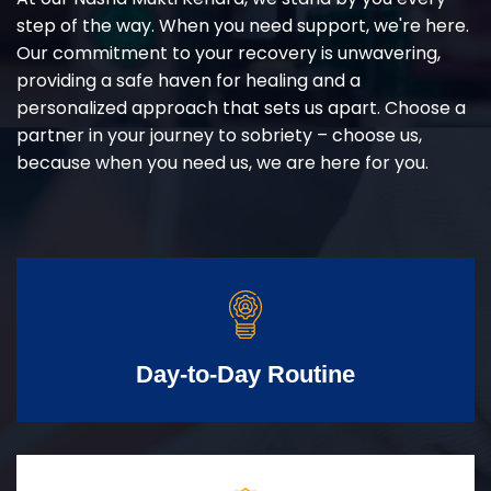
step of the way. When you need support, we're here.
Our commitment to your recovery is unwavering,
providing a safe haven for healing and a
personalized approach that sets us apart. Choose a
partner in your journey to sobriety – choose us,
because when you need us, we are here for you.
Day-to-Day Routine