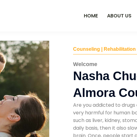
HOME
ABOUT US
Counseling | Rehabilitation
Welcome
Nasha Chu
Almora Co
Are you addicted to drugs 
very harmful for human bod
such as liver, kidney, sto
daily basis, then it also s
brain. Once, people start 