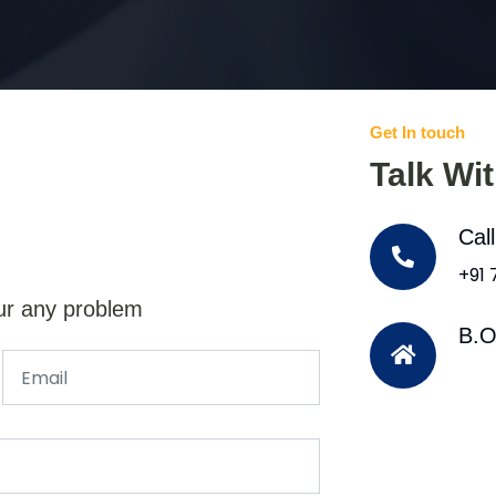
Get In touch
Talk Wi
Cal
+91
ur any problem
B.O