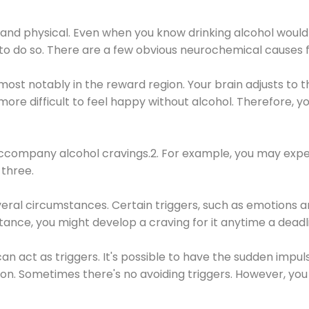
 and physical. Even when you know drinking alcohol would
 to do so. There are a few obvious neurochemical causes 
 most notably in the reward region. Your brain adjusts to t
re difficult to feel happy without alcohol. Therefore, yo
company alcohol cravings.2. For example, you may exper
three.
eral circumstances. Certain triggers, such as emotions an
nstance, you might develop a craving for it anytime a dead
 can act as triggers. It's possible to have the sudden impu
ion. Sometimes there's no avoiding triggers. However, you