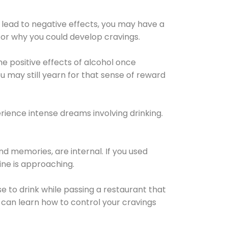
 lead to negative effects, you may have a
for why you could develop cravings.
he positive effects of alcohol once
u may still yearn for that sense of reward
ience intense dreams involving drinking.
d memories, are internal. If you used
line is approaching.
lse to drink while passing a restaurant that
 can learn how to control your cravings