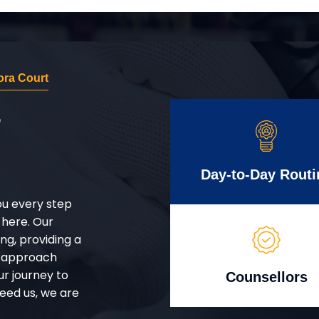
ra Court
r
Day-to-Day Routi
ou every step
 here. Our
g, providing a
d approach
ur journey to
Counsellors
eed us, we are