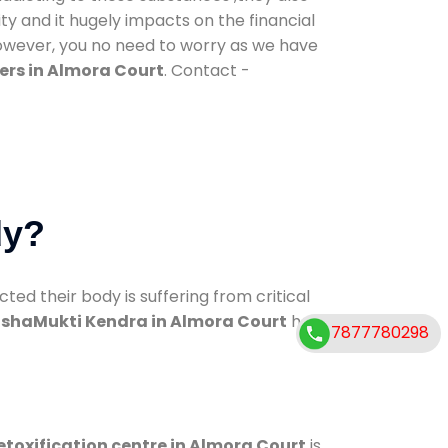
ty and it hugely impacts on the financial
However, you no need to worry as we have
ers in Almora Court
. Contact -
dy?
d their body is suffering from critical
shaMukti Kendra in Almora Court
has
7877780298
etoxification centre in Almora Court
is