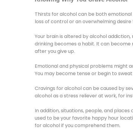
Thirsts for alcohol can be both emotional
loss of control or an overwhelming desire
Your brain is altered by alcohol addiction,
drinking becomes a habit. It can become mo
after you give up.
Emotional and physical problems might ac
You may become tense or begin to sweat 
Cravings for alcohol can be caused by sev
alcohol as a stress reliever at work, for i
In addition, situations, people, and places
used to be your favorite happy hour locat
for alcohol if you comprehend them.