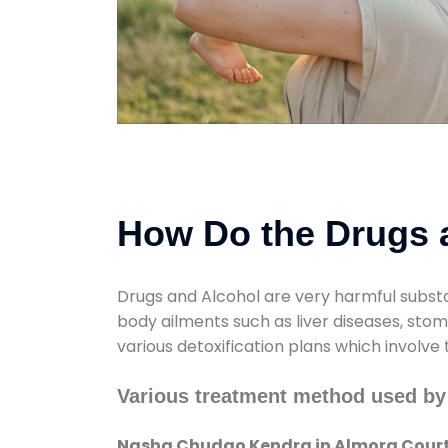
How Do the Drugs a
Drugs and Alcohol are very harmful substa
body ailments such as liver diseases, sto
various detoxification plans which involve
Various treatment method used b
Nasha Chudao Kendra in Almora Cour