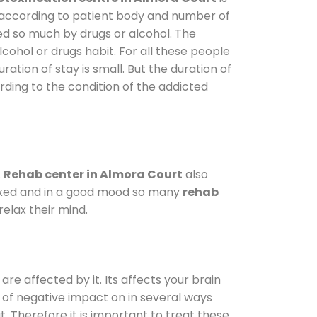
y according to patient body and number of
ted so much by drugs or alcohol. The
ohol or drugs habit. For all these people
ration of stay is small. But the duration of
rding to the condition of the addicted
.
Rehab center in Almora Court
also
elaxed and in a good mood so many
rehab
elax their mind.
are affected by it. Its affects your brain
ot of negative impact on in several ways
t. Therefore it is important to treat these