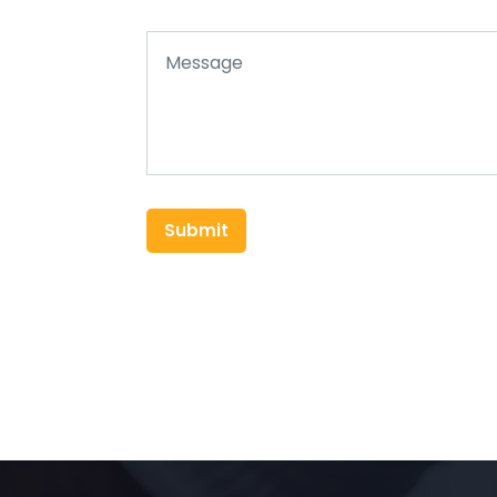
Submit