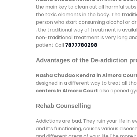
the main key to clean out all harmful sub
the toxic elements in the body. The tradit
person who start consuming alcohol or dru
, the traditional way of treatment is avail
non-traditional treatment is very long and
patient Call
7877780298
Advantages of the De-addiction pr
Nasha Chudao Kendra in Almora Cour
designed in a different way to treat all 
centers In Almora Court
also opened gym
Rehab Counselling
Addictions are bad. They ruin your life in 
and it’s functioning, causes various diseas
and different areas of your life.The more t