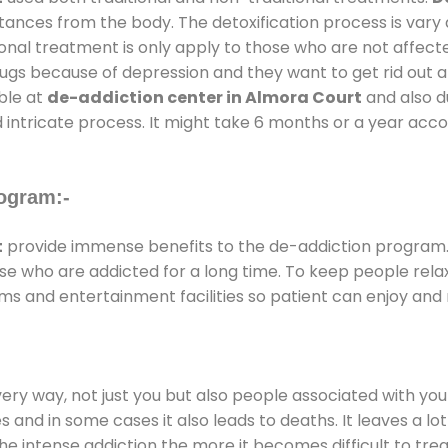
stances from the body. The detoxification process is var
ional treatment is only apply to those who are not affec
gs because of depression and they want to get rid out alc
able at
de-addiction center in Almora Court
and also du
 intricate process. It might take 6 months or a year acco
ogram:-
t
provide immense benefits to the de-addiction program
those who are addicted for a long time. To keep people r
s and entertainment facilities so patient can enjoy and r
every way, not just you but also people associated with you 
es and in some cases it also leads to deaths. It leaves a l
he intense addiction the more it becomes difficult to trea