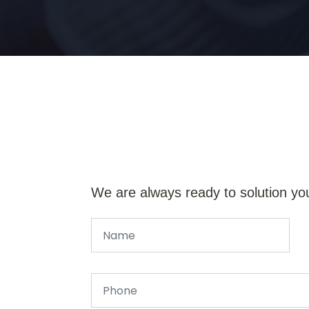
We are always ready to solution yo