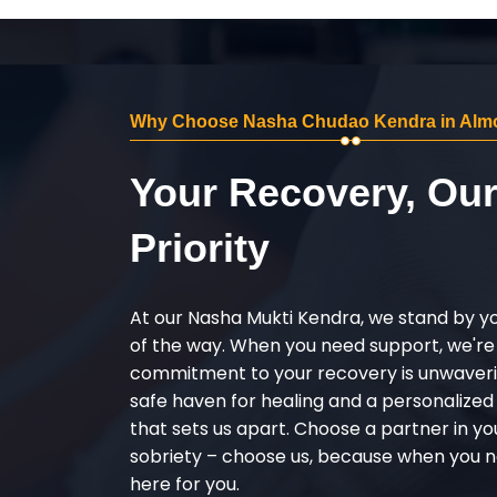
Why Choose Nasha Chudao Kendra in Almo
Your Recovery, Ou
Priority
At our Nasha Mukti Kendra, we stand by y
of the way. When you need support, we're
commitment to your recovery is unwaverin
safe haven for healing and a personalize
that sets us apart. Choose a partner in yo
sobriety – choose us, because when you n
here for you.