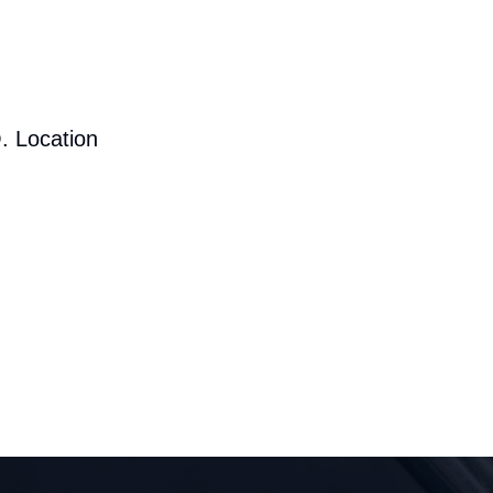
. Location