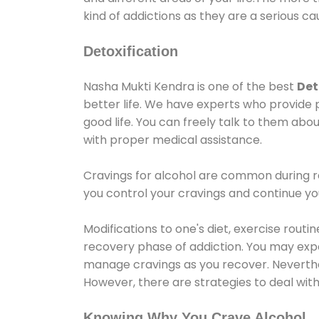
kind of addictions as they are a serious ca
Detoxification
Nasha Mukti Kendra is one of the best
Det
better life. We have experts who provide 
good life. You can freely talk to them abou
with proper medical assistance.
Cravings for alcohol are common during re
you control your cravings and continue y
Modifications to one's diet, exercise rout
recovery phase of addiction. You may experi
manage cravings as you recover. Neverthel
However, there are strategies to deal wit
Knowing Why You Crave Alcohol