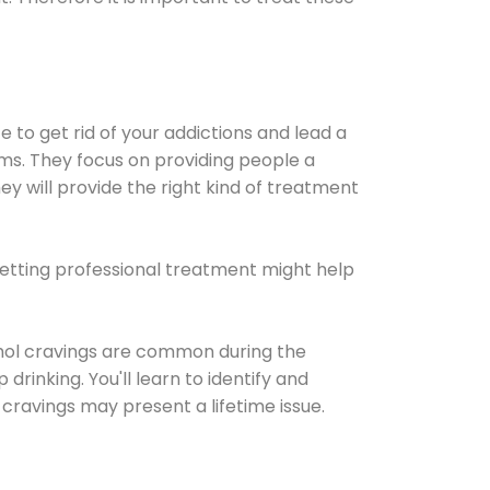
e to get rid of your addictions and lead a
ems. They focus on providing people a
ey will provide the right kind of treatment
Getting professional treatment might help
cohol cravings are common during the
rinking. You'll learn to identify and
cravings may present a lifetime issue.