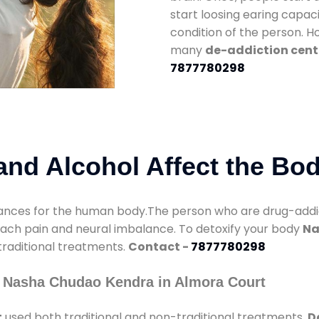
start loosing earing capaci
condition of the person. 
many
de-addiction cent
7877780298
nd Alcohol Affect the Bo
nces for the human body.The person who are drug-addicte
mach pain and neural imbalance. To detoxify your body
Na
 traditional treatments.
Contact -
7877780298
y Nasha Chudao Kendra in Almora Court
t
used both traditional and non-traditional treatments.
D