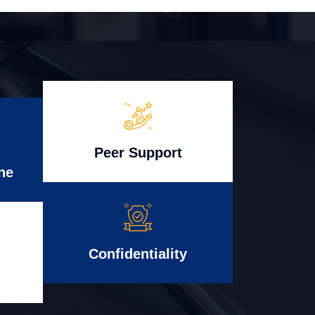
Peer Support
ne
Confidentiality