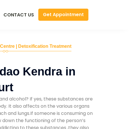
Get Appointment
CONTACT US
 Centre | Detoxification Treatment
dao Kendra in
urt
and alcohol? If yes, these substances are
y. It also affects on the various organs
mach and lungs.If someone is consuming on
low down the functioning of the person’s
addicting to these substances ,they also