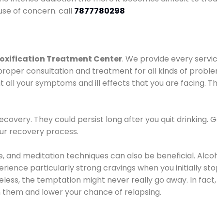
use of concern. call
7877780298
oxification Treatment Center
. We provide every servic
proper consultation and treatment for all kinds of probl
t all your symptoms and ill effects that you are facing. Th
covery. They could persist long after you quit drinking. 
our recovery process.
ine, and meditation techniques can also be beneficial. Al
ence particularly strong cravings when you initially stop d
ess, the temptation might never really go away. In fact, 
h them and lower your chance of relapsing.