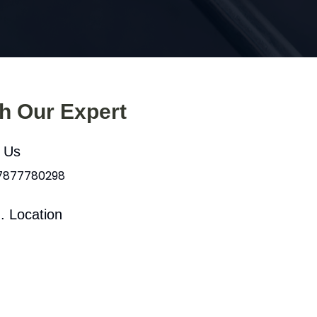
th Our Expert
l Us
 7877780298
. Location