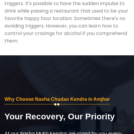
triggers. It's possible to have the sudden impulse to
drink while passing a restaurant that used to be your
favorite happy hour location. Sometimes there's no
avoiding triggers. However, you can learn how to
control your cravings for alcohol if you comprehend
them.
Why Choose Nasha Chudao Kendra in Amjhar
Your Recovery, Our Priority
At our Nasha Mukti Kendra, we stand by you every