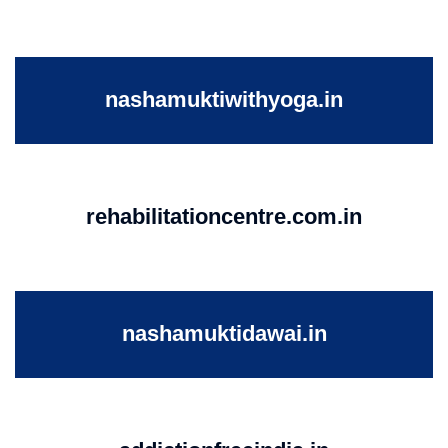
nashamuktiwithyoga.in
rehabilitationcentre.com.in
nashamuktidawai.in