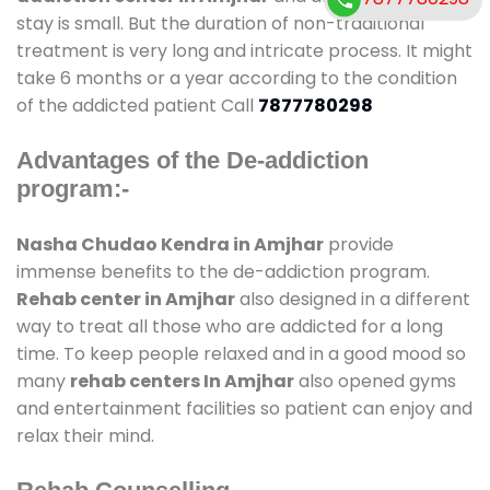
stay is small. But the duration of non-traditional
treatment is very long and intricate process. It might
take 6 months or a year according to the condition
of the addicted patient Call
7877780298
Advantages of the De-addiction
program:-
Nasha Chudao Kendra in Amjhar
provide
immense benefits to the de-addiction program.
Rehab center in Amjhar
also designed in a different
way to treat all those who are addicted for a long
time. To keep people relaxed and in a good mood so
many
rehab centers In Amjhar
also opened gyms
and entertainment facilities so patient can enjoy and
relax their mind.