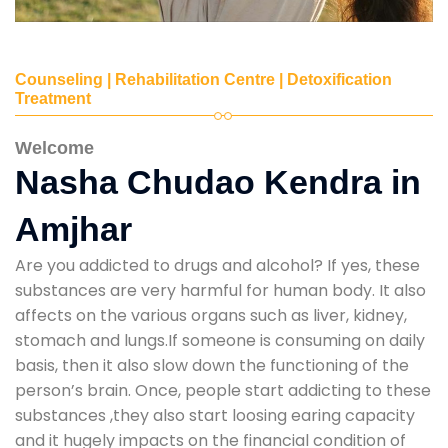
Counseling | Rehabilitation Centre | Detoxification
Treatment
Welcome
Nasha Chudao Kendra in
Amjhar
Are you addicted to drugs and alcohol? If yes, these
substances are very harmful for human body. It also
affects on the various organs such as liver, kidney,
stomach and lungs.If someone is consuming on daily
basis, then it also slow down the functioning of the
person’s brain. Once, people start addicting to these
substances ,they also start loosing earing capacity
and it hugely impacts on the financial condition of