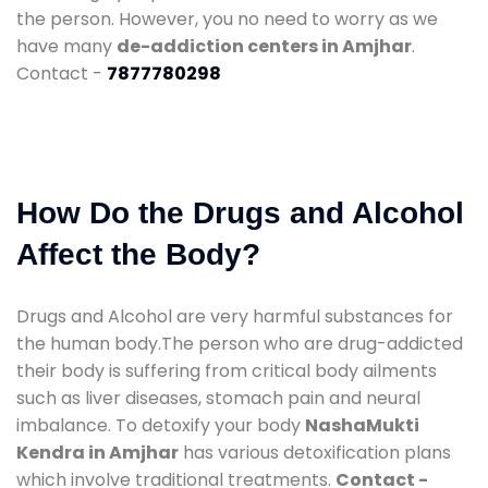
the person. However, you no need to worry as we
have many
de-addiction centers in Amjhar
.
Contact -
7877780298
How Do the Drugs and Alcohol
Affect the Body?
Drugs and Alcohol are very harmful substances for
the human body.The person who are drug-addicted
their body is suffering from critical body ailments
such as liver diseases, stomach pain and neural
imbalance. To detoxify your body
NashaMukti
Kendra in Amjhar
has various detoxification plans
which involve traditional treatments.
Contact -