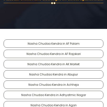
Nasha Chudao Kendra in AF Palam
Nasha Chudao Kendra in AF Rajokari
Nasha Chudao Kendra in AK Market
Nasha Chudao Kendra in Abupur
Nasha Chudao Kendra in Achheja
Nasha Chudao Kendra in Adhyatmic Nagar
Nasha Chudao Kendra in Agon