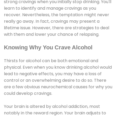
strong cravings when you initially stop drinking. You'll
learn to identify and manage cravings as you
recover. Nevertheless, the temptation might never
really go away. In fact, cravings may present a
lifetime issue. However, there are strategies to deal
with them and lower your chance of relapsing.
Knowing Why You Crave Alcohol
Thirsts for alcohol can be both emotional and
physical. Even when you know drinking alcohol would
lead to negative effects, you may have a loss of
control or an overwhelming desire to do so. There
are a few obvious neurochemical causes for why you
could develop cravings.
Your brain is altered by alcohol addiction, most
notably in the reward region. Your brain adjusts to