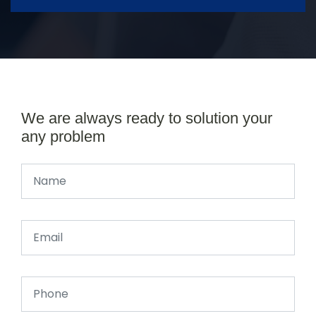
We are always ready to solution your
any problem