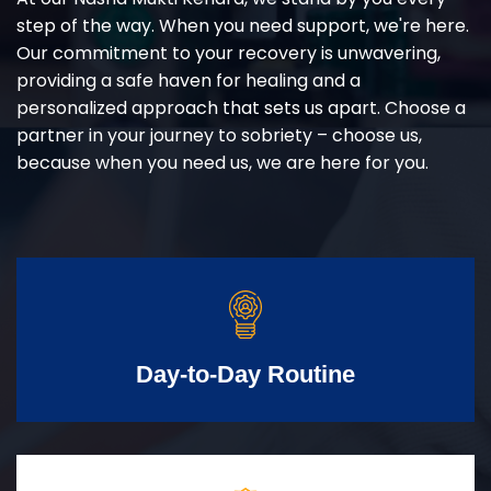
step of the way. When you need support, we're here.
Our commitment to your recovery is unwavering,
providing a safe haven for healing and a
personalized approach that sets us apart. Choose a
partner in your journey to sobriety – choose us,
because when you need us, we are here for you.
Day-to-Day Routine