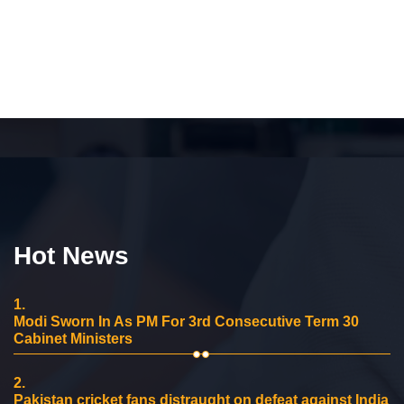
Hot News
1.
Modi Sworn In As PM For 3rd Consecutive Term 30
Cabinet Ministers
2.
Pakistan cricket fans distraught on defeat against India