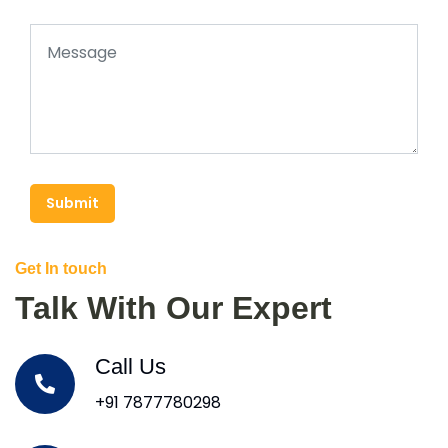
Submit
Get In touch
Talk With Our Expert
Call Us
+91 7877780298