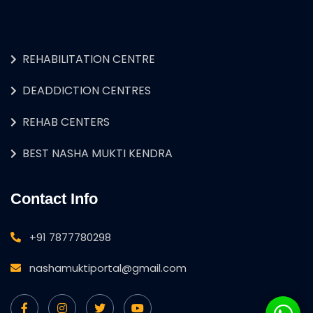
REHABILITATION CENTRE
DEADDICTION CENTRES
REHAB CENTERS
BEST NASHA MUKTI KENDRA
Contact Info
+91 7877780298
nashamuktiportal@gmail.com