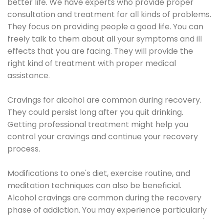
better life. We have experts who provide proper
consultation and treatment for all kinds of problems.
They focus on providing people a good life. You can
freely talk to them about all your symptoms and ill
effects that you are facing. They will provide the
right kind of treatment with proper medical
assistance.
Cravings for alcohol are common during recovery.
They could persist long after you quit drinking.
Getting professional treatment might help you
control your cravings and continue your recovery
process.
Modifications to one's diet, exercise routine, and
meditation techniques can also be beneficial.
Alcohol cravings are common during the recovery
phase of addiction. You may experience particularly