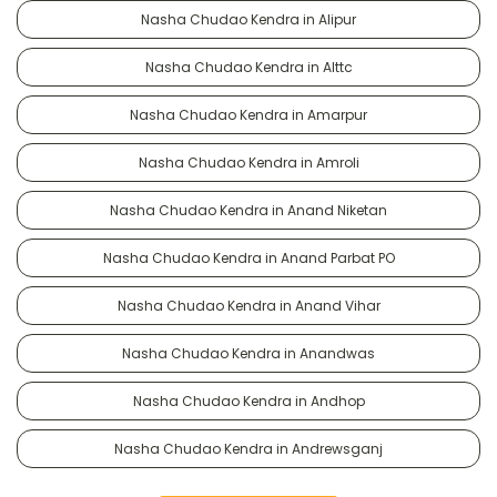
Nasha Chudao Kendra in Alipur
Nasha Chudao Kendra in Alttc
Nasha Chudao Kendra in Amarpur
Nasha Chudao Kendra in Amroli
Nasha Chudao Kendra in Anand Niketan
Nasha Chudao Kendra in Anand Parbat PO
Nasha Chudao Kendra in Anand Vihar
Nasha Chudao Kendra in Anandwas
Nasha Chudao Kendra in Andhop
Nasha Chudao Kendra in Andrewsganj