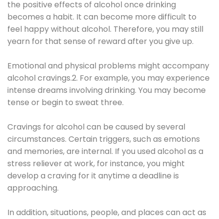
the positive effects of alcohol once drinking
becomes a habit. It can become more difficult to
feel happy without alcohol. Therefore, you may still
yearn for that sense of reward after you give up.
Emotional and physical problems might accompany
alcohol cravings.2. For example, you may experience
intense dreams involving drinking. You may become
tense or begin to sweat three.
Cravings for alcohol can be caused by several
circumstances. Certain triggers, such as emotions
and memories, are internal. If you used alcohol as a
stress reliever at work, for instance, you might
develop a craving for it anytime a deadline is
approaching.
In addition, situations, people, and places can act as