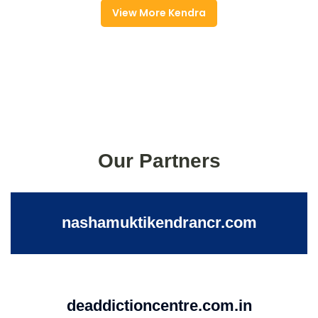
View More Kendra
Our Partners
nashamuktikendrancr.com
deaddictioncentre.com.in