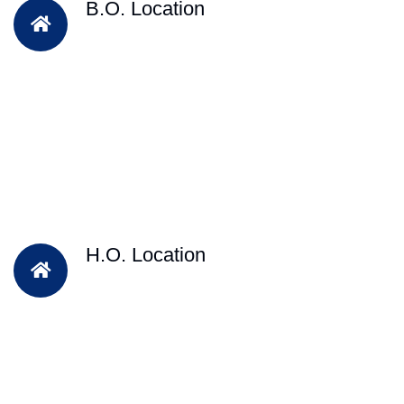
B.O. Location
H.O. Location