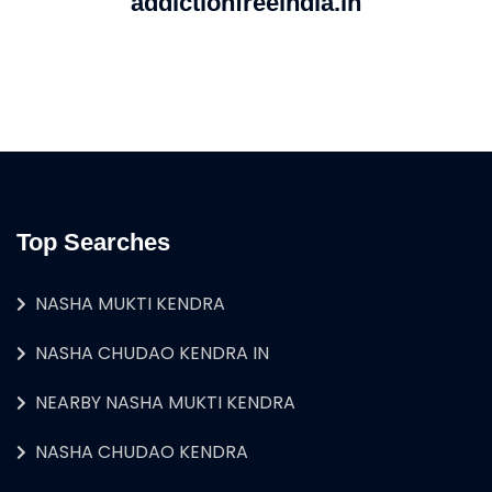
addictionfreeindia.in
Top Searches
NASHA MUKTI KENDRA
NASHA CHUDAO KENDRA IN
NEARBY NASHA MUKTI KENDRA
NASHA CHUDAO KENDRA