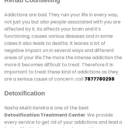
Rehab Counselling
Addictions are bad. They ruin your life in every way,
not just you but also people associated with you are
affected by it. Its affects your brain and it’s
functioning, causes various diseases and in some
cases it also leads to deaths. It leaves a lot of
negative impact on in several ways and different
areas of your life.The more the intense addiction the
more it becomes difficult to treat. Therefore it is
important to treat these kind of addictions as they
are a serious cause of concern. call
7877780298
Detoxification
Nasha Mukti Kendra is one of the best
Detoxification Treatment Center
. We provide
every service to get rid of your addictions and lead a