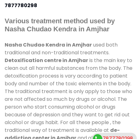
7877780298
Various treatment method used by
Nasha Chudao Kendra in Amjhar
Nasha Chudao Kendra in Amjhar
used both
traditional and non-traditional treatments.
Detoxification centre in Amjhar
is the main key to
clean out all harmful substances from the body. The
detoxification process is vary according to patient
body and number of the toxic elements in the body.
The traditional treatment is only apply to those who
are not affected so much by drugs or alcohol. The
person who start consuming alcohol or drugs
because of depression and they want to get rid out
alcohol or drugs habit. For all these people , the
traditional way of treatment is available at
de-
addiction center in Amjhar
and also duration of
7877780298