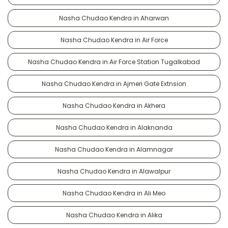
Nasha Chudao Kendra in Aharwan
Nasha Chudao Kendra in Air Force
Nasha Chudao Kendra in Air Force Station Tugalkabad
Nasha Chudao Kendra in Ajmeri Gate Extnsion
Nasha Chudao Kendra in Akhera
Nasha Chudao Kendra in Alaknanda
Nasha Chudao Kendra in Alamnagar
Nasha Chudao Kendra in Alawalpur
Nasha Chudao Kendra in Ali Meo
Nasha Chudao Kendra in Alika