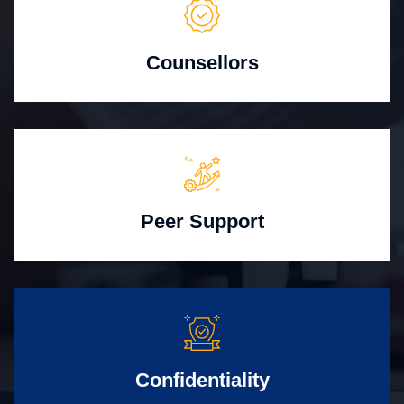
Counsellors
Peer Support
Confidentiality