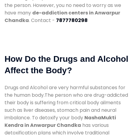
the person. However, you no need to worry as we
have many
de-addiction centers in Anwarpur
Chandka
. Contact -
7877780298
How Do the Drugs and Alcohol
Affect the Body?
Drugs and Alcohol are very harmful substances for
the human body.The person who are drug-addicted
their body is suffering from critical body ailments
such as liver diseases, stomach pain and neural
imbalance. To detoxify your body
NashaMukti
Kendra in Anwarpur Chandka
has various
detoxification plans which involve traditional