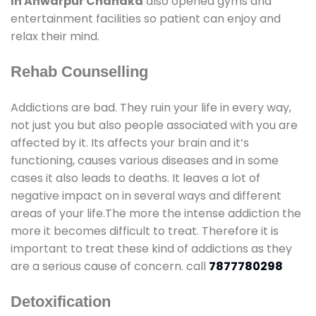
In Anwarpur Chandka
also opened gyms and
entertainment facilities so patient can enjoy and
relax their mind.
Rehab Counselling
Addictions are bad. They ruin your life in every way,
not just you but also people associated with you are
affected by it. Its affects your brain and it’s
functioning, causes various diseases and in some
cases it also leads to deaths. It leaves a lot of
negative impact on in several ways and different
areas of your life.The more the intense addiction the
more it becomes difficult to treat. Therefore it is
important to treat these kind of addictions as they
are a serious cause of concern. call
7877780298
Detoxification