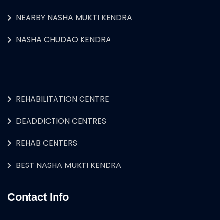
NEARBY NASHA MUKTI KENDRA
NASHA CHUDAO KENDRA
REHABILITATION CENTRE
DEADDICTION CENTRES
REHAB CENTERS
BEST NASHA MUKTI KENDRA
Contact Info