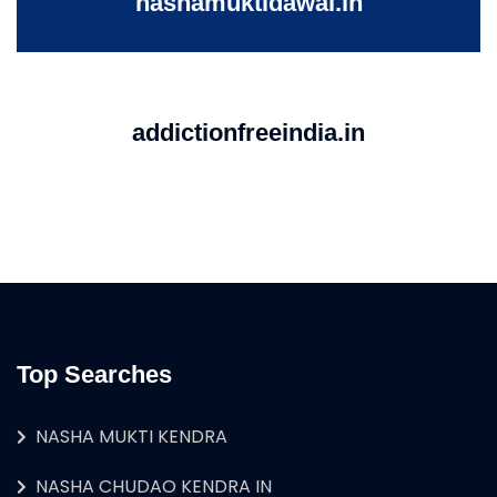
nashamuktidawai.in
addictionfreeindia.in
Top Searches
NASHA MUKTI KENDRA
NASHA CHUDAO KENDRA IN