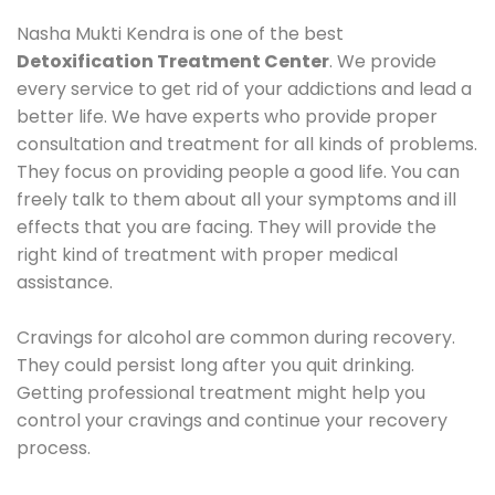
Nasha Mukti Kendra is one of the best
Detoxification Treatment Center
. We provide
every service to get rid of your addictions and lead a
better life. We have experts who provide proper
consultation and treatment for all kinds of problems.
They focus on providing people a good life. You can
freely talk to them about all your symptoms and ill
effects that you are facing. They will provide the
right kind of treatment with proper medical
assistance.
Cravings for alcohol are common during recovery.
They could persist long after you quit drinking.
Getting professional treatment might help you
control your cravings and continue your recovery
process.