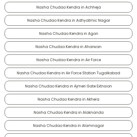
Nasha Chudao Kendra in Achheja
Nasha Chudao Kendra in Adhyatmic Nagar
Nasha Chudao Kendra in Agon
Nasha Chudao Kendra in Aharwan
Nasha Chudao Kendra in Air Force
Nasha Chudao Kendra in Air Force Station Tugalkabad
Nasha Chudao Kendra in Ajmeri Gate Extnsion
Nasha Chudao Kendra in Akhera
Nasha Chudao Kendra in Alaknanda
Nasha Chudao Kendra in Alamnagar