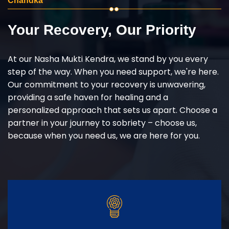
Chandka
Your Recovery, Our Priority
At our Nasha Mukti Kendra, we stand by you every
step of the way. When you need support, we're here.
Our commitment to your recovery is unwavering,
providing a safe haven for healing and a
personalized approach that sets us apart. Choose a
partner in your journey to sobriety – choose us,
because when you need us, we are here for you.