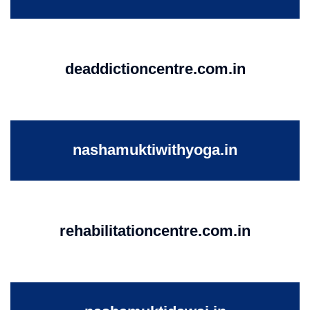
deaddictioncentre.com.in
nashamuktiwithyoga.in
rehabilitationcentre.com.in