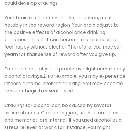
could develop cravings.
Your brain is altered by alcohol addiction, most
notably in the reward region. Your brain adjusts to
the positive effects of alcohol once drinking
becomes a habit. It can become more difficult to
feel happy without alcohol. Therefore, you may still
yearn for that sense of reward after you give up.
Emotional and physical problems might accompany
alcohol cravings.2. For example, you may experience
intense dreams involving drinking. You may become
tense or begin to sweat three.
Cravings for alcohol can be caused by several
circumstances. Certain triggers, such as emotions
and memories, are internal. If you used alcohol as a
stress reliever at work, for instance, you might