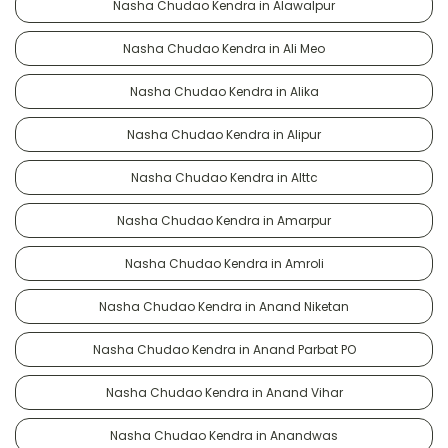
Nasha Chudao Kendra in Alawalpur
Nasha Chudao Kendra in Ali Meo
Nasha Chudao Kendra in Alika
Nasha Chudao Kendra in Alipur
Nasha Chudao Kendra in Alttc
Nasha Chudao Kendra in Amarpur
Nasha Chudao Kendra in Amroli
Nasha Chudao Kendra in Anand Niketan
Nasha Chudao Kendra in Anand Parbat PO
Nasha Chudao Kendra in Anand Vihar
Nasha Chudao Kendra in Anandwas