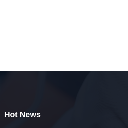
Hot News