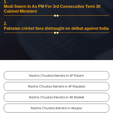
1.
Modi Sworn In As PM For 3rd Consecutive Term 30
Cabinet Ministers
2.
Pakistan cricket fans distraught on defeat against India
Nasha Chudao Kendra in AF Palam
Nasha Chudao Kendra in AF Rajokari
Nasha Chudao Kendra in AK Market
Nasha Chudao Kendra in Abupur