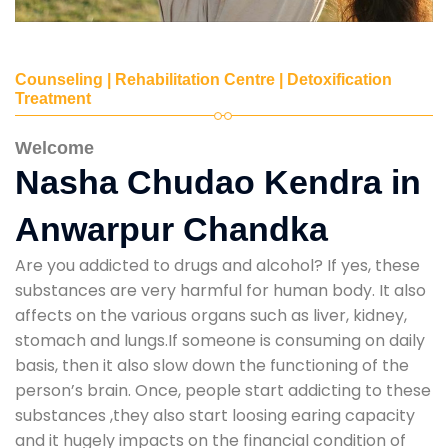
Counseling | Rehabilitation Centre | Detoxification
Treatment
Welcome
Nasha Chudao Kendra in
Anwarpur Chandka
Are you addicted to drugs and alcohol? If yes, these
substances are very harmful for human body. It also
affects on the various organs such as liver, kidney,
stomach and lungs.If someone is consuming on daily
basis, then it also slow down the functioning of the
person’s brain. Once, people start addicting to these
substances ,they also start loosing earing capacity
and it hugely impacts on the financial condition of