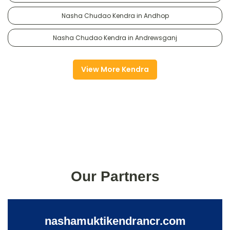
Nasha Chudao Kendra in Andhop
Nasha Chudao Kendra in Andrewsganj
View More Kendra
Our Partners
nashamuktikendrancr.com