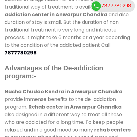
7877780298
traditional way of treatment is available at
de-
addiction center in Anwarpur Chandka
and also
duration of stay is small. But the duration of non-
traditional treatment is very long and intricate
process. It might take 6 months or a year according
to the condition of the addicted patient Call
7877780298
Advantages of the De-addiction
program:-
Nasha Chudao Kendra in Anwarpur Chandka
provide immense benefits to the de-addiction
program.
Rehab center in Anwarpur Chandka
also designed in a different way to treat all those
who are addicted for a long time. To keep people
relaxed and in a good mood so many
rehab centers