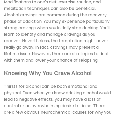
Modifications to one's diet, exercise routine, and
meditation techniques can also be beneficial.
Alcohol cravings are common during the recovery
phase of addiction. You may experience particularly
strong cravings when you initially stop drinking. You'll
learn to identify and manage cravings as you
recover. Nevertheless, the temptation might never
really go away. In fact, cravings may present a
lifetime issue. However, there are strategies to deal
with them and lower your chance of relapsing.
Knowing Why You Crave Alcohol
Thirsts for alcohol can be both emotional and
physical. Even when you know drinking alcohol would
lead to negative effects, you may have a loss of
control or an overwhelming desire to do so. There
are a few obvious neurochemical causes for why you