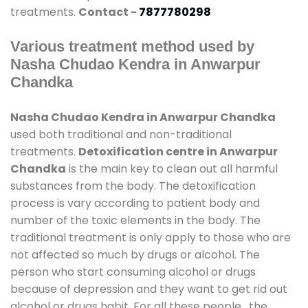
treatments.
Contact -
7877780298
Various treatment method used by
Nasha Chudao Kendra in Anwarpur
Chandka
Nasha Chudao Kendra in Anwarpur Chandka
used both traditional and non-traditional
treatments.
Detoxification centre in Anwarpur
Chandka
is the main key to clean out all harmful
substances from the body. The detoxification
process is vary according to patient body and
number of the toxic elements in the body. The
traditional treatment is only apply to those who are
not affected so much by drugs or alcohol. The
person who start consuming alcohol or drugs
because of depression and they want to get rid out
alcohol or drugs habit. For all these people , the