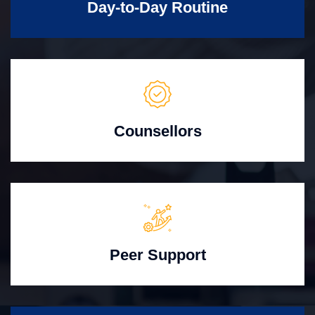
Day-to-Day Routine
Counsellors
Peer Support