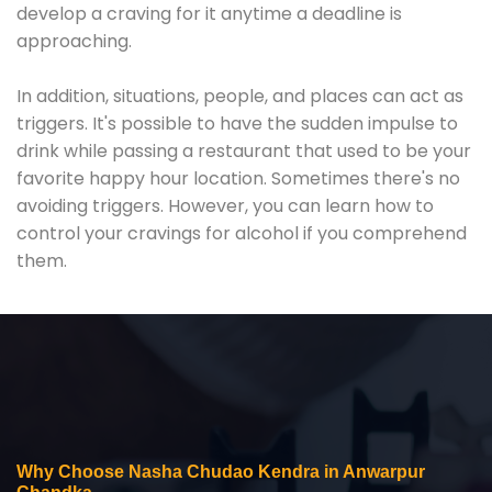
develop a craving for it anytime a deadline is
approaching.
In addition, situations, people, and places can act as
triggers. It's possible to have the sudden impulse to
drink while passing a restaurant that used to be your
favorite happy hour location. Sometimes there's no
avoiding triggers. However, you can learn how to
control your cravings for alcohol if you comprehend
them.
Why Choose Nasha Chudao Kendra in Anwarpur