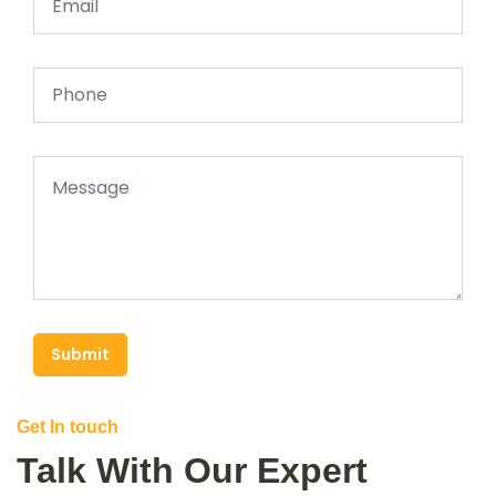
Submit
Get In touch
Talk With Our Expert