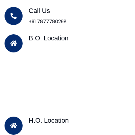
Call Us
+91 7877780298
B.O. Location
H.O. Location