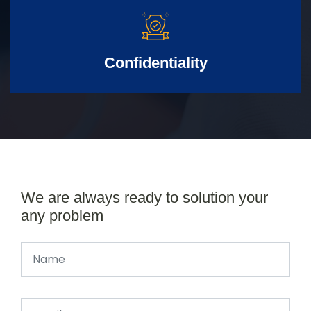
Confidentiality
We are always ready to solution your
any problem