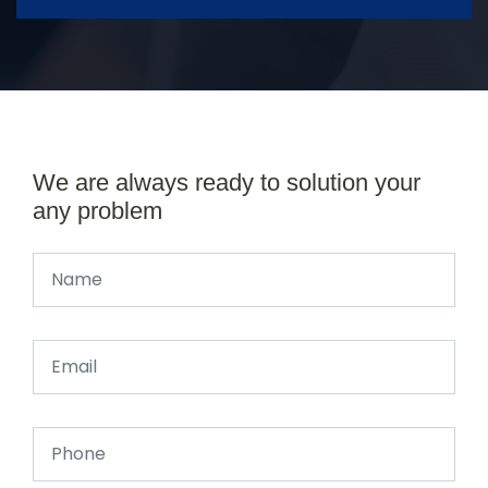
We are always ready to solution your
any problem