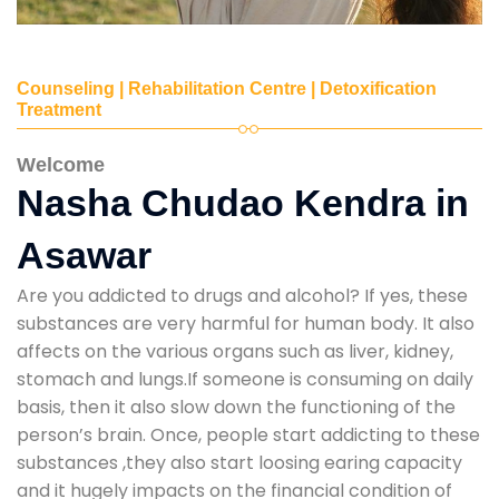
Counseling | Rehabilitation Centre | Detoxification
Treatment
Welcome
Nasha Chudao Kendra in
Asawar
Are you addicted to drugs and alcohol? If yes, these
substances are very harmful for human body. It also
affects on the various organs such as liver, kidney,
stomach and lungs.If someone is consuming on daily
basis, then it also slow down the functioning of the
person’s brain. Once, people start addicting to these
substances ,they also start loosing earing capacity
and it hugely impacts on the financial condition of