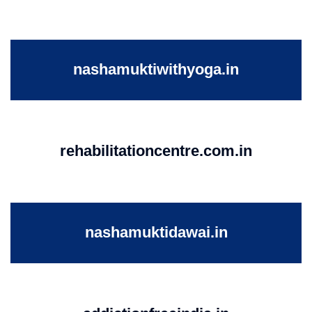
nashamuktiwithyoga.in
rehabilitationcentre.com.in
nashamuktidawai.in