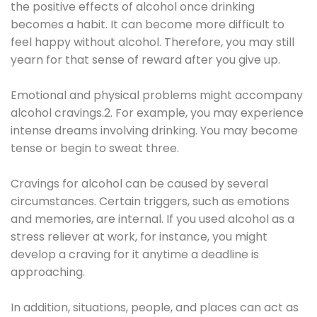
the positive effects of alcohol once drinking
becomes a habit. It can become more difficult to
feel happy without alcohol. Therefore, you may still
yearn for that sense of reward after you give up.
Emotional and physical problems might accompany
alcohol cravings.2. For example, you may experience
intense dreams involving drinking. You may become
tense or begin to sweat three.
Cravings for alcohol can be caused by several
circumstances. Certain triggers, such as emotions
and memories, are internal. If you used alcohol as a
stress reliever at work, for instance, you might
develop a craving for it anytime a deadline is
approaching.
In addition, situations, people, and places can act as