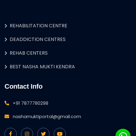
REHABILITATION CENTRE
DEADDICTION CENTRES
REHAB CENTERS
BEST NASHA MUKTI KENDRA
Contact Info
+91 7877780298
nashamuktiportal@gmail.com