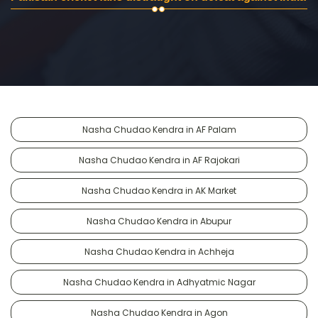
Nasha Chudao Kendra in AF Palam
Nasha Chudao Kendra in AF Rajokari
Nasha Chudao Kendra in AK Market
Nasha Chudao Kendra in Abupur
Nasha Chudao Kendra in Achheja
Nasha Chudao Kendra in Adhyatmic Nagar
Nasha Chudao Kendra in Agon