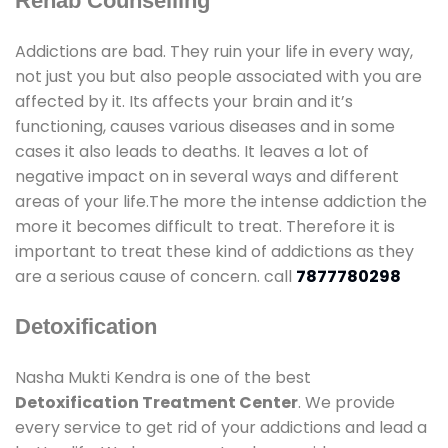
Rehab Counselling
Addictions are bad. They ruin your life in every way,
not just you but also people associated with you are
affected by it. Its affects your brain and it’s
functioning, causes various diseases and in some
cases it also leads to deaths. It leaves a lot of
negative impact on in several ways and different
areas of your life.The more the intense addiction the
more it becomes difficult to treat. Therefore it is
important to treat these kind of addictions as they
are a serious cause of concern. call
7877780298
Detoxification
Nasha Mukti Kendra is one of the best
Detoxification Treatment Center
. We provide
every service to get rid of your addictions and lead a