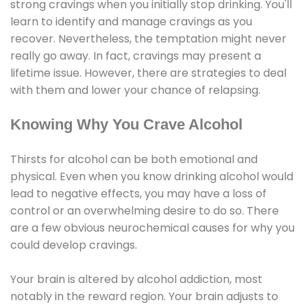
strong cravings when you initially stop drinking. You'll
learn to identify and manage cravings as you
recover. Nevertheless, the temptation might never
really go away. In fact, cravings may present a
lifetime issue. However, there are strategies to deal
with them and lower your chance of relapsing.
Knowing Why You Crave Alcohol
Thirsts for alcohol can be both emotional and
physical. Even when you know drinking alcohol would
lead to negative effects, you may have a loss of
control or an overwhelming desire to do so. There
are a few obvious neurochemical causes for why you
could develop cravings.
Your brain is altered by alcohol addiction, most
notably in the reward region. Your brain adjusts to