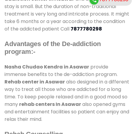
stay is small. But the duration of non-traditional
treatment is very long and intricate process. It might
take 6 months or a year according to the condition
of the addicted patient Call
7877780298
Advantages of the De-addiction
program:-
Nasha Chudao Kendra in Asawar
provide
immense benefits to the de-addiction program.
Rehab center in Asawar
also designed in a different
way to treat all those who are addicted for a long
time. To keep people relaxed and in a good mood so
many
rehab centers In Asawar
also opened gyms
and entertainment facilities so patient can enjoy and
relax their mind.