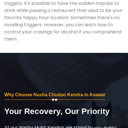
triggers. It's possible to have the sudden impulse to
drink while passing a restaurant that used to be your
favorite happy hour location. Sometimes there's no
avoiding triggers. However, you can learn how to
control your cravings for alcohol if you comprehend
them.
Why Choose Nasha Chudao Kendra in Asawar
Your Recovery, Our Priority
At our Nasha Mukti Kendra, we stand by you every