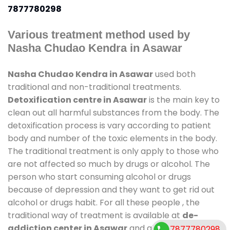
7877780298
Various treatment method used by
Nasha Chudao Kendra in Asawar
Nasha Chudao Kendra in Asawar
used both
traditional and non-traditional treatments.
Detoxification centre in Asawar
is the main key to
clean out all harmful substances from the body. The
detoxification process is vary according to patient
body and number of the toxic elements in the body.
The traditional treatment is only apply to those who
are not affected so much by drugs or alcohol. The
person who start consuming alcohol or drugs
because of depression and they want to get rid out
alcohol or drugs habit. For all these people , the
traditional way of treatment is available at
de-
addiction center in Asawar
and also duration of
7877780298