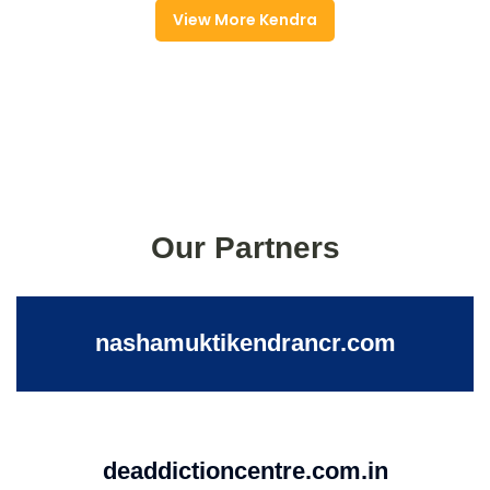
View More Kendra
Our Partners
nashamuktikendrancr.com
deaddictioncentre.com.in