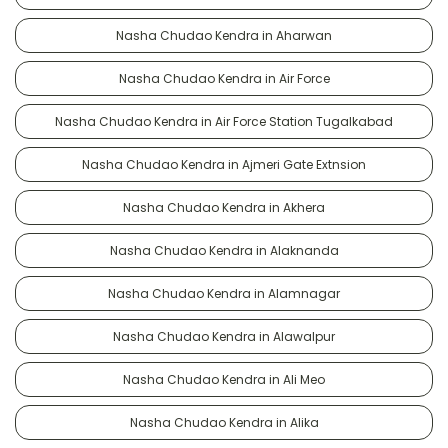
Nasha Chudao Kendra in Aharwan
Nasha Chudao Kendra in Air Force
Nasha Chudao Kendra in Air Force Station Tugalkabad
Nasha Chudao Kendra in Ajmeri Gate Extnsion
Nasha Chudao Kendra in Akhera
Nasha Chudao Kendra in Alaknanda
Nasha Chudao Kendra in Alamnagar
Nasha Chudao Kendra in Alawalpur
Nasha Chudao Kendra in Ali Meo
Nasha Chudao Kendra in Alika