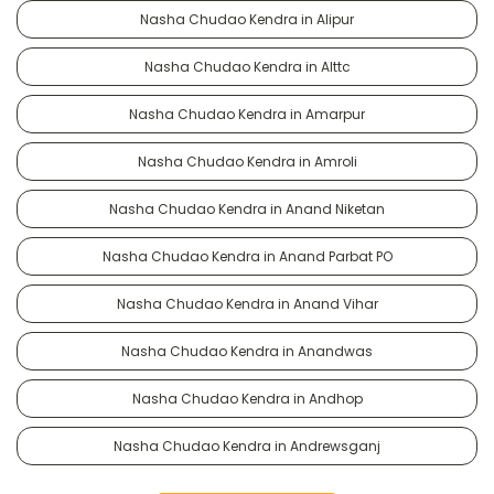
Nasha Chudao Kendra in Alipur
Nasha Chudao Kendra in Alttc
Nasha Chudao Kendra in Amarpur
Nasha Chudao Kendra in Amroli
Nasha Chudao Kendra in Anand Niketan
Nasha Chudao Kendra in Anand Parbat PO
Nasha Chudao Kendra in Anand Vihar
Nasha Chudao Kendra in Anandwas
Nasha Chudao Kendra in Andhop
Nasha Chudao Kendra in Andrewsganj