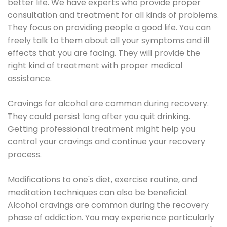
better life. We have experts who provide proper
consultation and treatment for all kinds of problems.
They focus on providing people a good life. You can
freely talk to them about all your symptoms and ill
effects that you are facing. They will provide the
right kind of treatment with proper medical
assistance.
Cravings for alcohol are common during recovery.
They could persist long after you quit drinking.
Getting professional treatment might help you
control your cravings and continue your recovery
process.
Modifications to one's diet, exercise routine, and
meditation techniques can also be beneficial.
Alcohol cravings are common during the recovery
phase of addiction. You may experience particularly