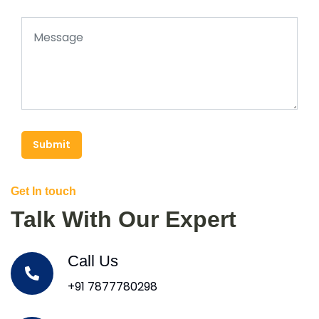
Submit
Get In touch
Talk With Our Expert
Call Us
+91 7877780298