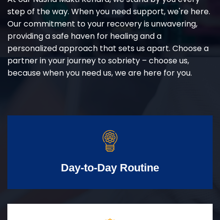
step of the way. When you need support, we're here.
Our commitment to your recovery is unwavering,
providing a safe haven for healing and a
personalized approach that sets us apart. Choose a
partner in your journey to sobriety – choose us,
because when you need us, we are here for you.
Day-to-Day Routine