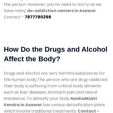
the person. However, you no need to worry as we
have many
de-addiction centers in Asawar
.
Contact -
7877780298
How Do the Drugs and Alcohol
Affect the Body?
Drugs and Alcohol are very harmful substances for
the human body.The person who are drug-addicted
their body is suffering from critical body ailments
such as liver diseases, stomach pain and neural
imbalance. To detoxify your body
NashaMukti
Kendra in Asawar
has various detoxification plans
which involve traditional treatments.
Contact -