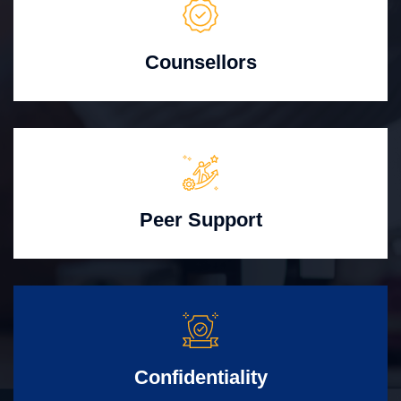
Counsellors
Peer Support
Confidentiality