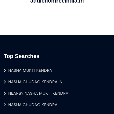
addictionfreeindia.in
Top Searches
NASHA MUKTI KENDRA
NASHA CHUDAO KENDRA IN
NEARBY NASHA MUKTI KENDRA
NASHA CHUDAO KENDRA