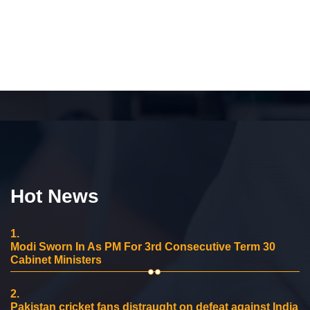
Hot News
1.
Modi Sworn In As PM For 3rd Consecutive Term 30
Cabinet Ministers
2.
Pakistan cricket fans distraught on defeat against India