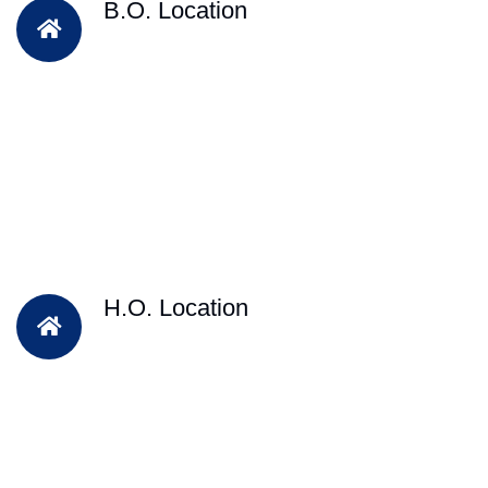
B.O. Location
H.O. Location