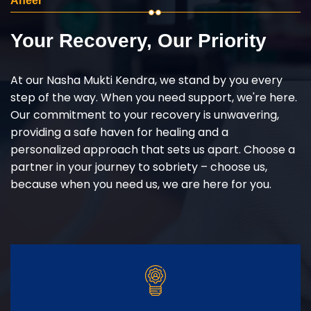
Aheer
Your Recovery, Our Priority
At our Nasha Mukti Kendra, we stand by you every
step of the way. When you need support, we're here.
Our commitment to your recovery is unwavering,
providing a safe haven for healing and a
personalized approach that sets us apart. Choose a
partner in your journey to sobriety – choose us,
because when you need us, we are here for you.