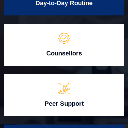
Day-to-Day Routine
Counsellors
Peer Support