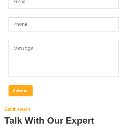
Submit
Get In touch
Talk With Our Expert