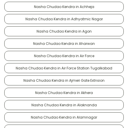
Nasha Chudao Kendra in Achheja
Nasha Chudao Kendra in Adhyatmic Nagar
Nasha Chudao Kendra in Agon
Nasha Chudao Kendra in Aharwan
Nasha Chudao Kendra in Air Force
Nasha Chudao Kendra in Air Force Station Tugalkabad
Nasha Chudao Kendra in Ajmeri Gate Extnsion
Nasha Chudao Kendra in Akhera
Nasha Chudao Kendra in Alaknanda
Nasha Chudao Kendra in Alamnagar