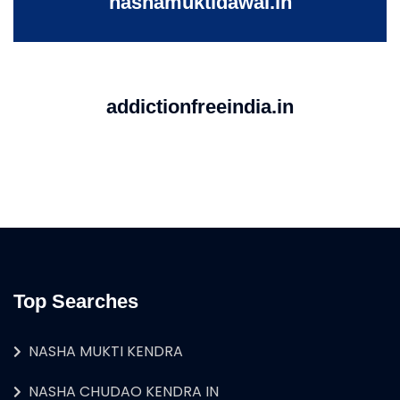
nashamuktidawai.in
addictionfreeindia.in
Top Searches
NASHA MUKTI KENDRA
NASHA CHUDAO KENDRA IN