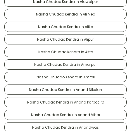
Nasha Chudao Kendra in Alawalpur
Nasha Chudao Kendra in Ali Meo
Nasha Chudao Kendra in Alika
Nasha Chudao Kendra in Alipur
Nasha Chudao Kendra in Alttc
Nasha Chudao Kendra in Amarpur
Nasha Chudao Kendra in Amroli
Nasha Chudao Kendra in Anand Niketan
Nasha Chudao Kendra in Anand Parbat PO
Nasha Chudao Kendra in Anand Vihar
Nasha Chudao Kendra in Anandwas