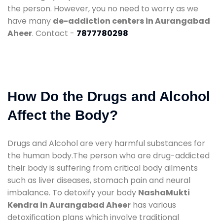
the person. However, you no need to worry as we
have many
de-addiction centers in Aurangabad
Aheer
. Contact -
7877780298
How Do the Drugs and Alcohol
Affect the Body?
Drugs and Alcohol are very harmful substances for
the human body.The person who are drug-addicted
their body is suffering from critical body ailments
such as liver diseases, stomach pain and neural
imbalance. To detoxify your body
NashaMukti
Kendra in Aurangabad Aheer
has various
detoxification plans which involve traditional