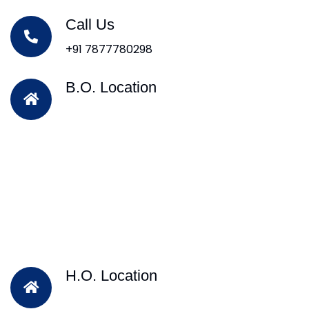
Call Us
+91 7877780298
B.O. Location
H.O. Location