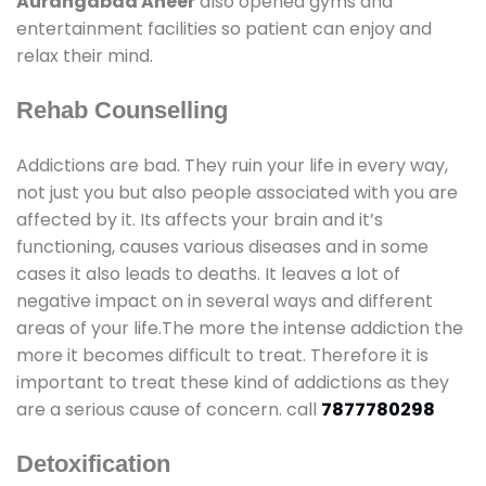
Aurangabad Aheer
also opened gyms and
entertainment facilities so patient can enjoy and
relax their mind.
Rehab Counselling
Addictions are bad. They ruin your life in every way,
not just you but also people associated with you are
affected by it. Its affects your brain and it’s
functioning, causes various diseases and in some
cases it also leads to deaths. It leaves a lot of
negative impact on in several ways and different
areas of your life.The more the intense addiction the
more it becomes difficult to treat. Therefore it is
important to treat these kind of addictions as they
are a serious cause of concern. call
7877780298
Detoxification