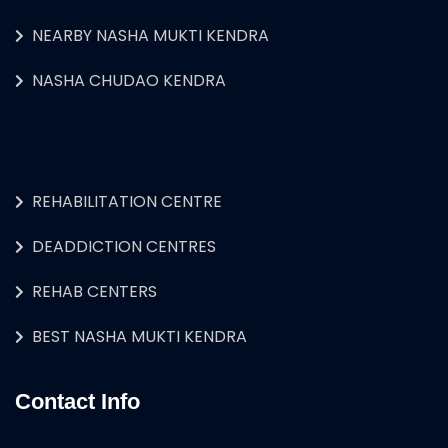
NEARBY NASHA MUKTI KENDRA
NASHA CHUDAO KENDRA
REHABILITATION CENTRE
DEADDICTION CENTRES
REHAB CENTERS
BEST NASHA MUKTI KENDRA
Contact Info