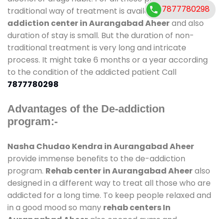
7877780298
traditional way of treatment is available at
de-
addiction center in Aurangabad Aheer
and also
duration of stay is small. But the duration of non-
traditional treatment is very long and intricate
process. It might take 6 months or a year according
to the condition of the addicted patient Call
7877780298
Advantages of the De-addiction
program:-
Nasha Chudao Kendra in Aurangabad Aheer
provide immense benefits to the de-addiction
program.
Rehab center in Aurangabad Aheer
also
designed in a different way to treat all those who are
addicted for a long time. To keep people relaxed and
in a good mood so many
rehab centers In