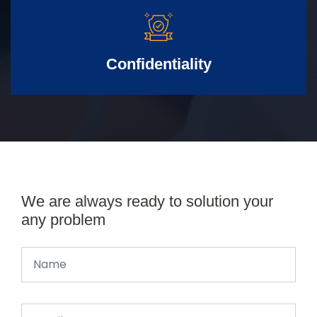
Confidentiality
We are always ready to solution your
any problem