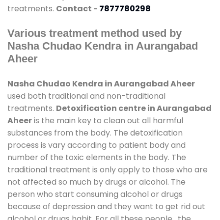
treatments.
Contact -
7877780298
Various treatment method used by
Nasha Chudao Kendra in Aurangabad
Aheer
Nasha Chudao Kendra in Aurangabad Aheer
used both traditional and non-traditional
treatments.
Detoxification centre in Aurangabad
Aheer
is the main key to clean out all harmful
substances from the body. The detoxification
process is vary according to patient body and
number of the toxic elements in the body. The
traditional treatment is only apply to those who are
not affected so much by drugs or alcohol. The
person who start consuming alcohol or drugs
because of depression and they want to get rid out
alcohol or drugs habit. For all these people , the