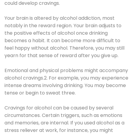
could develop cravings.
Your brain is altered by alcohol addiction, most
notably in the reward region. Your brain adjusts to
the positive effects of alcohol once drinking
becomes a habit. It can become more difficult to
feel happy without alcohol. Therefore, you may still
yearn for that sense of reward after you give up.
Emotional and physical problems might accompany
alcohol cravings.2. For example, you may experience
intense dreams involving drinking. You may become
tense or begin to sweat three.
Cravings for alcohol can be caused by several
circumstances. Certain triggers, such as emotions
and memories, are internal. If you used alcohol as a
stress reliever at work, for instance, you might