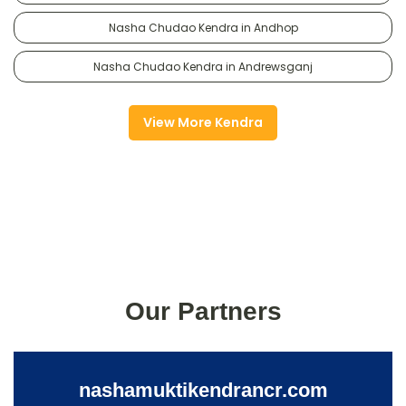
Nasha Chudao Kendra in Andhop
Nasha Chudao Kendra in Andrewsganj
View More Kendra
Our Partners
nashamuktikendrancr.com