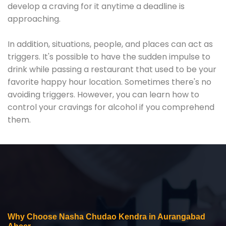
develop a craving for it anytime a deadline is
approaching.
In addition, situations, people, and places can act as
triggers. It's possible to have the sudden impulse to
drink while passing a restaurant that used to be your
favorite happy hour location. Sometimes there's no
avoiding triggers. However, you can learn how to
control your cravings for alcohol if you comprehend
them.
Why Choose Nasha Chudao Kendra in Aurangabad