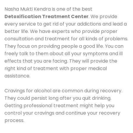
Nasha Mukti Kendra is one of the best
Detoxification Treatment Center
. We provide
every service to get rid of your addictions and lead a
better life. We have experts who provide proper
consultation and treatment for all kinds of problems.
They focus on providing people a good life. You can
freely talk to them about all your symptoms and ill
effects that you are facing. They will provide the
right kind of treatment with proper medical
assistance.
Cravings for alcohol are common during recovery.
They could persist long after you quit drinking.
Getting professional treatment might help you
control your cravings and continue your recovery
process.