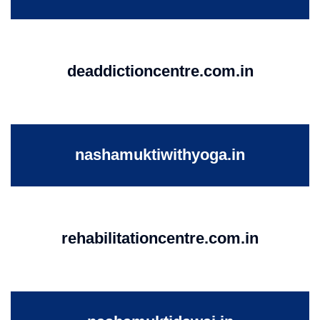
deaddictioncentre.com.in
nashamuktiwithyoga.in
rehabilitationcentre.com.in