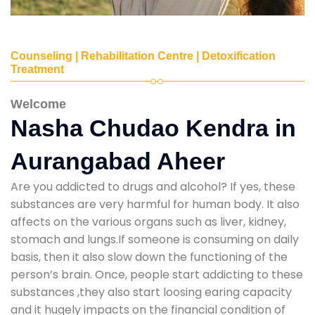
Counseling | Rehabilitation Centre | Detoxification
Treatment
Welcome
Nasha Chudao Kendra in
Aurangabad Aheer
Are you addicted to drugs and alcohol? If yes, these
substances are very harmful for human body. It also
affects on the various organs such as liver, kidney,
stomach and lungs.If someone is consuming on daily
basis, then it also slow down the functioning of the
person’s brain. Once, people start addicting to these
substances ,they also start loosing earing capacity
and it hugely impacts on the financial condition of