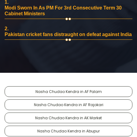
1.
Modi Sworn In As PM For 3rd Consecutive Term 30
Cabinet Ministers
2.
Pakistan cricket fans distraught on defeat against India
Nasha Chudao Kendra in AF Palam
Nasha Chudao Kendra in AF Rajokari
Nasha Chudao Kendra in AK Market
Nasha Chudao Kendra in Abupur