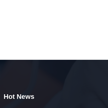
Hot News