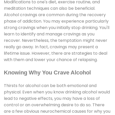
Modifications to one's diet, exercise routine, and
meditation techniques can also be beneficial.
Alcohol cravings are common during the recovery
phase of addiction. You may experience particularly
strong cravings when you initially stop drinking. You'll
learn to identify and manage cravings as you
recover. Nevertheless, the temptation might never
really go away. In fact, cravings may present a
lifetime issue. However, there are strategies to deal
with them and lower your chance of relapsing.
Knowing Why You Crave Alcohol
Thirsts for alcohol can be both emotional and
physical. Even when you know drinking alcohol would
lead to negative effects, you may have a loss of
control or an overwhelming desire to do so. There
are a few obvious neurochemical causes for why you