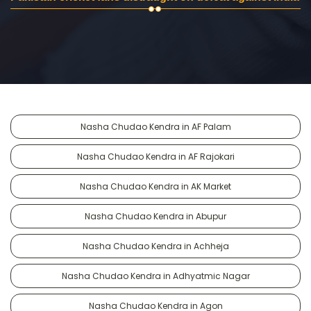
Nasha Chudao Kendra in AF Palam
Nasha Chudao Kendra in AF Rajokari
Nasha Chudao Kendra in AK Market
Nasha Chudao Kendra in Abupur
Nasha Chudao Kendra in Achheja
Nasha Chudao Kendra in Adhyatmic Nagar
Nasha Chudao Kendra in Agon