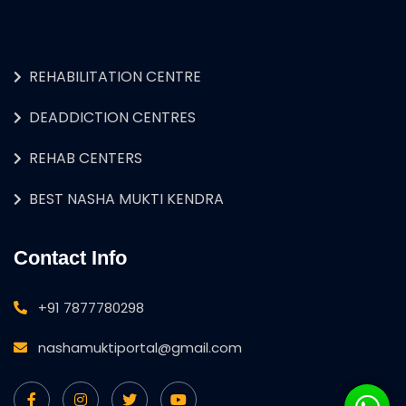
REHABILITATION CENTRE
DEADDICTION CENTRES
REHAB CENTERS
BEST NASHA MUKTI KENDRA
Contact Info
+91 7877780298
nashamuktiportal@gmail.com