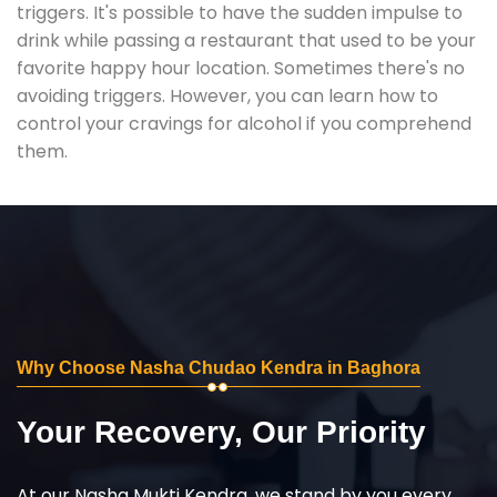
triggers. It's possible to have the sudden impulse to
drink while passing a restaurant that used to be your
favorite happy hour location. Sometimes there's no
avoiding triggers. However, you can learn how to
control your cravings for alcohol if you comprehend
them.
Why Choose Nasha Chudao Kendra in Baghora
Your Recovery, Our Priority
At our Nasha Mukti Kendra, we stand by you every