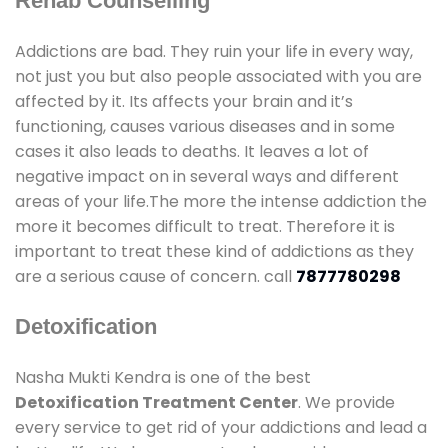
Rehab Counselling
Addictions are bad. They ruin your life in every way,
not just you but also people associated with you are
affected by it. Its affects your brain and it’s
functioning, causes various diseases and in some
cases it also leads to deaths. It leaves a lot of
negative impact on in several ways and different
areas of your life.The more the intense addiction the
more it becomes difficult to treat. Therefore it is
important to treat these kind of addictions as they
are a serious cause of concern. call
7877780298
Detoxification
Nasha Mukti Kendra is one of the best
Detoxification Treatment Center
. We provide
every service to get rid of your addictions and lead a