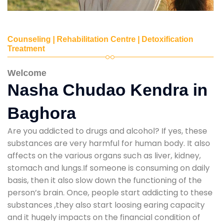
Counseling | Rehabilitation Centre | Detoxification
Treatment
Welcome
Nasha Chudao Kendra in
Baghora
Are you addicted to drugs and alcohol? If yes, these
substances are very harmful for human body. It also
affects on the various organs such as liver, kidney,
stomach and lungs.If someone is consuming on daily
basis, then it also slow down the functioning of the
person’s brain. Once, people start addicting to these
substances ,they also start loosing earing capacity
and it hugely impacts on the financial condition of