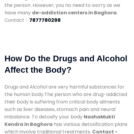
the person. However, you no need to worry as we
have many
de-addiction centers in Baghora
.
Contact -
7877780298
How Do the Drugs and Alcohol
Affect the Body?
Drugs and Alcohol are very harmful substances for
the human body.The person who are drug-addicted
their body is suffering from critical body ailments
such as liver diseases, stomach pain and neural
imbalance. To detoxify your body
NashaMukti
Kendra in Baghora
has various detoxification plans
which involve traditional treatments.
Contact -