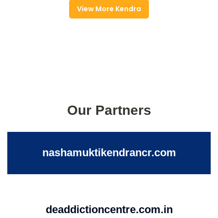
View More Kendra
Our Partners
nashamuktikendrancr.com
deaddictioncentre.com.in