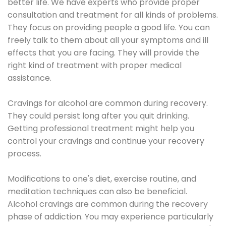
better life. We have experts who provide proper
consultation and treatment for all kinds of problems.
They focus on providing people a good life. You can
freely talk to them about all your symptoms and ill
effects that you are facing. They will provide the
right kind of treatment with proper medical
assistance.
Cravings for alcohol are common during recovery.
They could persist long after you quit drinking.
Getting professional treatment might help you
control your cravings and continue your recovery
process.
Modifications to one's diet, exercise routine, and
meditation techniques can also be beneficial.
Alcohol cravings are common during the recovery
phase of addiction. You may experience particularly