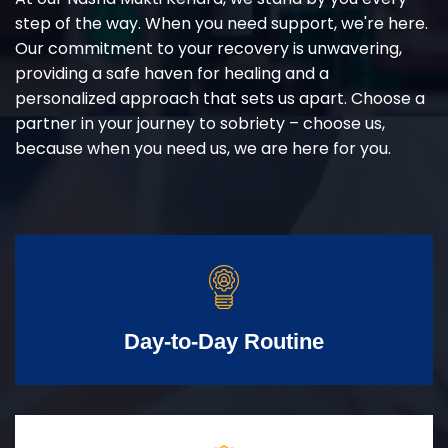
step of the way. When you need support, we're here.
Our commitment to your recovery is unwavering,
providing a safe haven for healing and a
personalized approach that sets us apart. Choose a
partner in your journey to sobriety – choose us,
because when you need us, we are here for you.
Day-to-Day Routine