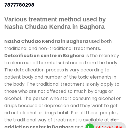
7877780298
Various treatment method used by
Nasha Chudao Kendra in Baghora
Nasha Chudao Kendra in Baghora
used both
traditional and non-traditional treatments.
Detoxification centre in Baghora
is the main key
to clean out all harmful substances from the body.
The detoxification process is vary according to
patient body and number of the toxic elements in
the body. The traditional treatment is only apply to
those who are not affected so much by drugs or
alcohol. The person who start consuming alcohol or
drugs because of depression and they want to get
rid out alcohol or drugs habit. For all these people ,
the traditional way of treatment is available at
de-
addiction center in Baghora
and also duration of
7877780298