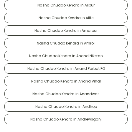
Nasha Chudao Kendra in Alipur
Nasha Chudao Kendra in Alttc
Nasha Chudao Kendra in Amarpur
Nasha Chudao Kendra in Amroli
Nasha Chudao Kendra in Anand Niketan
Nasha Chudao Kendra in Anand Parbat PO
Nasha Chudao Kendra in Anand Vihar
Nasha Chudao Kendra in Anandwas
Nasha Chudao Kendra in Andhop
Nasha Chudao Kendra in Andrewsganj