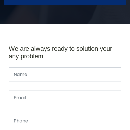
We are always ready to solution your
any problem