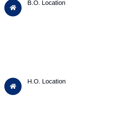
B.O. Location
H.O. Location