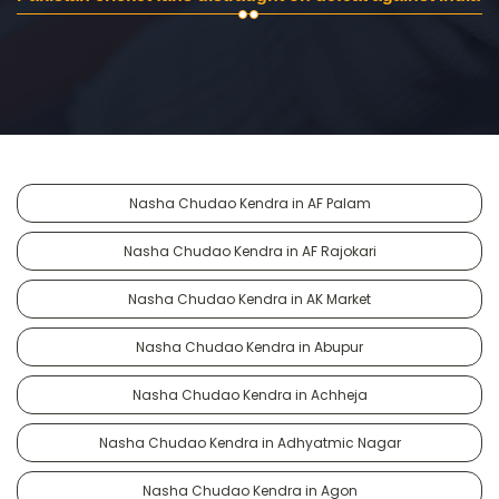
Nasha Chudao Kendra in AF Palam
Nasha Chudao Kendra in AF Rajokari
Nasha Chudao Kendra in AK Market
Nasha Chudao Kendra in Abupur
Nasha Chudao Kendra in Achheja
Nasha Chudao Kendra in Adhyatmic Nagar
Nasha Chudao Kendra in Agon