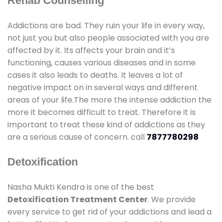
Rehab Counselling
Addictions are bad. They ruin your life in every way,
not just you but also people associated with you are
affected by it. Its affects your brain and it’s
functioning, causes various diseases and in some
cases it also leads to deaths. It leaves a lot of
negative impact on in several ways and different
areas of your life.The more the intense addiction the
more it becomes difficult to treat. Therefore it is
important to treat these kind of addictions as they
are a serious cause of concern. call
7877780298
Detoxification
Nasha Mukti Kendra is one of the best
Detoxification Treatment Center
. We provide
every service to get rid of your addictions and lead a