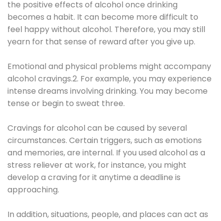
the positive effects of alcohol once drinking
becomes a habit. It can become more difficult to
feel happy without alcohol. Therefore, you may still
yearn for that sense of reward after you give up.
Emotional and physical problems might accompany
alcohol cravings.2. For example, you may experience
intense dreams involving drinking. You may become
tense or begin to sweat three.
Cravings for alcohol can be caused by several
circumstances. Certain triggers, such as emotions
and memories, are internal. If you used alcohol as a
stress reliever at work, for instance, you might
develop a craving for it anytime a deadline is
approaching.
In addition, situations, people, and places can act as