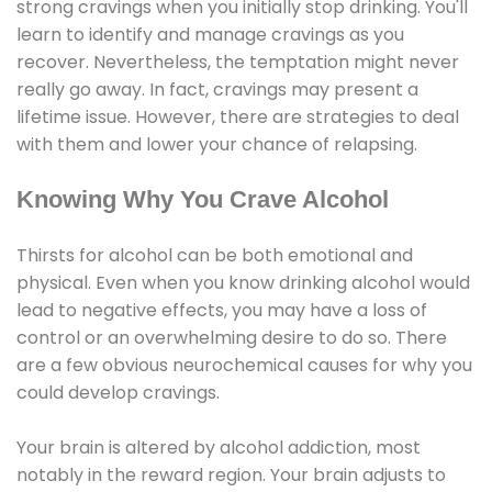
strong cravings when you initially stop drinking. You'll
learn to identify and manage cravings as you
recover. Nevertheless, the temptation might never
really go away. In fact, cravings may present a
lifetime issue. However, there are strategies to deal
with them and lower your chance of relapsing.
Knowing Why You Crave Alcohol
Thirsts for alcohol can be both emotional and
physical. Even when you know drinking alcohol would
lead to negative effects, you may have a loss of
control or an overwhelming desire to do so. There
are a few obvious neurochemical causes for why you
could develop cravings.
Your brain is altered by alcohol addiction, most
notably in the reward region. Your brain adjusts to