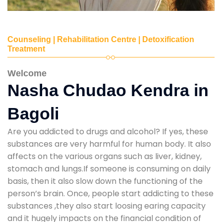
Counseling | Rehabilitation Centre | Detoxification
Treatment
Welcome
Nasha Chudao Kendra in
Bagoli
Are you addicted to drugs and alcohol? If yes, these
substances are very harmful for human body. It also
affects on the various organs such as liver, kidney,
stomach and lungs.If someone is consuming on daily
basis, then it also slow down the functioning of the
person’s brain. Once, people start addicting to these
substances ,they also start loosing earing capacity
and it hugely impacts on the financial condition of