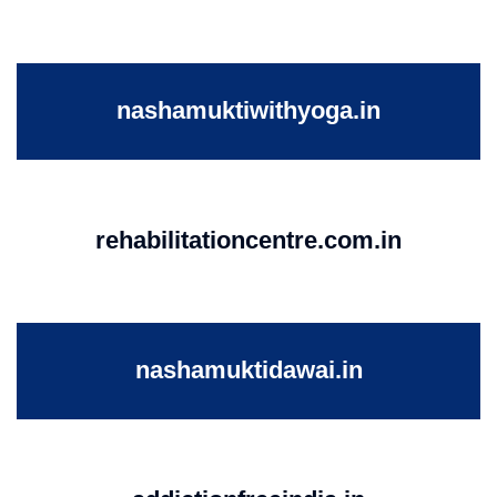
nashamuktiwithyoga.in
rehabilitationcentre.com.in
nashamuktidawai.in