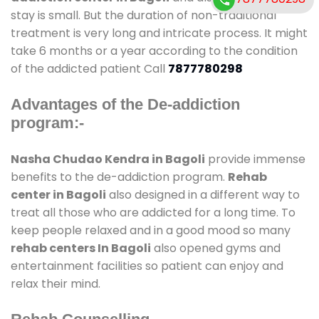
stay is small. But the duration of non-traditional
treatment is very long and intricate process. It might
take 6 months or a year according to the condition
of the addicted patient Call
7877780298
Advantages of the De-addiction
program:-
Nasha Chudao Kendra in Bagoli
provide immense
benefits to the de-addiction program.
Rehab
center in Bagoli
also designed in a different way to
treat all those who are addicted for a long time. To
keep people relaxed and in a good mood so many
rehab centers In Bagoli
also opened gyms and
entertainment facilities so patient can enjoy and
relax their mind.