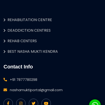
REHABILITATION CENTRE
DEADDICTION CENTRES
REHAB CENTERS
BEST NASHA MUKTI KENDRA
Contact Info
+91 7877780298
nashamuktiportal@gmail.com