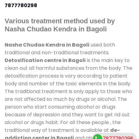
7877780298
Various treatment method used by
Nasha Chudao Kendra in Bagoli
Nasha Chudao Kendra in Bagoli
used both
traditional and non-traditional treatments.
Detoxification centre in Bagoli
is the main key to
clean out all harmful substances from the body. The
detoxification process is vary according to patient
body and number of the toxic elements in the body.
The traditional treatment is only apply to those who
are not affected so much by drugs or alcohol. The
person who start consuming alcohol or drugs
because of depression and they want to get rid out
alcohol or drugs habit. For all these people , the
traditional way of treatment is available at
de-
addiction center in Bagoli
and also duration of
7877780298