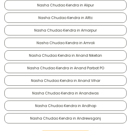
Nasha Chudao Kendra in Alipur
Nasha Chudao Kendra in Alttc
Nasha Chudao Kendra in Amarpur
Nasha Chudao Kendra in Amroli
Nasha Chudao Kendra in Anand Niketan
Nasha Chudao Kendra in Anand Parbat PO
Nasha Chudao Kendra in Anand Vihar
Nasha Chudao Kendra in Anandwas
Nasha Chudao Kendra in Andhop
Nasha Chudao Kendra in Andrewsganj