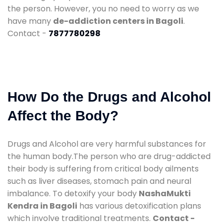
the person. However, you no need to worry as we
have many
de-addiction centers in Bagoli
.
Contact -
7877780298
How Do the Drugs and Alcohol
Affect the Body?
Drugs and Alcohol are very harmful substances for
the human body.The person who are drug-addicted
their body is suffering from critical body ailments
such as liver diseases, stomach pain and neural
imbalance. To detoxify your body
NashaMukti
Kendra in Bagoli
has various detoxification plans
which involve traditional treatments.
Contact -