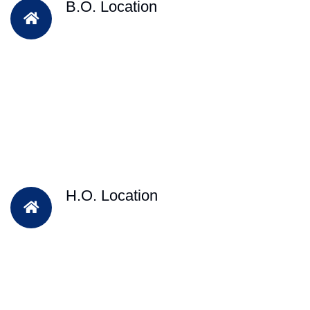
B.O. Location
H.O. Location