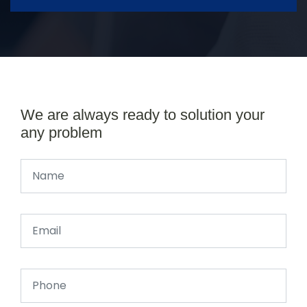
We are always ready to solution your
any problem