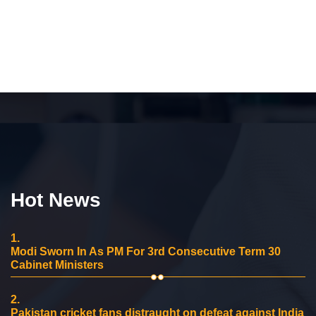
Hot News
1.
Modi Sworn In As PM For 3rd Consecutive Term 30
Cabinet Ministers
2.
Pakistan cricket fans distraught on defeat against India