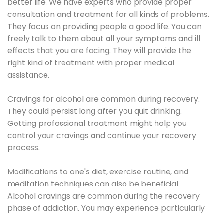
better life. We have experts who provide proper
consultation and treatment for all kinds of problems.
They focus on providing people a good life. You can
freely talk to them about all your symptoms and ill
effects that you are facing. They will provide the
right kind of treatment with proper medical
assistance.
Cravings for alcohol are common during recovery.
They could persist long after you quit drinking.
Getting professional treatment might help you
control your cravings and continue your recovery
process.
Modifications to one's diet, exercise routine, and
meditation techniques can also be beneficial.
Alcohol cravings are common during the recovery
phase of addiction. You may experience particularly