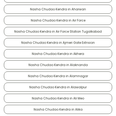
Nasha Chudao Kendra in Aharwan
Nasha Chudao Kendra in Air Force
Nasha Chudao Kendra in Air Force Station Tugalkabad
Nasha Chudao Kendra in Ajmeri Gate Extnsion
Nasha Chudao Kendra in Akhera
Nasha Chudao Kendra in Alaknanda
Nasha Chudao Kendra in Alamnagar
Nasha Chudao Kendra in Alawalpur
Nasha Chudao Kendra in Ali Meo
Nasha Chudao Kendra in Alika