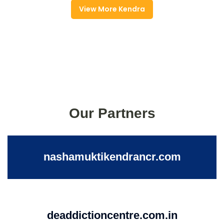
View More Kendra
Our Partners
nashamuktikendrancr.com
deaddictioncentre.com.in