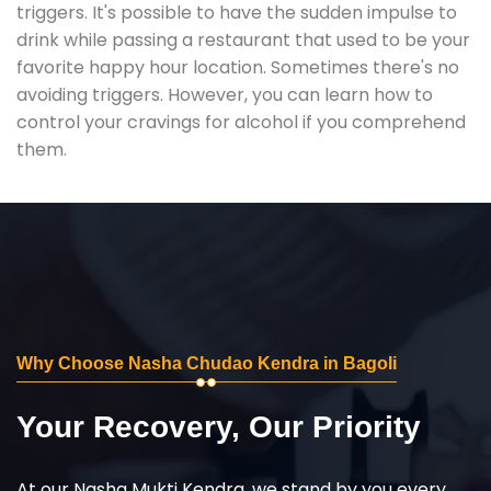
triggers. It's possible to have the sudden impulse to
drink while passing a restaurant that used to be your
favorite happy hour location. Sometimes there's no
avoiding triggers. However, you can learn how to
control your cravings for alcohol if you comprehend
them.
Why Choose Nasha Chudao Kendra in Bagoli
Your Recovery, Our Priority
At our Nasha Mukti Kendra, we stand by you every