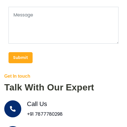
Submit
Get In touch
Talk With Our Expert
Call Us
+91 7877780298