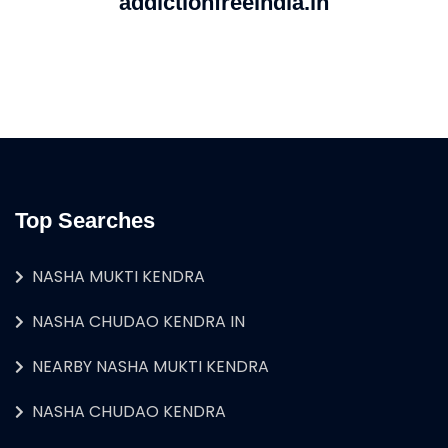
addictionfreeindia.in
Top Searches
NASHA MUKTI KENDRA
NASHA CHUDAO KENDRA IN
NEARBY NASHA MUKTI KENDRA
NASHA CHUDAO KENDRA