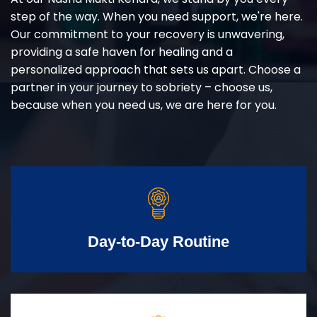
step of the way. When you need support, we're here.
Our commitment to your recovery is unwavering,
providing a safe haven for healing and a
personalized approach that sets us apart. Choose a
partner in your journey to sobriety – choose us,
because when you need us, we are here for you.
Day-to-Day Routine