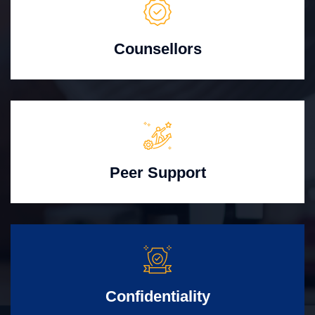
Counsellors
Peer Support
Confidentiality