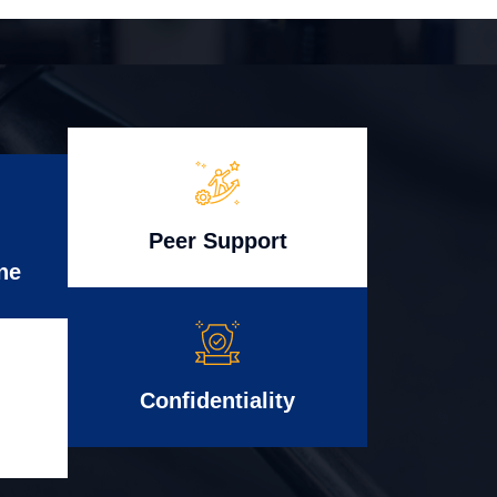
Peer Support
ne
Confidentiality