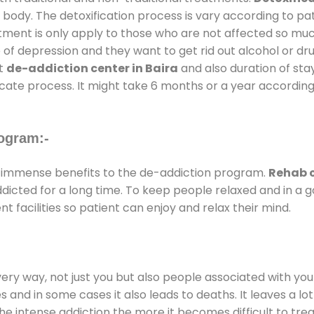
 body. The detoxification process is vary according to p
atment is only apply to those who are not affected so mu
f depression and they want to get rid out alcohol or drug
at
de-addiction center in Baira
and also duration of stay
ricate process. It might take 6 months or a year according
ogram:-
 immense benefits to the de-addiction program.
Rehab c
addicted for a long time. To keep people relaxed and in 
facilities so patient can enjoy and relax their mind.
every way, not just you but also people associated with you 
es and in some cases it also leads to deaths. It leaves a l
he intense addiction the more it becomes difficult to trea