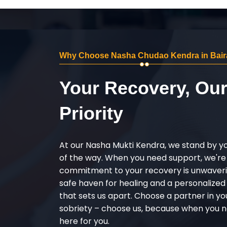
Why Choose Nasha Chudao Kendra in Bair
Your Recovery, Ou
Priority
At our Nasha Mukti Kendra, we stand by y
of the way. When you need support, we're
commitment to your recovery is unwaverin
safe haven for healing and a personalize
that sets us apart. Choose a partner in yo
sobriety – choose us, because when you n
here for you.