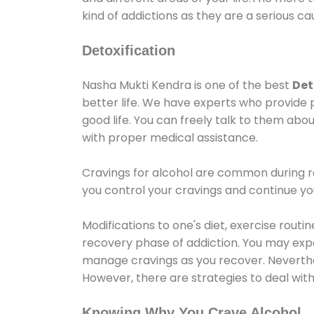
kind of addictions as they are a serious ca
Detoxification
Nasha Mukti Kendra is one of the best
Det
better life. We have experts who provide 
good life. You can freely talk to them abou
with proper medical assistance.
Cravings for alcohol are common during re
you control your cravings and continue y
Modifications to one's diet, exercise rout
recovery phase of addiction. You may experi
manage cravings as you recover. Neverthel
However, there are strategies to deal wit
Knowing Why You Crave Alcohol