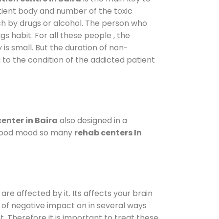
atient body and number of the toxic
ch by drugs or alcohol. The person who
s habit. For all these people , the
 is small. But the duration of non-
 to the condition of the addicted patient
enter in Baira
also designed in a
a good mood so many
rehab centers In
are affected by it. Its affects your brain
ot of negative impact on in several ways
t. Therefore it is important to treat these