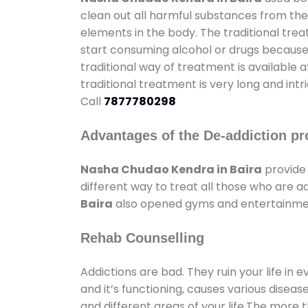
clean out all harmful substances from the
elements in the body. The traditional tre
start consuming alcohol or drugs because o
traditional way of treatment is available 
traditional treatment is very long and int
Call
7877780298
Advantages of the De-addiction pr
Nasha Chudao Kendra in Baira
provide
different way to treat all those who are 
Baira
also opened gyms and entertainment 
Rehab Counselling
Addictions are bad. They ruin your life in 
and it’s functioning, causes various diseas
and different areas of your life.The more t