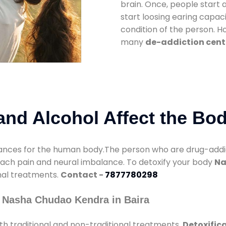
brain. Once, people start 
start loosing earing capaci
condition of the person. 
many
de-addiction cente
nd Alcohol Affect the Bo
nces for the human body.The person who are drug-addicte
mach pain and neural imbalance. To detoxify your body
Na
onal treatments.
Contact -
7877780298
 Nasha Chudao Kendra in Baira
h traditional and non-traditional treatments.
Detoxifica