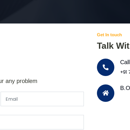
Get In touch
Talk Wi
Cal
+91
ur any problem
B.O