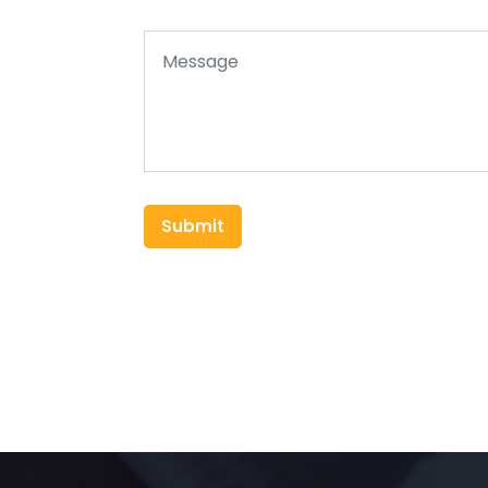
Submit