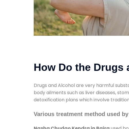
How Do the Drugs a
Drugs and Alcohol are very harmful substa
body ailments such as liver diseases, sto
detoxification plans which involve traditi
Various treatment method used by
Nasha Chudao Kendra in Baira
used bot