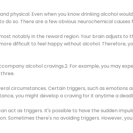
 and physical. Even when you know drinking alcohol would
 to do so. There are a few obvious neurochemical causes 
 most notably in the reward region. Your brain adjusts to t
re difficult to feel happy without alcohol. Therefore, yo
company alcohol cravings.2. For example, you may exper
three.
eral circumstances. Certain triggers, such as emotions an
nstance, you might develop a craving for it anytime a dead
 can act as triggers. It's possible to have the sudden impu
ion. Sometimes there's no avoiding triggers. However, you