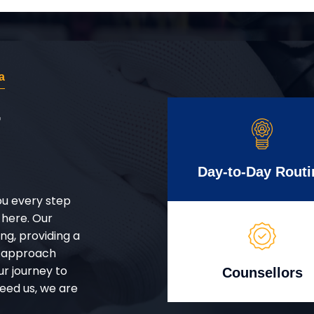
a
r
Day-to-Day Routi
ou every step
 here. Our
g, providing a
d approach
ur journey to
Counsellors
eed us, we are