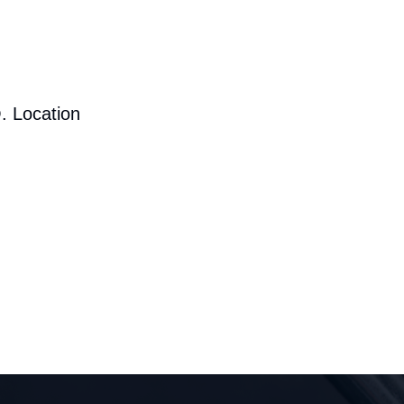
. Location