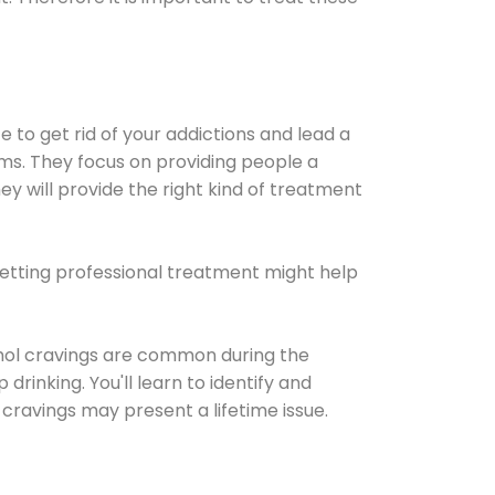
e to get rid of your addictions and lead a
ems. They focus on providing people a
ey will provide the right kind of treatment
Getting professional treatment might help
cohol cravings are common during the
rinking. You'll learn to identify and
cravings may present a lifetime issue.