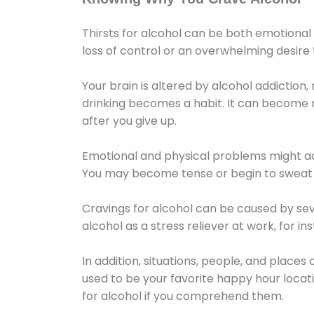
Thirsts for alcohol can be both emotional
loss of control or an overwhelming desire
Your brain is altered by alcohol addiction,
drinking becomes a habit. It can become mo
after you give up.
Emotional and physical problems might ac
You may become tense or begin to sweat 
Cravings for alcohol can be caused by sev
alcohol as a stress reliever at work, for i
In addition, situations, people, and places
used to be your favorite happy hour locat
for alcohol if you comprehend them.