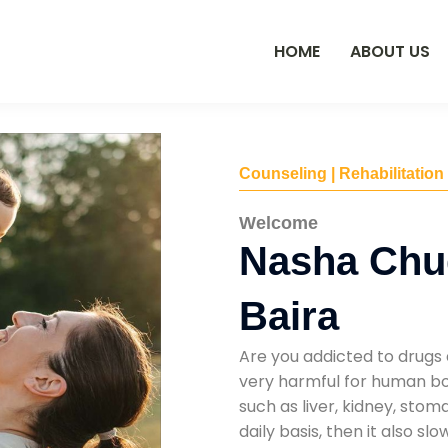
HOME
ABOUT US
Counseling | Rehabilitation
Welcome
Nasha Chu
Baira
Are you addicted to drugs 
very harmful for human bod
such as liver, kidney, sto
daily basis, then it also s