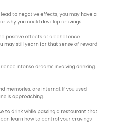
 lead to negative effects, you may have a
for why you could develop cravings.
he positive effects of alcohol once
u may still yearn for that sense of reward
ience intense dreams involving drinking.
d memories, are internal. If you used
line is approaching.
lse to drink while passing a restaurant that
 can learn how to control your cravings