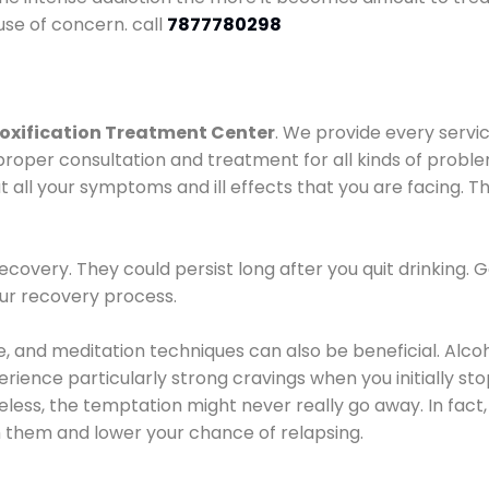
use of concern. call
7877780298
oxification Treatment Center
. We provide every servic
proper consultation and treatment for all kinds of probl
t all your symptoms and ill effects that you are facing. Th
covery. They could persist long after you quit drinking. 
our recovery process.
ine, and meditation techniques can also be beneficial. Al
ence particularly strong cravings when you initially stop d
ess, the temptation might never really go away. In fact, 
h them and lower your chance of relapsing.