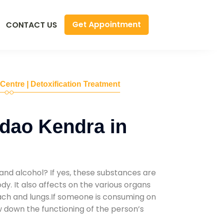
Get Appointment
CONTACT US
 Centre | Detoxification Treatment
dao Kendra in
and alcohol? If yes, these substances are
y. It also affects on the various organs
mach and lungs.If someone is consuming on
low down the functioning of the person’s