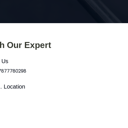
th Our Expert
l Us
 7877780298
. Location