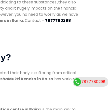
addicting to these substances ,they also
ty and it hugely impacts on the financial
However, you no need to worry as we have
rs in Baira
. Contact -
7877780298
dy?
d their body is suffering from critical
shaMukti Kendra in Baira
has various
7877780298
tion centre in Baira
is the main key to