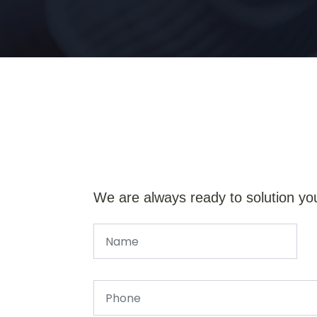
We are always ready to solution yo