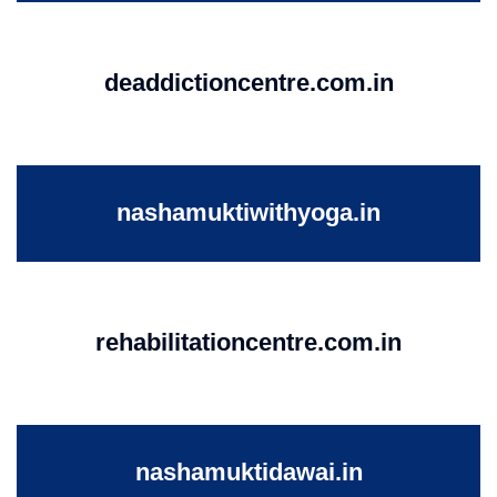
deaddictioncentre.com.in
nashamuktiwithyoga.in
rehabilitationcentre.com.in
nashamuktidawai.in