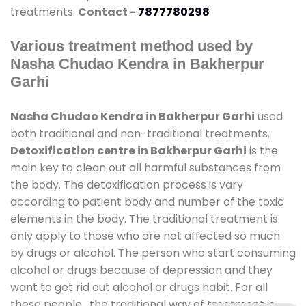
treatments.
Contact -
7877780298
Various treatment method used by
Nasha Chudao Kendra in Bakherpur
Garhi
Nasha Chudao Kendra in Bakherpur Garhi
used
both traditional and non-traditional treatments.
Detoxification centre in Bakherpur Garhi
is the
main key to clean out all harmful substances from
the body. The detoxification process is vary
according to patient body and number of the toxic
elements in the body. The traditional treatment is
only apply to those who are not affected so much
by drugs or alcohol. The person who start consuming
alcohol or drugs because of depression and they
want to get rid out alcohol or drugs habit. For all
these people , the traditional way of treatment is