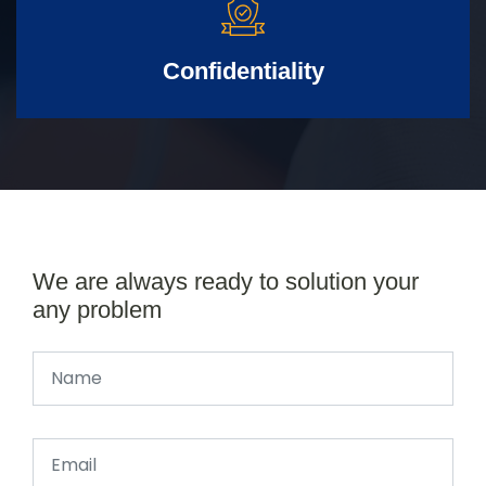
Confidentiality
We are always ready to solution your
any problem