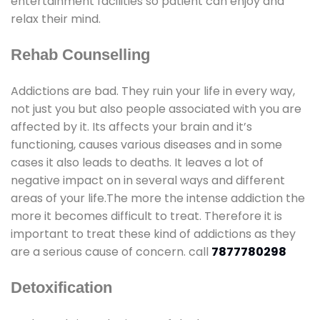
entertainment facilities so patient can enjoy and
relax their mind.
Rehab Counselling
Addictions are bad. They ruin your life in every way,
not just you but also people associated with you are
affected by it. Its affects your brain and it’s
functioning, causes various diseases and in some
cases it also leads to deaths. It leaves a lot of
negative impact on in several ways and different
areas of your life.The more the intense addiction the
more it becomes difficult to treat. Therefore it is
important to treat these kind of addictions as they
are a serious cause of concern. call
7877780298
Detoxification