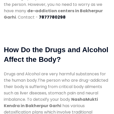
the person. However, you no need to worry as we
have many
de-addiction centers in Bakherpur
Garhi
. Contact -
7877780298
How Do the Drugs and Alcohol
Affect the Body?
Drugs and Alcohol are very harmful substances for
the human body.The person who are drug-addicted
their body is suffering from critical body ailments
such as liver diseases, stomach pain and neural
imbalance. To detoxify your body
NashaMukti
Kendra in Bakherpur Garhi
has various
detoxification plans which involve traditional