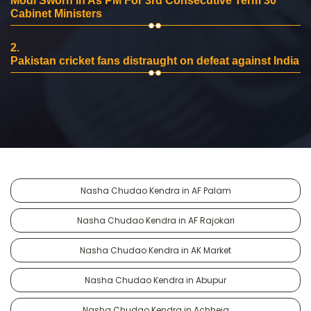
Modi Sworn In As PM For 3rd Consecutive Term 30
Cabinet Ministers
2.
Pakistan cricket fans distraught on defeat against India
Nasha Chudao Kendra in AF Palam
Nasha Chudao Kendra in AF Rajokari
Nasha Chudao Kendra in AK Market
Nasha Chudao Kendra in Abupur
Nasha Chudao Kendra in Achheja