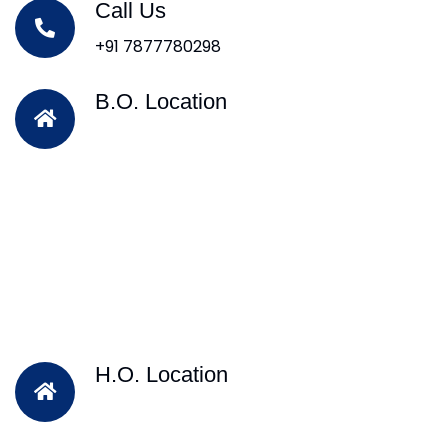
Call Us
+91 7877780298
B.O. Location
H.O. Location