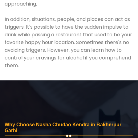
approaching.
In addition, situations, people, and places can act as
triggers. It's possible to have the sudden impulse to
drink while passing a restaurant that used to be your
favorite happy hour location. Sometimes there's no
avoiding triggers. However, you can learn how to
control your cravings for alcohol if you comprehend
them.
Why Choose Nasha Chudao Kendra in Bakherpur
Garhi