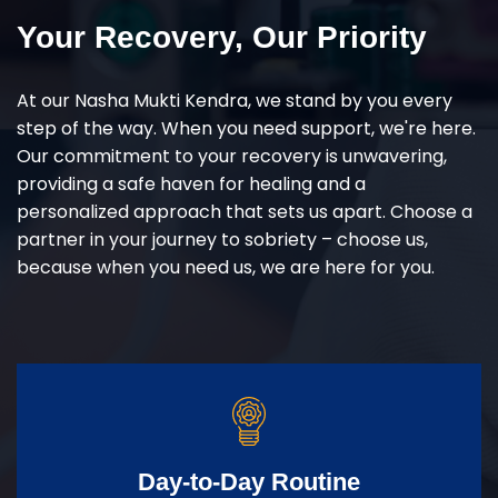
Your Recovery, Our Priority
At our Nasha Mukti Kendra, we stand by you every
step of the way. When you need support, we're here.
Our commitment to your recovery is unwavering,
providing a safe haven for healing and a
personalized approach that sets us apart. Choose a
partner in your journey to sobriety – choose us,
because when you need us, we are here for you.
Day-to-Day Routine