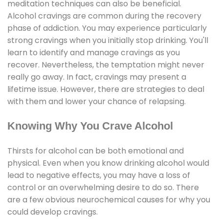
meditation techniques can also be beneficial.
Alcohol cravings are common during the recovery
phase of addiction. You may experience particularly
strong cravings when you initially stop drinking. You'll
learn to identify and manage cravings as you
recover. Nevertheless, the temptation might never
really go away. In fact, cravings may present a
lifetime issue. However, there are strategies to deal
with them and lower your chance of relapsing.
Knowing Why You Crave Alcohol
Thirsts for alcohol can be both emotional and
physical. Even when you know drinking alcohol would
lead to negative effects, you may have a loss of
control or an overwhelming desire to do so. There
are a few obvious neurochemical causes for why you
could develop cravings.