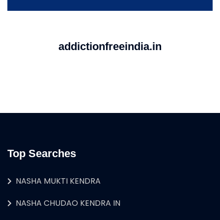
addictionfreeindia.in
Top Searches
NASHA MUKTI KENDRA
NASHA CHUDAO KENDRA IN