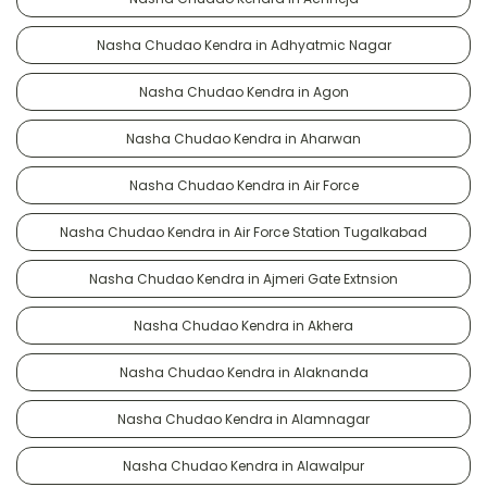
Nasha Chudao Kendra in Adhyatmic Nagar
Nasha Chudao Kendra in Agon
Nasha Chudao Kendra in Aharwan
Nasha Chudao Kendra in Air Force
Nasha Chudao Kendra in Air Force Station Tugalkabad
Nasha Chudao Kendra in Ajmeri Gate Extnsion
Nasha Chudao Kendra in Akhera
Nasha Chudao Kendra in Alaknanda
Nasha Chudao Kendra in Alamnagar
Nasha Chudao Kendra in Alawalpur