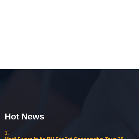
Hot News
1.