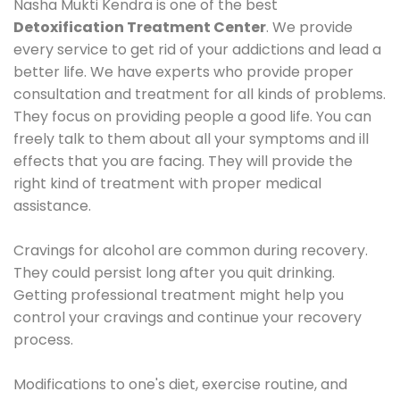
Nasha Mukti Kendra is one of the best
Detoxification Treatment Center
. We provide
every service to get rid of your addictions and lead a
better life. We have experts who provide proper
consultation and treatment for all kinds of problems.
They focus on providing people a good life. You can
freely talk to them about all your symptoms and ill
effects that you are facing. They will provide the
right kind of treatment with proper medical
assistance.
Cravings for alcohol are common during recovery.
They could persist long after you quit drinking.
Getting professional treatment might help you
control your cravings and continue your recovery
process.
Modifications to one's diet, exercise routine, and