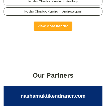
Nasha Chudao Kendra in Andhop
Nasha Chudao Kendra in Andrewsganj
View More Kendra
Our Partners
nashamuktikendrancr.com