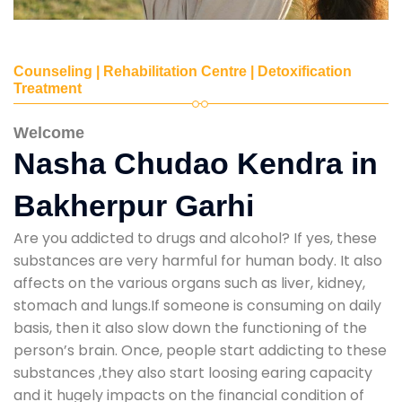
Counseling | Rehabilitation Centre | Detoxification
Treatment
Welcome
Nasha Chudao Kendra in
Bakherpur Garhi
Are you addicted to drugs and alcohol? If yes, these
substances are very harmful for human body. It also
affects on the various organs such as liver, kidney,
stomach and lungs.If someone is consuming on daily
basis, then it also slow down the functioning of the
person’s brain. Once, people start addicting to these
substances ,they also start loosing earing capacity
and it hugely impacts on the financial condition of