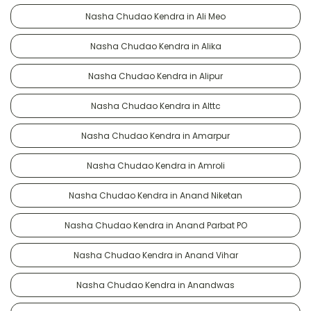
Nasha Chudao Kendra in Ali Meo
Nasha Chudao Kendra in Alika
Nasha Chudao Kendra in Alipur
Nasha Chudao Kendra in Alttc
Nasha Chudao Kendra in Amarpur
Nasha Chudao Kendra in Amroli
Nasha Chudao Kendra in Anand Niketan
Nasha Chudao Kendra in Anand Parbat PO
Nasha Chudao Kendra in Anand Vihar
Nasha Chudao Kendra in Anandwas