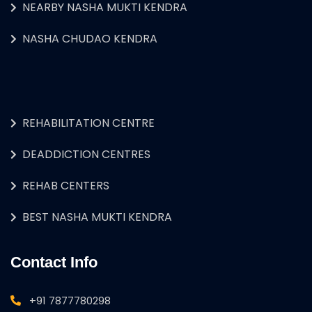
NEARBY NASHA MUKTI KENDRA
NASHA CHUDAO KENDRA
REHABILITATION CENTRE
DEADDICTION CENTRES
REHAB CENTERS
BEST NASHA MUKTI KENDRA
Contact Info
+91 7877780298