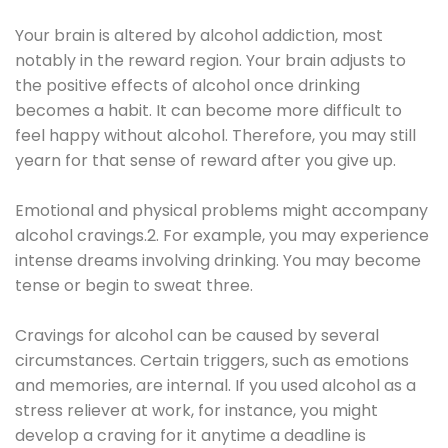
Your brain is altered by alcohol addiction, most
notably in the reward region. Your brain adjusts to
the positive effects of alcohol once drinking
becomes a habit. It can become more difficult to
feel happy without alcohol. Therefore, you may still
yearn for that sense of reward after you give up.
Emotional and physical problems might accompany
alcohol cravings.2. For example, you may experience
intense dreams involving drinking. You may become
tense or begin to sweat three.
Cravings for alcohol can be caused by several
circumstances. Certain triggers, such as emotions
and memories, are internal. If you used alcohol as a
stress reliever at work, for instance, you might
develop a craving for it anytime a deadline is