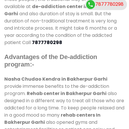
7877780298
available at
de-addiction center in Bakherpur
Garhi
and also duration of stay is small. But the
duration of non-traditional treatment is very long
and intricate process. It might take 6 months or a
year according to the condition of the addicted
patient Call
7877780298
Advantages of the De-addiction
program:-
Nasha Chudao Kendra in Bakherpur Garhi
provide immense benefits to the de-addiction
program.
Rehab center in Bakherpur Garhi
also
designed in a different way to treat all those who are
addicted for a long time. To keep people relaxed and
in a good mood so many
rehab centers In
Bakherpur Garhi
also opened gyms and