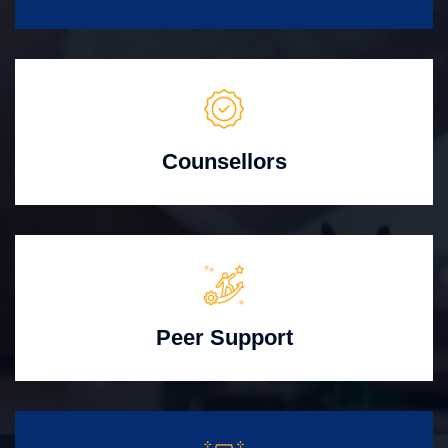
Counsellors
Peer Support