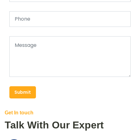
Submit
Get In touch
Talk With Our Expert