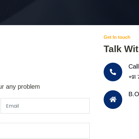
Get In touch
Talk Wi
Cal
+91
ur any problem
B.O