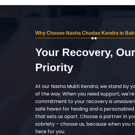
Why Choose Nasha Chudao Kendra in Bak
Your Recovery, Ou
Priority
At our Nasha Mukti Kendra, we stand by y
of the way. When you need support, we're
commitment to your recovery is unwaverin
safe haven for healing and a personalize
that sets us apart. Choose a partner in yo
sobriety – choose us, because when you n
here for you.