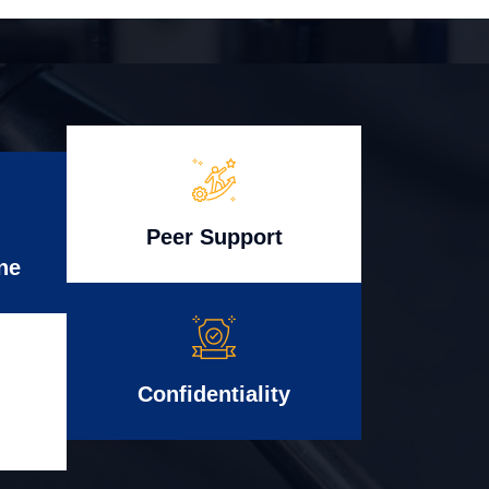
Peer Support
ne
Confidentiality