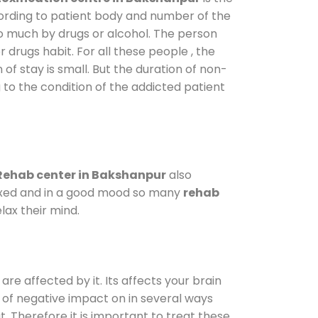
cording to patient body and number of the
so much by drugs or alcohol. The person
drugs habit. For all these people , the
 of stay is small. But the duration of non-
 to the condition of the addicted patient
Rehab center in Bakshanpur
also
elaxed and in a good mood so many
rehab
lax their mind.
are affected by it. Its affects your brain
ot of negative impact on in several ways
t. Therefore it is important to treat these