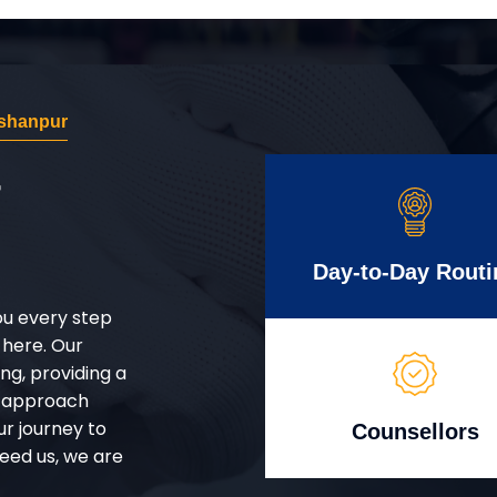
shanpur
r
Day-to-Day Routi
ou every step
 here. Our
g, providing a
d approach
ur journey to
Counsellors
eed us, we are