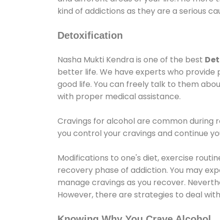
kind of addictions as they are a serious ca
Detoxification
Nasha Mukti Kendra is one of the best
Det
better life. We have experts who provide 
good life. You can freely talk to them abou
with proper medical assistance.
Cravings for alcohol are common during re
you control your cravings and continue y
Modifications to one's diet, exercise rout
recovery phase of addiction. You may experi
manage cravings as you recover. Neverthel
However, there are strategies to deal wit
Knowing Why You Crave Alcohol