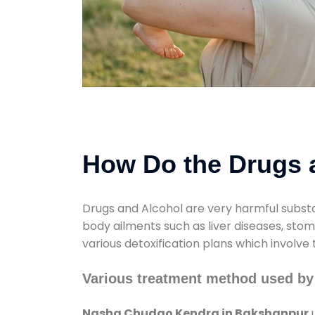
How Do the Drugs a
Drugs and Alcohol are very harmful substa
body ailments such as liver diseases, sto
various detoxification plans which involve
Various treatment method used b
Nasha Chudao Kendra in Bakshanpur
u