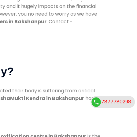
ty and it hugely impacts on the financial
However, you no need to worry as we have
ers in Bakshanpur
. Contact -
dy?
d their body is suffering from critical
shaMukti Kendra in Bakshanpur
has
7877780298
oxification centre in Bakshanpur
is the