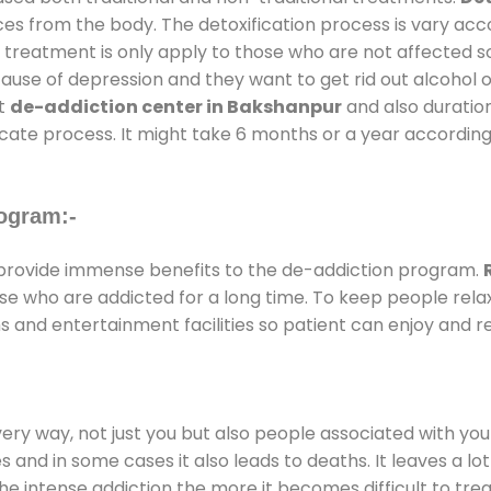
ces from the body. The detoxification process is vary ac
al treatment is only apply to those who are not affected 
se of depression and they want to get rid out alcohol or 
at
de-addiction center in Bakshanpur
and also duration
ricate process. It might take 6 months or a year according
ogram:-
rovide immense benefits to the de-addiction program.
those who are addicted for a long time. To keep people r
and entertainment facilities so patient can enjoy and re
every way, not just you but also people associated with you 
es and in some cases it also leads to deaths. It leaves a l
he intense addiction the more it becomes difficult to trea