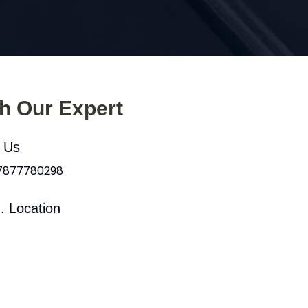
th Our Expert
l Us
 7877780298
. Location