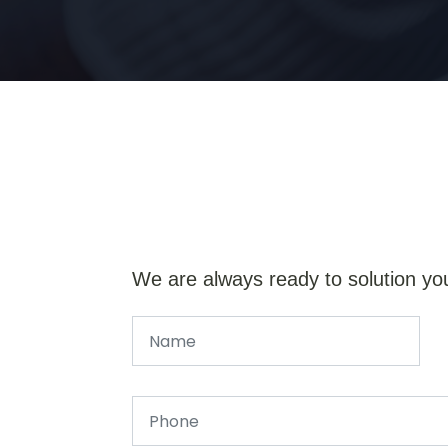
We are always ready to solution yo