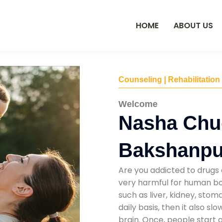
HOME
ABOUT US
Counseling | Rehabilitation
Welcome
Nasha Chu
Bakshanpu
Are you addicted to drugs 
very harmful for human bod
such as liver, kidney, sto
daily basis, then it also s
brain. Once, people start 