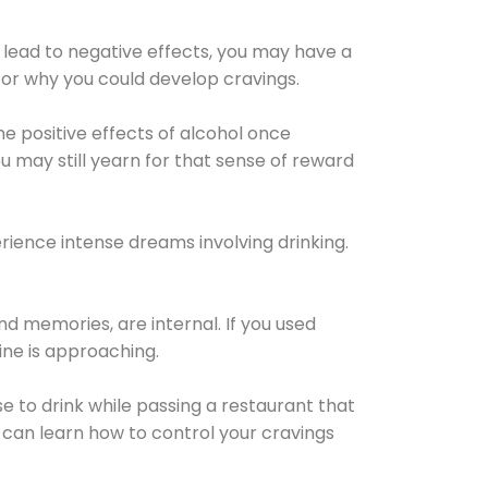
 lead to negative effects, you may have a
for why you could develop cravings.
he positive effects of alcohol once
u may still yearn for that sense of reward
ience intense dreams involving drinking.
d memories, are internal. If you used
line is approaching.
lse to drink while passing a restaurant that
 can learn how to control your cravings