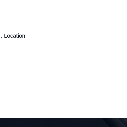
. Location