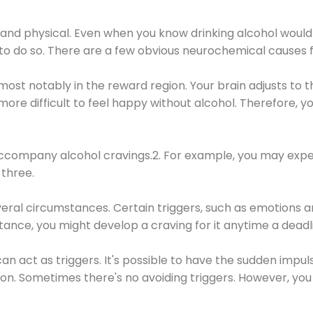
 and physical. Even when you know drinking alcohol would
 to do so. There are a few obvious neurochemical causes 
 most notably in the reward region. Your brain adjusts to t
re difficult to feel happy without alcohol. Therefore, yo
company alcohol cravings.2. For example, you may exper
three.
eral circumstances. Certain triggers, such as emotions an
nstance, you might develop a craving for it anytime a dead
 can act as triggers. It's possible to have the sudden impu
ion. Sometimes there's no avoiding triggers. However, you