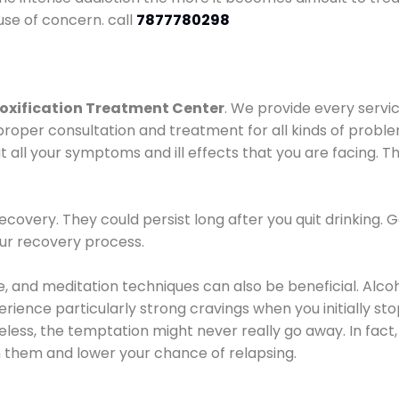
use of concern. call
7877780298
oxification Treatment Center
. We provide every servic
proper consultation and treatment for all kinds of probl
t all your symptoms and ill effects that you are facing. Th
covery. They could persist long after you quit drinking. 
our recovery process.
ine, and meditation techniques can also be beneficial. Al
ence particularly strong cravings when you initially stop d
ess, the temptation might never really go away. In fact, 
h them and lower your chance of relapsing.