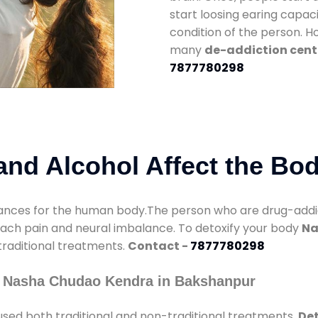
start loosing earing capaci
condition of the person. 
many
de-addiction cent
7877780298
nd Alcohol Affect the Bo
nces for the human body.The person who are drug-addicte
mach pain and neural imbalance. To detoxify your body
Na
 traditional treatments.
Contact -
7877780298
y Nasha Chudao Kendra in Bakshanpur
sed both traditional and non-traditional treatments.
Det