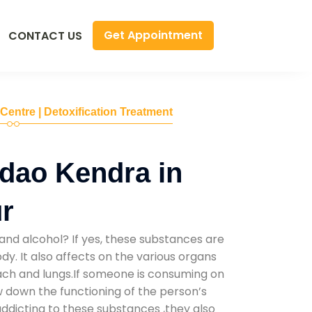
Get Appointment
CONTACT US
 Centre | Detoxification Treatment
dao Kendra in
r
and alcohol? If yes, these substances are
y. It also affects on the various organs
mach and lungs.If someone is consuming on
low down the functioning of the person’s
addicting to these substances ,they also