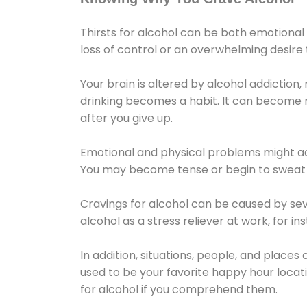
Thirsts for alcohol can be both emotional
loss of control or an overwhelming desire
Your brain is altered by alcohol addiction,
drinking becomes a habit. It can become mo
after you give up.
Emotional and physical problems might ac
You may become tense or begin to sweat 
Cravings for alcohol can be caused by sev
alcohol as a stress reliever at work, for i
In addition, situations, people, and places
used to be your favorite happy hour locat
for alcohol if you comprehend them.