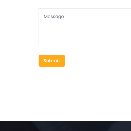
Submit