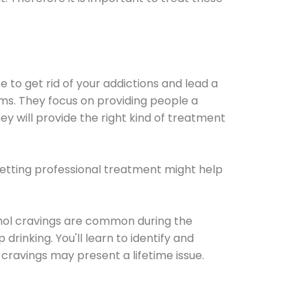
e to get rid of your addictions and lead a
ems. They focus on providing people a
ey will provide the right kind of treatment
Getting professional treatment might help
cohol cravings are common during the
rinking. You'll learn to identify and
cravings may present a lifetime issue.