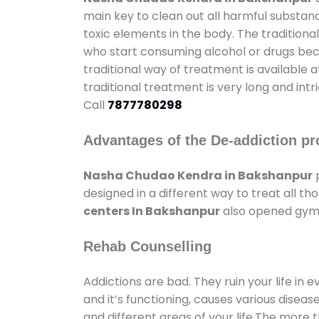
main key to clean out all harmful substan
toxic elements in the body. The tradition
who start consuming alcohol or drugs becau
traditional way of treatment is available 
traditional treatment is very long and int
Call
7877780298
Advantages of the De-addiction pr
Nasha Chudao Kendra in Bakshanpur
p
designed in a different way to treat all 
centers In Bakshanpur
also opened gyms 
Rehab Counselling
Addictions are bad. They ruin your life in 
and it’s functioning, causes various diseas
and different areas of your life.The more t