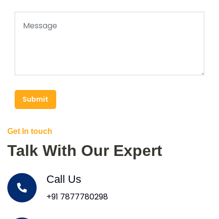
Submit
Get In touch
Talk With Our Expert
Call Us
+91 7877780298