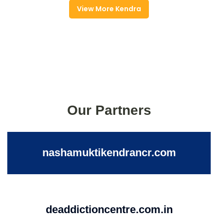
View More Kendra
Our Partners
nashamuktikendrancr.com
deaddictioncentre.com.in