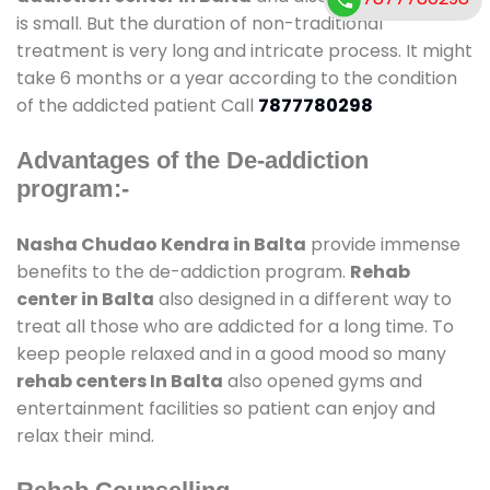
is small. But the duration of non-traditional
treatment is very long and intricate process. It might
take 6 months or a year according to the condition
of the addicted patient Call
7877780298
Advantages of the De-addiction
program:-
Nasha Chudao Kendra in Balta
provide immense
benefits to the de-addiction program.
Rehab
center in Balta
also designed in a different way to
treat all those who are addicted for a long time. To
keep people relaxed and in a good mood so many
rehab centers In Balta
also opened gyms and
entertainment facilities so patient can enjoy and
relax their mind.