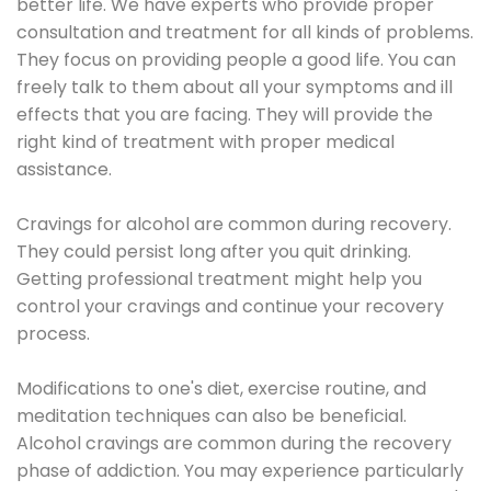
better life. We have experts who provide proper
consultation and treatment for all kinds of problems.
They focus on providing people a good life. You can
freely talk to them about all your symptoms and ill
effects that you are facing. They will provide the
right kind of treatment with proper medical
assistance.
Cravings for alcohol are common during recovery.
They could persist long after you quit drinking.
Getting professional treatment might help you
control your cravings and continue your recovery
process.
Modifications to one's diet, exercise routine, and
meditation techniques can also be beneficial.
Alcohol cravings are common during the recovery
phase of addiction. You may experience particularly