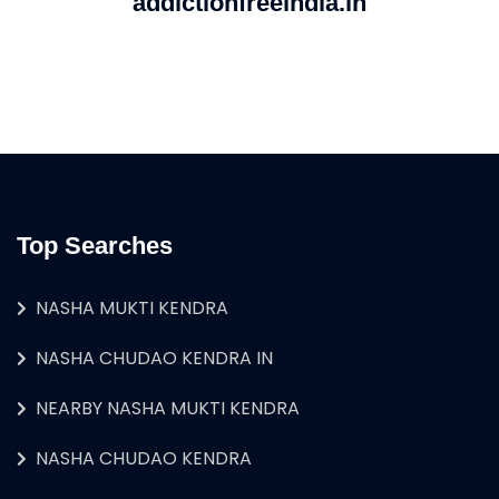
addictionfreeindia.in
Top Searches
NASHA MUKTI KENDRA
NASHA CHUDAO KENDRA IN
NEARBY NASHA MUKTI KENDRA
NASHA CHUDAO KENDRA