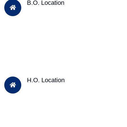
B.O. Location
H.O. Location