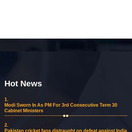
Hot News
1.
Modi Sworn In As PM For 3rd Consecutive Term 30
Cabinet Ministers
2.
Pakistan cricket fans distraught on defeat against India