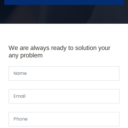
We are always ready to solution your
any problem