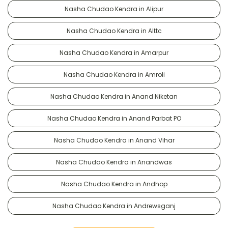
Nasha Chudao Kendra in Alipur
Nasha Chudao Kendra in Alttc
Nasha Chudao Kendra in Amarpur
Nasha Chudao Kendra in Amroli
Nasha Chudao Kendra in Anand Niketan
Nasha Chudao Kendra in Anand Parbat PO
Nasha Chudao Kendra in Anand Vihar
Nasha Chudao Kendra in Anandwas
Nasha Chudao Kendra in Andhop
Nasha Chudao Kendra in Andrewsganj