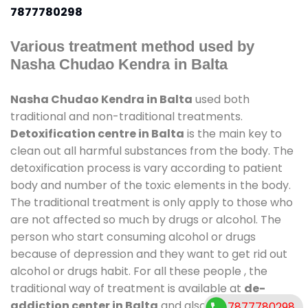
7877780298
Various treatment method used by
Nasha Chudao Kendra in Balta
Nasha Chudao Kendra in Balta
used both
traditional and non-traditional treatments.
Detoxification centre in Balta
is the main key to
clean out all harmful substances from the body. The
detoxification process is vary according to patient
body and number of the toxic elements in the body.
The traditional treatment is only apply to those who
are not affected so much by drugs or alcohol. The
person who start consuming alcohol or drugs
because of depression and they want to get rid out
alcohol or drugs habit. For all these people , the
traditional way of treatment is available at
de-
addiction center in Balta
and also duration of stay
7877780298