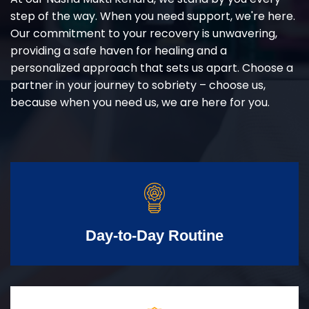
step of the way. When you need support, we're here.
Our commitment to your recovery is unwavering,
providing a safe haven for healing and a
personalized approach that sets us apart. Choose a
partner in your journey to sobriety – choose us,
because when you need us, we are here for you.
Day-to-Day Routine