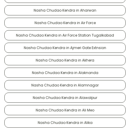
Nasha Chudao Kendra in Aharwan
Nasha Chudao Kendra in Air Force
Nasha Chudao Kendra in Air Force Station Tugalkabad
Nasha Chudao Kendra in Ajmeri Gate Extnsion
Nasha Chudao Kendra in Akhera
Nasha Chudao Kendra in Alaknanda
Nasha Chudao Kendra in Alamnagar
Nasha Chudao Kendra in Alawalpur
Nasha Chudao Kendra in Ali Meo
Nasha Chudao Kendra in Alika