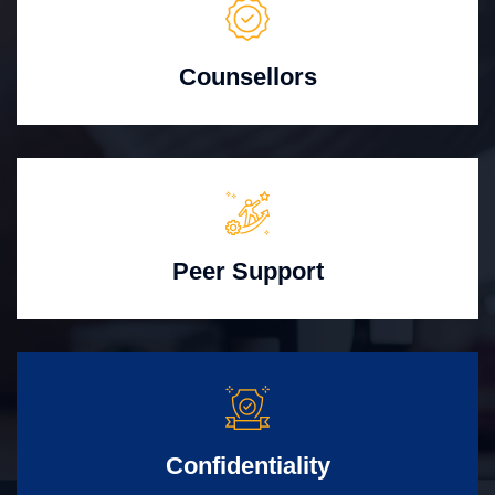
Counsellors
Peer Support
Confidentiality