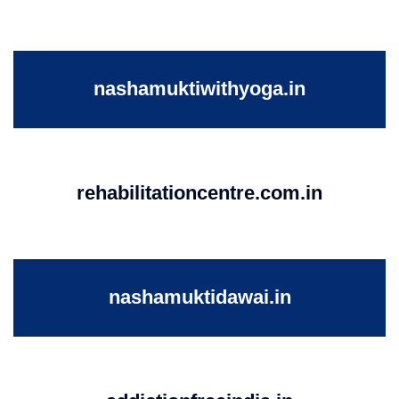
nashamuktiwithyoga.in
rehabilitationcentre.com.in
nashamuktidawai.in