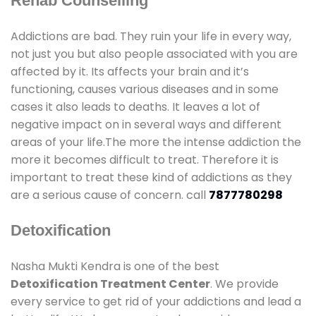
Rehab Counselling
Addictions are bad. They ruin your life in every way,
not just you but also people associated with you are
affected by it. Its affects your brain and it’s
functioning, causes various diseases and in some
cases it also leads to deaths. It leaves a lot of
negative impact on in several ways and different
areas of your life.The more the intense addiction the
more it becomes difficult to treat. Therefore it is
important to treat these kind of addictions as they
are a serious cause of concern. call
7877780298
Detoxification
Nasha Mukti Kendra is one of the best
Detoxification Treatment Center
. We provide
every service to get rid of your addictions and lead a