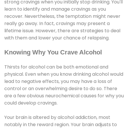
strong cravings when you initially stop drinking. You'll
learn to identify and manage cravings as you
recover. Nevertheless, the temptation might never
really go away. In fact, cravings may present a
lifetime issue. However, there are strategies to deal
with them and lower your chance of relapsing.
Knowing Why You Crave Alcohol
Thirsts for alcohol can be both emotional and
physical. Even when you know drinking alcohol would
lead to negative effects, you may have a loss of
control or an overwhelming desire to do so. There
are a few obvious neurochemical causes for why you
could develop cravings.
Your brain is altered by alcohol addiction, most
notably in the reward region. Your brain adjusts to