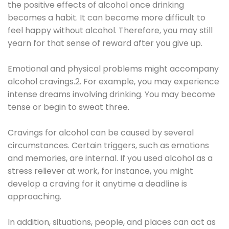
the positive effects of alcohol once drinking
becomes a habit. It can become more difficult to
feel happy without alcohol. Therefore, you may still
yearn for that sense of reward after you give up.
Emotional and physical problems might accompany
alcohol cravings.2. For example, you may experience
intense dreams involving drinking. You may become
tense or begin to sweat three.
Cravings for alcohol can be caused by several
circumstances. Certain triggers, such as emotions
and memories, are internal. If you used alcohol as a
stress reliever at work, for instance, you might
develop a craving for it anytime a deadline is
approaching.
In addition, situations, people, and places can act as