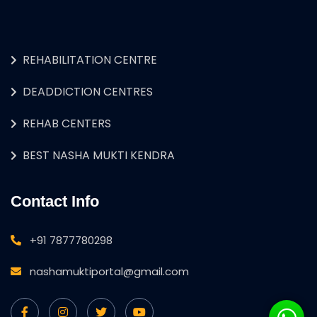
REHABILITATION CENTRE
DEADDICTION CENTRES
REHAB CENTERS
BEST NASHA MUKTI KENDRA
Contact Info
+91 7877780298
nashamuktiportal@gmail.com