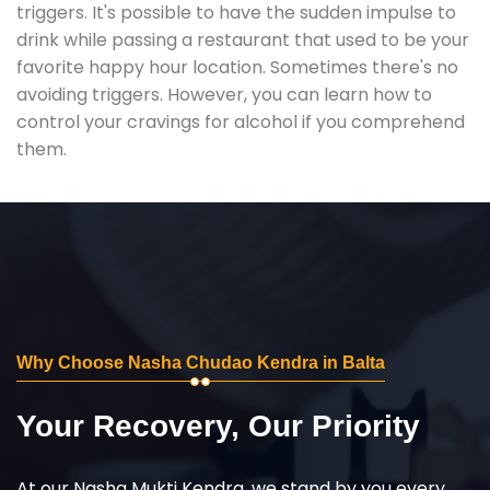
triggers. It's possible to have the sudden impulse to
drink while passing a restaurant that used to be your
favorite happy hour location. Sometimes there's no
avoiding triggers. However, you can learn how to
control your cravings for alcohol if you comprehend
them.
Why Choose Nasha Chudao Kendra in Balta
Your Recovery, Our Priority
At our Nasha Mukti Kendra, we stand by you every