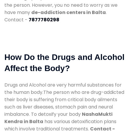
the person. However, you no need to worry as we
have many
de-addiction centers in Balta
.
Contact -
7877780298
How Do the Drugs and Alcohol
Affect the Body?
Drugs and Alcohol are very harmful substances for
the human body.The person who are drug-addicted
their body is suffering from critical body ailments
such as liver diseases, stomach pain and neural
imbalance. To detoxify your body
NashaMukti
Kendra in Balta
has various detoxification plans
which involve traditional treatments.
Contact -