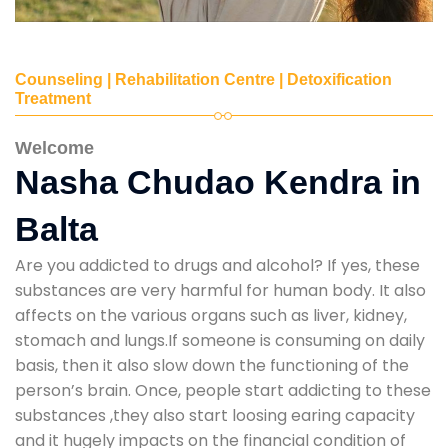
Counseling | Rehabilitation Centre | Detoxification
Treatment
Welcome
Nasha Chudao Kendra in
Balta
Are you addicted to drugs and alcohol? If yes, these
substances are very harmful for human body. It also
affects on the various organs such as liver, kidney,
stomach and lungs.If someone is consuming on daily
basis, then it also slow down the functioning of the
person’s brain. Once, people start addicting to these
substances ,they also start loosing earing capacity
and it hugely impacts on the financial condition of