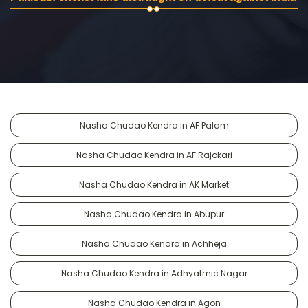
Nasha Chudao Kendra in AF Palam
Nasha Chudao Kendra in AF Rajokari
Nasha Chudao Kendra in AK Market
Nasha Chudao Kendra in Abupur
Nasha Chudao Kendra in Achheja
Nasha Chudao Kendra in Adhyatmic Nagar
Nasha Chudao Kendra in Agon