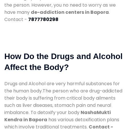
the person. However, you no need to worry as we
have many
de-addiction centers in Bapora
.
Contact -
7877780298
How Do the Drugs and Alcohol
Affect the Body?
Drugs and Alcohol are very harmful substances for
the human body.The person who are drug-addicted
their body is suffering from critical body ailments
such as liver diseases, stomach pain and neural
imbalance. To detoxify your body
NashaMukti
Kendra in Bapora
has various detoxification plans
which involve traditional treatments.
Contact -