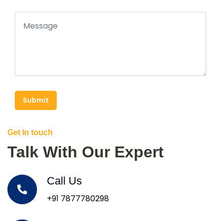
Submit
Get In touch
Talk With Our Expert
Call Us
+91 7877780298