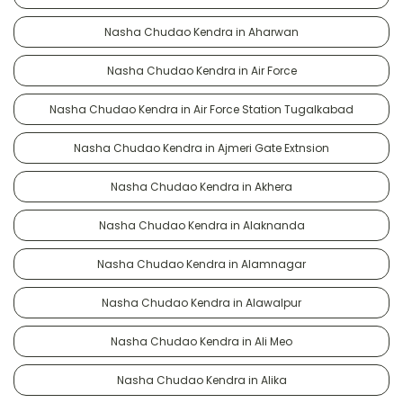
Nasha Chudao Kendra in Aharwan
Nasha Chudao Kendra in Air Force
Nasha Chudao Kendra in Air Force Station Tugalkabad
Nasha Chudao Kendra in Ajmeri Gate Extnsion
Nasha Chudao Kendra in Akhera
Nasha Chudao Kendra in Alaknanda
Nasha Chudao Kendra in Alamnagar
Nasha Chudao Kendra in Alawalpur
Nasha Chudao Kendra in Ali Meo
Nasha Chudao Kendra in Alika