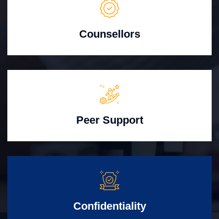
Counsellors
Peer Support
Confidentiality