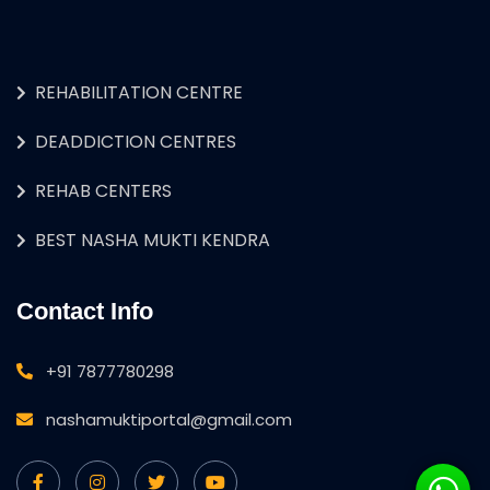
REHABILITATION CENTRE
DEADDICTION CENTRES
REHAB CENTERS
BEST NASHA MUKTI KENDRA
Contact Info
+91 7877780298
nashamuktiportal@gmail.com