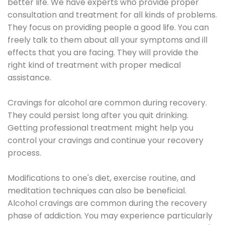
better life. We have experts who provide proper
consultation and treatment for all kinds of problems.
They focus on providing people a good life. You can
freely talk to them about all your symptoms and ill
effects that you are facing. They will provide the
right kind of treatment with proper medical
assistance.
Cravings for alcohol are common during recovery.
They could persist long after you quit drinking.
Getting professional treatment might help you
control your cravings and continue your recovery
process.
Modifications to one's diet, exercise routine, and
meditation techniques can also be beneficial.
Alcohol cravings are common during the recovery
phase of addiction. You may experience particularly