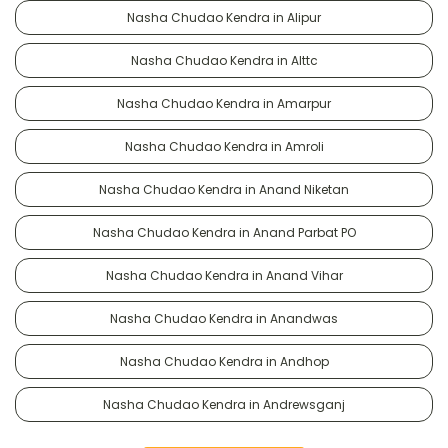
Nasha Chudao Kendra in Alipur
Nasha Chudao Kendra in Alttc
Nasha Chudao Kendra in Amarpur
Nasha Chudao Kendra in Amroli
Nasha Chudao Kendra in Anand Niketan
Nasha Chudao Kendra in Anand Parbat PO
Nasha Chudao Kendra in Anand Vihar
Nasha Chudao Kendra in Anandwas
Nasha Chudao Kendra in Andhop
Nasha Chudao Kendra in Andrewsganj