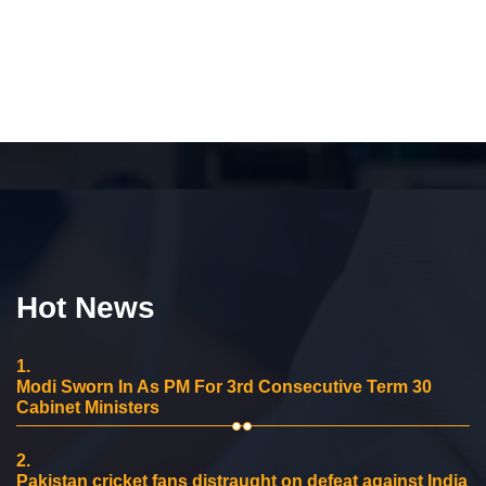
Hot News
1.
Modi Sworn In As PM For 3rd Consecutive Term 30
Cabinet Ministers
2.
Pakistan cricket fans distraught on defeat against India