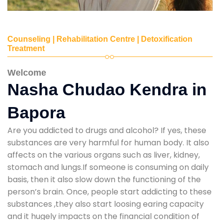
Counseling | Rehabilitation Centre | Detoxification
Treatment
Welcome
Nasha Chudao Kendra in
Bapora
Are you addicted to drugs and alcohol? If yes, these
substances are very harmful for human body. It also
affects on the various organs such as liver, kidney,
stomach and lungs.If someone is consuming on daily
basis, then it also slow down the functioning of the
person’s brain. Once, people start addicting to these
substances ,they also start loosing earing capacity
and it hugely impacts on the financial condition of