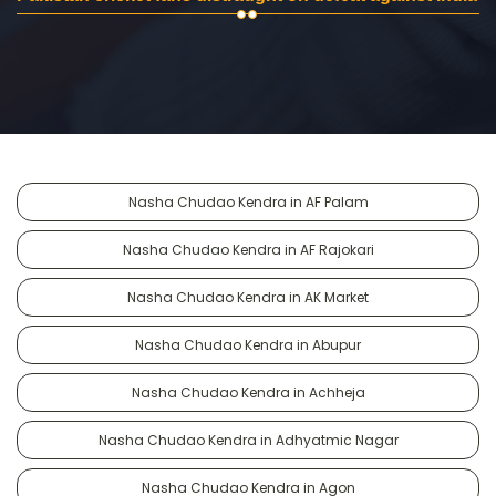
Nasha Chudao Kendra in AF Palam
Nasha Chudao Kendra in AF Rajokari
Nasha Chudao Kendra in AK Market
Nasha Chudao Kendra in Abupur
Nasha Chudao Kendra in Achheja
Nasha Chudao Kendra in Adhyatmic Nagar
Nasha Chudao Kendra in Agon