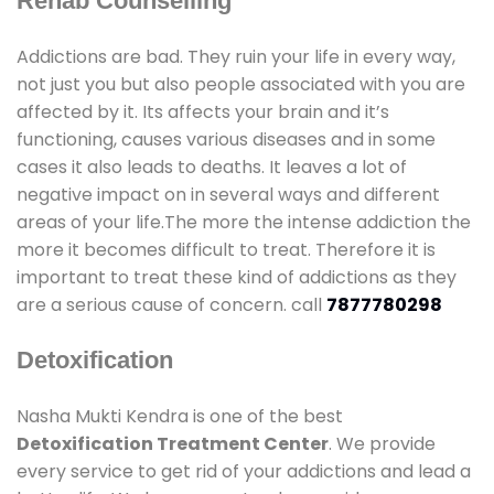
Rehab Counselling
Addictions are bad. They ruin your life in every way,
not just you but also people associated with you are
affected by it. Its affects your brain and it’s
functioning, causes various diseases and in some
cases it also leads to deaths. It leaves a lot of
negative impact on in several ways and different
areas of your life.The more the intense addiction the
more it becomes difficult to treat. Therefore it is
important to treat these kind of addictions as they
are a serious cause of concern. call
7877780298
Detoxification
Nasha Mukti Kendra is one of the best
Detoxification Treatment Center
. We provide
every service to get rid of your addictions and lead a