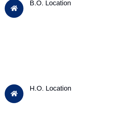
B.O. Location
H.O. Location