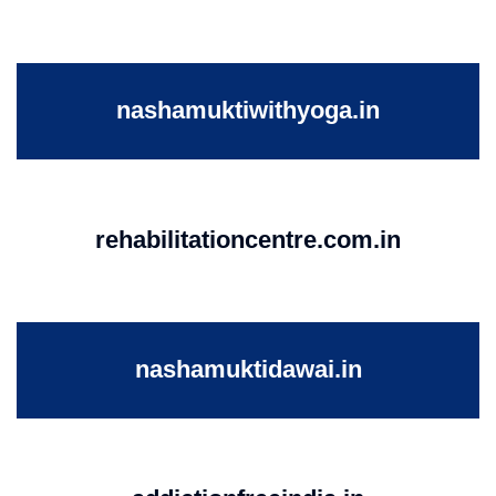
nashamuktiwithyoga.in
rehabilitationcentre.com.in
nashamuktidawai.in