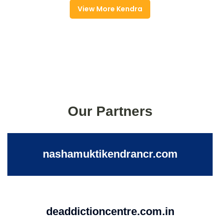
View More Kendra
Our Partners
nashamuktikendrancr.com
deaddictioncentre.com.in