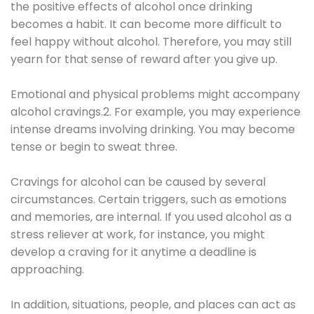
the positive effects of alcohol once drinking
becomes a habit. It can become more difficult to
feel happy without alcohol. Therefore, you may still
yearn for that sense of reward after you give up.
Emotional and physical problems might accompany
alcohol cravings.2. For example, you may experience
intense dreams involving drinking. You may become
tense or begin to sweat three.
Cravings for alcohol can be caused by several
circumstances. Certain triggers, such as emotions
and memories, are internal. If you used alcohol as a
stress reliever at work, for instance, you might
develop a craving for it anytime a deadline is
approaching.
In addition, situations, people, and places can act as