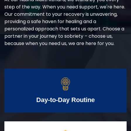
step of the way. When you need support, we're here.
Our commitment to your recovery is unwavering,
providing a safe haven for healing and a
personalized approach that sets us apart. Choose a
partner in your journey to sobriety – choose us,
because when you need us, we are here for you.
Day-to-Day Routine