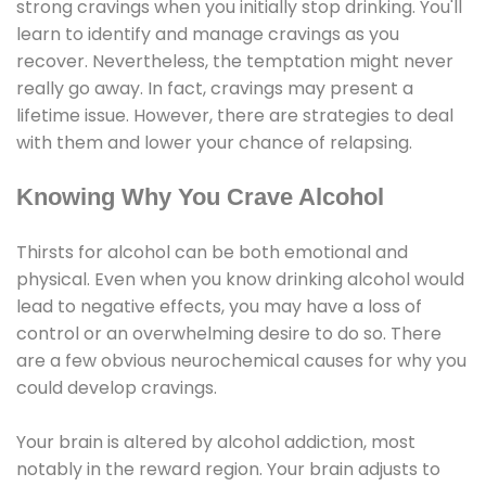
strong cravings when you initially stop drinking. You'll
learn to identify and manage cravings as you
recover. Nevertheless, the temptation might never
really go away. In fact, cravings may present a
lifetime issue. However, there are strategies to deal
with them and lower your chance of relapsing.
Knowing Why You Crave Alcohol
Thirsts for alcohol can be both emotional and
physical. Even when you know drinking alcohol would
lead to negative effects, you may have a loss of
control or an overwhelming desire to do so. There
are a few obvious neurochemical causes for why you
could develop cravings.
Your brain is altered by alcohol addiction, most
notably in the reward region. Your brain adjusts to