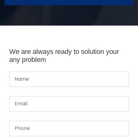
We are always ready to solution your
any problem