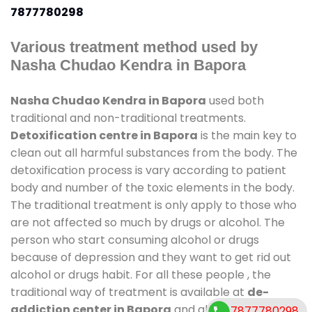
7877780298
Various treatment method used by
Nasha Chudao Kendra in Bapora
Nasha Chudao Kendra in Bapora
used both
traditional and non-traditional treatments.
Detoxification centre in Bapora
is the main key to
clean out all harmful substances from the body. The
detoxification process is vary according to patient
body and number of the toxic elements in the body.
The traditional treatment is only apply to those who
are not affected so much by drugs or alcohol. The
person who start consuming alcohol or drugs
because of depression and they want to get rid out
alcohol or drugs habit. For all these people , the
traditional way of treatment is available at
de-
addiction center in Bapora
and also duration of
7877780298