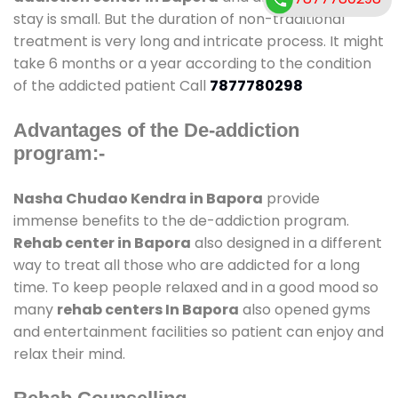
stay is small. But the duration of non-traditional
treatment is very long and intricate process. It might
take 6 months or a year according to the condition
of the addicted patient Call
7877780298
Advantages of the De-addiction
program:-
Nasha Chudao Kendra in Bapora
provide
immense benefits to the de-addiction program.
Rehab center in Bapora
also designed in a different
way to treat all those who are addicted for a long
time. To keep people relaxed and in a good mood so
many
rehab centers In Bapora
also opened gyms
and entertainment facilities so patient can enjoy and
relax their mind.