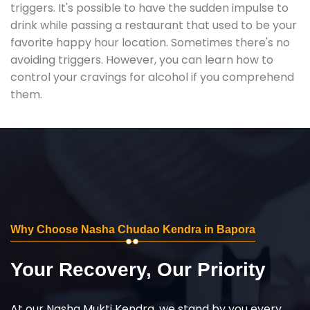
triggers. It's possible to have the sudden impulse to
drink while passing a restaurant that used to be your
favorite happy hour location. Sometimes there's no
avoiding triggers. However, you can learn how to
control your cravings for alcohol if you comprehend
them.
Why Choose Nasha Chudao Kendra in Bapora
Your Recovery, Our Priority
At our Nasha Mukti Kendra, we stand by you every