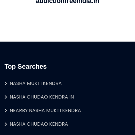
addictionfreeindia.in
Top Searches
NASHA MUKTI KENDRA
NASHA CHUDAO KENDRA IN
NEARBY NASHA MUKTI KENDRA
NASHA CHUDAO KENDRA