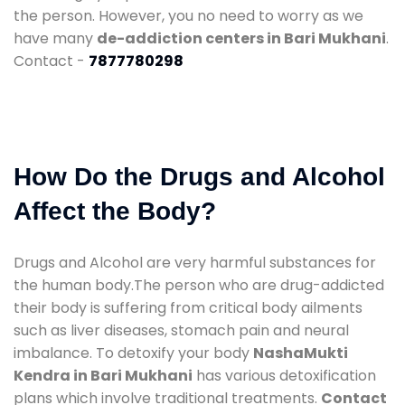
the person. However, you no need to worry as we
have many
de-addiction centers in Bari Mukhani
.
Contact -
7877780298
How Do the Drugs and Alcohol
Affect the Body?
Drugs and Alcohol are very harmful substances for
the human body.The person who are drug-addicted
their body is suffering from critical body ailments
such as liver diseases, stomach pain and neural
imbalance. To detoxify your body
NashaMukti
Kendra in Bari Mukhani
has various detoxification
plans which involve traditional treatments.
Contact