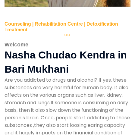
Counseling | Rehabilitation Centre | Detoxification
Treatment
Welcome
Nasha Chudao Kendra in
Bari Mukhani
Are you addicted to drugs and alcohol? If yes, these
substances are very harmful for human body. It also
affects on the various organs such as liver, kidney,
stomach and lungs.If someone is consuming on daily
basis, then it also slow down the functioning of the
person’s brain. Once, people start addicting to these
substances ,they also start loosing earing capacity
and it hugely impacts on the financial condition of