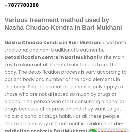
-
7877780298
Various treatment method used by
Nasha Chudao Kendra in Bari Mukhani
Nasha Chudao Kendra in Bari Mukhani
used both
traditional and non-traditional treatments.
Detoxification centre in Bari Mukhani
is the main
key to clean out all harmful substances from the
body. The detoxification process is vary according to
patient body and number of the toxic elements in
the body. The traditional treatment is only apply to
those who are not affected so much by drugs or
alcohol. The person who start consuming alcohol or
drugs because of depression and they want to get
rid out alcohol or drugs habit. For all these people ,
the traditional way of treatment is available at
de-
addiction center in Bari Mukhani
and also