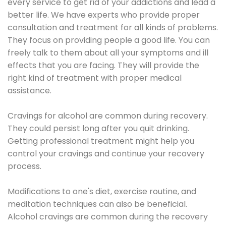
every service to get rid of your addictions and lead a
better life. We have experts who provide proper
consultation and treatment for all kinds of problems.
They focus on providing people a good life. You can
freely talk to them about all your symptoms and ill
effects that you are facing. They will provide the
right kind of treatment with proper medical
assistance.
Cravings for alcohol are common during recovery.
They could persist long after you quit drinking.
Getting professional treatment might help you
control your cravings and continue your recovery
process.
Modifications to one's diet, exercise routine, and
meditation techniques can also be beneficial.
Alcohol cravings are common during the recovery