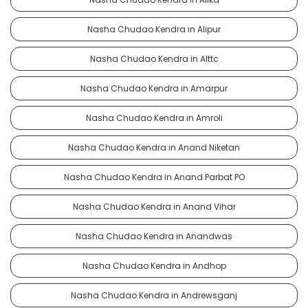
Nasha Chudao Kendra in Alipur
Nasha Chudao Kendra in Alttc
Nasha Chudao Kendra in Amarpur
Nasha Chudao Kendra in Amroli
Nasha Chudao Kendra in Anand Niketan
Nasha Chudao Kendra in Anand Parbat PO
Nasha Chudao Kendra in Anand Vihar
Nasha Chudao Kendra in Anandwas
Nasha Chudao Kendra in Andhop
Nasha Chudao Kendra in Andrewsganj