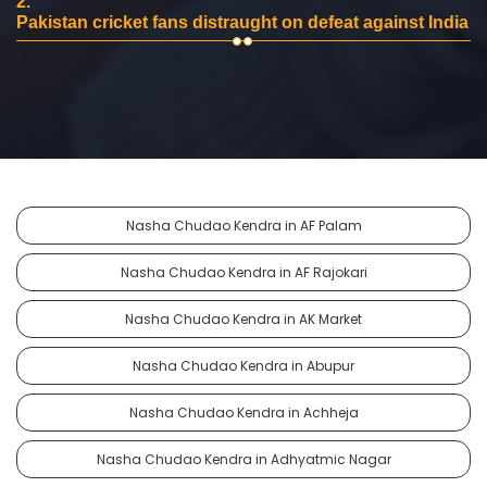
2.
Pakistan cricket fans distraught on defeat against India
Nasha Chudao Kendra in AF Palam
Nasha Chudao Kendra in AF Rajokari
Nasha Chudao Kendra in AK Market
Nasha Chudao Kendra in Abupur
Nasha Chudao Kendra in Achheja
Nasha Chudao Kendra in Adhyatmic Nagar