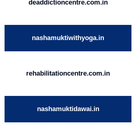
deaddictioncentre.com.in
nashamuktiwithyoga.in
rehabilitationcentre.com.in
nashamuktidawai.in