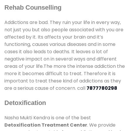
Rehab Counselling
Addictions are bad. They ruin your life in every way,
not just you but also people associated with you are
affected by it. Its affects your brain and it’s
functioning, causes various diseases and in some
cases it also leads to deaths. It leaves a lot of
negative impact on in several ways and different
areas of your life.The more the intense addiction the
more it becomes difficult to treat. Therefore it is
important to treat these kind of addictions as they
are a serious cause of concern. call
7877780298
Detoxification
Nasha Mukti Kendra is one of the best
Detoxification Treatment Center
. We provide