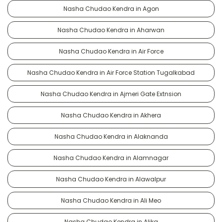
Nasha Chudao Kendra in Agon
Nasha Chudao Kendra in Aharwan
Nasha Chudao Kendra in Air Force
Nasha Chudao Kendra in Air Force Station Tugalkabad
Nasha Chudao Kendra in Ajmeri Gate Extnsion
Nasha Chudao Kendra in Akhera
Nasha Chudao Kendra in Alaknanda
Nasha Chudao Kendra in Alamnagar
Nasha Chudao Kendra in Alawalpur
Nasha Chudao Kendra in Ali Meo
Nasha Chudao Kendra in Alika