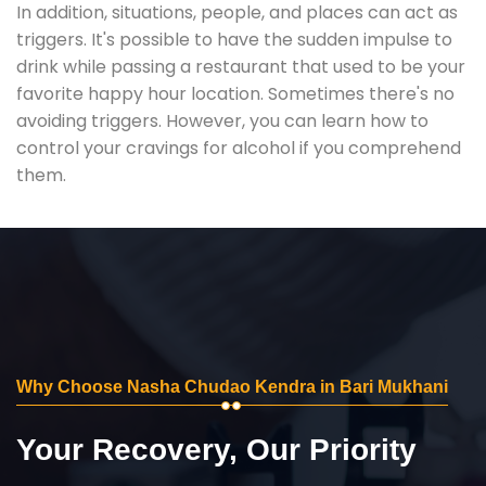
In addition, situations, people, and places can act as
triggers. It's possible to have the sudden impulse to
drink while passing a restaurant that used to be your
favorite happy hour location. Sometimes there's no
avoiding triggers. However, you can learn how to
control your cravings for alcohol if you comprehend
them.
Why Choose Nasha Chudao Kendra in Bari Mukhani
Your Recovery, Our Priority