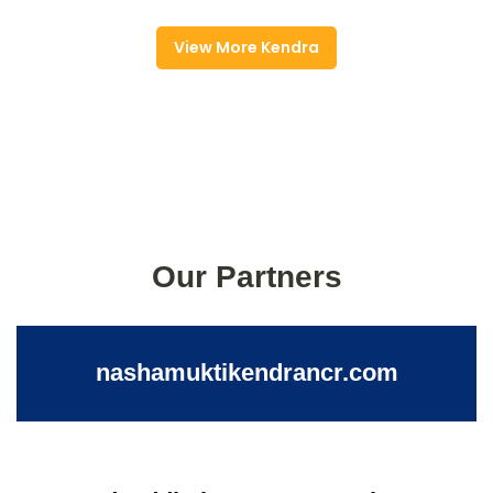
View More Kendra
Our Partners
nashamuktikendrancr.com