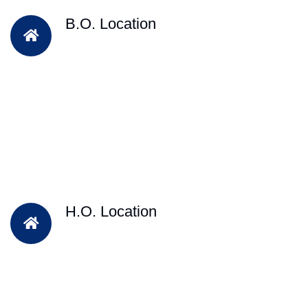
B.O. Location
H.O. Location