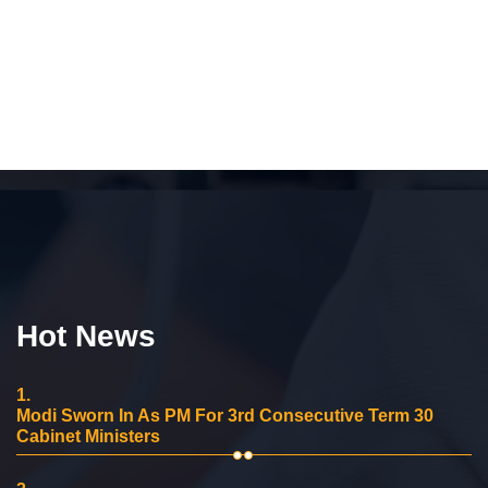
Hot News
1.
Modi Sworn In As PM For 3rd Consecutive Term 30
Cabinet Ministers