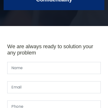
We are always ready to solution your
any problem