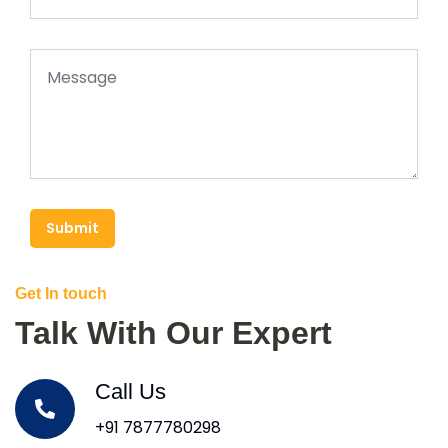
Submit
Get In touch
Talk With Our Expert
Call Us
+91 7877780298