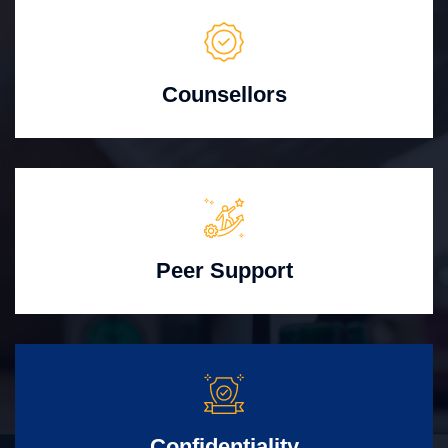
Counsellors
Peer Support
Confidentiality