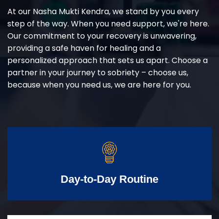
At our Nasha Mukti Kendra, we stand by you every
step of the way. When you need support, we're here.
Our commitment to your recovery is unwavering,
providing a safe haven for healing and a
personalized approach that sets us apart. Choose a
partner in your journey to sobriety – choose us,
because when you need us, we are here for you.
Day-to-Day Routine