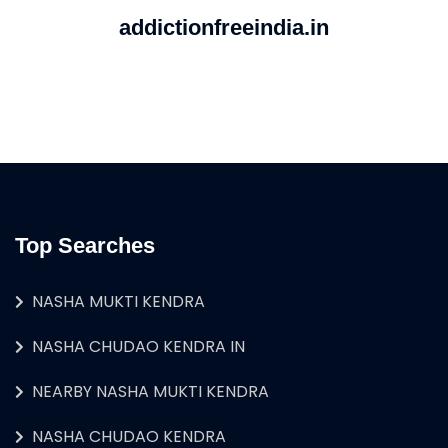
addictionfreeindia.in
Top Searches
NASHA MUKTI KENDRA
NASHA CHUDAO KENDRA IN
NEARBY NASHA MUKTI KENDRA
NASHA CHUDAO KENDRA