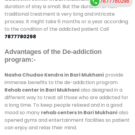
7877780298
duration of stay is small. But the duration of non-
traditional treatment is very long and intricate
process. It might take 6 months or a year according
to the condition of the addicted patient Call
7877780298
Advantages of the De-addiction
program:-
Nasha Chudao Kendra in Bari Mukhani
provide
immense benefits to the de-addiction program.
Rehab center in Bari Mukhani
also designed in a
different way to treat all those who are addicted for
a long time. To keep people relaxed and in a good
mood so many
rehab centers In Bari Mukhani
also
opened gyms and entertainment facilities so patient
can enjoy and relax their mind.