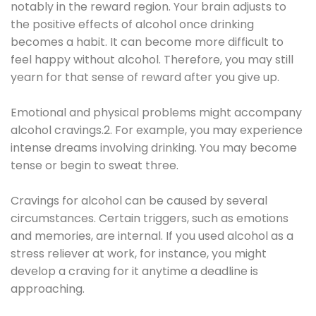
notably in the reward region. Your brain adjusts to
the positive effects of alcohol once drinking
becomes a habit. It can become more difficult to
feel happy without alcohol. Therefore, you may still
yearn for that sense of reward after you give up.
Emotional and physical problems might accompany
alcohol cravings.2. For example, you may experience
intense dreams involving drinking. You may become
tense or begin to sweat three.
Cravings for alcohol can be caused by several
circumstances. Certain triggers, such as emotions
and memories, are internal. If you used alcohol as a
stress reliever at work, for instance, you might
develop a craving for it anytime a deadline is
approaching.