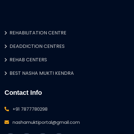
REHABILITATION CENTRE
DEADDICTION CENTRES
REHAB CENTERS
BEST NASHA MUKTI KENDRA
Contact Info
+91 7877780298
nashamuktiportal@gmail.com