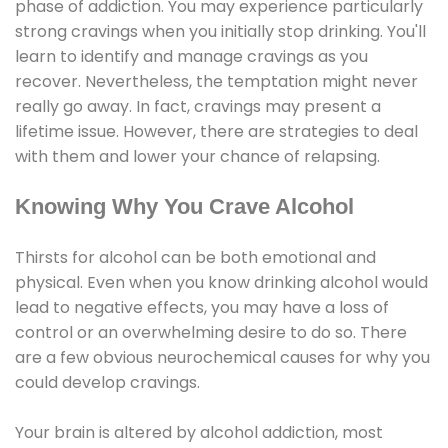
phase of addiction. You may experience particularly
strong cravings when you initially stop drinking. You'll
learn to identify and manage cravings as you
recover. Nevertheless, the temptation might never
really go away. In fact, cravings may present a
lifetime issue. However, there are strategies to deal
with them and lower your chance of relapsing.
Knowing Why You Crave Alcohol
Thirsts for alcohol can be both emotional and
physical. Even when you know drinking alcohol would
lead to negative effects, you may have a loss of
control or an overwhelming desire to do so. There
are a few obvious neurochemical causes for why you
could develop cravings.
Your brain is altered by alcohol addiction, most