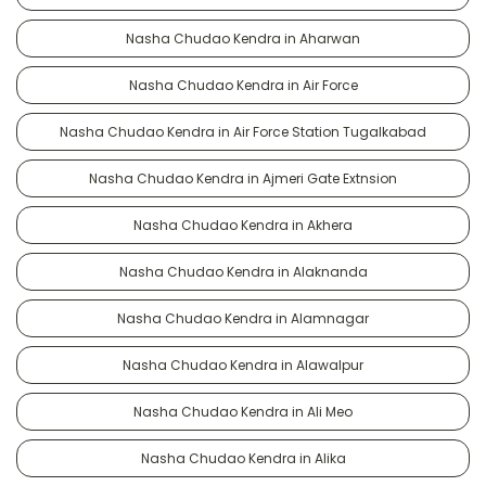
Nasha Chudao Kendra in Aharwan
Nasha Chudao Kendra in Air Force
Nasha Chudao Kendra in Air Force Station Tugalkabad
Nasha Chudao Kendra in Ajmeri Gate Extnsion
Nasha Chudao Kendra in Akhera
Nasha Chudao Kendra in Alaknanda
Nasha Chudao Kendra in Alamnagar
Nasha Chudao Kendra in Alawalpur
Nasha Chudao Kendra in Ali Meo
Nasha Chudao Kendra in Alika