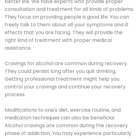
better life. We have experts who provide proper
consultation and treatment for all kinds of problems.
They focus on providing people a good life. You can
freely talk to them about all your symptoms and ill
effects that you are facing. They will provide the
right kind of treatment with proper medical
assistance.
Cravings for alcohol are common during recovery.
They could persist long after you quit drinking.
Getting professional treatment might help you
control your cravings and continue your recovery
process.
Modifications to one's diet, exercise routine, and
meditation techniques can also be beneficial.
Alcohol cravings are common during the recovery
phase of addiction. You may experience particularly