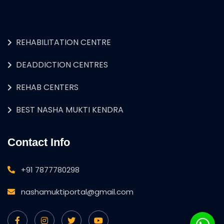
REHABILITATION CENTRE
DEADDICTION CENTRES
REHAB CENTERS
BEST NASHA MUKTI KENDRA
Contact Info
+91 7877780298
nashamuktiportal@gmail.com