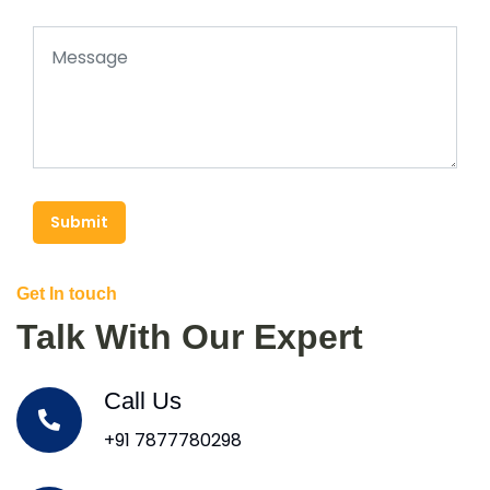
Submit
Get In touch
Talk With Our Expert
Call Us
+91 7877780298