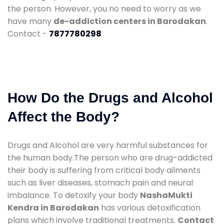
the person. However, you no need to worry as we
have many
de-addiction centers in Barodakan
.
Contact -
7877780298
How Do the Drugs and Alcohol
Affect the Body?
Drugs and Alcohol are very harmful substances for
the human body.The person who are drug-addicted
their body is suffering from critical body ailments
such as liver diseases, stomach pain and neural
imbalance. To detoxify your body
NashaMukti
Kendra in Barodakan
has various detoxification
plans which involve traditional treatments.
Contact