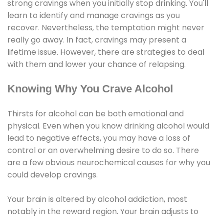
strong cravings when you initially stop drinking. You'll
learn to identify and manage cravings as you
recover. Nevertheless, the temptation might never
really go away. In fact, cravings may present a
lifetime issue. However, there are strategies to deal
with them and lower your chance of relapsing.
Knowing Why You Crave Alcohol
Thirsts for alcohol can be both emotional and
physical. Even when you know drinking alcohol would
lead to negative effects, you may have a loss of
control or an overwhelming desire to do so. There
are a few obvious neurochemical causes for why you
could develop cravings.
Your brain is altered by alcohol addiction, most
notably in the reward region. Your brain adjusts to