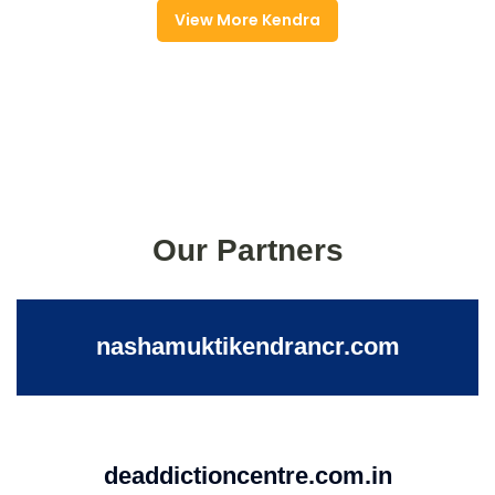
View More Kendra
Our Partners
nashamuktikendrancr.com
deaddictioncentre.com.in