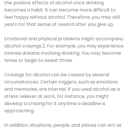
the positive effects of alcohol once drinking
becomes a habit. It can become more difficult to
feel happy without alcohol. Therefore, you may still
yearn for that sense of reward after you give up.
Emotional and physical problems might accompany
alcohol cravings.2. For example, you may experience
intense dreams involving drinking. You may become
tense or begin to sweat three.
Cravings for alcohol can be caused by several
circumstances. Certain triggers, such as emotions
and memories, are internal. If you used alcohol as a
stress reliever at work, for instance, you might
develop a craving for it anytime a deadline is
approaching.
In addition, situations, people, and places can act as