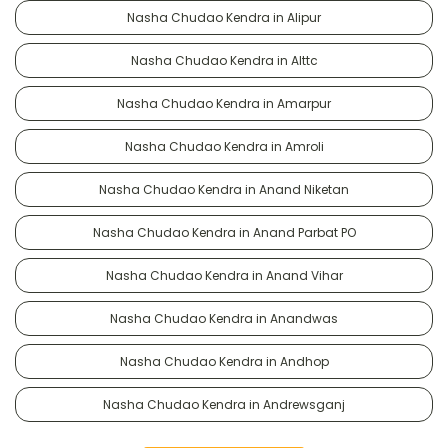
Nasha Chudao Kendra in Alipur
Nasha Chudao Kendra in Alttc
Nasha Chudao Kendra in Amarpur
Nasha Chudao Kendra in Amroli
Nasha Chudao Kendra in Anand Niketan
Nasha Chudao Kendra in Anand Parbat PO
Nasha Chudao Kendra in Anand Vihar
Nasha Chudao Kendra in Anandwas
Nasha Chudao Kendra in Andhop
Nasha Chudao Kendra in Andrewsganj