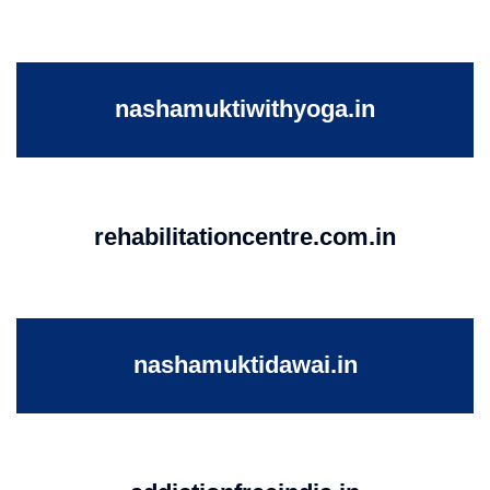
nashamuktiwithyoga.in
rehabilitationcentre.com.in
nashamuktidawai.in