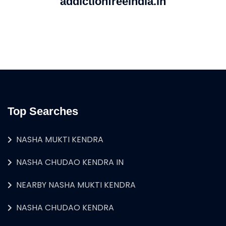
addictionfreeindia.in
Top Searches
NASHA MUKTI KENDRA
NASHA CHUDAO KENDRA IN
NEARBY NASHA MUKTI KENDRA
NASHA CHUDAO KENDRA