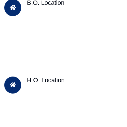
B.O. Location
H.O. Location