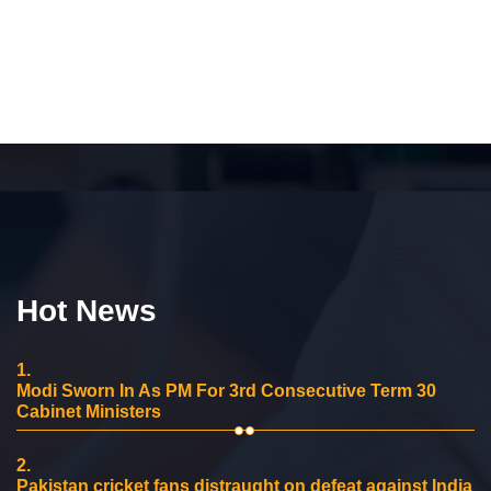
Hot News
1.
Modi Sworn In As PM For 3rd Consecutive Term 30
Cabinet Ministers
2.
Pakistan cricket fans distraught on defeat against India