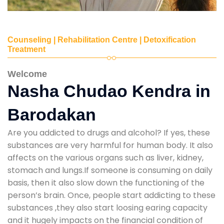
Counseling | Rehabilitation Centre | Detoxification
Treatment
Welcome
Nasha Chudao Kendra in
Barodakan
Are you addicted to drugs and alcohol? If yes, these
substances are very harmful for human body. It also
affects on the various organs such as liver, kidney,
stomach and lungs.If someone is consuming on daily
basis, then it also slow down the functioning of the
person’s brain. Once, people start addicting to these
substances ,they also start loosing earing capacity
and it hugely impacts on the financial condition of