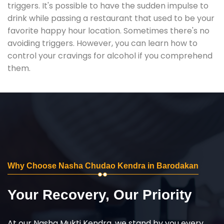
triggers. It's possible to have the sudden impulse to
drink while passing a restaurant that used to be your
favorite happy hour location. Sometimes there's no
avoiding triggers. However, you can learn how to
control your cravings for alcohol if you comprehend
them.
Why Choose Nasha Chudao Kendra in Barodakan
Your Recovery, Our Priority
At our Nasha Mukti Kendra, we stand by you every