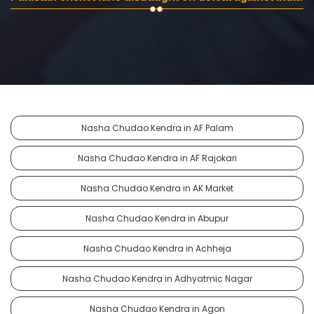
Nasha Chudao Kendra in AF Palam
Nasha Chudao Kendra in AF Rajokari
Nasha Chudao Kendra in AK Market
Nasha Chudao Kendra in Abupur
Nasha Chudao Kendra in Achheja
Nasha Chudao Kendra in Adhyatmic Nagar
Nasha Chudao Kendra in Agon