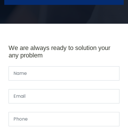
We are always ready to solution your
any problem