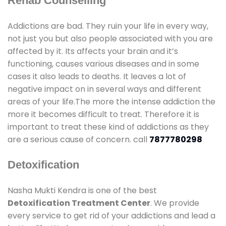
Rehab Counselling
Addictions are bad. They ruin your life in every way,
not just you but also people associated with you are
affected by it. Its affects your brain and it’s
functioning, causes various diseases and in some
cases it also leads to deaths. It leaves a lot of
negative impact on in several ways and different
areas of your life.The more the intense addiction the
more it becomes difficult to treat. Therefore it is
important to treat these kind of addictions as they
are a serious cause of concern. call
7877780298
Detoxification
Nasha Mukti Kendra is one of the best
Detoxification Treatment Center
. We provide
every service to get rid of your addictions and lead a