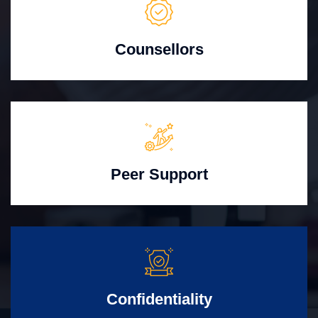
Counsellors
Peer Support
Confidentiality