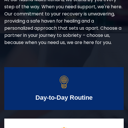
step of the way. When you need support, we're here.
Our commitment to your recovery is unwavering,
providing a safe haven for healing and a
personalized approach that sets us apart. Choose a
partner in your journey to sobriety – choose us,
because when you need us, we are here for you.
Day-to-Day Routine