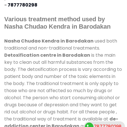
-
7877780298
Various treatment method used by
Nasha Chudao Kendra in Barodakan
Nasha Chudao Kendra in Barodakan
used both
traditional and non-traditional treatments.
Detoxification centre in Barodakan
is the main
key to clean out all harmful substances from the
body. The detoxification process is vary according to
patient body and number of the toxic elements in
the body. The traditional treatment is only apply to
those who are not affected so much by drugs or
alcohol. The person who start consuming alcohol or
drugs because of depression and they want to get
rid out alcohol or drugs habit. For all these people ,
the traditional way of treatment is available at
de-
addiction center in Barodakan
and also duration
7877780298