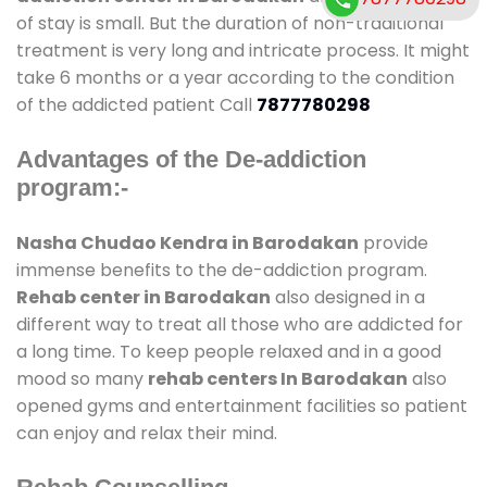
of stay is small. But the duration of non-traditional
treatment is very long and intricate process. It might
take 6 months or a year according to the condition
of the addicted patient Call
7877780298
Advantages of the De-addiction
program:-
Nasha Chudao Kendra in Barodakan
provide
immense benefits to the de-addiction program.
Rehab center in Barodakan
also designed in a
different way to treat all those who are addicted for
a long time. To keep people relaxed and in a good
mood so many
rehab centers In Barodakan
also
opened gyms and entertainment facilities so patient
can enjoy and relax their mind.