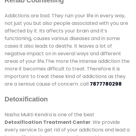
Rehab Counselling
Addictions are bad. They ruin your life in every way,
not just you but also people associated with you are
affected by it. Its affects your brain and it’s
functioning, causes various diseases and in some
cases it also leads to deaths. It leaves a lot of
negative impact on in several ways and different
areas of your life.The more the intense addiction the
more it becomes difficult to treat. Therefore it is
important to treat these kind of addictions as they
are a serious cause of concern. call
7877780298
Detoxification
Nasha Mukti Kendra is one of the best
Detoxification Treatment Center
. We provide
every service to get rid of your addictions and lead a