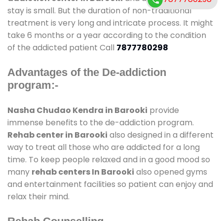
stay is small. But the duration of non-traditional
treatment is very long and intricate process. It might
take 6 months or a year according to the condition
of the addicted patient Call
7877780298
Advantages of the De-addiction
program:-
Nasha Chudao Kendra in Barooki
provide
immense benefits to the de-addiction program.
Rehab center in Barooki
also designed in a different
way to treat all those who are addicted for a long
time. To keep people relaxed and in a good mood so
many
rehab centers In Barooki
also opened gyms
and entertainment facilities so patient can enjoy and
relax their mind.