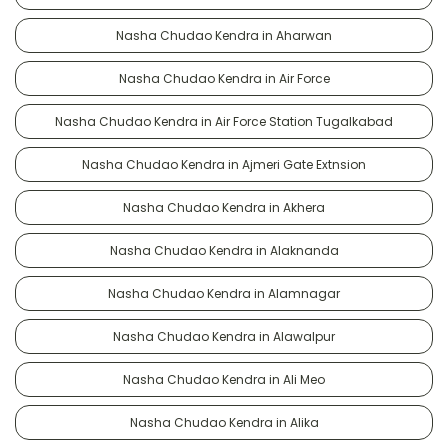
Nasha Chudao Kendra in Aharwan
Nasha Chudao Kendra in Air Force
Nasha Chudao Kendra in Air Force Station Tugalkabad
Nasha Chudao Kendra in Ajmeri Gate Extnsion
Nasha Chudao Kendra in Akhera
Nasha Chudao Kendra in Alaknanda
Nasha Chudao Kendra in Alamnagar
Nasha Chudao Kendra in Alawalpur
Nasha Chudao Kendra in Ali Meo
Nasha Chudao Kendra in Alika