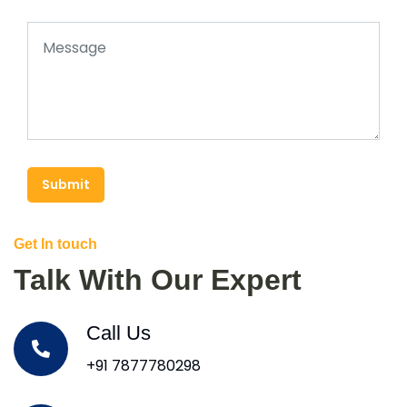
Submit
Get In touch
Talk With Our Expert
Call Us
+91 7877780298