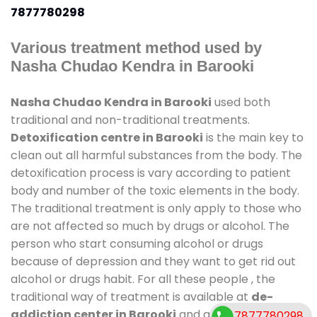
7877780298
Various treatment method used by
Nasha Chudao Kendra in Barooki
Nasha Chudao Kendra in Barooki
used both
traditional and non-traditional treatments.
Detoxification centre in Barooki
is the main key to
clean out all harmful substances from the body. The
detoxification process is vary according to patient
body and number of the toxic elements in the body.
The traditional treatment is only apply to those who
are not affected so much by drugs or alcohol. The
person who start consuming alcohol or drugs
because of depression and they want to get rid out
alcohol or drugs habit. For all these people , the
traditional way of treatment is available at
de-
addiction center in Barooki
and also duration of
7877780298