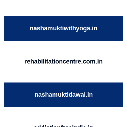
nashamuktiwithyoga.in
rehabilitationcentre.com.in
nashamuktidawai.in