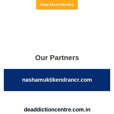
View More Kendra
Our Partners
nashamuktikendrancr.com
deaddictioncentre.com.in