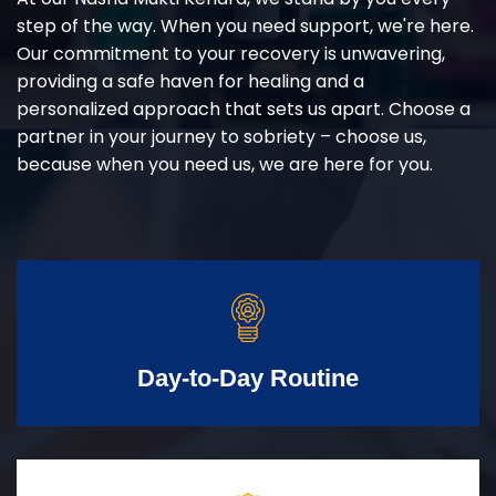
step of the way. When you need support, we're here.
Our commitment to your recovery is unwavering,
providing a safe haven for healing and a
personalized approach that sets us apart. Choose a
partner in your journey to sobriety – choose us,
because when you need us, we are here for you.
Day-to-Day Routine