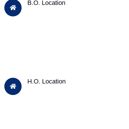
B.O. Location
H.O. Location