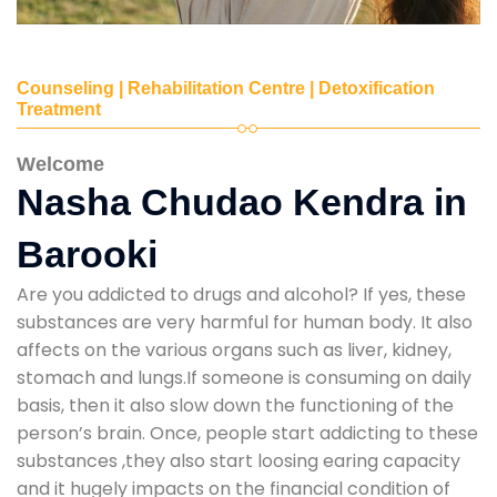
Counseling | Rehabilitation Centre | Detoxification
Treatment
Welcome
Nasha Chudao Kendra in
Barooki
Are you addicted to drugs and alcohol? If yes, these
substances are very harmful for human body. It also
affects on the various organs such as liver, kidney,
stomach and lungs.If someone is consuming on daily
basis, then it also slow down the functioning of the
person’s brain. Once, people start addicting to these
substances ,they also start loosing earing capacity
and it hugely impacts on the financial condition of