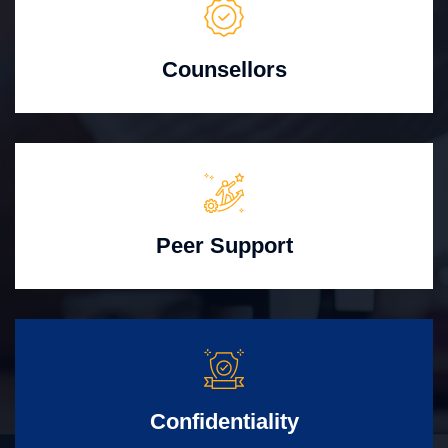
Counsellors
Peer Support
Confidentiality