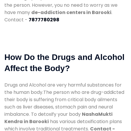
the person. However, you no need to worry as we
have many
de-addiction centers in Barooki
.
Contact -
7877780298
How Do the Drugs and Alcohol
Affect the Body?
Drugs and Alcohol are very harmful substances for
the human body.The person who are drug-addicted
their body is suffering from critical body ailments
such as liver diseases, stomach pain and neural
imbalance. To detoxify your body
NashaMukti
Kendra in Barooki
has various detoxification plans
which involve traditional treatments.
Contact -