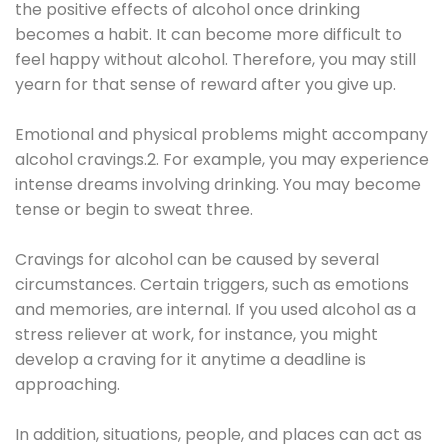
the positive effects of alcohol once drinking
becomes a habit. It can become more difficult to
feel happy without alcohol. Therefore, you may still
yearn for that sense of reward after you give up.
Emotional and physical problems might accompany
alcohol cravings.2. For example, you may experience
intense dreams involving drinking. You may become
tense or begin to sweat three.
Cravings for alcohol can be caused by several
circumstances. Certain triggers, such as emotions
and memories, are internal. If you used alcohol as a
stress reliever at work, for instance, you might
develop a craving for it anytime a deadline is
approaching.
In addition, situations, people, and places can act as