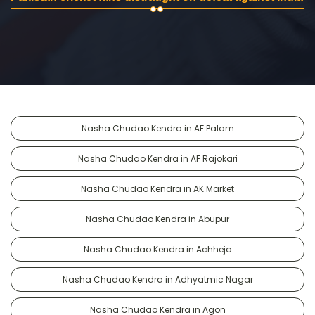
Nasha Chudao Kendra in AF Palam
Nasha Chudao Kendra in AF Rajokari
Nasha Chudao Kendra in AK Market
Nasha Chudao Kendra in Abupur
Nasha Chudao Kendra in Achheja
Nasha Chudao Kendra in Adhyatmic Nagar
Nasha Chudao Kendra in Agon