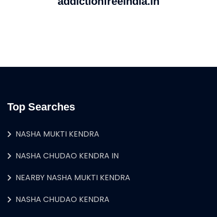
addictionfreeindia.in
Top Searches
NASHA MUKTI KENDRA
NASHA CHUDAO KENDRA IN
NEARBY NASHA MUKTI KENDRA
NASHA CHUDAO KENDRA