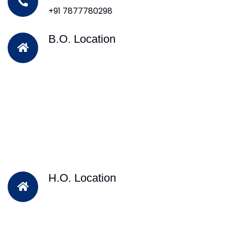
+91 7877780298
B.O. Location
H.O. Location