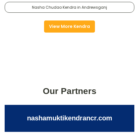
Nasha Chudao Kendra in Andrewsganj
View More Kendra
Our Partners
nashamuktikendrancr.com