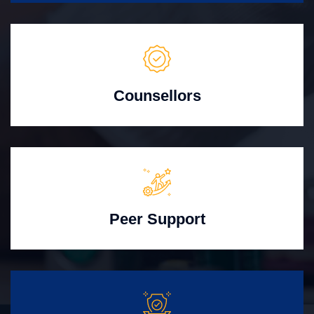
Counsellors
Peer Support