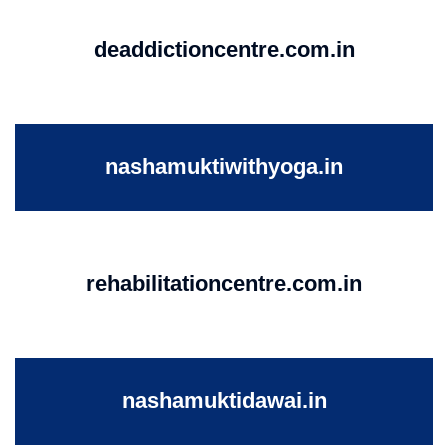
deaddictioncentre.com.in
nashamuktiwithyoga.in
rehabilitationcentre.com.in
nashamuktidawai.in