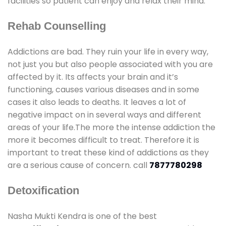
facilities so patient can enjoy and relax their mind.
Rehab Counselling
Addictions are bad. They ruin your life in every way,
not just you but also people associated with you are
affected by it. Its affects your brain and it’s
functioning, causes various diseases and in some
cases it also leads to deaths. It leaves a lot of
negative impact on in several ways and different
areas of your life.The more the intense addiction the
more it becomes difficult to treat. Therefore it is
important to treat these kind of addictions as they
are a serious cause of concern. call
7877780298
Detoxification
Nasha Mukti Kendra is one of the best