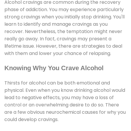
Alcohol cravings are common during the recovery
phase of addiction. You may experience particularly
strong cravings when you initially stop drinking. You'll
learn to identify and manage cravings as you
recover. Nevertheless, the temptation might never
really go away. In fact, cravings may present a
lifetime issue. However, there are strategies to deal
with them and lower your chance of relapsing.
Knowing Why You Crave Alcohol
Thirsts for alcohol can be both emotional and
physical. Even when you know drinking alcohol would
lead to negative effects, you may have a loss of
control or an overwhelming desire to do so. There
are a few obvious neurochemical causes for why you
could develop cravings.