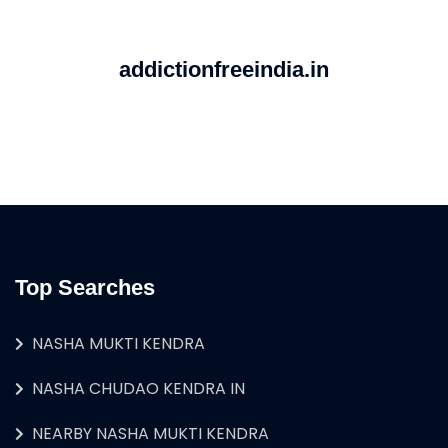
addictionfreeindia.in
Top Searches
NASHA MUKTI KENDRA
NASHA CHUDAO KENDRA IN
NEARBY NASHA MUKTI KENDRA