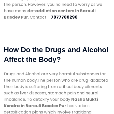
the person. However, you no need to worry as we
have many
de-addiction centers in Barouli
Basdev Pur
. Contact -
7877780298
How Do the Drugs and Alcohol
Affect the Body?
Drugs and Alcohol are very harmful substances for
the human body.The person who are drug-addicted
their body is suffering from critical body ailments
such as liver diseases, stomach pain and neural
imbalance. To detoxify your body
NashaMukti
Kendra in Barouli Basdev Pur
has various
detoxification plans which involve traditional