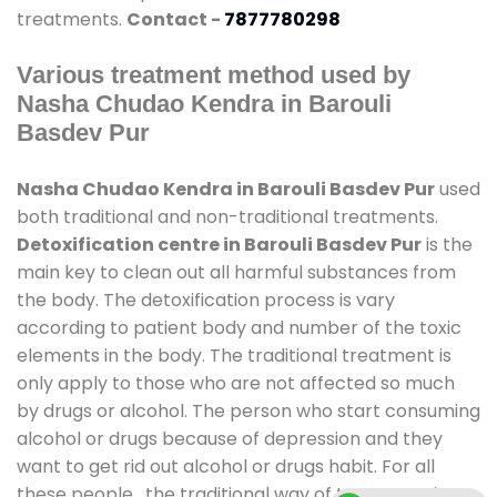
treatments.
Contact -
7877780298
Various treatment method used by
Nasha Chudao Kendra in Barouli
Basdev Pur
Nasha Chudao Kendra in Barouli Basdev Pur
used
both traditional and non-traditional treatments.
Detoxification centre in Barouli Basdev Pur
is the
main key to clean out all harmful substances from
the body. The detoxification process is vary
according to patient body and number of the toxic
elements in the body. The traditional treatment is
only apply to those who are not affected so much
by drugs or alcohol. The person who start consuming
alcohol or drugs because of depression and they
want to get rid out alcohol or drugs habit. For all
these people , the traditional way of treatment is