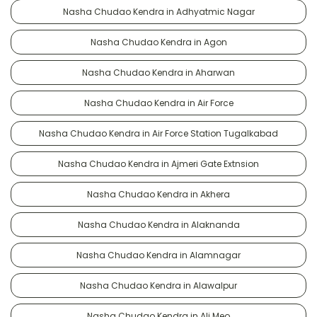
Nasha Chudao Kendra in Adhyatmic Nagar
Nasha Chudao Kendra in Agon
Nasha Chudao Kendra in Aharwan
Nasha Chudao Kendra in Air Force
Nasha Chudao Kendra in Air Force Station Tugalkabad
Nasha Chudao Kendra in Ajmeri Gate Extnsion
Nasha Chudao Kendra in Akhera
Nasha Chudao Kendra in Alaknanda
Nasha Chudao Kendra in Alamnagar
Nasha Chudao Kendra in Alawalpur
Nasha Chudao Kendra in Ali Meo