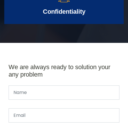
Confidentiality
We are always ready to solution your
any problem