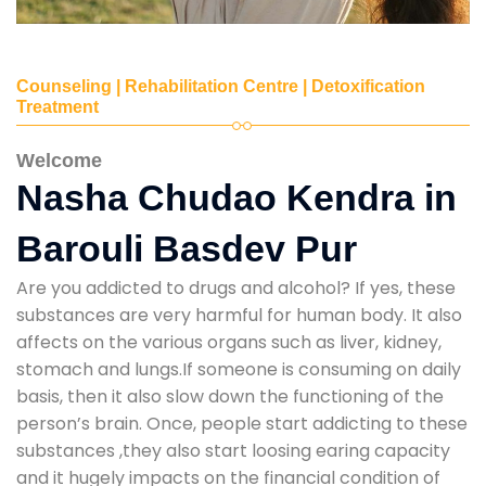
Counseling | Rehabilitation Centre | Detoxification
Treatment
Welcome
Nasha Chudao Kendra in
Barouli Basdev Pur
Are you addicted to drugs and alcohol? If yes, these
substances are very harmful for human body. It also
affects on the various organs such as liver, kidney,
stomach and lungs.If someone is consuming on daily
basis, then it also slow down the functioning of the
person’s brain. Once, people start addicting to these
substances ,they also start loosing earing capacity
and it hugely impacts on the financial condition of