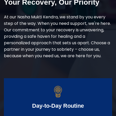
Your Recovery, Our Priority
At our Nasha Mukti Kendra, we stand by you every
step of the way. When you need support, we're here.
Our commitment to your recovery is unwavering,
providing a safe haven for healing and a
personalized approach that sets us apart. Choose a
partner in your journey to sobriety – choose us,
because when you need us, we are here for you.
Day-to-Day Routine