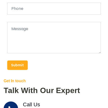
Submit
Get In touch
Talk With Our Expert
Call Us