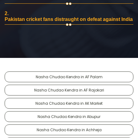
2.
Pakistan cricket fans distraught on defeat against India
Nasha Chudao Kendra in AF Palam
Nasha Chudao Kendra in AF Rajokari
Nasha Chudao Kendra in AK Market
Nasha Chudao Kendra in Abupur
Nasha Chudao Kendra in Achheja