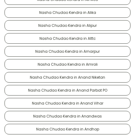
Nasha Chudao Kendra in Alika
Nasha Chudao Kendra in Alipur
Nasha Chudao Kendra in Alttc
Nasha Chudao Kendra in Amarpur
Nasha Chudao Kendra in Amroli
Nasha Chudao Kendra in Anand Niketan
Nasha Chudao Kendra in Anand Parbat PO
Nasha Chudao Kendra in Anand Vihar
Nasha Chudao Kendra in Anandwas
Nasha Chudao Kendra in Andhop