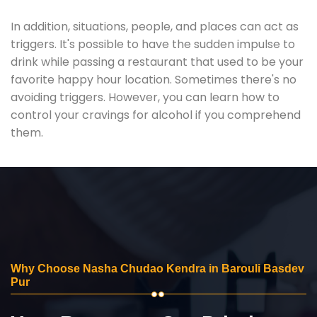
In addition, situations, people, and places can act as
triggers. It's possible to have the sudden impulse to
drink while passing a restaurant that used to be your
favorite happy hour location. Sometimes there's no
avoiding triggers. However, you can learn how to
control your cravings for alcohol if you comprehend
them.
Why Choose Nasha Chudao Kendra in Barouli Basdev
Pur