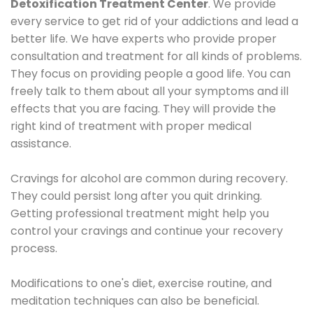
Detoxification Treatment Center
. We provide
every service to get rid of your addictions and lead a
better life. We have experts who provide proper
consultation and treatment for all kinds of problems.
They focus on providing people a good life. You can
freely talk to them about all your symptoms and ill
effects that you are facing. They will provide the
right kind of treatment with proper medical
assistance.
Cravings for alcohol are common during recovery.
They could persist long after you quit drinking.
Getting professional treatment might help you
control your cravings and continue your recovery
process.
Modifications to one's diet, exercise routine, and
meditation techniques can also be beneficial.