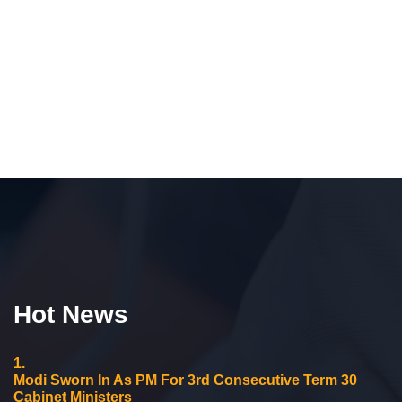
Hot News
1.
Modi Sworn In As PM For 3rd Consecutive Term 30
Cabinet Ministers