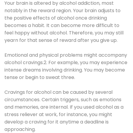
Your brain is altered by alcohol addiction, most
notably in the reward region. Your brain adjusts to
the positive effects of alcohol once drinking
becomes a habit. It can become more difficult to
feel happy without alcohol. Therefore, you may still
yearn for that sense of reward after you give up.
Emotional and physical problems might accompany
alcohol cravings.2. For example, you may experience
intense dreams involving drinking. You may become
tense or begin to sweat three.
Cravings for alcohol can be caused by several
circumstances. Certain triggers, such as emotions
and memories, are internal. If you used alcohol as a
stress reliever at work, for instance, you might
develop a craving for it anytime a deadline is
approaching.