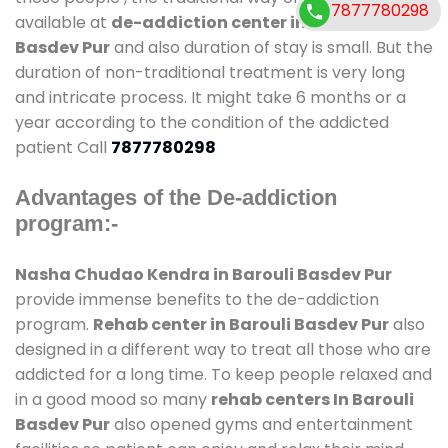
7877780298
available at
de-addiction center in Barouli
Basdev Pur
and also duration of stay is small. But the
duration of non-traditional treatment is very long
and intricate process. It might take 6 months or a
year according to the condition of the addicted
patient Call
7877780298
Advantages of the De-addiction
program:-
Nasha Chudao Kendra in Barouli Basdev Pur
provide immense benefits to the de-addiction
program.
Rehab center in Barouli Basdev Pur
also
designed in a different way to treat all those who are
addicted for a long time. To keep people relaxed and
in a good mood so many
rehab centers In Barouli
Basdev Pur
also opened gyms and entertainment