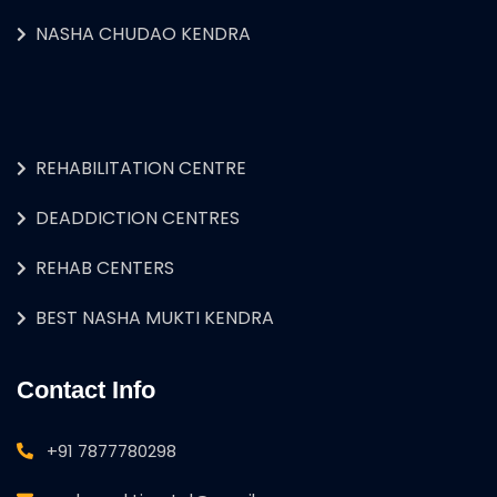
NASHA CHUDAO KENDRA
REHABILITATION CENTRE
DEADDICTION CENTRES
REHAB CENTERS
BEST NASHA MUKTI KENDRA
Contact Info
+91 7877780298