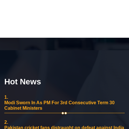
Hot News
1.
Modi Sworn In As PM For 3rd Consecutive Term 30
Cabinet Ministers
2.
Pakistan cricket fans distraught on defeat against India