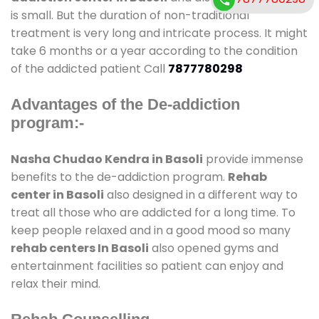
is small. But the duration of non-traditional
treatment is very long and intricate process. It might
take 6 months or a year according to the condition
of the addicted patient Call
7877780298
Advantages of the De-addiction
program:-
Nasha Chudao Kendra in Basoli
provide immense
benefits to the de-addiction program.
Rehab
center in Basoli
also designed in a different way to
treat all those who are addicted for a long time. To
keep people relaxed and in a good mood so many
rehab centers In Basoli
also opened gyms and
entertainment facilities so patient can enjoy and
relax their mind.