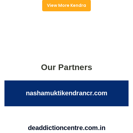
View More Kendra
Our Partners
nashamuktikendrancr.com
deaddictioncentre.com.in