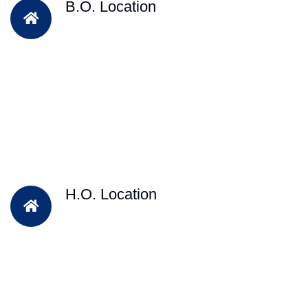
B.O. Location
H.O. Location