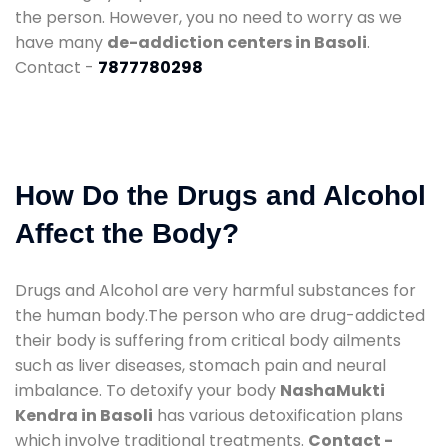
the person. However, you no need to worry as we
have many
de-addiction centers in Basoli
.
Contact -
7877780298
How Do the Drugs and Alcohol
Affect the Body?
Drugs and Alcohol are very harmful substances for
the human body.The person who are drug-addicted
their body is suffering from critical body ailments
such as liver diseases, stomach pain and neural
imbalance. To detoxify your body
NashaMukti
Kendra in Basoli
has various detoxification plans
which involve traditional treatments.
Contact -