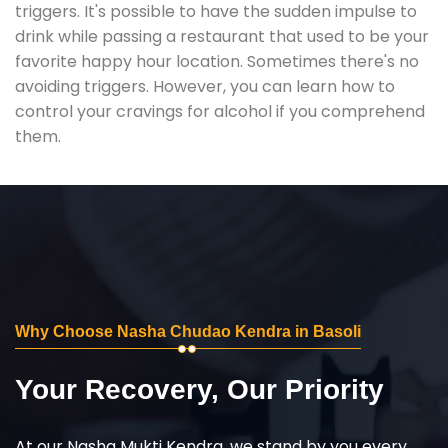
triggers. It's possible to have the sudden impulse to
drink while passing a restaurant that used to be your
favorite happy hour location. Sometimes there's no
avoiding triggers. However, you can learn how to
control your cravings for alcohol if you comprehend
them.
Why Choose Nasha Chudao Kendra in Basoli
Your Recovery, Our Priority
At our Nasha Mukti Kendra, we stand by you every