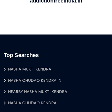
addictionfreeindia.in
Top Searches
NASHA MUKTI KENDRA
NASHA CHUDAO KENDRA IN
NEARBY NASHA MUKTI KENDRA
NASHA CHUDAO KENDRA