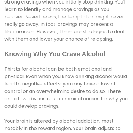
strong cravings when you initially stop drinking. You'll
learn to identify and manage cravings as you
recover. Nevertheless, the temptation might never
really go away. In fact, cravings may present a
lifetime issue. However, there are strategies to deal
with them and lower your chance of relapsing.
Knowing Why You Crave Alcohol
Thirsts for alcohol can be both emotional and
physical. Even when you know drinking alcohol would
lead to negative effects, you may have a loss of
control or an overwhelming desire to do so. There
are a few obvious neurochemical causes for why you
could develop cravings.
Your brain is altered by alcohol addiction, most
notably in the reward region. Your brain adjusts to