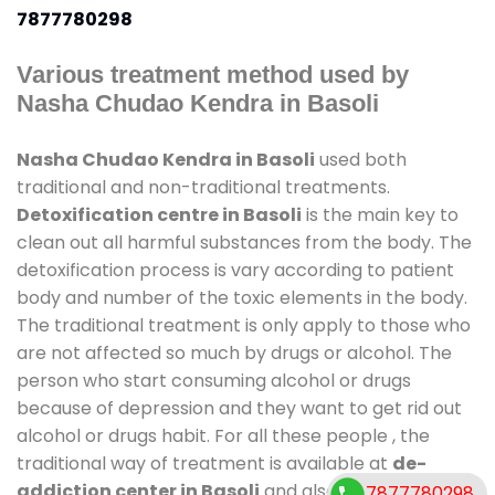
7877780298
Various treatment method used by
Nasha Chudao Kendra in Basoli
Nasha Chudao Kendra in Basoli
used both
traditional and non-traditional treatments.
Detoxification centre in Basoli
is the main key to
clean out all harmful substances from the body. The
detoxification process is vary according to patient
body and number of the toxic elements in the body.
The traditional treatment is only apply to those who
are not affected so much by drugs or alcohol. The
person who start consuming alcohol or drugs
because of depression and they want to get rid out
alcohol or drugs habit. For all these people , the
traditional way of treatment is available at
de-
addiction center in Basoli
and also duration of stay
7877780298