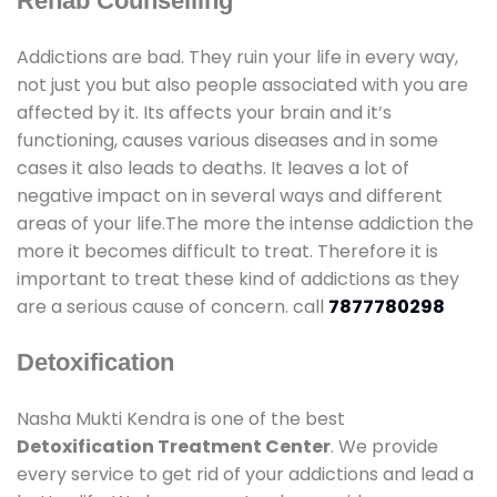
Rehab Counselling
Addictions are bad. They ruin your life in every way,
not just you but also people associated with you are
affected by it. Its affects your brain and it’s
functioning, causes various diseases and in some
cases it also leads to deaths. It leaves a lot of
negative impact on in several ways and different
areas of your life.The more the intense addiction the
more it becomes difficult to treat. Therefore it is
important to treat these kind of addictions as they
are a serious cause of concern. call
7877780298
Detoxification
Nasha Mukti Kendra is one of the best
Detoxification Treatment Center
. We provide
every service to get rid of your addictions and lead a