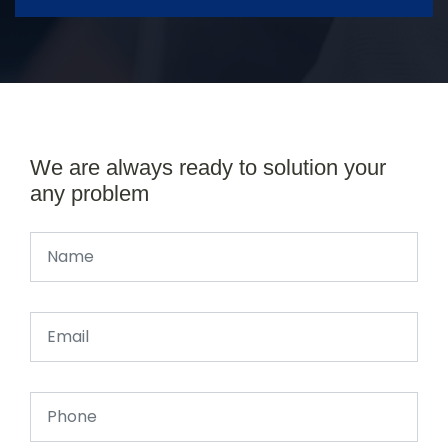
We are always ready to solution your
any problem