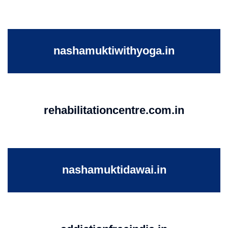
nashamuktiwithyoga.in
rehabilitationcentre.com.in
nashamuktidawai.in