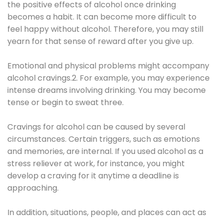
the positive effects of alcohol once drinking
becomes a habit. It can become more difficult to
feel happy without alcohol. Therefore, you may still
yearn for that sense of reward after you give up.
Emotional and physical problems might accompany
alcohol cravings.2. For example, you may experience
intense dreams involving drinking. You may become
tense or begin to sweat three.
Cravings for alcohol can be caused by several
circumstances. Certain triggers, such as emotions
and memories, are internal. If you used alcohol as a
stress reliever at work, for instance, you might
develop a craving for it anytime a deadline is
approaching.
In addition, situations, people, and places can act as