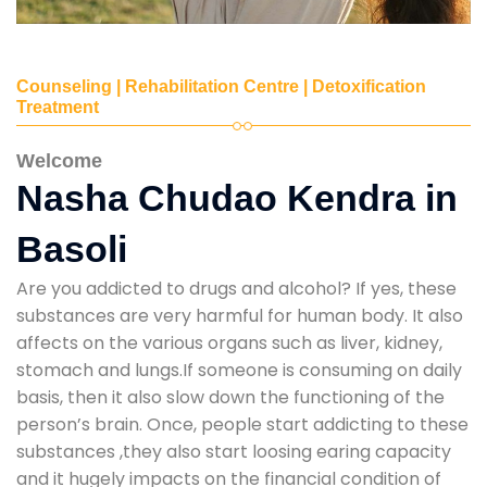
Counseling | Rehabilitation Centre | Detoxification
Treatment
Welcome
Nasha Chudao Kendra in
Basoli
Are you addicted to drugs and alcohol? If yes, these
substances are very harmful for human body. It also
affects on the various organs such as liver, kidney,
stomach and lungs.If someone is consuming on daily
basis, then it also slow down the functioning of the
person’s brain. Once, people start addicting to these
substances ,they also start loosing earing capacity
and it hugely impacts on the financial condition of