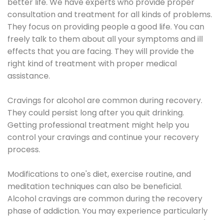
better life. We have experts who provide proper
consultation and treatment for all kinds of problems.
They focus on providing people a good life. You can
freely talk to them about all your symptoms and ill
effects that you are facing. They will provide the
right kind of treatment with proper medical
assistance.
Cravings for alcohol are common during recovery.
They could persist long after you quit drinking.
Getting professional treatment might help you
control your cravings and continue your recovery
process.
Modifications to one's diet, exercise routine, and
meditation techniques can also be beneficial.
Alcohol cravings are common during the recovery
phase of addiction. You may experience particularly