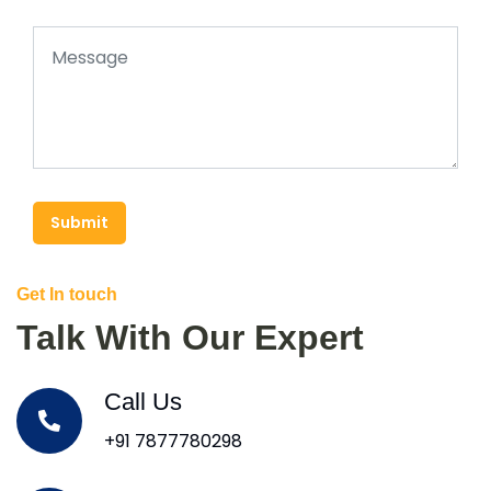
Submit
Get In touch
Talk With Our Expert
Call Us
+91 7877780298