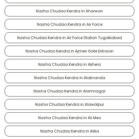
Nasha Chudao Kendra in Aharwan
Nasha Chudao Kendra in Air Force
Nasha Chudao Kendra in Air Force Station Tugalkabad
Nasha Chudao Kendra in Ajmeri Gate Extnsion
Nasha Chudao Kendra in Akhera
Nasha Chudao Kendra in Alaknanda
Nasha Chudao Kendra in Alamnagar
Nasha Chudao Kendra in Alawalpur
Nasha Chudao Kendra in Ali Meo
Nasha Chudao Kendra in Alika