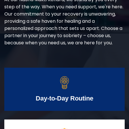
step of the way. When you need support, we're here.
Our commitment to your recovery is unwavering,
providing a safe haven for healing and a
personalized approach that sets us apart. Choose a
partner in your journey to sobriety – choose us,
because when you need us, we are here for you.
Day-to-Day Routine