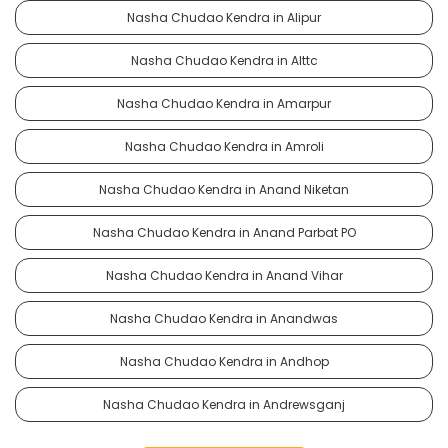
Nasha Chudao Kendra in Alipur
Nasha Chudao Kendra in Alttc
Nasha Chudao Kendra in Amarpur
Nasha Chudao Kendra in Amroli
Nasha Chudao Kendra in Anand Niketan
Nasha Chudao Kendra in Anand Parbat PO
Nasha Chudao Kendra in Anand Vihar
Nasha Chudao Kendra in Anandwas
Nasha Chudao Kendra in Andhop
Nasha Chudao Kendra in Andrewsganj