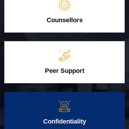
Counsellors
Peer Support
Confidentiality