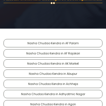
Nasha Chudao Kendra in AF Palam
Nasha Chudao Kendra in AF Rajokari
Nasha Chudao Kendra in AK Market
Nasha Chudao Kendra in Abupur
Nasha Chudao Kendra in Achheja
Nasha Chudao Kendra in Adhyatmic Nagar
Nasha Chudao Kendra in Agon