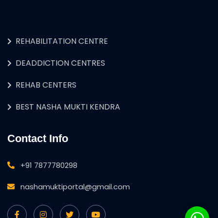
REHABILITATION CENTRE
DEADDICTION CENTRES
REHAB CENTERS
BEST NASHA MUKTI KENDRA
Contact Info
+91 7877780298
nashamuktiportal@gmail.com