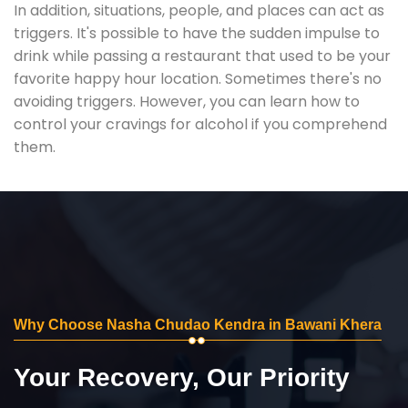
In addition, situations, people, and places can act as
triggers. It's possible to have the sudden impulse to
drink while passing a restaurant that used to be your
favorite happy hour location. Sometimes there's no
avoiding triggers. However, you can learn how to
control your cravings for alcohol if you comprehend
them.
Why Choose Nasha Chudao Kendra in Bawani Khera
Your Recovery, Our Priority