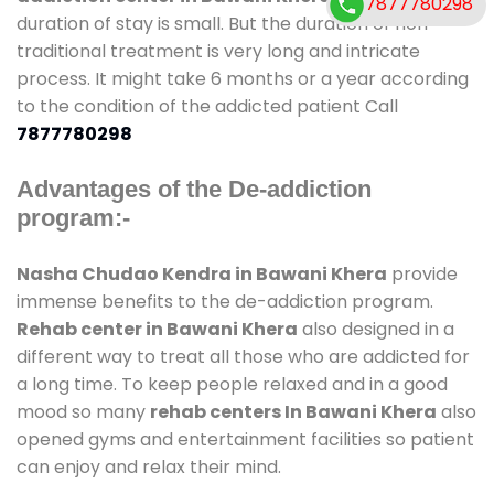
7877780298
duration of stay is small. But the duration of non-
traditional treatment is very long and intricate
process. It might take 6 months or a year according
to the condition of the addicted patient Call
7877780298
Advantages of the De-addiction
program:-
Nasha Chudao Kendra in Bawani Khera
provide
immense benefits to the de-addiction program.
Rehab center in Bawani Khera
also designed in a
different way to treat all those who are addicted for
a long time. To keep people relaxed and in a good
mood so many
rehab centers In Bawani Khera
also
opened gyms and entertainment facilities so patient
can enjoy and relax their mind.