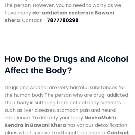
the person. However, you no need to worry as we
have many
de-addiction centers in Bawani
Khera
. Contact -
7877780298
How Do the Drugs and Alcohol
Affect the Body?
Drugs and Alcohol are very harmful substances for
the human body.The person who are drug-addicted
their body is suffering from critical body ailments
such as liver diseases, stomach pain and neural
imbalance. To detoxify your body
NashaMukti
Kendra in Bawani Khera
has various detoxification
plans which involve traditional treatments.
Contact