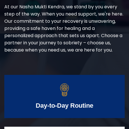
At our Nasha Mukti Kendra, we stand by you every
step of the way. When you need support, we're here.
Our commitment to your recovery is unwavering,
providing a safe haven for healing and a
personalized approach that sets us apart. Choose a
partner in your journey to sobriety – choose us,
because when you need us, we are here for you.
Day-to-Day Routine