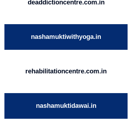
deaddictioncentre.com.in
nashamuktiwithyoga.in
rehabilitationcentre.com.in
nashamuktidawai.in