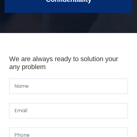
We are always ready to solution your
any problem