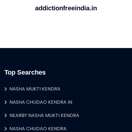
addictionfreeindia.in
Top Searches
NASHA MUKTI KENDRA
NASHA CHUDAO KENDRA IN
NEARBY NASHA MUKTI KENDRA
NASHA CHUDAO KENDRA