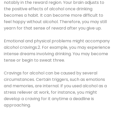
notably in the reward region. Your brain adjusts to
the positive effects of alcohol once drinking
becomes a habit. It can become more difficult to
feel happy without alcohol. Therefore, you may still
yearn for that sense of reward after you give up.
Emotional and physical problems might accompany
alcohol cravings.2. For example, you may experience
intense dreams involving drinking. You may become
tense or begin to sweat three.
Cravings for alcohol can be caused by several
circumstances. Certain triggers, such as emotions
and memories, are internal. If you used alcohol as a
stress reliever at work, for instance, you might
develop a craving for it anytime a deadline is
approaching.