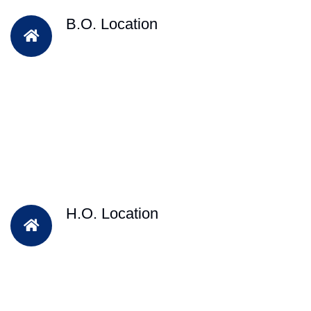
B.O. Location
H.O. Location