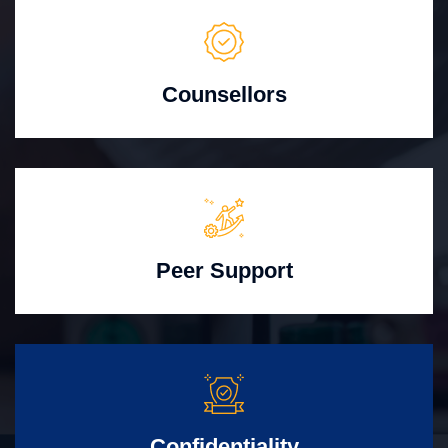
Counsellors
Peer Support
Confidentiality