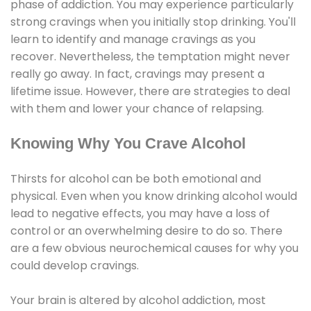
phase of addiction. You may experience particularly
strong cravings when you initially stop drinking. You'll
learn to identify and manage cravings as you
recover. Nevertheless, the temptation might never
really go away. In fact, cravings may present a
lifetime issue. However, there are strategies to deal
with them and lower your chance of relapsing.
Knowing Why You Crave Alcohol
Thirsts for alcohol can be both emotional and
physical. Even when you know drinking alcohol would
lead to negative effects, you may have a loss of
control or an overwhelming desire to do so. There
are a few obvious neurochemical causes for why you
could develop cravings.
Your brain is altered by alcohol addiction, most