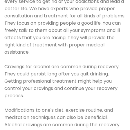
every service to get rid of your addictions and lead a
better life. We have experts who provide proper
consultation and treatment for all kinds of problems.
They focus on providing people a good life. You can
freely talk to them about all your symptoms and ill
effects that you are facing. They will provide the
right kind of treatment with proper medical
assistance.
Cravings for alcohol are common during recovery.
They could persist long after you quit drinking.
Getting professional treatment might help you
control your cravings and continue your recovery
process.
Modifications to one's diet, exercise routine, and
meditation techniques can also be beneficial.
Alcohol cravings are common during the recovery