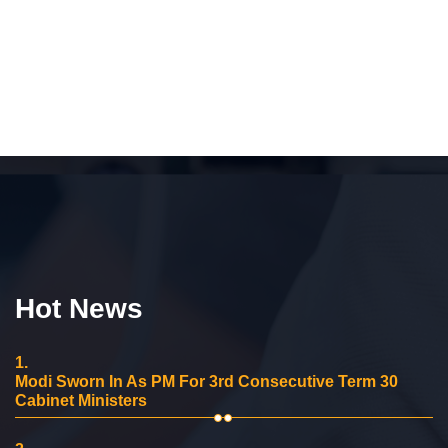
Hot News
1.
Modi Sworn In As PM For 3rd Consecutive Term 30
Cabinet Ministers