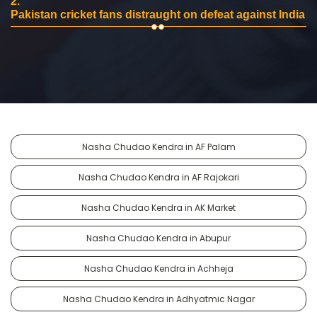
2.
Pakistan cricket fans distraught on defeat against India
Nasha Chudao Kendra in AF Palam
Nasha Chudao Kendra in AF Rajokari
Nasha Chudao Kendra in AK Market
Nasha Chudao Kendra in Abupur
Nasha Chudao Kendra in Achheja
Nasha Chudao Kendra in Adhyatmic Nagar