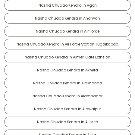
Nasha Chudao Kendra in Agon
Nasha Chudao Kendra in Aharwan
Nasha Chudao Kendra in Air Force
Nasha Chudao Kendra in Air Force Station Tugalkabad
Nasha Chudao Kendra in Ajmeri Gate Extnsion
Nasha Chudao Kendra in Akhera
Nasha Chudao Kendra in Alaknanda
Nasha Chudao Kendra in Alamnagar
Nasha Chudao Kendra in Alawalpur
Nasha Chudao Kendra in Ali Meo
Nasha Chudao Kendra in Alika