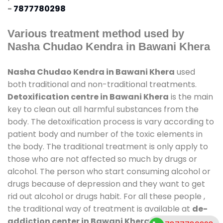
-
7877780298
Various treatment method used by
Nasha Chudao Kendra in Bawani Khera
Nasha Chudao Kendra in Bawani Khera
used
both traditional and non-traditional treatments.
Detoxification centre in Bawani Khera
is the main
key to clean out all harmful substances from the
body. The detoxification process is vary according to
patient body and number of the toxic elements in
the body. The traditional treatment is only apply to
those who are not affected so much by drugs or
alcohol. The person who start consuming alcohol or
drugs because of depression and they want to get
rid out alcohol or drugs habit. For all these people ,
the traditional way of treatment is available at
de-
addiction center in Bawani Khera
and also