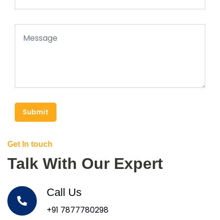
Submit
Get In touch
Talk With Our Expert
Call Us
+91 7877780298