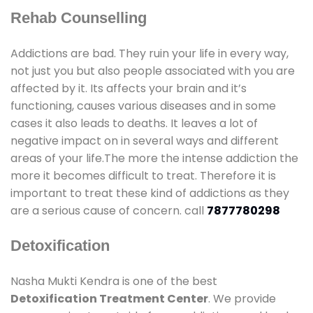
Rehab Counselling
Addictions are bad. They ruin your life in every way,
not just you but also people associated with you are
affected by it. Its affects your brain and it’s
functioning, causes various diseases and in some
cases it also leads to deaths. It leaves a lot of
negative impact on in several ways and different
areas of your life.The more the intense addiction the
more it becomes difficult to treat. Therefore it is
important to treat these kind of addictions as they
are a serious cause of concern. call
7877780298
Detoxification
Nasha Mukti Kendra is one of the best
Detoxification Treatment Center
. We provide