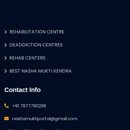
REHABILITATION CENTRE
DEADDICTION CENTRES
REHAB CENTERS
BEST NASHA MUKTI KENDRA
Contact Info
+91 7877780298
nashamuktiportal@gmail.com