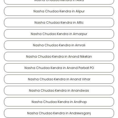
Nasha Chudao Kendra in Alipur
Nasha Chudao Kendra in Alttc
Nasha Chudao Kendra in Amarpur
Nasha Chudao Kendra in Amroli
Nasha Chudao Kendra in Anand Niketan
Nasha Chudao Kendra in Anand Parbat PO
Nasha Chudao Kendra in Anand Vihar
Nasha Chudao Kendra in Anandwas
Nasha Chudao Kendra in Andhop
Nasha Chudao Kendra in Andrewsganj