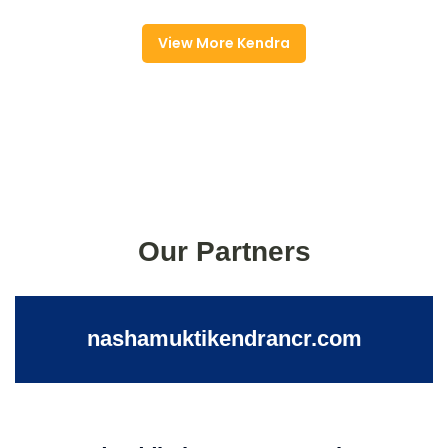
View More Kendra
Our Partners
nashamuktikendrancr.com