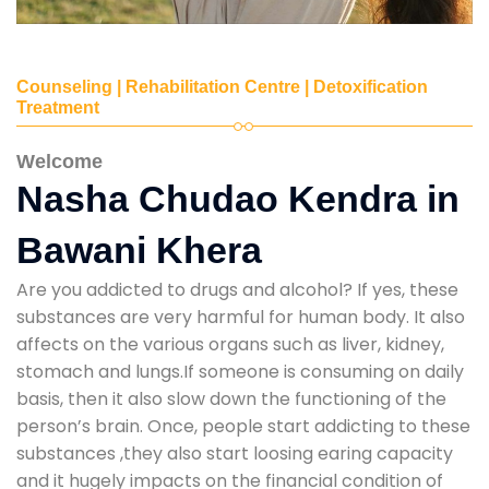
Counseling | Rehabilitation Centre | Detoxification
Treatment
Welcome
Nasha Chudao Kendra in
Bawani Khera
Are you addicted to drugs and alcohol? If yes, these
substances are very harmful for human body. It also
affects on the various organs such as liver, kidney,
stomach and lungs.If someone is consuming on daily
basis, then it also slow down the functioning of the
person’s brain. Once, people start addicting to these
substances ,they also start loosing earing capacity
and it hugely impacts on the financial condition of