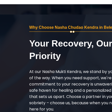
Why Choose Nasha Chudao Kendra in Bele
Your Recovery, Ou
Priority
At our Nasha Mukti Kendra, we stand by y
of the way. When you need support, we're
commitment to your recovery is unwaverin
safe haven for healing and a personalize
that sets us apart. Choose a partner in yo
sobriety – choose us, because when you n
here for you.