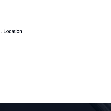
. Location