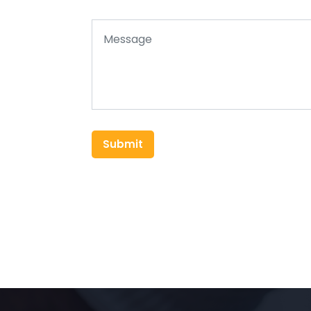
Submit