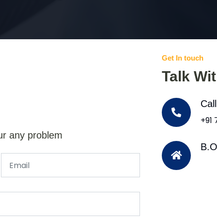
Get In touch
Talk Wi
Cal
+91
ur any problem
B.O