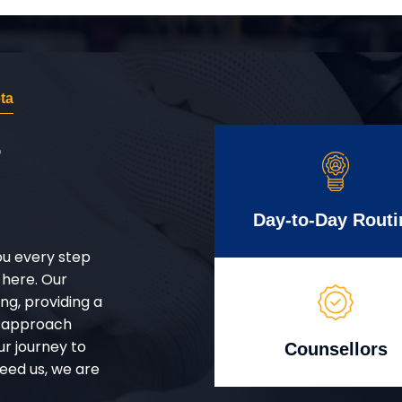
ta
r
Day-to-Day Routi
ou every step
 here. Our
g, providing a
d approach
ur journey to
Counsellors
eed us, we are