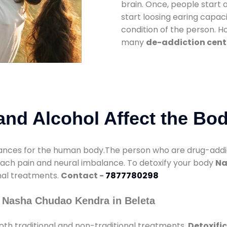
brain. Once, people start 
start loosing earing capaci
condition of the person. 
many
de-addiction cente
nd Alcohol Affect the Bo
nces for the human body.The person who are drug-addicte
mach pain and neural imbalance. To detoxify your body
Na
onal treatments.
Contact -
7877780298
 Nasha Chudao Kendra in Beleta
th traditional and non-traditional treatments.
Detoxific