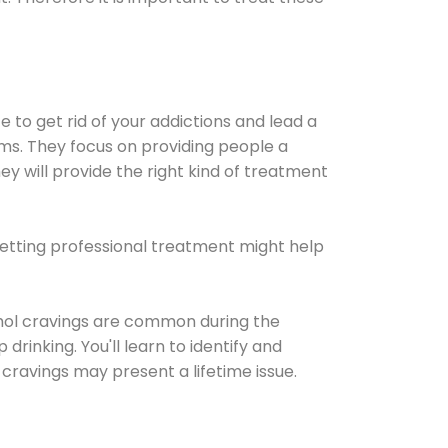
e to get rid of your addictions and lead a
ems. They focus on providing people a
ey will provide the right kind of treatment
Getting professional treatment might help
cohol cravings are common during the
rinking. You'll learn to identify and
cravings may present a lifetime issue.