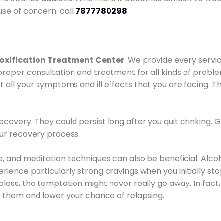
use of concern. call
7877780298
oxification Treatment Center
. We provide every servic
proper consultation and treatment for all kinds of probl
t all your symptoms and ill effects that you are facing. Th
covery. They could persist long after you quit drinking. 
our recovery process.
ine, and meditation techniques can also be beneficial. Al
ence particularly strong cravings when you initially stop d
ess, the temptation might never really go away. In fact, 
h them and lower your chance of relapsing.