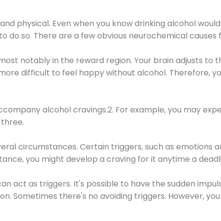
 and physical. Even when you know drinking alcohol would
 to do so. There are a few obvious neurochemical causes 
 most notably in the reward region. Your brain adjusts to t
re difficult to feel happy without alcohol. Therefore, yo
company alcohol cravings.2. For example, you may exper
three.
eral circumstances. Certain triggers, such as emotions an
nstance, you might develop a craving for it anytime a dead
 can act as triggers. It's possible to have the sudden impu
ion. Sometimes there's no avoiding triggers. However, you