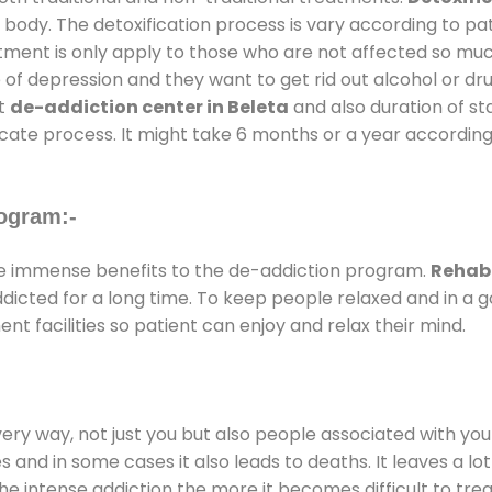
 body. The detoxification process is vary according to p
atment is only apply to those who are not affected so mu
f depression and they want to get rid out alcohol or drug
at
de-addiction center in Beleta
and also duration of sta
ricate process. It might take 6 months or a year according
ogram:-
e immense benefits to the de-addiction program.
Rehab 
addicted for a long time. To keep people relaxed and in 
 facilities so patient can enjoy and relax their mind.
every way, not just you but also people associated with you 
es and in some cases it also leads to deaths. It leaves a l
he intense addiction the more it becomes difficult to trea