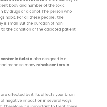
atient body and number of the toxic
ch by drugs or alcohol. The person who
s habit. For all these people , the
y is small. But the duration of non-
 to the condition of the addicted patient
center in Beleta
also designed in a
a good mood so many
rehab centers In
are affected by it. Its affects your brain
ot of negative impact on in several ways
t. Therefore it is important to treat these