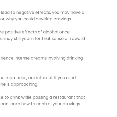
 lead to negative effects, you may have a
for why you could develop cravings.
he positive effects of alcohol once
u may still yearn for that sense of reward
ience intense dreams involving drinking.
d memories, are internal. If you used
line is approaching.
lse to drink while passing a restaurant that
 can learn how to control your cravings