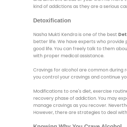
kind of addictions as they are a serious ca
Detoxification
Nasha Mukti Kendra is one of the best
Det
better life. We have experts who provide 
good life. You can freely talk to them abou
with proper medical assistance.
Cravings for alcohol are common during re
you control your cravings and continue y
Modifications to one's diet, exercise rout
recovery phase of addiction. You may experi
manage cravings as you recover. Neverthel
However, there are strategies to deal wit
Knowing Why You Crave Alcohol