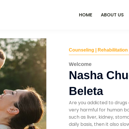
HOME
ABOUT US
Counseling | Rehabilitation
Welcome
Nasha Chu
Beleta
Are you addicted to drugs 
very harmful for human bod
such as liver, kidney, sto
daily basis, then it also s