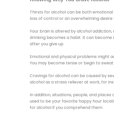
Thirsts for alcohol can be both emotional
loss of control or an overwhelming desire
Your brain is altered by alcohol addiction,
drinking becomes a habit. It can become mo
after you give up.
Emotional and physical problems might ac
You may become tense or begin to sweat 
Cravings for alcohol can be caused by sev
alcohol as a stress reliever at work, for i
In addition, situations, people, and places
used to be your favorite happy hour locat
for alcohol if you comprehend them.