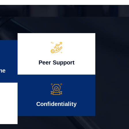
Peer Support
ne
Confidentiality