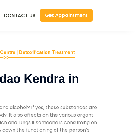
Get Appointment
CONTACT US
 Centre | Detoxification Treatment
dao Kendra in
and alcohol? If yes, these substances are
y. It also affects on the various organs
mach and lungs.If someone is consuming on
low down the functioning of the person’s