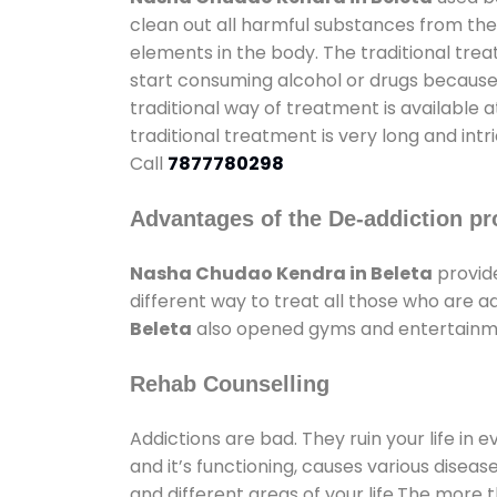
clean out all harmful substances from the
elements in the body. The traditional tre
start consuming alcohol or drugs because o
traditional way of treatment is available 
traditional treatment is very long and int
Call
7877780298
Advantages of the De-addiction pr
Nasha Chudao Kendra in Beleta
provid
different way to treat all those who are 
Beleta
also opened gyms and entertainment
Rehab Counselling
Addictions are bad. They ruin your life in 
and it’s functioning, causes various diseas
and different areas of your life.The more t