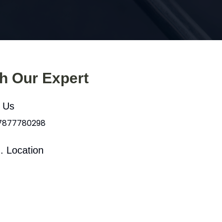
th Our Expert
l Us
 7877780298
. Location