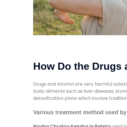
How Do the Drugs a
Drugs and Alcohol are very harmful substa
body ailments such as liver diseases, sto
detoxification plans which involve traditi
Various treatment method used by
Nasha Chudao Kendra in Beleta
used bo