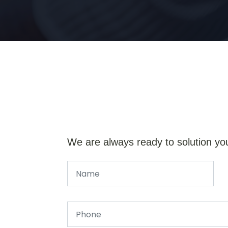
We are always ready to solution yo