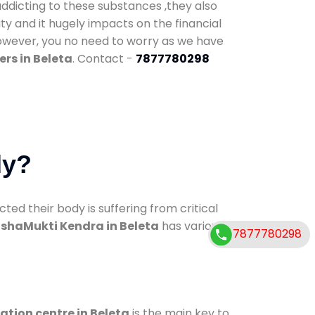
addicting to these substances ,they also
ty and it hugely impacts on the financial
However, you no need to worry as we have
rs in Beleta
. Contact -
7877780298
dy?
d their body is suffering from critical
shaMukti Kendra in Beleta
has various
7877780298
ation centre in Beleta
is the main key to