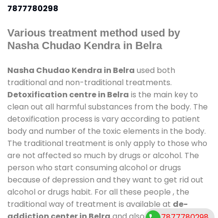
7877780298
Various treatment method used by
Nasha Chudao Kendra in Belra
Nasha Chudao Kendra in Belra
used both
traditional and non-traditional treatments.
Detoxification centre in Belra
is the main key to
clean out all harmful substances from the body. The
detoxification process is vary according to patient
body and number of the toxic elements in the body.
The traditional treatment is only apply to those who
are not affected so much by drugs or alcohol. The
person who start consuming alcohol or drugs
because of depression and they want to get rid out
alcohol or drugs habit. For all these people , the
traditional way of treatment is available at
de-
addiction center in Belra
and also duration of stay
7877780298