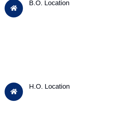
B.O. Location
H.O. Location