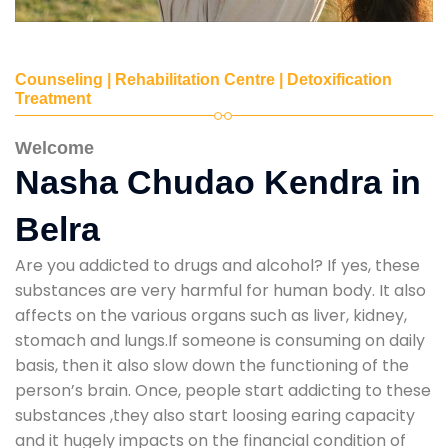
Counseling | Rehabilitation Centre | Detoxification
Treatment
Welcome
Nasha Chudao Kendra in
Belra
Are you addicted to drugs and alcohol? If yes, these
substances are very harmful for human body. It also
affects on the various organs such as liver, kidney,
stomach and lungs.If someone is consuming on daily
basis, then it also slow down the functioning of the
person’s brain. Once, people start addicting to these
substances ,they also start loosing earing capacity
and it hugely impacts on the financial condition of