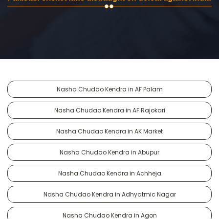
Nasha Chudao Kendra in AF Palam
Nasha Chudao Kendra in AF Rajokari
Nasha Chudao Kendra in AK Market
Nasha Chudao Kendra in Abupur
Nasha Chudao Kendra in Achheja
Nasha Chudao Kendra in Adhyatmic Nagar
Nasha Chudao Kendra in Agon