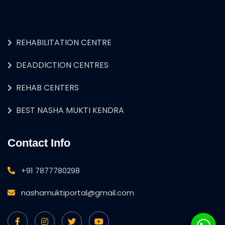
REHABILITATION CENTRE
DEADDICTION CENTRES
REHAB CENTERS
BEST NASHA MUKTI KENDRA
Contact Info
+91 7877780298
nashamuktiportal@gmail.com