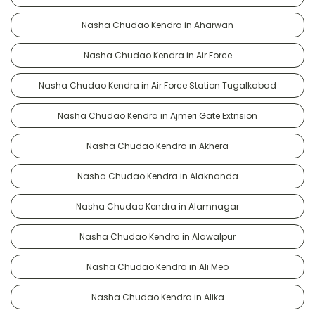
Nasha Chudao Kendra in Aharwan
Nasha Chudao Kendra in Air Force
Nasha Chudao Kendra in Air Force Station Tugalkabad
Nasha Chudao Kendra in Ajmeri Gate Extnsion
Nasha Chudao Kendra in Akhera
Nasha Chudao Kendra in Alaknanda
Nasha Chudao Kendra in Alamnagar
Nasha Chudao Kendra in Alawalpur
Nasha Chudao Kendra in Ali Meo
Nasha Chudao Kendra in Alika