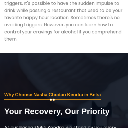
triggers. It's possible to have the sudden impulse to
drink while passing a restaurant that used to be your
favorite happy hour location. Sometimes there's no
avoiding triggers. However, you can learn how to
control your cravings for alcohol if you comprehend
them.
Why Choose Nasha Chudao Kendra in Belra
Your Recovery, Our Priority
At our Nasha Mukti Kendra, we stand by you every