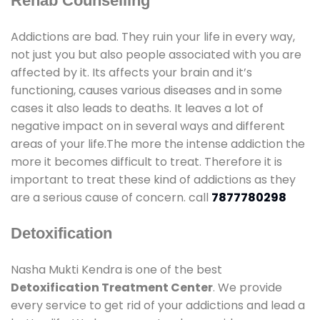
Rehab Counselling
Addictions are bad. They ruin your life in every way,
not just you but also people associated with you are
affected by it. Its affects your brain and it’s
functioning, causes various diseases and in some
cases it also leads to deaths. It leaves a lot of
negative impact on in several ways and different
areas of your life.The more the intense addiction the
more it becomes difficult to treat. Therefore it is
important to treat these kind of addictions as they
are a serious cause of concern. call
7877780298
Detoxification
Nasha Mukti Kendra is one of the best
Detoxification Treatment Center
. We provide
every service to get rid of your addictions and lead a