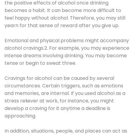
the positive effects of alcohol once drinking
becomes a habit. It can become more difficult to
feel happy without alcohol. Therefore, you may still
yearn for that sense of reward after you give up.
Emotional and physical problems might accompany
alcohol cravings.2. For example, you may experience
intense dreams involving drinking. You may become
tense or begin to sweat three.
Cravings for alcohol can be caused by several
circumstances. Certain triggers, such as emotions
and memories, are internal. If you used alcohol as a
stress reliever at work, for instance, you might
develop a craving for it anytime a deadline is
approaching.
In addition, situations, people, and places can act as