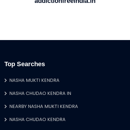
addictionfreeindia.in
Top Searches
NASHA MUKTI KENDRA
NASHA CHUDAO KENDRA IN
NEARBY NASHA MUKTI KENDRA
NASHA CHUDAO KENDRA