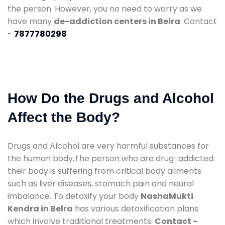
the person. However, you no need to worry as we
have many
de-addiction centers in Belra
. Contact
-
7877780298
How Do the Drugs and Alcohol
Affect the Body?
Drugs and Alcohol are very harmful substances for
the human body.The person who are drug-addicted
their body is suffering from critical body ailments
such as liver diseases, stomach pain and neural
imbalance. To detoxify your body
NashaMukti
Kendra in Belra
has various detoxification plans
which involve traditional treatments.
Contact -