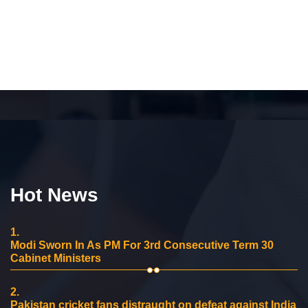
Hot News
1.
Modi Sworn In As PM For 3rd Consecutive Term 30
Cabinet Ministers
2.
Pakistan cricket fans distraught on defeat against India