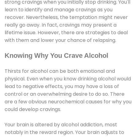
strong cravings when you initially stop drinking. You'll
learn to identify and manage cravings as you
recover. Nevertheless, the temptation might never
really go away. In fact, cravings may present a
lifetime issue. However, there are strategies to deal
with them and lower your chance of relapsing.
Knowing Why You Crave Alcohol
Thirsts for alcohol can be both emotional and
physical. Even when you know drinking alcohol would
lead to negative effects, you may have a loss of
control or an overwhelming desire to do so. There
are a few obvious neurochemical causes for why you
could develop cravings.
Your brain is altered by alcohol addiction, most
notably in the reward region. Your brain adjusts to