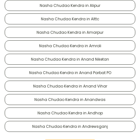
Nasha Chudao Kendra in Alipur
Nasha Chudao Kendra in Alttc
Nasha Chudao Kendra in Amarpur
Nasha Chudao Kendra in Amroli
Nasha Chudao Kendra in Anand Niketan
Nasha Chudao Kendra in Anand Parbat PO
Nasha Chudao Kendra in Anand Vihar
Nasha Chudao Kendra in Anandwas
Nasha Chudao Kendra in Andhop
Nasha Chudao Kendra in Andrewsganj