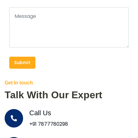
Submit
Get In touch
Talk With Our Expert
Call Us
+91 7877780298