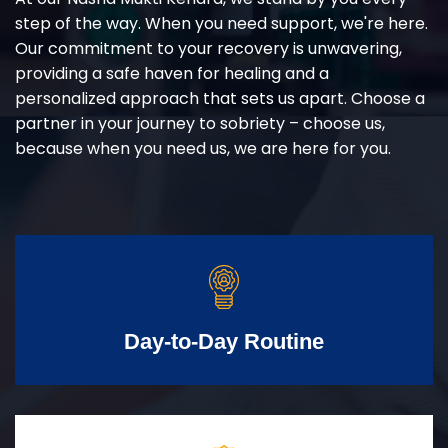
step of the way. When you need support, we're here.
Our commitment to your recovery is unwavering,
providing a safe haven for healing and a
personalized approach that sets us apart. Choose a
partner in your journey to sobriety – choose us,
because when you need us, we are here for you.
Day-to-Day Routine