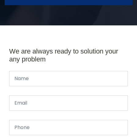
We are always ready to solution your
any problem