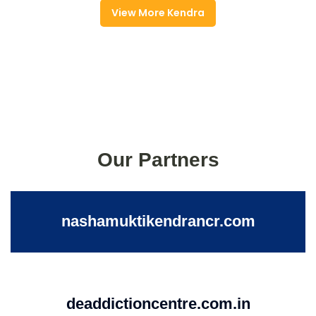
View More Kendra
Our Partners
nashamuktikendrancr.com
deaddictioncentre.com.in