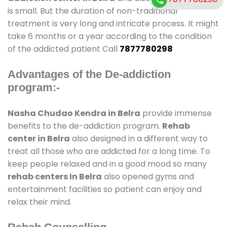
is small. But the duration of non-traditional
treatment is very long and intricate process. It might
take 6 months or a year according to the condition
of the addicted patient Call
7877780298
Advantages of the De-addiction
program:-
Nasha Chudao Kendra in Belra
provide immense
benefits to the de-addiction program.
Rehab
center in Belra
also designed in a different way to
treat all those who are addicted for a long time. To
keep people relaxed and in a good mood so many
rehab centers In Belra
also opened gyms and
entertainment facilities so patient can enjoy and
relax their mind.