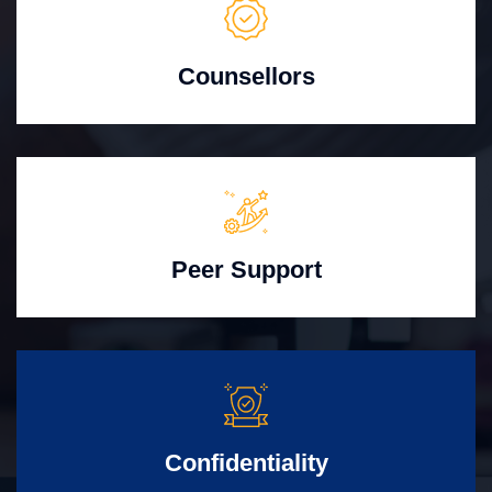
Counsellors
Peer Support
Confidentiality