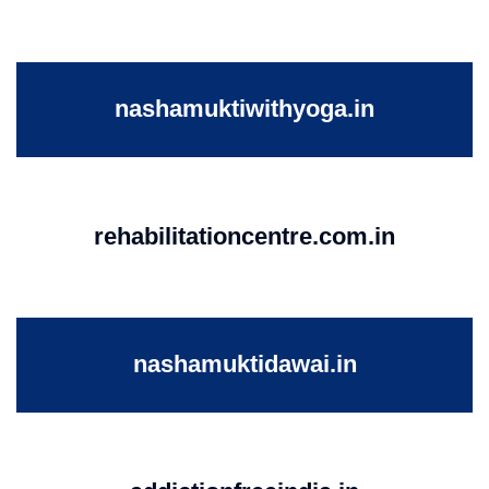
nashamuktiwithyoga.in
rehabilitationcentre.com.in
nashamuktidawai.in