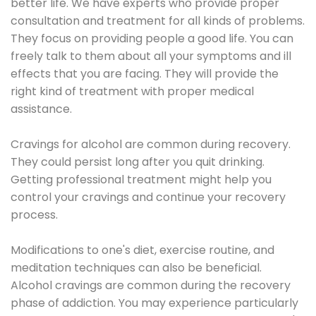
better life. We have experts who provide proper
consultation and treatment for all kinds of problems.
They focus on providing people a good life. You can
freely talk to them about all your symptoms and ill
effects that you are facing. They will provide the
right kind of treatment with proper medical
assistance.
Cravings for alcohol are common during recovery.
They could persist long after you quit drinking.
Getting professional treatment might help you
control your cravings and continue your recovery
process.
Modifications to one's diet, exercise routine, and
meditation techniques can also be beneficial.
Alcohol cravings are common during the recovery
phase of addiction. You may experience particularly