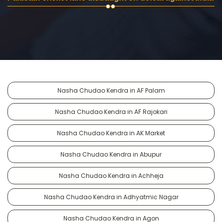
Nasha Chudao Kendra in AF Palam
Nasha Chudao Kendra in AF Rajokari
Nasha Chudao Kendra in AK Market
Nasha Chudao Kendra in Abupur
Nasha Chudao Kendra in Achheja
Nasha Chudao Kendra in Adhyatmic Nagar
Nasha Chudao Kendra in Agon