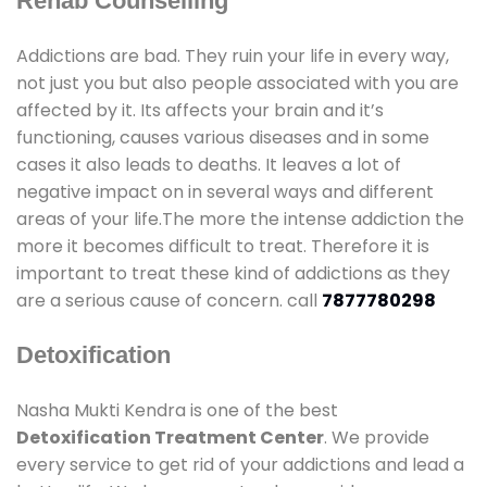
Rehab Counselling
Addictions are bad. They ruin your life in every way,
not just you but also people associated with you are
affected by it. Its affects your brain and it’s
functioning, causes various diseases and in some
cases it also leads to deaths. It leaves a lot of
negative impact on in several ways and different
areas of your life.The more the intense addiction the
more it becomes difficult to treat. Therefore it is
important to treat these kind of addictions as they
are a serious cause of concern. call
7877780298
Detoxification
Nasha Mukti Kendra is one of the best
Detoxification Treatment Center
. We provide
every service to get rid of your addictions and lead a