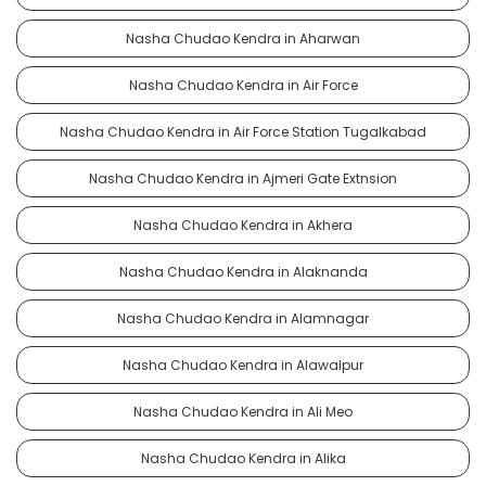
Nasha Chudao Kendra in Aharwan
Nasha Chudao Kendra in Air Force
Nasha Chudao Kendra in Air Force Station Tugalkabad
Nasha Chudao Kendra in Ajmeri Gate Extnsion
Nasha Chudao Kendra in Akhera
Nasha Chudao Kendra in Alaknanda
Nasha Chudao Kendra in Alamnagar
Nasha Chudao Kendra in Alawalpur
Nasha Chudao Kendra in Ali Meo
Nasha Chudao Kendra in Alika