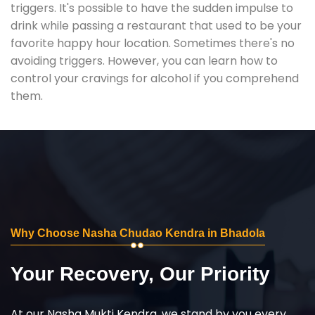
triggers. It's possible to have the sudden impulse to
drink while passing a restaurant that used to be your
favorite happy hour location. Sometimes there's no
avoiding triggers. However, you can learn how to
control your cravings for alcohol if you comprehend
them.
Why Choose Nasha Chudao Kendra in Bhadola
Your Recovery, Our Priority
At our Nasha Mukti Kendra, we stand by you every