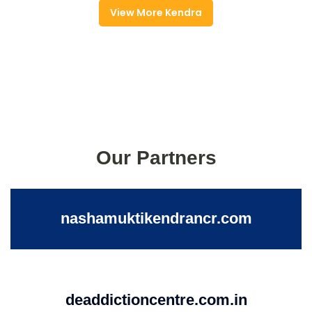
View More Kendra
Our Partners
nashamuktikendrancr.com
deaddictioncentre.com.in