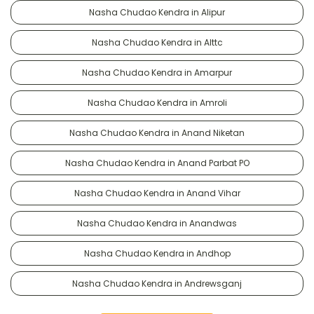
Nasha Chudao Kendra in Alipur
Nasha Chudao Kendra in Alttc
Nasha Chudao Kendra in Amarpur
Nasha Chudao Kendra in Amroli
Nasha Chudao Kendra in Anand Niketan
Nasha Chudao Kendra in Anand Parbat PO
Nasha Chudao Kendra in Anand Vihar
Nasha Chudao Kendra in Anandwas
Nasha Chudao Kendra in Andhop
Nasha Chudao Kendra in Andrewsganj