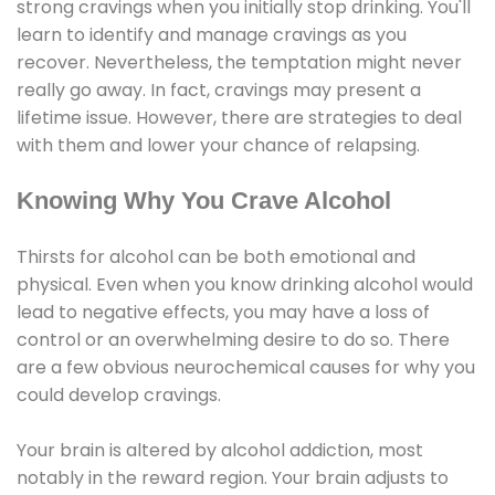
strong cravings when you initially stop drinking. You'll
learn to identify and manage cravings as you
recover. Nevertheless, the temptation might never
really go away. In fact, cravings may present a
lifetime issue. However, there are strategies to deal
with them and lower your chance of relapsing.
Knowing Why You Crave Alcohol
Thirsts for alcohol can be both emotional and
physical. Even when you know drinking alcohol would
lead to negative effects, you may have a loss of
control or an overwhelming desire to do so. There
are a few obvious neurochemical causes for why you
could develop cravings.
Your brain is altered by alcohol addiction, most
notably in the reward region. Your brain adjusts to