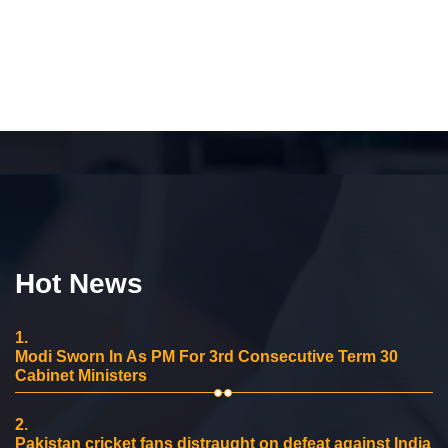
Hot News
1.
Modi Sworn In As PM For 3rd Consecutive Term 30
Cabinet Ministers
2.
Pakistan cricket fans distraught on defeat against India