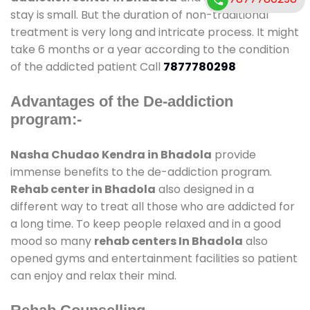
stay is small. But the duration of non-traditional
treatment is very long and intricate process. It might
take 6 months or a year according to the condition
of the addicted patient Call
7877780298
Advantages of the De-addiction
program:-
Nasha Chudao Kendra in Bhadola
provide
immense benefits to the de-addiction program.
Rehab center in Bhadola
also designed in a
different way to treat all those who are addicted for
a long time. To keep people relaxed and in a good
mood so many
rehab centers In Bhadola
also
opened gyms and entertainment facilities so patient
can enjoy and relax their mind.