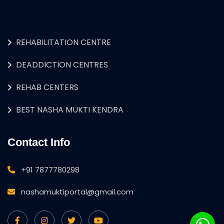
REHABILITATION CENTRE
DEADDICTION CENTRES
REHAB CENTERS
BEST NASHA MUKTI KENDRA
Contact Info
+91 7877780298
nashamuktiportal@gmail.com