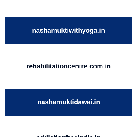
nashamuktiwithyoga.in
rehabilitationcentre.com.in
nashamuktidawai.in