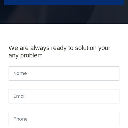
We are always ready to solution your
any problem