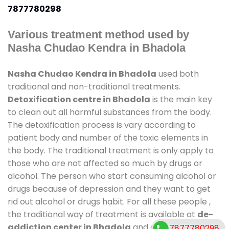
7877780298
Various treatment method used by
Nasha Chudao Kendra in Bhadola
Nasha Chudao Kendra in Bhadola
used both
traditional and non-traditional treatments.
Detoxification centre in Bhadola
is the main key
to clean out all harmful substances from the body.
The detoxification process is vary according to
patient body and number of the toxic elements in
the body. The traditional treatment is only apply to
those who are not affected so much by drugs or
alcohol. The person who start consuming alcohol or
drugs because of depression and they want to get
rid out alcohol or drugs habit. For all these people ,
the traditional way of treatment is available at
de-
addiction center in Bhadola
and also duration of
7877780298