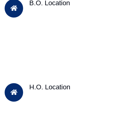
B.O. Location
H.O. Location