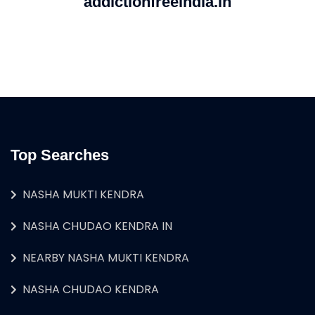
addictionfreeindia.in
Top Searches
NASHA MUKTI KENDRA
NASHA CHUDAO KENDRA IN
NEARBY NASHA MUKTI KENDRA
NASHA CHUDAO KENDRA