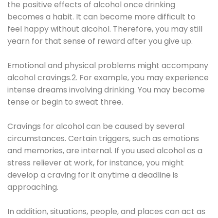
the positive effects of alcohol once drinking
becomes a habit. It can become more difficult to
feel happy without alcohol. Therefore, you may still
yearn for that sense of reward after you give up.
Emotional and physical problems might accompany
alcohol cravings.2. For example, you may experience
intense dreams involving drinking. You may become
tense or begin to sweat three.
Cravings for alcohol can be caused by several
circumstances. Certain triggers, such as emotions
and memories, are internal. If you used alcohol as a
stress reliever at work, for instance, you might
develop a craving for it anytime a deadline is
approaching.
In addition, situations, people, and places can act as