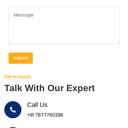
Submit
Get In touch
Talk With Our Expert
Call Us
+91 7877780298