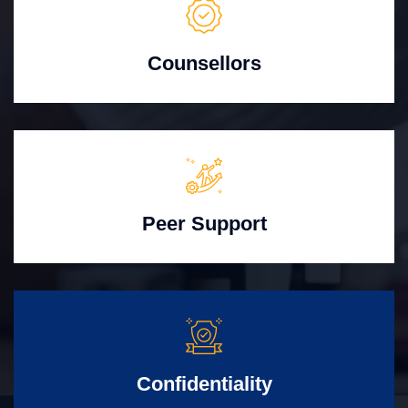
Counsellors
Peer Support
Confidentiality