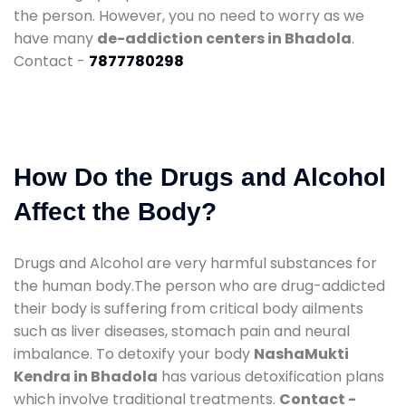
the person. However, you no need to worry as we
have many
de-addiction centers in Bhadola
.
Contact -
7877780298
How Do the Drugs and Alcohol
Affect the Body?
Drugs and Alcohol are very harmful substances for
the human body.The person who are drug-addicted
their body is suffering from critical body ailments
such as liver diseases, stomach pain and neural
imbalance. To detoxify your body
NashaMukti
Kendra in Bhadola
has various detoxification plans
which involve traditional treatments.
Contact -