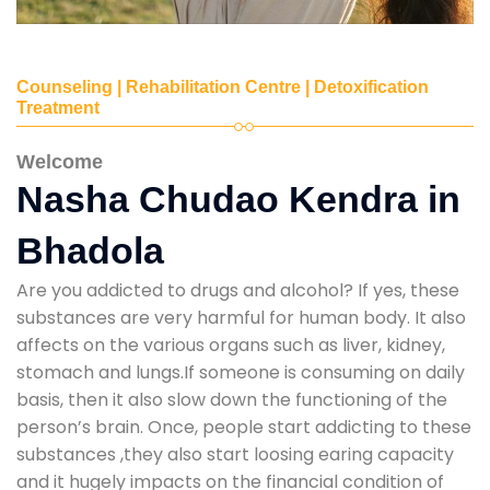
Counseling | Rehabilitation Centre | Detoxification
Treatment
Welcome
Nasha Chudao Kendra in
Bhadola
Are you addicted to drugs and alcohol? If yes, these
substances are very harmful for human body. It also
affects on the various organs such as liver, kidney,
stomach and lungs.If someone is consuming on daily
basis, then it also slow down the functioning of the
person’s brain. Once, people start addicting to these
substances ,they also start loosing earing capacity
and it hugely impacts on the financial condition of