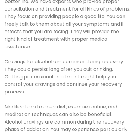
better life. We have experts who provide proper
consultation and treatment for all kinds of problems.
They focus on providing people a good life. You can
freely talk to them about all your symptoms and ill
effects that you are facing. They will provide the
right kind of treatment with proper medical
assistance.
Cravings for alcohol are common during recovery.
They could persist long after you quit drinking.
Getting professional treatment might help you
control your cravings and continue your recovery
process.
Modifications to one's diet, exercise routine, and
meditation techniques can also be beneficial.
Alcohol cravings are common during the recovery
phase of addiction. You may experience particularly