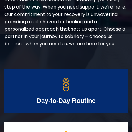
step of the way. When you need support, we're here.
Our commitment to your recovery is unwavering,
providing a safe haven for healing and a
personalized approach that sets us apart. Choose a
partner in your journey to sobriety – choose us,
because when you need us, we are here for you.
Day-to-Day Routine