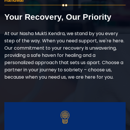
Haridwar
Your Recovery, Our Priority
At our Nasha Mukti Kendra, we stand by you every
step of the way. When you need support, we're here.
Our commitment to your recovery is unwavering,
providing a safe haven for healing and a
personalized approach that sets us apart. Choose a
partner in your journey to sobriety – choose us,
because when you need us, we are here for you.