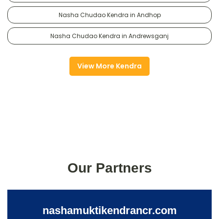
Nasha Chudao Kendra in Andhop
Nasha Chudao Kendra in Andrewsganj
View More Kendra
Our Partners
nashamuktikendrancr.com