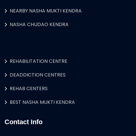
NEARBY NASHA MUKTI KENDRA
NASHA CHUDAO KENDRA
REHABILITATION CENTRE
DEADDICTION CENTRES
REHAB CENTERS
BEST NASHA MUKTI KENDRA
Contact Info