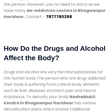
the person. However, you no need to worry as we
have many
de-addiction centers in Bhagwanpur
Haridwar
. Contact -
7877780298
How Do the Drugs and Alcohol
Affect the Body?
Drugs and Alcohol are very harmful substances for
the human body.The person who are drug-addicted
their body is suffering from critical body ailments
such as liver diseases, stomach pain and neural
imbalance. To detoxify your body
NashaMukti
Kendra in Bhagwanpur Haridwar
has various
detoxification plans which involve traditional