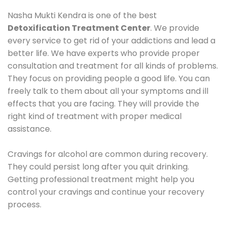
Nasha Mukti Kendra is one of the best
Detoxification Treatment Center
. We provide
every service to get rid of your addictions and lead a
better life. We have experts who provide proper
consultation and treatment for all kinds of problems.
They focus on providing people a good life. You can
freely talk to them about all your symptoms and ill
effects that you are facing. They will provide the
right kind of treatment with proper medical
assistance.
Cravings for alcohol are common during recovery.
They could persist long after you quit drinking.
Getting professional treatment might help you
control your cravings and continue your recovery
process.