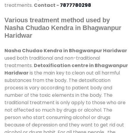
treatments.
Contact -
7877780298
Various treatment method used by
Nasha Chudao Kendra in Bhagwanpur
Haridwar
Nasha Chudao Kendra in Bhagwanpur Haridwar
used both traditional and non-traditional
treatments.
Detoxification centre in Bhagwanpur
Haridwar
is the main key to clean out all harmful
substances from the body. The detoxification
process is vary according to patient body and
number of the toxic elements in the body. The
traditional treatment is only apply to those who are
not affected so much by drugs or alcohol. The
person who start consuming alcohol or drugs
because of depression and they want to get rid out
alcohol or drugs habit. For all these people , the