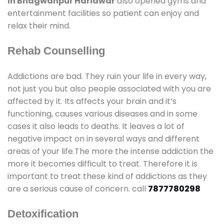
In Bhagwanpur Haridwar
also opened gyms and
entertainment facilities so patient can enjoy and
relax their mind.
Rehab Counselling
Addictions are bad. They ruin your life in every way,
not just you but also people associated with you are
affected by it. Its affects your brain and it’s
functioning, causes various diseases and in some
cases it also leads to deaths. It leaves a lot of
negative impact on in several ways and different
areas of your life.The more the intense addiction the
more it becomes difficult to treat. Therefore it is
important to treat these kind of addictions as they
are a serious cause of concern. call
7877780298
Detoxification