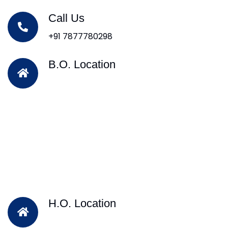
Call Us
+91 7877780298
B.O. Location
H.O. Location