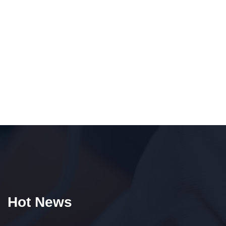
Hot News