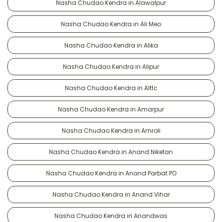
Nasha Chudao Kendra in Alawalpur
Nasha Chudao Kendra in Ali Meo
Nasha Chudao Kendra in Alika
Nasha Chudao Kendra in Alipur
Nasha Chudao Kendra in Alttc
Nasha Chudao Kendra in Amarpur
Nasha Chudao Kendra in Amroli
Nasha Chudao Kendra in Anand Niketan
Nasha Chudao Kendra in Anand Parbat PO
Nasha Chudao Kendra in Anand Vihar
Nasha Chudao Kendra in Anandwas