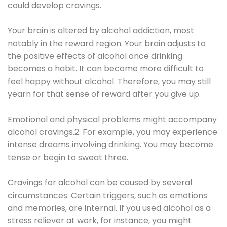
could develop cravings.
Your brain is altered by alcohol addiction, most
notably in the reward region. Your brain adjusts to
the positive effects of alcohol once drinking
becomes a habit. It can become more difficult to
feel happy without alcohol. Therefore, you may still
yearn for that sense of reward after you give up.
Emotional and physical problems might accompany
alcohol cravings.2. For example, you may experience
intense dreams involving drinking. You may become
tense or begin to sweat three.
Cravings for alcohol can be caused by several
circumstances. Certain triggers, such as emotions
and memories, are internal. If you used alcohol as a
stress reliever at work, for instance, you might