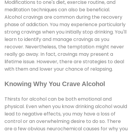
Modifications to one's diet, exercise routine, and
meditation techniques can also be beneficial.
Alcohol cravings are common during the recovery
phase of addiction. You may experience particularly
strong cravings when you initially stop drinking. You'll
learn to identify and manage cravings as you
recover. Nevertheless, the temptation might never
really go away. In fact, cravings may present a
lifetime issue. However, there are strategies to deal
with them and lower your chance of relapsing.
Knowing Why You Crave Alcohol
Thirsts for alcohol can be both emotional and
physical. Even when you know drinking alcohol would
lead to negative effects, you may have a loss of
control or an overwhelming desire to do so. There
are a few obvious neurochemical causes for why you