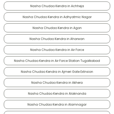
Nasha Chudao Kendra in Achheja
Nasha Chudao Kendra in Adhyatmic Nagar
Nasha Chudao Kendra in Agon
Nasha Chudao Kendra in Aharwan
Nasha Chudao Kendra in Air Force
Nasha Chudao Kendra in Air Force Station Tugalkabad
Nasha Chudao Kendra in Ajmeri Gate Extnsion
Nasha Chudao Kendra in Akhera
Nasha Chudao Kendra in Alaknanda
Nasha Chudao Kendra in Alamnagar