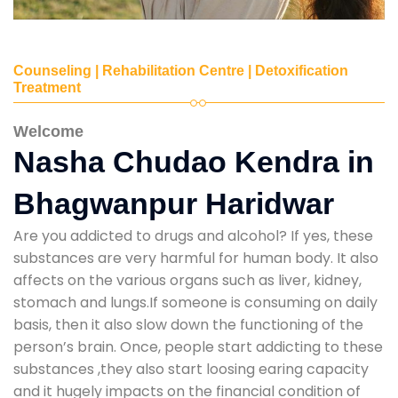
Counseling | Rehabilitation Centre | Detoxification
Treatment
Welcome
Nasha Chudao Kendra in
Bhagwanpur Haridwar
Are you addicted to drugs and alcohol? If yes, these
substances are very harmful for human body. It also
affects on the various organs such as liver, kidney,
stomach and lungs.If someone is consuming on daily
basis, then it also slow down the functioning of the
person’s brain. Once, people start addicting to these
substances ,they also start loosing earing capacity
and it hugely impacts on the financial condition of