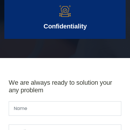
Confidentiality
We are always ready to solution your
any problem