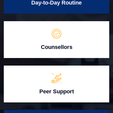
Day-to-Day Routine
Counsellors
Peer Support