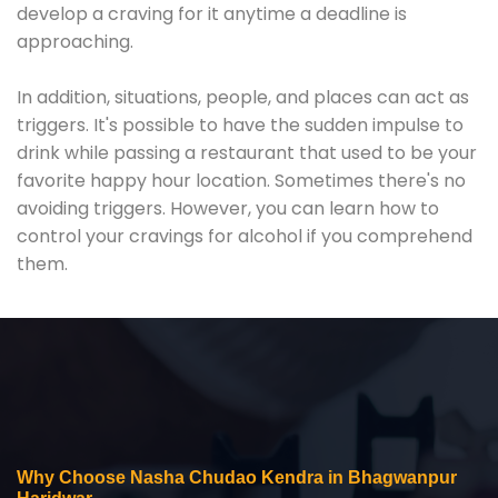
develop a craving for it anytime a deadline is
approaching.
In addition, situations, people, and places can act as
triggers. It's possible to have the sudden impulse to
drink while passing a restaurant that used to be your
favorite happy hour location. Sometimes there's no
avoiding triggers. However, you can learn how to
control your cravings for alcohol if you comprehend
them.
Why Choose Nasha Chudao Kendra in Bhagwanpur