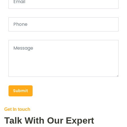
Submit
Get In touch
Talk With Our Expert