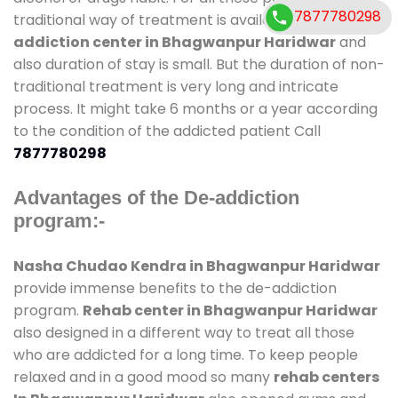
7877780298
traditional way of treatment is available at
de-
addiction center in Bhagwanpur Haridwar
and
also duration of stay is small. But the duration of non-
traditional treatment is very long and intricate
process. It might take 6 months or a year according
to the condition of the addicted patient Call
7877780298
Advantages of the De-addiction
program:-
Nasha Chudao Kendra in Bhagwanpur Haridwar
provide immense benefits to the de-addiction
program.
Rehab center in Bhagwanpur Haridwar
also designed in a different way to treat all those
who are addicted for a long time. To keep people
relaxed and in a good mood so many
rehab centers