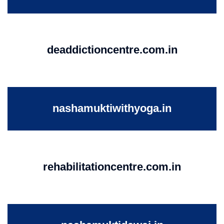
deaddictioncentre.com.in
nashamuktiwithyoga.in
rehabilitationcentre.com.in