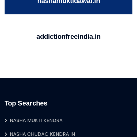
nashamuktidawai.in
addictionfreeindia.in
Top Searches
NASHA MUKTI KENDRA
NASHA CHUDAO KENDRA IN