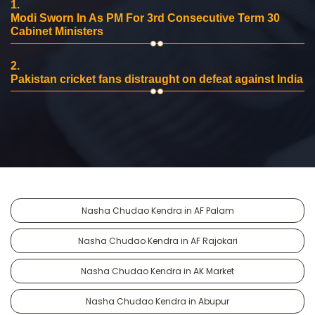
1.
Modi Sworn In As PM For 3rd Consecutive Term 30
Cabinet Ministers
2.
Pakistan cricket fans distraught on defeat against India
Nasha Chudao Kendra in AF Palam
Nasha Chudao Kendra in AF Rajokari
Nasha Chudao Kendra in AK Market
Nasha Chudao Kendra in Abupur