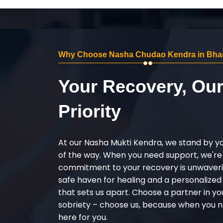
Why Choose Nasha Chudao Kendra in Bha
Your Recovery, Ou
Priority
At our Nasha Mukti Kendra, we stand by y
of the way. When you need support, we're
commitment to your recovery is unwaverin
safe haven for healing and a personalize
that sets us apart. Choose a partner in yo
sobriety – choose us, because when you n
here for you.