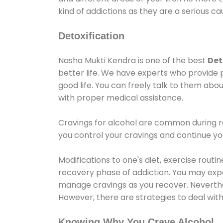
kind of addictions as they are a serious ca
Detoxification
Nasha Mukti Kendra is one of the best
Det
better life. We have experts who provide 
good life. You can freely talk to them abou
with proper medical assistance.
Cravings for alcohol are common during re
you control your cravings and continue y
Modifications to one's diet, exercise rout
recovery phase of addiction. You may experi
manage cravings as you recover. Neverthel
However, there are strategies to deal wit
Knowing Why You Crave Alcohol