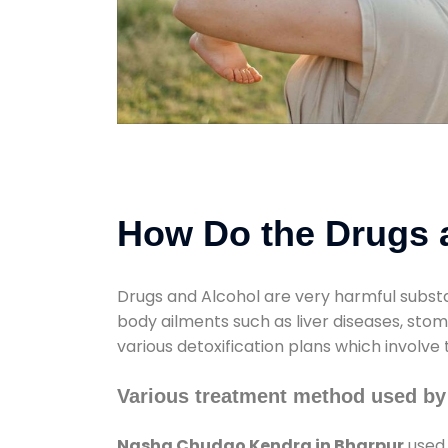
How Do the Drugs a
Drugs and Alcohol are very harmful substa
body ailments such as liver diseases, sto
various detoxification plans which involve
Various treatment method used b
Nasha Chudao Kendra in Bharpur
used 