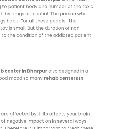
g to patient body and number of the toxic
ch by drugs or alcohol. The person who
s habit. For all these people , the
tay is small. But the duration of non-
 to the condition of the addicted patient
b center in Bharpur
also designed in a
a good mood so many
rehab centers In
are affected by it. Its affects your brain
ot of negative impact on in several ways
t. Therefore it is important to treat these