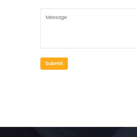
Submit