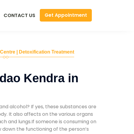
Get Appointment
CONTACT US
 Centre | Detoxification Treatment
dao Kendra in
and alcohol? If yes, these substances are
y. It also affects on the various organs
mach and lungs.If someone is consuming on
low down the functioning of the person’s