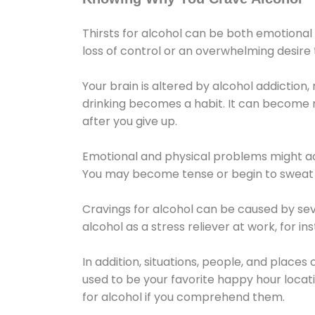
Thirsts for alcohol can be both emotional
loss of control or an overwhelming desire
Your brain is altered by alcohol addiction,
drinking becomes a habit. It can become mo
after you give up.
Emotional and physical problems might ac
You may become tense or begin to sweat 
Cravings for alcohol can be caused by sev
alcohol as a stress reliever at work, for i
In addition, situations, people, and places
used to be your favorite happy hour locat
for alcohol if you comprehend them.