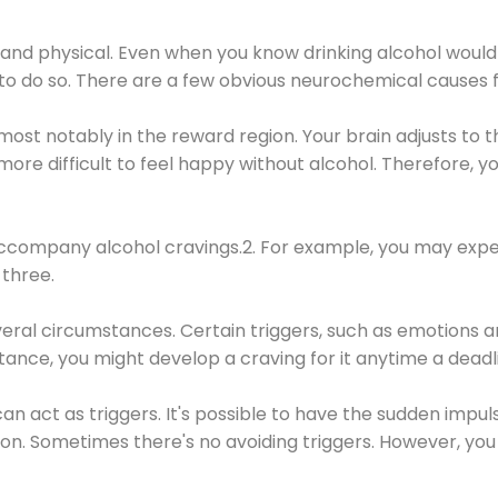
 and physical. Even when you know drinking alcohol would
 to do so. There are a few obvious neurochemical causes 
 most notably in the reward region. Your brain adjusts to t
re difficult to feel happy without alcohol. Therefore, yo
company alcohol cravings.2. For example, you may exper
three.
eral circumstances. Certain triggers, such as emotions an
nstance, you might develop a craving for it anytime a dead
 can act as triggers. It's possible to have the sudden impu
ion. Sometimes there's no avoiding triggers. However, you