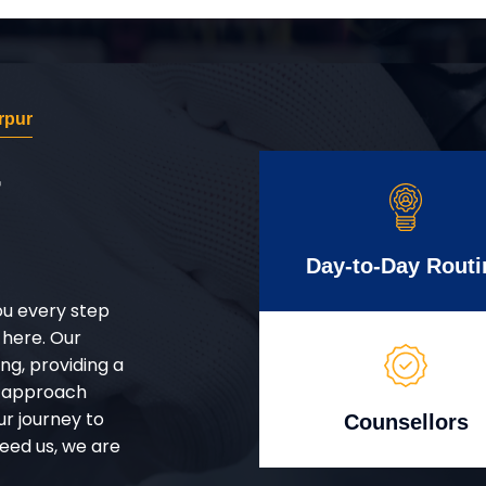
rpur
r
Day-to-Day Routi
ou every step
 here. Our
g, providing a
d approach
ur journey to
Counsellors
eed us, we are