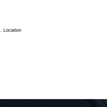
. Location