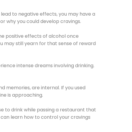
 lead to negative effects, you may have a
for why you could develop cravings.
he positive effects of alcohol once
u may still yearn for that sense of reward
ience intense dreams involving drinking.
d memories, are internal. If you used
line is approaching.
lse to drink while passing a restaurant that
 can learn how to control your cravings