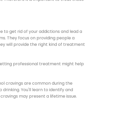
e to get rid of your addictions and lead a
ems. They focus on providing people a
ey will provide the right kind of treatment
Getting professional treatment might help
cohol cravings are common during the
rinking. You'll learn to identify and
cravings may present a lifetime issue.