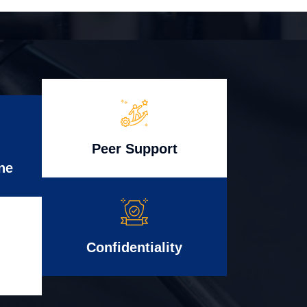
Peer Support
ne
Confidentiality