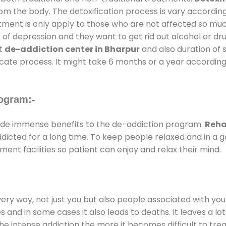
rom the body. The detoxification process is vary accordin
atment is only apply to those who are not affected so mu
f depression and they want to get rid out alcohol or drug
at
de-addiction center in Bharpur
and also duration of s
ricate process. It might take 6 months or a year according
ogram:-
de immense benefits to the de-addiction program.
Reha
addicted for a long time. To keep people relaxed and in 
nt facilities so patient can enjoy and relax their mind.
every way, not just you but also people associated with you 
es and in some cases it also leads to deaths. It leaves a l
he intense addiction the more it becomes difficult to trea