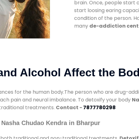
brain. Once, people start 
start loosing earing capaci
condition of the person. 
many
de-addiction cent
nd Alcohol Affect the Bo
nces for the human body.The person who are drug-addicte
mach pain and neural imbalance. To detoxify your body
Na
 traditional treatments.
Contact -
7877780298
y Nasha Chudao Kendra in Bharpur
both traditional and non-traditional treatments.
Detoxif