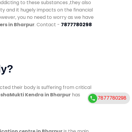
addicting to these substances ,they also
ty and it hugely impacts on the financial
However, you no need to worry as we have
ers in Bharpur
. Contact -
7877780298
dy?
d their body is suffering from critical
shaMukti Kendra in Bharpur
has
7877780298
ication centre in Bharpur
is the main