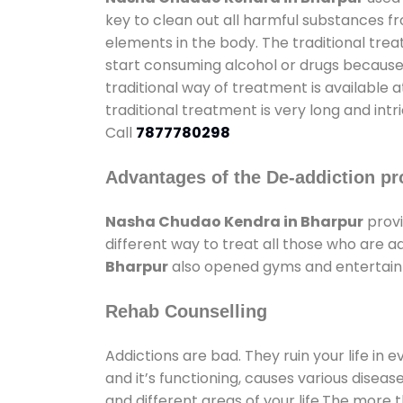
key to clean out all harmful substances f
elements in the body. The traditional tre
start consuming alcohol or drugs because o
traditional way of treatment is available 
traditional treatment is very long and int
Call
7877780298
Advantages of the De-addiction pr
Nasha Chudao Kendra in Bharpur
provi
different way to treat all those who are 
Bharpur
also opened gyms and entertainme
Rehab Counselling
Addictions are bad. They ruin your life in 
and it’s functioning, causes various diseas
and different areas of your life.The more t