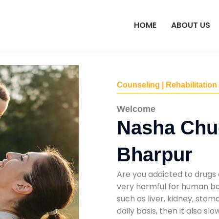
HOME
ABOUT US
Counseling | Rehabilitation
Welcome
Nasha Chu
Bharpur
Are you addicted to drugs 
very harmful for human bod
such as liver, kidney, sto
daily basis, then it also s