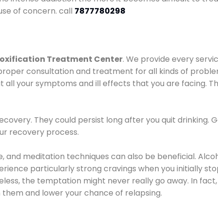
use of concern. call
7877780298
oxification Treatment Center
. We provide every servic
proper consultation and treatment for all kinds of probl
t all your symptoms and ill effects that you are facing. Th
covery. They could persist long after you quit drinking. 
our recovery process.
ine, and meditation techniques can also be beneficial. Al
ence particularly strong cravings when you initially stop d
ess, the temptation might never really go away. In fact, 
h them and lower your chance of relapsing.