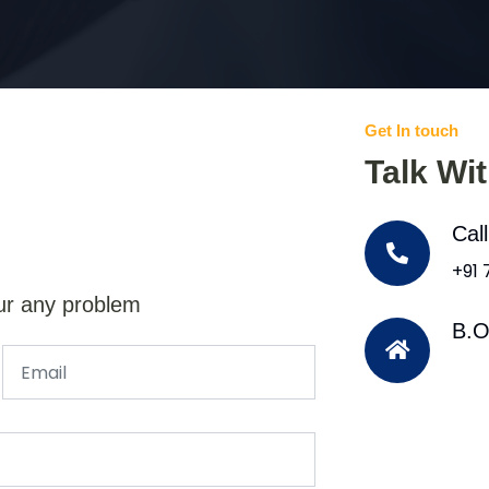
Get In touch
Talk Wi
Cal
+91
ur any problem
B.O