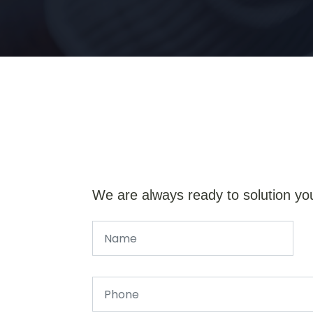
We are always ready to solution yo