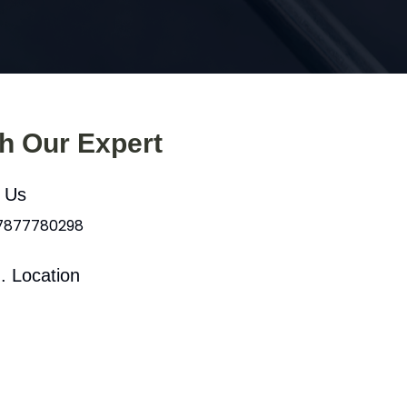
th Our Expert
l Us
 7877780298
. Location