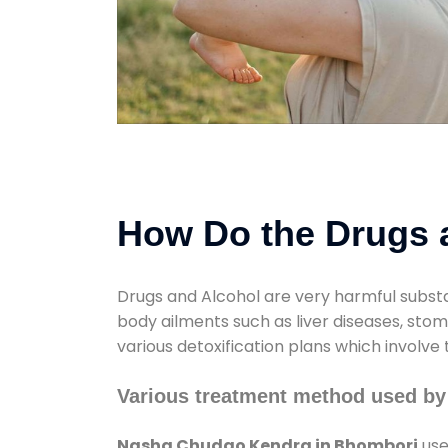
How Do the Drugs a
Drugs and Alcohol are very harmful substa
body ailments such as liver diseases, sto
various detoxification plans which involve
Various treatment method used b
Nasha Chudao Kendra in Bhombori
use