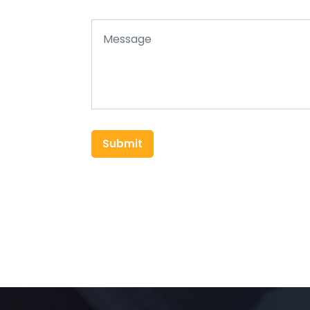
Submit