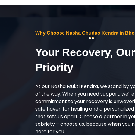
Why Choose Nasha Chudao Kendra in Bho
Your Recovery, Ou
Priority
At our Nasha Mukti Kendra, we stand by y
of the way. When you need support, we're
commitment to your recovery is unwaverin
safe haven for healing and a personalize
that sets us apart. Choose a partner in yo
sobriety – choose us, because when you n
here for you.