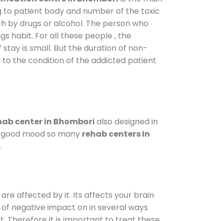
g to patient body and number of the toxic
ch by drugs or alcohol. The person who
s habit. For all these people , the
 stay is small. But the duration of non-
 to the condition of the addicted patient
ab center in Bhombori
also designed in
n a good mood so many
rehab centers In
.
are affected by it. Its affects your brain
ot of negative impact on in several ways
t. Therefore it is important to treat these