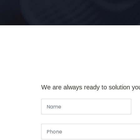
We are always ready to solution yo