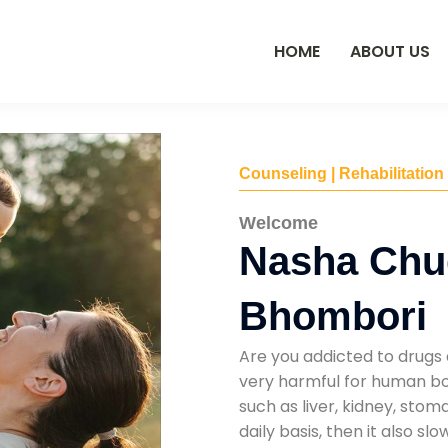
HOME
ABOUT US
Counseling | Rehabilitation
Welcome
Nasha Chu
Bhombori
Are you addicted to drugs 
very harmful for human bod
such as liver, kidney, sto
daily basis, then it also s