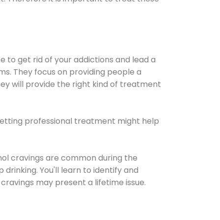
e to get rid of your addictions and lead a
ems. They focus on providing people a
ey will provide the right kind of treatment
Getting professional treatment might help
cohol cravings are common during the
rinking. You'll learn to identify and
cravings may present a lifetime issue.