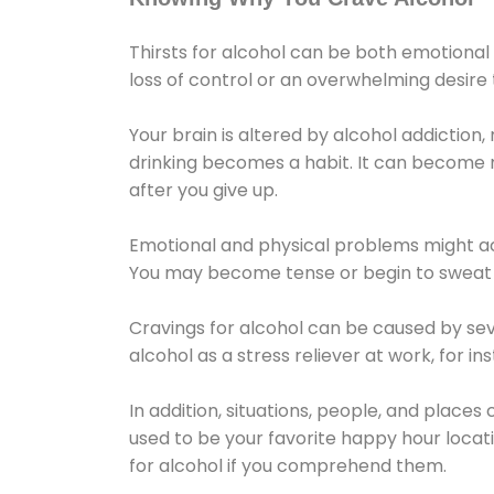
Thirsts for alcohol can be both emotional
loss of control or an overwhelming desire
Your brain is altered by alcohol addiction,
drinking becomes a habit. It can become mo
after you give up.
Emotional and physical problems might ac
You may become tense or begin to sweat 
Cravings for alcohol can be caused by sev
alcohol as a stress reliever at work, for i
In addition, situations, people, and places
used to be your favorite happy hour locat
for alcohol if you comprehend them.