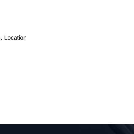
. Location