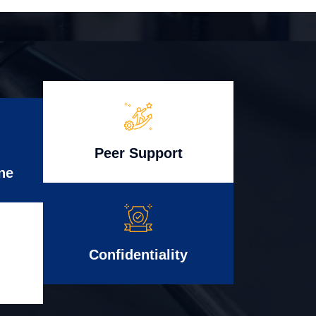
Peer Support
ne
Confidentiality