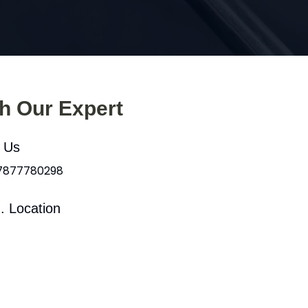
th Our Expert
l Us
 7877780298
. Location