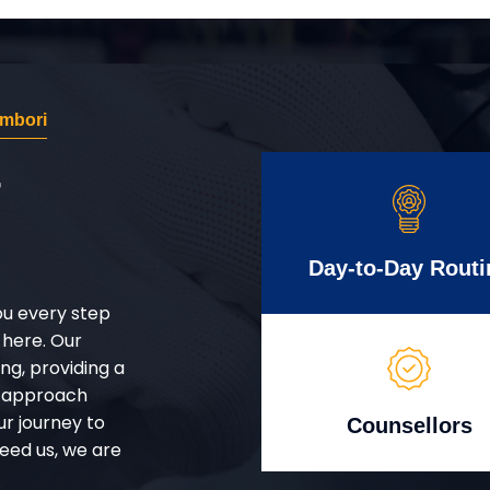
mbori
r
Day-to-Day Routi
ou every step
 here. Our
g, providing a
d approach
ur journey to
Counsellors
eed us, we are