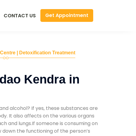
Get Appointment
CONTACT US
 Centre | Detoxification Treatment
dao Kendra in
and alcohol? If yes, these substances are
y. It also affects on the various organs
mach and lungs.If someone is consuming on
low down the functioning of the person’s