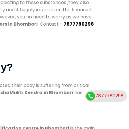
addicting to these substances ,they also
ty and it hugely impacts on the financial
However, you no need to worry as we have
ers in Bhombori
. Contact -
7877780298
dy?
d their body is suffering from critical
shaMukti Kendra in Bhombori
has
7877780298
ification centre in Bhombori
is the main