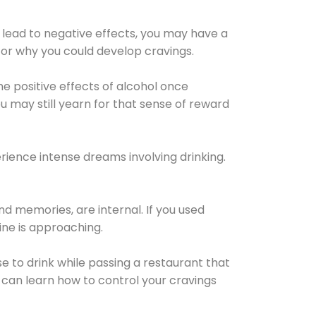
 lead to negative effects, you may have a
for why you could develop cravings.
he positive effects of alcohol once
u may still yearn for that sense of reward
ience intense dreams involving drinking.
d memories, are internal. If you used
line is approaching.
lse to drink while passing a restaurant that
 can learn how to control your cravings