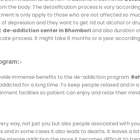
rom the body. The detoxification process is vary accordin
atment is only apply to those who are not affected so mu
f depression and they want to get rid out alcohol or drug
at
de-addiction center in Bhombori
and also duration of
ricate process. It might take 6 months or a year according
ogram:-
vide immense benefits to the de-addiction program.
Reh
e addicted for a long time. To keep people relaxed and i
ent facilities so patient can enjoy and relax their mind
every way, not just you but also people associated with you 
es and in some cases it also leads to deaths. It leaves a l
he intense addiction the more it becomes difficult to trea