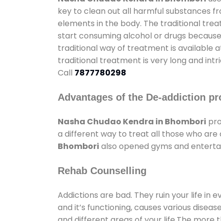
key to clean out all harmful substances f
elements in the body. The traditional tre
start consuming alcohol or drugs because o
traditional way of treatment is available 
traditional treatment is very long and int
Call
7877780298
Advantages of the De-addiction pr
Nasha Chudao Kendra in Bhombori
pro
a different way to treat all those who ar
Bhombori
also opened gyms and entertainm
Rehab Counselling
Addictions are bad. They ruin your life in 
and it’s functioning, causes various diseas
and different areas of your life.The more t