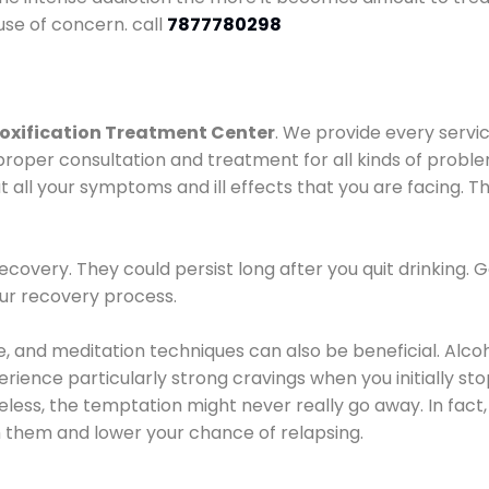
use of concern. call
7877780298
oxification Treatment Center
. We provide every servic
proper consultation and treatment for all kinds of probl
t all your symptoms and ill effects that you are facing. Th
covery. They could persist long after you quit drinking. 
our recovery process.
ine, and meditation techniques can also be beneficial. Al
ence particularly strong cravings when you initially stop d
ess, the temptation might never really go away. In fact, 
h them and lower your chance of relapsing.