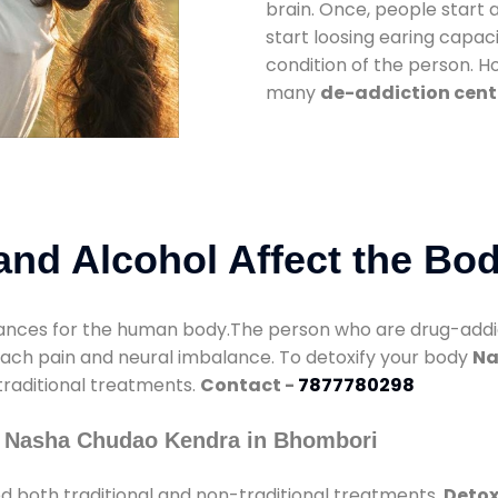
brain. Once, people start 
start loosing earing capaci
condition of the person. 
many
de-addiction cent
nd Alcohol Affect the Bo
nces for the human body.The person who are drug-addicte
mach pain and neural imbalance. To detoxify your body
Na
 traditional treatments.
Contact -
7877780298
y Nasha Chudao Kendra in Bhombori
d both traditional and non-traditional treatments.
Detox