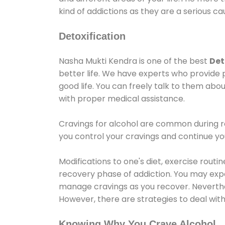
kind of addictions as they are a serious ca
Detoxification
Nasha Mukti Kendra is one of the best
Det
better life. We have experts who provide 
good life. You can freely talk to them abou
with proper medical assistance.
Cravings for alcohol are common during re
you control your cravings and continue y
Modifications to one's diet, exercise rout
recovery phase of addiction. You may experi
manage cravings as you recover. Neverthel
However, there are strategies to deal wit
Knowing Why You Crave Alcohol