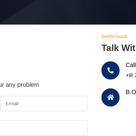
Get In touch
Talk Wi
Cal
+91
ur any problem
B.O