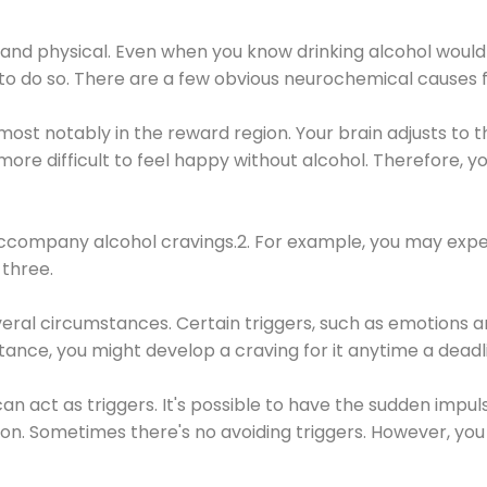
 and physical. Even when you know drinking alcohol would
 to do so. There are a few obvious neurochemical causes 
 most notably in the reward region. Your brain adjusts to t
re difficult to feel happy without alcohol. Therefore, yo
company alcohol cravings.2. For example, you may exper
three.
eral circumstances. Certain triggers, such as emotions an
nstance, you might develop a craving for it anytime a dead
 can act as triggers. It's possible to have the sudden impu
ion. Sometimes there's no avoiding triggers. However, you