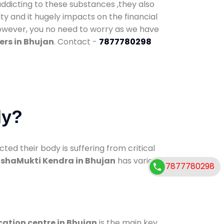
addicting to these substances ,they also
ty and it hugely impacts on the financial
However, you no need to worry as we have
ers in Bhujan
. Contact -
7877780298
dy?
d their body is suffering from critical
shaMukti Kendra in Bhujan
has various
7877780298
cation centre in Bhujan
is the main key