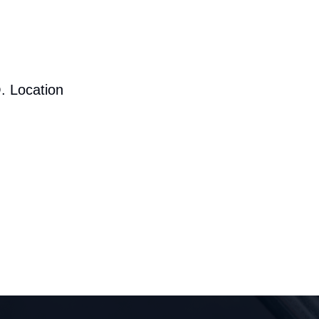
. Location