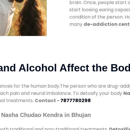
brain. Once, people start 
start loosing earing capaci
condition of the person. 
many
de-addiction cent
nd Alcohol Affect the Bo
nces for the human body.The person who are drug-addicte
mach pain and neural imbalance. To detoxify your body
Na
onal treatments.
Contact -
7877780298
y Nasha Chudao Kendra in Bhujan
oth traditional and non-traditional treatments.
Detoxifi