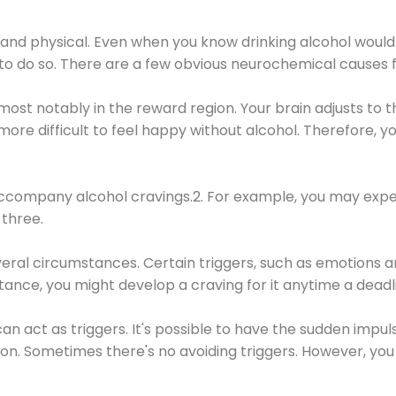
 and physical. Even when you know drinking alcohol would
 to do so. There are a few obvious neurochemical causes 
 most notably in the reward region. Your brain adjusts to t
re difficult to feel happy without alcohol. Therefore, yo
company alcohol cravings.2. For example, you may exper
three.
eral circumstances. Certain triggers, such as emotions an
nstance, you might develop a craving for it anytime a dead
 can act as triggers. It's possible to have the sudden impu
ion. Sometimes there's no avoiding triggers. However, you