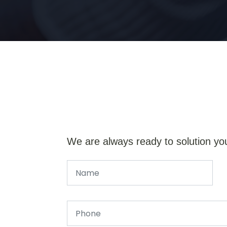
We are always ready to solution yo