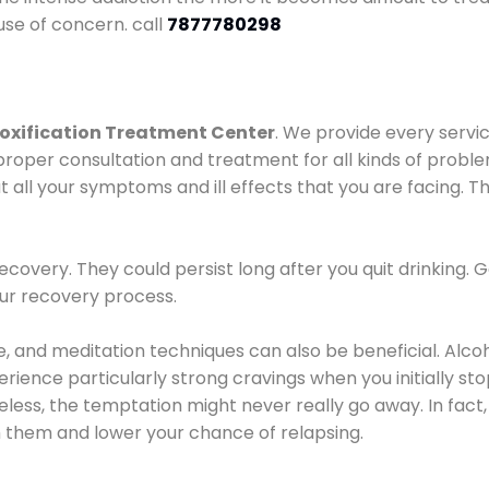
use of concern. call
7877780298
oxification Treatment Center
. We provide every servic
proper consultation and treatment for all kinds of probl
t all your symptoms and ill effects that you are facing. Th
covery. They could persist long after you quit drinking. 
our recovery process.
ine, and meditation techniques can also be beneficial. Al
ence particularly strong cravings when you initially stop d
ess, the temptation might never really go away. In fact, 
h them and lower your chance of relapsing.