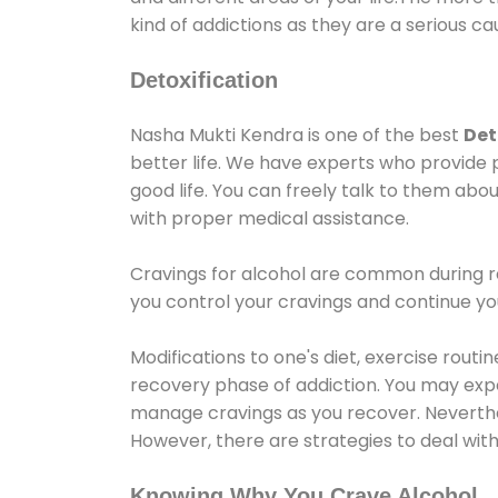
kind of addictions as they are a serious ca
Detoxification
Nasha Mukti Kendra is one of the best
Det
better life. We have experts who provide 
good life. You can freely talk to them abou
with proper medical assistance.
Cravings for alcohol are common during re
you control your cravings and continue y
Modifications to one's diet, exercise rout
recovery phase of addiction. You may experi
manage cravings as you recover. Neverthel
However, there are strategies to deal wit
Knowing Why You Crave Alcohol