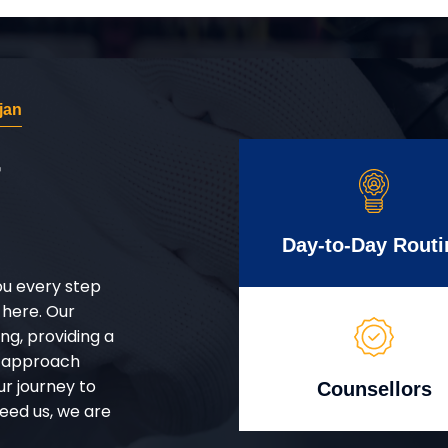
jan
r
Day-to-Day Routi
ou every step
 here. Our
g, providing a
d approach
ur journey to
Counsellors
eed us, we are