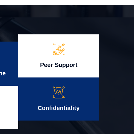
Peer Support
ne
Confidentiality