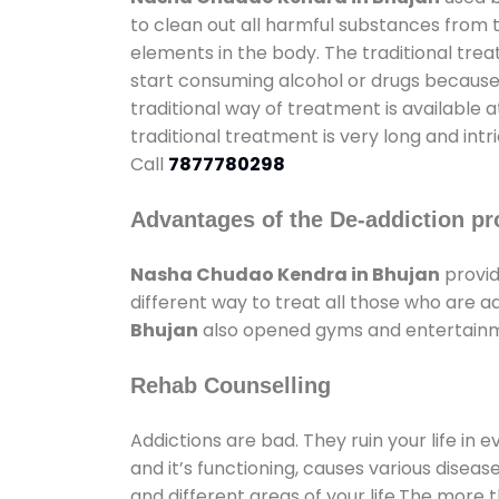
to clean out all harmful substances from 
elements in the body. The traditional tre
start consuming alcohol or drugs because o
traditional way of treatment is available 
traditional treatment is very long and int
Call
7877780298
Advantages of the De-addiction pr
Nasha Chudao Kendra in Bhujan
provid
different way to treat all those who are 
Bhujan
also opened gyms and entertainmen
Rehab Counselling
Addictions are bad. They ruin your life in 
and it’s functioning, causes various diseas
and different areas of your life.The more t