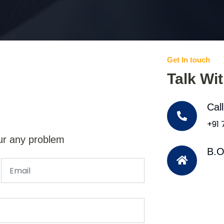
Get In touch
Talk Wi
Cal
+91
ur any problem
B.O