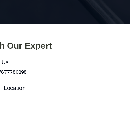
th Our Expert
l Us
 7877780298
. Location