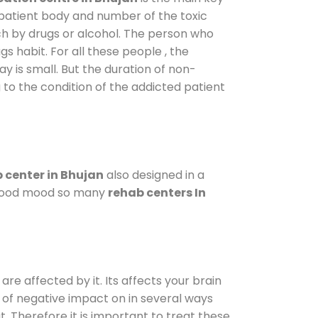
 patient body and number of the toxic
ch by drugs or alcohol. The person who
s habit. For all these people , the
ay is small. But the duration of non-
 to the condition of the addicted patient
 center in Bhujan
also designed in a
a good mood so many
rehab centers In
are affected by it. Its affects your brain
ot of negative impact on in several ways
t. Therefore it is important to treat these