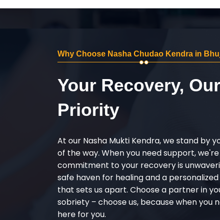
Why Choose Nasha Chudao Kendra in Bhu
Your Recovery, Ou
Priority
At our Nasha Mukti Kendra, we stand by y
of the way. When you need support, we're
commitment to your recovery is unwaverin
safe haven for healing and a personalize
that sets us apart. Choose a partner in yo
sobriety – choose us, because when you n
here for you.