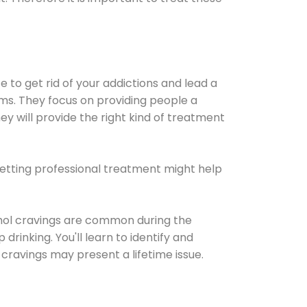
e to get rid of your addictions and lead a
ems. They focus on providing people a
ey will provide the right kind of treatment
Getting professional treatment might help
cohol cravings are common during the
rinking. You'll learn to identify and
cravings may present a lifetime issue.