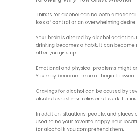
Thirsts for alcohol can be both emotional
loss of control or an overwhelming desire
Your brain is altered by alcohol addiction,
drinking becomes a habit. It can become mo
after you give up.
Emotional and physical problems might ac
You may become tense or begin to sweat 
Cravings for alcohol can be caused by sev
alcohol as a stress reliever at work, for i
In addition, situations, people, and places
used to be your favorite happy hour locat
for alcohol if you comprehend them.