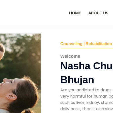
HOME
ABOUT US
Counseling | Rehabilitation
Welcome
Nasha Chu
Bhujan
Are you addicted to drugs 
very harmful for human bod
such as liver, kidney, sto
daily basis, then it also s