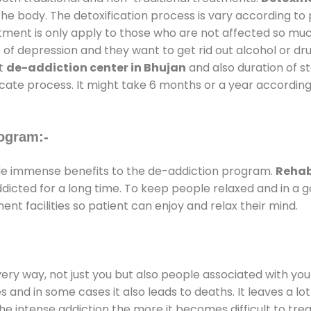
the body. The detoxification process is vary according to
atment is only apply to those who are not affected so mu
f depression and they want to get rid out alcohol or drug
at
de-addiction center in Bhujan
and also duration of st
ricate process. It might take 6 months or a year according
ogram:-
e immense benefits to the de-addiction program.
Rehab
addicted for a long time. To keep people relaxed and in 
t facilities so patient can enjoy and relax their mind.
every way, not just you but also people associated with you 
es and in some cases it also leads to deaths. It leaves a l
he intense addiction the more it becomes difficult to trea