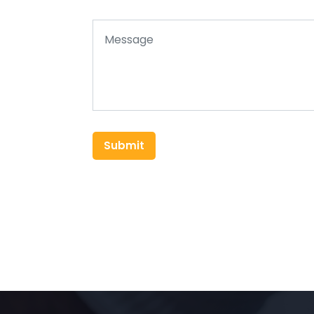
Submit