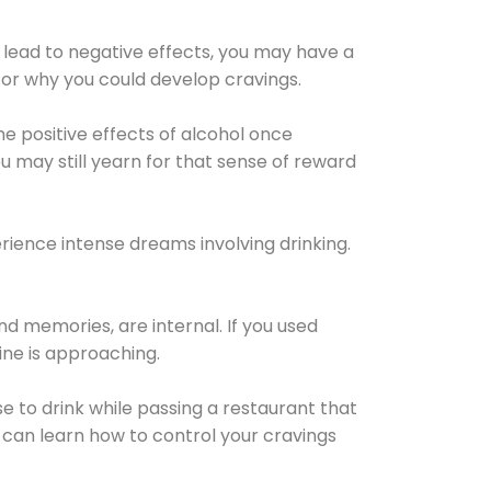
 lead to negative effects, you may have a
for why you could develop cravings.
he positive effects of alcohol once
u may still yearn for that sense of reward
ience intense dreams involving drinking.
d memories, are internal. If you used
line is approaching.
lse to drink while passing a restaurant that
 can learn how to control your cravings