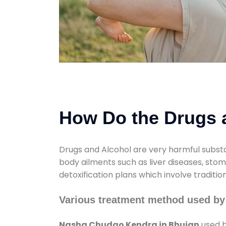
How Do the Drugs a
Drugs and Alcohol are very harmful substa
body ailments such as liver diseases, sto
detoxification plans which involve traditi
Various treatment method used b
Nasha Chudao Kendra in Bhujan
used b