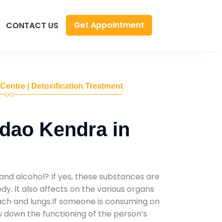
Get Appointment
CONTACT US
 Centre | Detoxification Treatment
dao Kendra in
and alcohol? If yes, these substances are
y. It also affects on the various organs
mach and lungs.If someone is consuming on
low down the functioning of the person’s