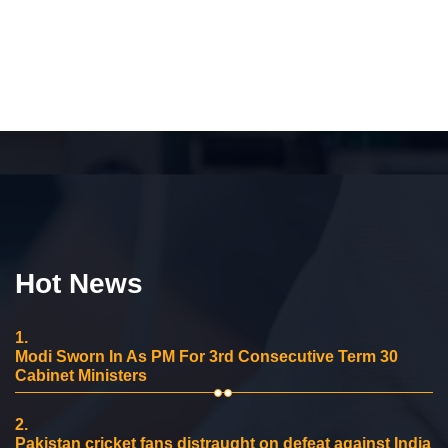
Hot News
1.
Modi Sworn In As PM For 3rd Consecutive Term 30
Cabinet Ministers
2.
Pakistan cricket fans distraught on defeat against India