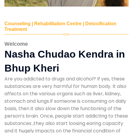
Counseling | Rehabilitation Centre | Detoxification
Treatment
Welcome
Nasha Chudao Kendra in
Bhup Kheri
Are you addicted to drugs and alcohol? If yes, these
substances are very harmful for human body. It also
affects on the various organs such as liver, kidney,
stomach and lungs.If someone is consuming on daily
basis, then it also slow down the functioning of the
person’s brain. Once, people start addicting to these
substances ,they also start loosing earing capacity
and it hugely impacts on the financial condition of