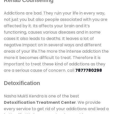
Rehab Counselling
Addictions are bad. They ruin your life in every way,
not just you but also people associated with you are
affected by it. Its affects your brain and it’s
functioning, causes various diseases and in some
cases it also leads to deaths. It leaves a lot of
negative impact on in several ways and different
areas of your life.The more the intense addiction the
more it becomes difficult to treat. Therefore it is
important to treat these kind of addictions as they
are a serious cause of concern. call
7877780298
Detoxification
Nasha Mukti Kendra is one of the best
Detoxification Treatment Center
. We provide
every service to get rid of your addictions and lead a