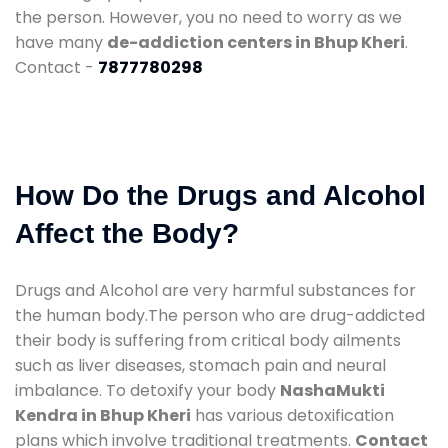
the person. However, you no need to worry as we
have many
de-addiction centers in Bhup Kheri
.
Contact -
7877780298
How Do the Drugs and Alcohol
Affect the Body?
Drugs and Alcohol are very harmful substances for
the human body.The person who are drug-addicted
their body is suffering from critical body ailments
such as liver diseases, stomach pain and neural
imbalance. To detoxify your body
NashaMukti
Kendra in Bhup Kheri
has various detoxification
plans which involve traditional treatments.
Contact