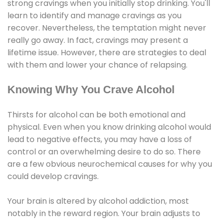
strong cravings when you initially stop drinking. You'll
learn to identify and manage cravings as you
recover. Nevertheless, the temptation might never
really go away. In fact, cravings may present a
lifetime issue. However, there are strategies to deal
with them and lower your chance of relapsing.
Knowing Why You Crave Alcohol
Thirsts for alcohol can be both emotional and
physical. Even when you know drinking alcohol would
lead to negative effects, you may have a loss of
control or an overwhelming desire to do so. There
are a few obvious neurochemical causes for why you
could develop cravings.
Your brain is altered by alcohol addiction, most
notably in the reward region. Your brain adjusts to