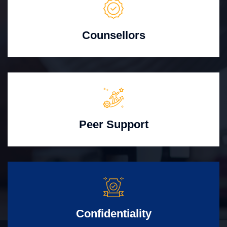
Counsellors
Peer Support
Confidentiality