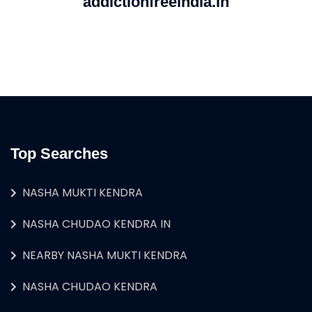
addictionfreeindia.in
Top Searches
NASHA MUKTI KENDRA
NASHA CHUDAO KENDRA IN
NEARBY NASHA MUKTI KENDRA
NASHA CHUDAO KENDRA