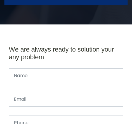
We are always ready to solution your
any problem