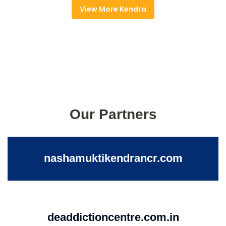
View More Kendra
Our Partners
nashamuktikendrancr.com
deaddictioncentre.com.in