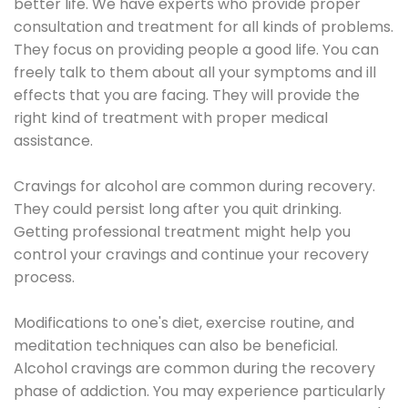
better life. We have experts who provide proper
consultation and treatment for all kinds of problems.
They focus on providing people a good life. You can
freely talk to them about all your symptoms and ill
effects that you are facing. They will provide the
right kind of treatment with proper medical
assistance.
Cravings for alcohol are common during recovery.
They could persist long after you quit drinking.
Getting professional treatment might help you
control your cravings and continue your recovery
process.
Modifications to one's diet, exercise routine, and
meditation techniques can also be beneficial.
Alcohol cravings are common during the recovery
phase of addiction. You may experience particularly