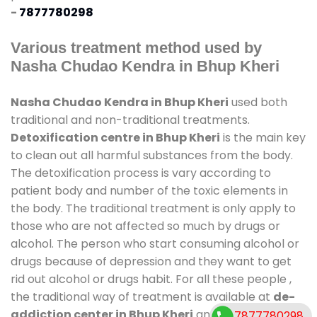
-
7877780298
Various treatment method used by
Nasha Chudao Kendra in Bhup Kheri
Nasha Chudao Kendra in Bhup Kheri
used both
traditional and non-traditional treatments.
Detoxification centre in Bhup Kheri
is the main key
to clean out all harmful substances from the body.
The detoxification process is vary according to
patient body and number of the toxic elements in
the body. The traditional treatment is only apply to
those who are not affected so much by drugs or
alcohol. The person who start consuming alcohol or
drugs because of depression and they want to get
rid out alcohol or drugs habit. For all these people ,
the traditional way of treatment is available at
de-
addiction center in Bhup Kheri
and also duration of
7877780298