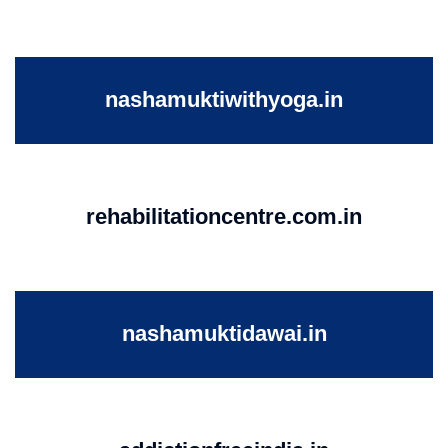
nashamuktiwithyoga.in
rehabilitationcentre.com.in
nashamuktidawai.in