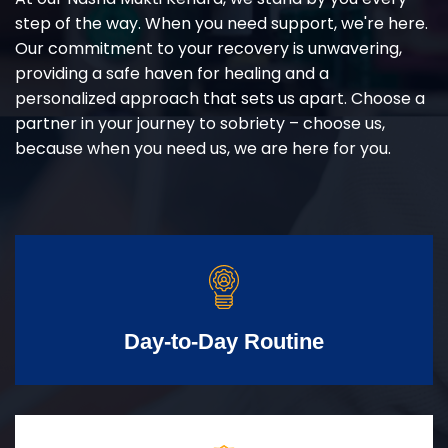
step of the way. When you need support, we're here.
Our commitment to your recovery is unwavering,
providing a safe haven for healing and a
personalized approach that sets us apart. Choose a
partner in your journey to sobriety – choose us,
because when you need us, we are here for you.
Day-to-Day Routine