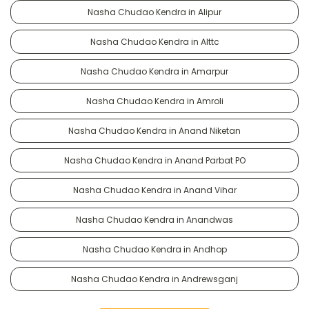
Nasha Chudao Kendra in Alipur
Nasha Chudao Kendra in Alttc
Nasha Chudao Kendra in Amarpur
Nasha Chudao Kendra in Amroli
Nasha Chudao Kendra in Anand Niketan
Nasha Chudao Kendra in Anand Parbat PO
Nasha Chudao Kendra in Anand Vihar
Nasha Chudao Kendra in Anandwas
Nasha Chudao Kendra in Andhop
Nasha Chudao Kendra in Andrewsganj