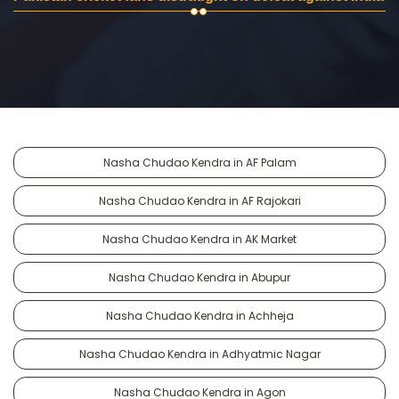
Nasha Chudao Kendra in AF Palam
Nasha Chudao Kendra in AF Rajokari
Nasha Chudao Kendra in AK Market
Nasha Chudao Kendra in Abupur
Nasha Chudao Kendra in Achheja
Nasha Chudao Kendra in Adhyatmic Nagar
Nasha Chudao Kendra in Agon