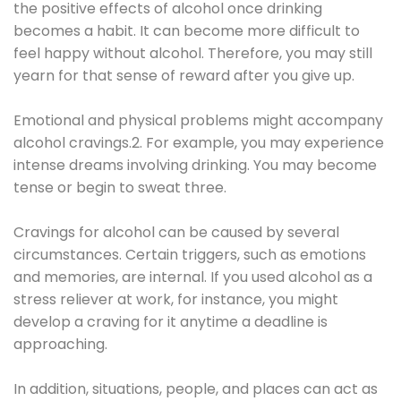
the positive effects of alcohol once drinking
becomes a habit. It can become more difficult to
feel happy without alcohol. Therefore, you may still
yearn for that sense of reward after you give up.
Emotional and physical problems might accompany
alcohol cravings.2. For example, you may experience
intense dreams involving drinking. You may become
tense or begin to sweat three.
Cravings for alcohol can be caused by several
circumstances. Certain triggers, such as emotions
and memories, are internal. If you used alcohol as a
stress reliever at work, for instance, you might
develop a craving for it anytime a deadline is
approaching.
In addition, situations, people, and places can act as