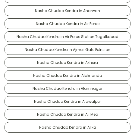
Nasha Chudao Kendra in Aharwan
Nasha Chudao Kendra in Air Force
Nasha Chudao Kendra in Air Force Station Tugalkabad
Nasha Chudao Kendra in Ajmeri Gate Extnsion
Nasha Chudao Kendra in Akhera
Nasha Chudao Kendra in Alaknanda
Nasha Chudao Kendra in Alamnagar
Nasha Chudao Kendra in Alawalpur
Nasha Chudao Kendra in Ali Meo
Nasha Chudao Kendra in Alika