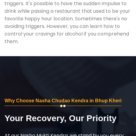
triggers. It's possible to have the sudden impulse to
drink while passing a restaurant that used to be your
favorite happy hour location. Sometimes there's no
avoiding triggers. However, you can learn how to
control your cravings for alcohol if you comprehend
them.
Why Choose Nasha Chudao Kendra in Bhup Kheri
Your Recovery, Our Priority
At our Nasha Mukti Kendra, we stand by you every