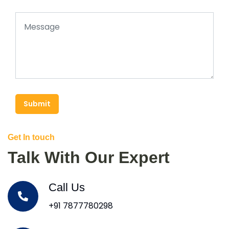
Submit
Get In touch
Talk With Our Expert
Call Us
+91 7877780298