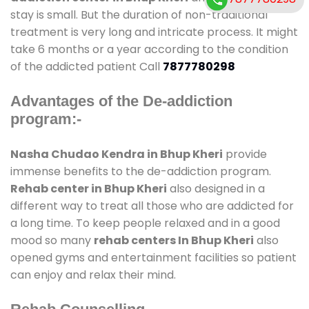
stay is small. But the duration of non-traditional
treatment is very long and intricate process. It might
take 6 months or a year according to the condition
of the addicted patient Call
7877780298
Advantages of the De-addiction
program:-
Nasha Chudao Kendra in Bhup Kheri
provide
immense benefits to the de-addiction program.
Rehab center in Bhup Kheri
also designed in a
different way to treat all those who are addicted for
a long time. To keep people relaxed and in a good
mood so many
rehab centers In Bhup Kheri
also
opened gyms and entertainment facilities so patient
can enjoy and relax their mind.