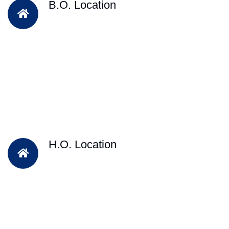
B.O. Location
H.O. Location