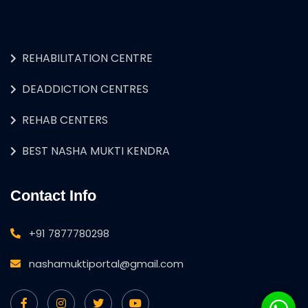
REHABILITATION CENTRE
DEADDICTION CENTRES
REHAB CENTERS
BEST NASHA MUKTI KENDRA
Contact Info
+91 7877780298
nashamuktiportal@gmail.com