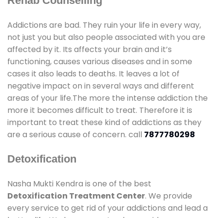
Rehab Counselling
Addictions are bad. They ruin your life in every way,
not just you but also people associated with you are
affected by it. Its affects your brain and it’s
functioning, causes various diseases and in some
cases it also leads to deaths. It leaves a lot of
negative impact on in several ways and different
areas of your life.The more the intense addiction the
more it becomes difficult to treat. Therefore it is
important to treat these kind of addictions as they
are a serious cause of concern. call
7877780298
Detoxification
Nasha Mukti Kendra is one of the best
Detoxification Treatment Center
. We provide
every service to get rid of your addictions and lead a