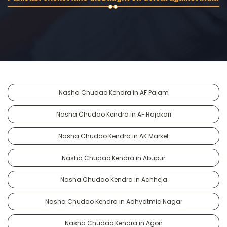
Nasha Chudao Kendra in AF Palam
Nasha Chudao Kendra in AF Rajokari
Nasha Chudao Kendra in AK Market
Nasha Chudao Kendra in Abupur
Nasha Chudao Kendra in Achheja
Nasha Chudao Kendra in Adhyatmic Nagar
Nasha Chudao Kendra in Agon