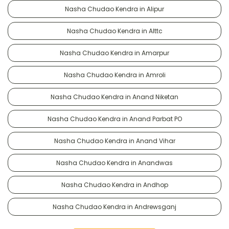
Nasha Chudao Kendra in Alipur
Nasha Chudao Kendra in Alttc
Nasha Chudao Kendra in Amarpur
Nasha Chudao Kendra in Amroli
Nasha Chudao Kendra in Anand Niketan
Nasha Chudao Kendra in Anand Parbat PO
Nasha Chudao Kendra in Anand Vihar
Nasha Chudao Kendra in Anandwas
Nasha Chudao Kendra in Andhop
Nasha Chudao Kendra in Andrewsganj