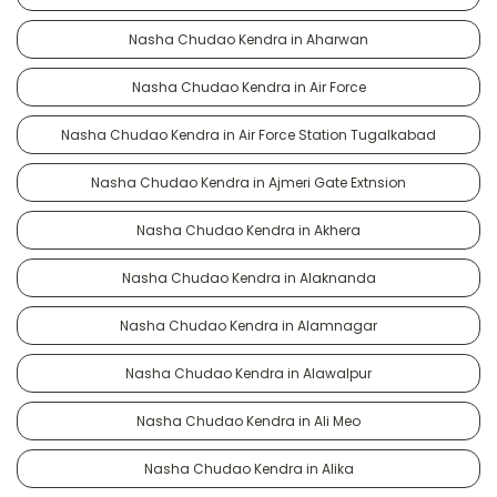
Nasha Chudao Kendra in Aharwan
Nasha Chudao Kendra in Air Force
Nasha Chudao Kendra in Air Force Station Tugalkabad
Nasha Chudao Kendra in Ajmeri Gate Extnsion
Nasha Chudao Kendra in Akhera
Nasha Chudao Kendra in Alaknanda
Nasha Chudao Kendra in Alamnagar
Nasha Chudao Kendra in Alawalpur
Nasha Chudao Kendra in Ali Meo
Nasha Chudao Kendra in Alika