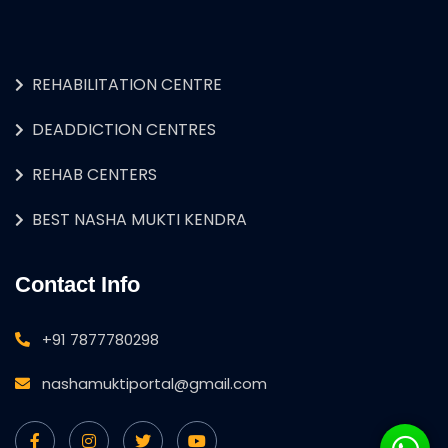
REHABILITATION CENTRE
DEADDICTION CENTRES
REHAB CENTERS
BEST NASHA MUKTI KENDRA
Contact Info
+91 7877780298
nashamuktiportal@gmail.com