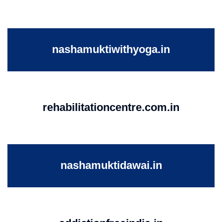
nashamuktiwithyoga.in
rehabilitationcentre.com.in
nashamuktidawai.in