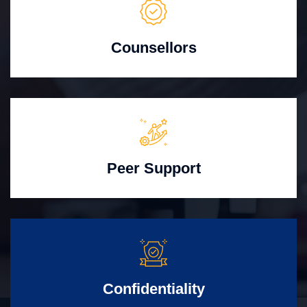
Counsellors
Peer Support
Confidentiality