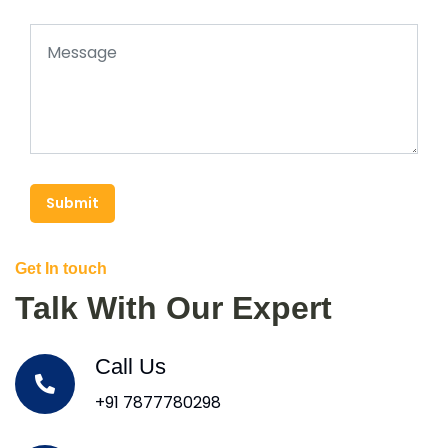
Submit
Get In touch
Talk With Our Expert
Call Us
+91 7877780298