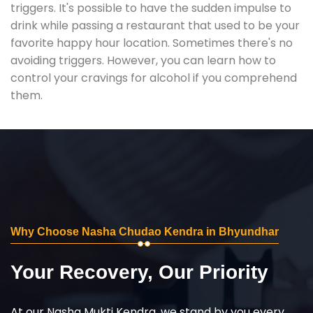
triggers. It's possible to have the sudden impulse to
drink while passing a restaurant that used to be your
favorite happy hour location. Sometimes there's no
avoiding triggers. However, you can learn how to
control your cravings for alcohol if you comprehend
them.
Why Choose Nasha Chudao Kendra in Bhyundhar
Your Recovery, Our Priority
At our Nasha Mukti Kendra, we stand by you every