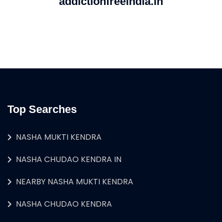
addictionfreeindia.in
Top Searches
NASHA MUKTI KENDRA
NASHA CHUDAO KENDRA IN
NEARBY NASHA MUKTI KENDRA
NASHA CHUDAO KENDRA