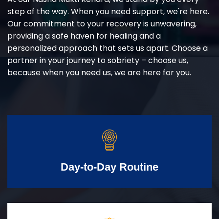
step of the way. When you need support, we're here.
Our commitment to your recovery is unwavering,
providing a safe haven for healing and a
personalized approach that sets us apart. Choose a
partner in your journey to sobriety – choose us,
because when you need us, we are here for you.
Day-to-Day Routine