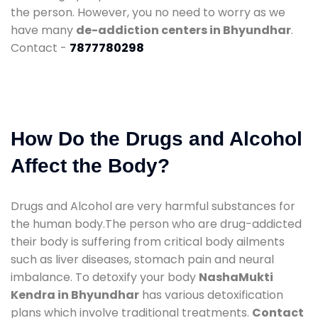
the person. However, you no need to worry as we
have many
de-addiction centers in Bhyundhar
.
Contact -
7877780298
How Do the Drugs and Alcohol
Affect the Body?
Drugs and Alcohol are very harmful substances for
the human body.The person who are drug-addicted
their body is suffering from critical body ailments
such as liver diseases, stomach pain and neural
imbalance. To detoxify your body
NashaMukti
Kendra in Bhyundhar
has various detoxification
plans which involve traditional treatments.
Contact