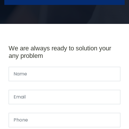
We are always ready to solution your
any problem