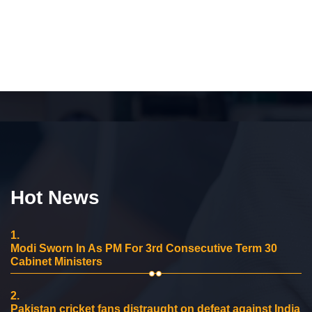
Hot News
1.
Modi Sworn In As PM For 3rd Consecutive Term 30
Cabinet Ministers
2.
Pakistan cricket fans distraught on defeat against India