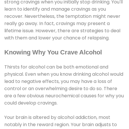
strong cravings when you initially stop drinking. You'll
learn to identify and manage cravings as you
recover. Nevertheless, the temptation might never
really go away. In fact, cravings may present a
lifetime issue. However, there are strategies to deal
with them and lower your chance of relapsing.
Knowing Why You Crave Alcohol
Thirsts for alcohol can be both emotional and
physical. Even when you know drinking alcohol would
lead to negative effects, you may have a loss of
control or an overwhelming desire to do so. There
are a few obvious neurochemical causes for why you
could develop cravings.
Your brain is altered by alcohol addiction, most
notably in the reward region. Your brain adjusts to