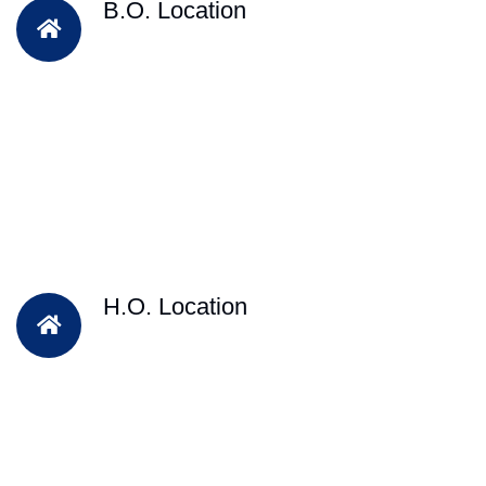
B.O. Location
H.O. Location