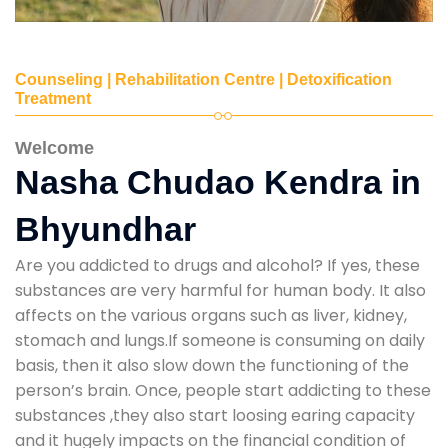
Counseling | Rehabilitation Centre | Detoxification
Treatment
Welcome
Nasha Chudao Kendra in
Bhyundhar
Are you addicted to drugs and alcohol? If yes, these
substances are very harmful for human body. It also
affects on the various organs such as liver, kidney,
stomach and lungs.If someone is consuming on daily
basis, then it also slow down the functioning of the
person’s brain. Once, people start addicting to these
substances ,they also start loosing earing capacity
and it hugely impacts on the financial condition of