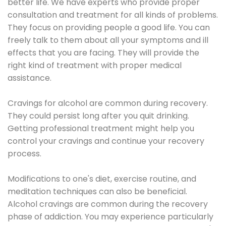
better life. We have experts who provide proper
consultation and treatment for all kinds of problems.
They focus on providing people a good life. You can
freely talk to them about all your symptoms and ill
effects that you are facing. They will provide the
right kind of treatment with proper medical
assistance.
Cravings for alcohol are common during recovery.
They could persist long after you quit drinking.
Getting professional treatment might help you
control your cravings and continue your recovery
process.
Modifications to one's diet, exercise routine, and
meditation techniques can also be beneficial.
Alcohol cravings are common during the recovery
phase of addiction. You may experience particularly