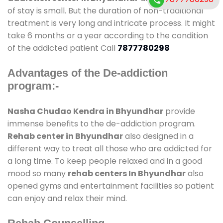
of stay is small. But the duration of non-traditional
treatment is very long and intricate process. It might
take 6 months or a year according to the condition
of the addicted patient Call
7877780298
Advantages of the De-addiction
program:-
Nasha Chudao Kendra in Bhyundhar
provide
immense benefits to the de-addiction program.
Rehab center in Bhyundhar
also designed in a
different way to treat all those who are addicted for
a long time. To keep people relaxed and in a good
mood so many
rehab centers In Bhyundhar
also
opened gyms and entertainment facilities so patient
can enjoy and relax their mind.