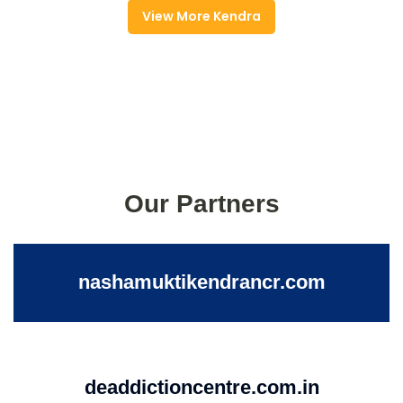
View More Kendra
Our Partners
nashamuktikendrancr.com
deaddictioncentre.com.in