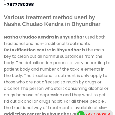
-
7877780298
Various treatment method used by
Nasha Chudao Kendra in Bhyundhar
Nasha Chudao Kendra in Bhyundhar
used both
traditional and non-traditional treatments.
Detoxification centre in Bhyundhar
is the main
key to clean out all harmful substances from the
body. The detoxification process is vary according to
patient body and number of the toxic elements in
the body. The traditional treatment is only apply to
those who are not affected so much by drugs or
alcohol. The person who start consuming alcohol or
drugs because of depression and they want to get
rid out alcohol or drugs habit. For all these people ,
the traditional way of treatment is available at
de-
addiction center in Bhyundhar
and also duration
7877780298