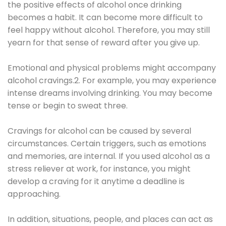
the positive effects of alcohol once drinking
becomes a habit. It can become more difficult to
feel happy without alcohol. Therefore, you may still
yearn for that sense of reward after you give up.
Emotional and physical problems might accompany
alcohol cravings.2. For example, you may experience
intense dreams involving drinking. You may become
tense or begin to sweat three.
Cravings for alcohol can be caused by several
circumstances. Certain triggers, such as emotions
and memories, are internal. If you used alcohol as a
stress reliever at work, for instance, you might
develop a craving for it anytime a deadline is
approaching.
In addition, situations, people, and places can act as