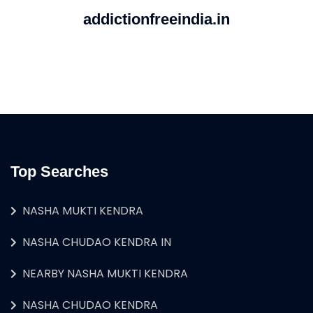
addictionfreeindia.in
Top Searches
NASHA MUKTI KENDRA
NASHA CHUDAO KENDRA IN
NEARBY NASHA MUKTI KENDRA
NASHA CHUDAO KENDRA