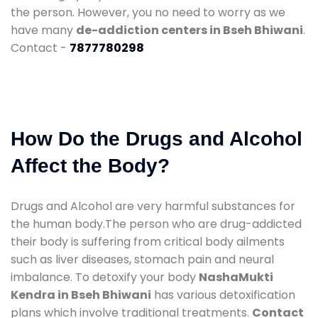
the person. However, you no need to worry as we
have many
de-addiction centers in Bseh Bhiwani
.
Contact -
7877780298
How Do the Drugs and Alcohol
Affect the Body?
Drugs and Alcohol are very harmful substances for
the human body.The person who are drug-addicted
their body is suffering from critical body ailments
such as liver diseases, stomach pain and neural
imbalance. To detoxify your body
NashaMukti
Kendra in Bseh Bhiwani
has various detoxification
plans which involve traditional treatments.
Contact