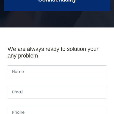
We are always ready to solution your
any problem