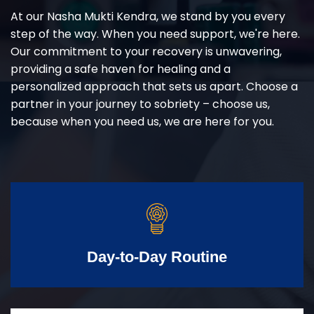
At our Nasha Mukti Kendra, we stand by you every
step of the way. When you need support, we're here.
Our commitment to your recovery is unwavering,
providing a safe haven for healing and a
personalized approach that sets us apart. Choose a
partner in your journey to sobriety – choose us,
because when you need us, we are here for you.
Day-to-Day Routine