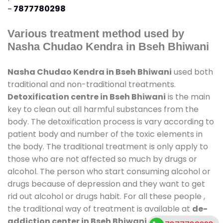
-
7877780298
Various treatment method used by
Nasha Chudao Kendra in Bseh Bhiwani
Nasha Chudao Kendra in Bseh Bhiwani
used both
traditional and non-traditional treatments.
Detoxification centre in Bseh Bhiwani
is the main
key to clean out all harmful substances from the
body. The detoxification process is vary according to
patient body and number of the toxic elements in
the body. The traditional treatment is only apply to
those who are not affected so much by drugs or
alcohol. The person who start consuming alcohol or
drugs because of depression and they want to get
rid out alcohol or drugs habit. For all these people ,
the traditional way of treatment is available at
de-
addiction center in Bseh Bhiwani
and also