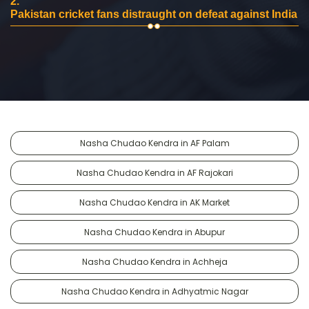
2.
Pakistan cricket fans distraught on defeat against India
Nasha Chudao Kendra in AF Palam
Nasha Chudao Kendra in AF Rajokari
Nasha Chudao Kendra in AK Market
Nasha Chudao Kendra in Abupur
Nasha Chudao Kendra in Achheja
Nasha Chudao Kendra in Adhyatmic Nagar