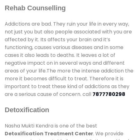
Rehab Counselling
Addictions are bad. They ruin your life in every way,
not just you but also people associated with you are
affected by it. Its affects your brain and it’s
functioning, causes various diseases and in some
cases it also leads to deaths. It leaves a lot of
negative impact on in several ways and different
areas of your life.The more the intense addiction the
more it becomes difficult to treat. Therefore it is
important to treat these kind of addictions as they
are a serious cause of concern. call
7877780298
Detoxification
Nasha Mukti Kendra is one of the best
Detoxification Treatment Center
. We provide