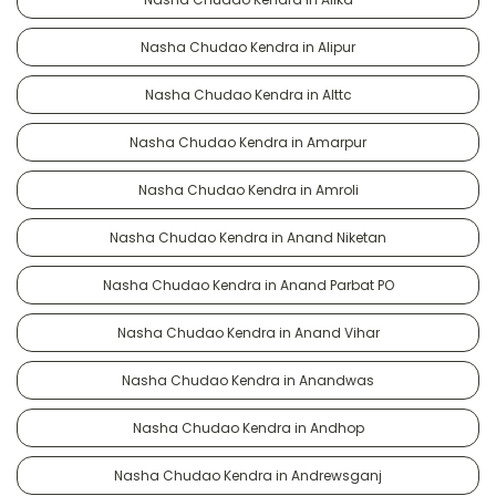
Nasha Chudao Kendra in Alipur
Nasha Chudao Kendra in Alttc
Nasha Chudao Kendra in Amarpur
Nasha Chudao Kendra in Amroli
Nasha Chudao Kendra in Anand Niketan
Nasha Chudao Kendra in Anand Parbat PO
Nasha Chudao Kendra in Anand Vihar
Nasha Chudao Kendra in Anandwas
Nasha Chudao Kendra in Andhop
Nasha Chudao Kendra in Andrewsganj