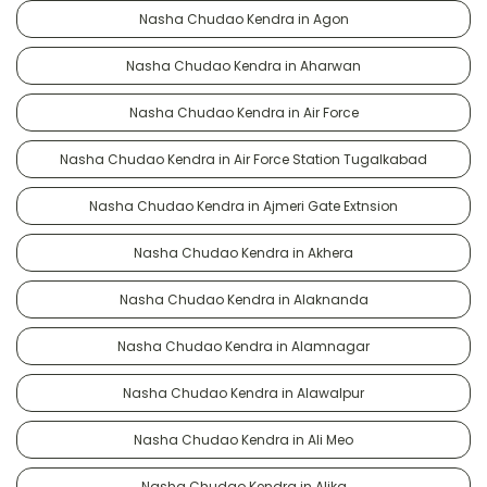
Nasha Chudao Kendra in Agon
Nasha Chudao Kendra in Aharwan
Nasha Chudao Kendra in Air Force
Nasha Chudao Kendra in Air Force Station Tugalkabad
Nasha Chudao Kendra in Ajmeri Gate Extnsion
Nasha Chudao Kendra in Akhera
Nasha Chudao Kendra in Alaknanda
Nasha Chudao Kendra in Alamnagar
Nasha Chudao Kendra in Alawalpur
Nasha Chudao Kendra in Ali Meo
Nasha Chudao Kendra in Alika