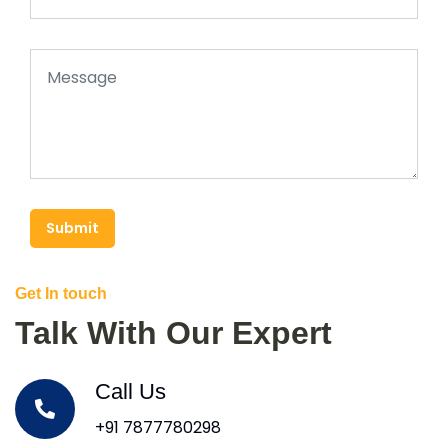
Submit
Get In touch
Talk With Our Expert
Call Us
+91 7877780298