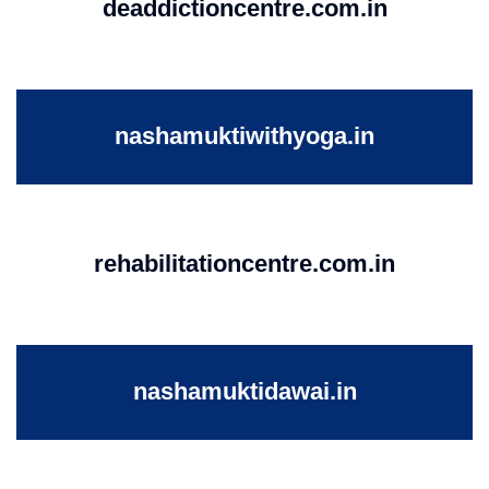
deaddictioncentre.com.in
nashamuktiwithyoga.in
rehabilitationcentre.com.in
nashamuktidawai.in