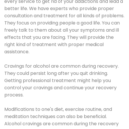
every service to get rid of your addictions and lead a
better life. We have experts who provide proper
consultation and treatment for all kinds of problems.
They focus on providing people a good life. You can
freely talk to them about all your symptoms and ill
effects that you are facing. They will provide the
right kind of treatment with proper medical
assistance.
Cravings for alcohol are common during recovery.
They could persist long after you quit drinking.
Getting professional treatment might help you
control your cravings and continue your recovery
process.
Modifications to one's diet, exercise routine, and
meditation techniques can also be beneficial.
Alcohol cravings are common during the recovery