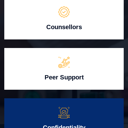
Counsellors
Peer Support
Confidentiality