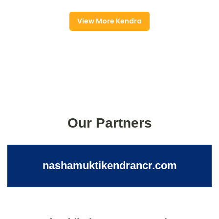
View More Kendra
Our Partners
nashamuktikendrancr.com