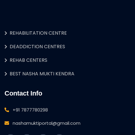
REHABILITATION CENTRE
DEADDICTION CENTRES
REHAB CENTERS
BEST NASHA MUKTI KENDRA
Contact Info
+91 7877780298
nashamuktiportal@gmail.com