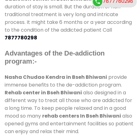
7877780298
duration of stay is small. But the duration of non-
traditional treatment is very long and intricate
process. It might take 6 months or a year according
to the condition of the addicted patient Call
7877780298
Advantages of the De-addiction
program:-
Nasha Chudao Kendra in Bseh Bhiwani
provide
immense benefits to the de-addiction program.
Rehab center in Bseh Bhiwani
also designed in a
different way to treat all those who are addicted for
a long time. To keep people relaxed and in a good
mood so many
rehab centers In Bseh Bhiwani
also
opened gyms and entertainment facilities so patient
can enjoy and relax their mind.