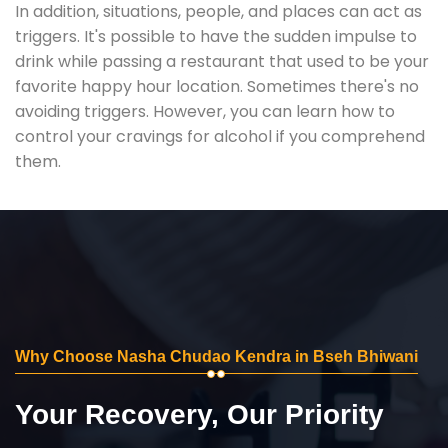
In addition, situations, people, and places can act as
triggers. It's possible to have the sudden impulse to
drink while passing a restaurant that used to be your
favorite happy hour location. Sometimes there's no
avoiding triggers. However, you can learn how to
control your cravings for alcohol if you comprehend
them.
Why Choose Nasha Chudao Kendra in Bseh Bhiwani
Your Recovery, Our Priority