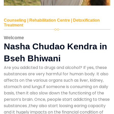
Counseling | Rehabilitation Centre | Detoxification
Treatment
Welcome
Nasha Chudao Kendra in
Bseh Bhiwani
Are you addicted to drugs and alcohol? If yes, these
substances are very harmful for human body. It also
affects on the various organs such as liver, kidney,
stomach and lungs.If someone is consuming on daily
basis, then it also slow down the functioning of the
person’s brain. Once, people start addicting to these
substances ,they also start loosing earing capacity
and it hugely impacts on the financial condition of