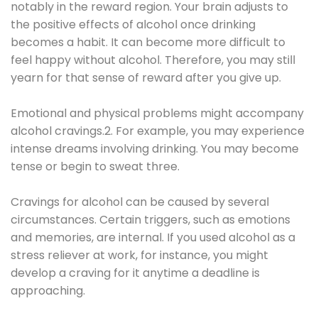
notably in the reward region. Your brain adjusts to
the positive effects of alcohol once drinking
becomes a habit. It can become more difficult to
feel happy without alcohol. Therefore, you may still
yearn for that sense of reward after you give up.
Emotional and physical problems might accompany
alcohol cravings.2. For example, you may experience
intense dreams involving drinking. You may become
tense or begin to sweat three.
Cravings for alcohol can be caused by several
circumstances. Certain triggers, such as emotions
and memories, are internal. If you used alcohol as a
stress reliever at work, for instance, you might
develop a craving for it anytime a deadline is
approaching.