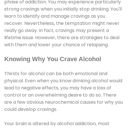
phase of addiction. You may experience particularly
strong cravings when you initially stop drinking. You'll
learn to identify and manage cravings as you
recover. Nevertheless, the temptation might never
really go away. In fact, cravings may present a
lifetime issue. However, there are strategies to deal
with them and lower your chance of relapsing.
Knowing Why You Crave Alcohol
Thirsts for alcohol can be both emotional and
physical. Even when you know drinking alcohol would
lead to negative effects, you may have a loss of
control or an overwhelming desire to do so. There
are a few obvious neurochemical causes for why you
could develop cravings.
Your brain is altered by alcohol addiction, most