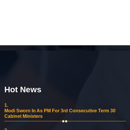
Hot News
1.
Modi Sworn In As PM For 3rd Consecutive Term 30
Cabinet Ministers