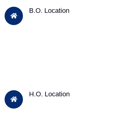
B.O. Location
H.O. Location