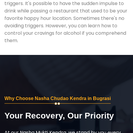
triggers. It's possible to have the sudden impulse to
drink while passing a restaurant that used to be your
favorite happy hour location. Sometimes there's no
avoiding triggers. However, you can learn how to
control your cravings for alcohol if you comprehend
them.
Why Choose Nasha Chudao Kendra in Bugrasi
Your Recovery, Our Priority
At our Nasha Mukti Kendra, we stand by you every