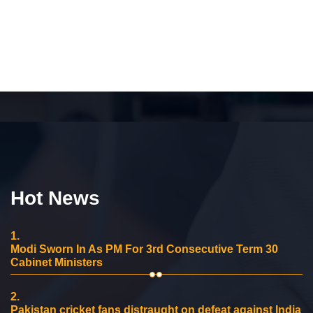
Hot News
1.
Modi Sworn In As PM For 3rd Consecutive Term 30
Cabinet Ministers
2.
Pakistan cricket fans distraught on defeat against India