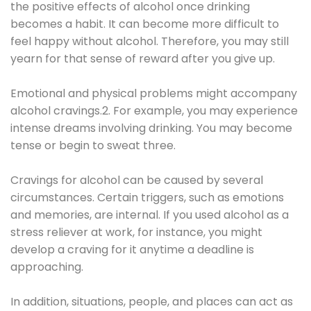
the positive effects of alcohol once drinking
becomes a habit. It can become more difficult to
feel happy without alcohol. Therefore, you may still
yearn for that sense of reward after you give up.
Emotional and physical problems might accompany
alcohol cravings.2. For example, you may experience
intense dreams involving drinking. You may become
tense or begin to sweat three.
Cravings for alcohol can be caused by several
circumstances. Certain triggers, such as emotions
and memories, are internal. If you used alcohol as a
stress reliever at work, for instance, you might
develop a craving for it anytime a deadline is
approaching.
In addition, situations, people, and places can act as