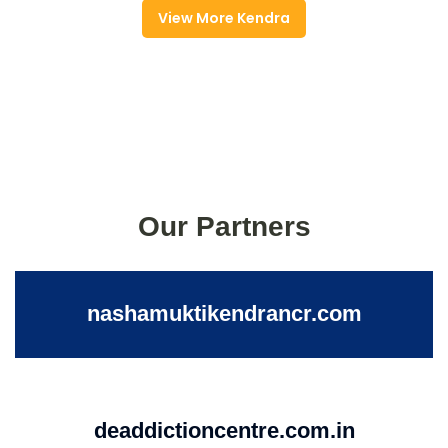
View More Kendra
Our Partners
nashamuktikendrancr.com
deaddictioncentre.com.in