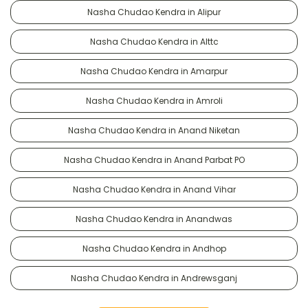
Nasha Chudao Kendra in Alipur
Nasha Chudao Kendra in Alttc
Nasha Chudao Kendra in Amarpur
Nasha Chudao Kendra in Amroli
Nasha Chudao Kendra in Anand Niketan
Nasha Chudao Kendra in Anand Parbat PO
Nasha Chudao Kendra in Anand Vihar
Nasha Chudao Kendra in Anandwas
Nasha Chudao Kendra in Andhop
Nasha Chudao Kendra in Andrewsganj