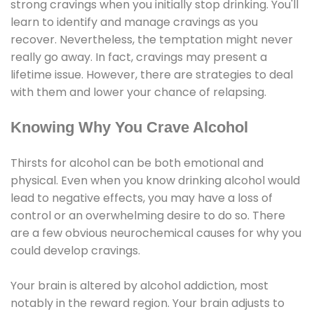
strong cravings when you initially stop drinking. You'll
learn to identify and manage cravings as you
recover. Nevertheless, the temptation might never
really go away. In fact, cravings may present a
lifetime issue. However, there are strategies to deal
with them and lower your chance of relapsing.
Knowing Why You Crave Alcohol
Thirsts for alcohol can be both emotional and
physical. Even when you know drinking alcohol would
lead to negative effects, you may have a loss of
control or an overwhelming desire to do so. There
are a few obvious neurochemical causes for why you
could develop cravings.
Your brain is altered by alcohol addiction, most
notably in the reward region. Your brain adjusts to