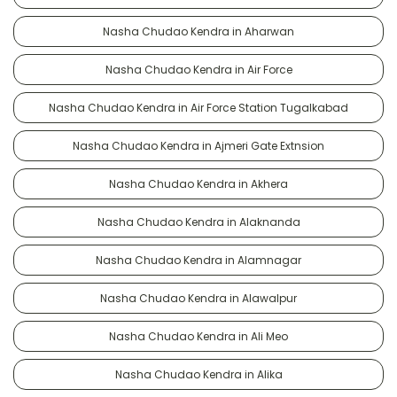
Nasha Chudao Kendra in Aharwan
Nasha Chudao Kendra in Air Force
Nasha Chudao Kendra in Air Force Station Tugalkabad
Nasha Chudao Kendra in Ajmeri Gate Extnsion
Nasha Chudao Kendra in Akhera
Nasha Chudao Kendra in Alaknanda
Nasha Chudao Kendra in Alamnagar
Nasha Chudao Kendra in Alawalpur
Nasha Chudao Kendra in Ali Meo
Nasha Chudao Kendra in Alika