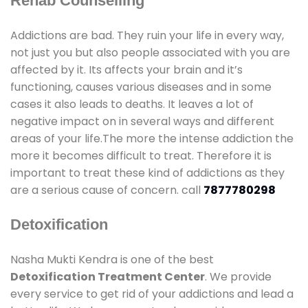
Rehab Counselling
Addictions are bad. They ruin your life in every way,
not just you but also people associated with you are
affected by it. Its affects your brain and it’s
functioning, causes various diseases and in some
cases it also leads to deaths. It leaves a lot of
negative impact on in several ways and different
areas of your life.The more the intense addiction the
more it becomes difficult to treat. Therefore it is
important to treat these kind of addictions as they
are a serious cause of concern. call
7877780298
Detoxification
Nasha Mukti Kendra is one of the best
Detoxification Treatment Center
. We provide
every service to get rid of your addictions and lead a