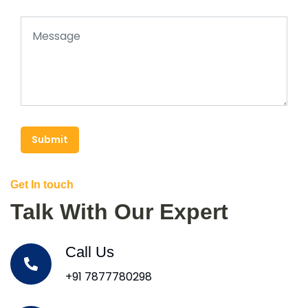
Submit
Get In touch
Talk With Our Expert
Call Us
+91 7877780298