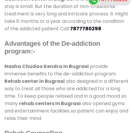
stay is small. But the duration of non-traditional
treatment is very long and intricate process. It might
take 6 months or a year according to the condition
of the addicted patient Call
7877780298
Advantages of the De-addiction
program:-
Nasha Chudao Kendra in Bugrasi
provide
immense benefits to the de-addiction program.
Rehab center in Bugrasi
also designed in a different
way to treat all those who are addicted for a long
time. To keep people relaxed and in a good mood so
many
rehab centers In Bugrasi
also opened gyms
and entertainment facilities so patient can enjoy and
relax their mind.