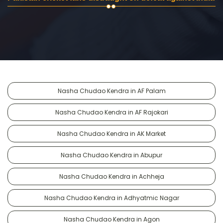
Nasha Chudao Kendra in AF Palam
Nasha Chudao Kendra in AF Rajokari
Nasha Chudao Kendra in AK Market
Nasha Chudao Kendra in Abupur
Nasha Chudao Kendra in Achheja
Nasha Chudao Kendra in Adhyatmic Nagar
Nasha Chudao Kendra in Agon