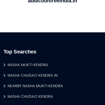
addictionfreeindia.in
Top Searches
NASHA MUKTI KENDRA
NASHA CHUDAO KENDRA IN
NEARBY NASHA MUKTI KENDRA
NASHA CHUDAO KENDRA