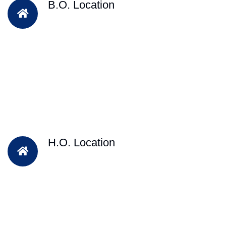
B.O. Location
H.O. Location