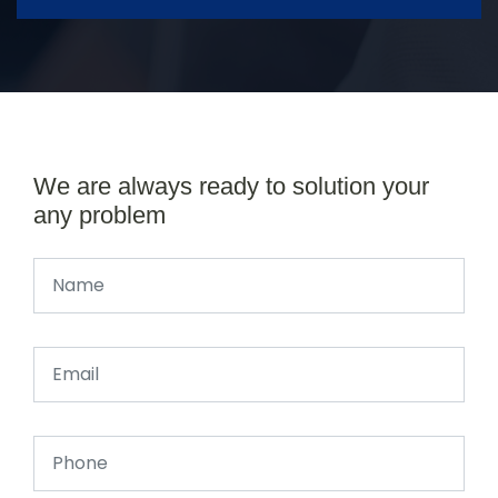
We are always ready to solution your
any problem