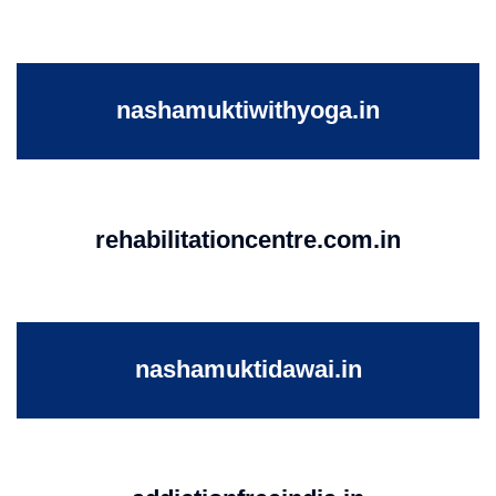
nashamuktiwithyoga.in
rehabilitationcentre.com.in
nashamuktidawai.in