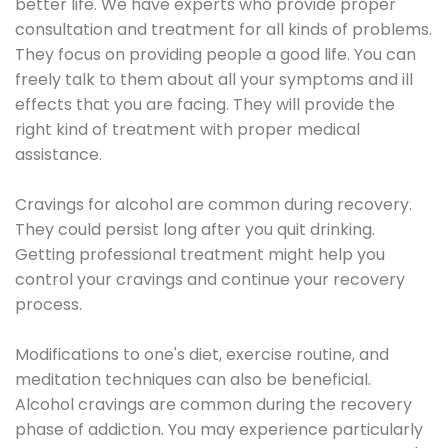
better life. We have experts who provide proper
consultation and treatment for all kinds of problems.
They focus on providing people a good life. You can
freely talk to them about all your symptoms and ill
effects that you are facing. They will provide the
right kind of treatment with proper medical
assistance.
Cravings for alcohol are common during recovery.
They could persist long after you quit drinking.
Getting professional treatment might help you
control your cravings and continue your recovery
process.
Modifications to one's diet, exercise routine, and
meditation techniques can also be beneficial.
Alcohol cravings are common during the recovery
phase of addiction. You may experience particularly