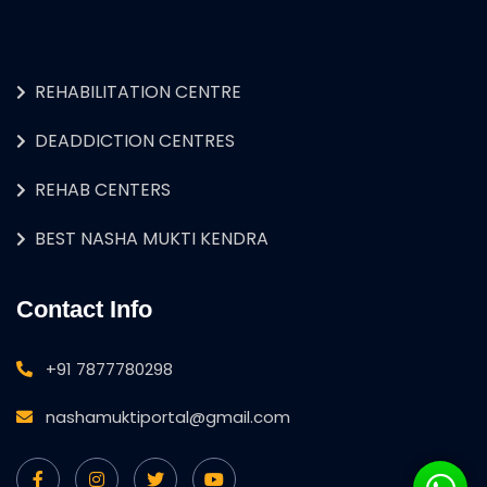
REHABILITATION CENTRE
DEADDICTION CENTRES
REHAB CENTERS
BEST NASHA MUKTI KENDRA
Contact Info
+91 7877780298
nashamuktiportal@gmail.com