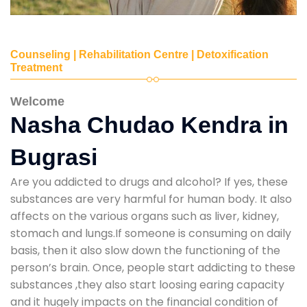
Counseling | Rehabilitation Centre | Detoxification
Treatment
Welcome
Nasha Chudao Kendra in
Bugrasi
Are you addicted to drugs and alcohol? If yes, these
substances are very harmful for human body. It also
affects on the various organs such as liver, kidney,
stomach and lungs.If someone is consuming on daily
basis, then it also slow down the functioning of the
person’s brain. Once, people start addicting to these
substances ,they also start loosing earing capacity
and it hugely impacts on the financial condition of