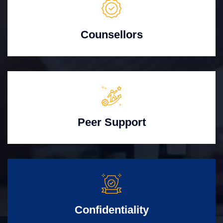
Counsellors
Peer Support
Confidentiality