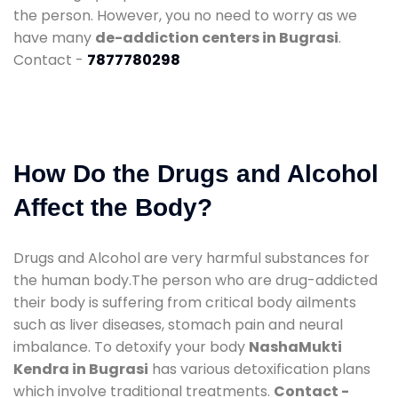
the person. However, you no need to worry as we
have many
de-addiction centers in Bugrasi
.
Contact -
7877780298
How Do the Drugs and Alcohol
Affect the Body?
Drugs and Alcohol are very harmful substances for
the human body.The person who are drug-addicted
their body is suffering from critical body ailments
such as liver diseases, stomach pain and neural
imbalance. To detoxify your body
NashaMukti
Kendra in Bugrasi
has various detoxification plans
which involve traditional treatments.
Contact -