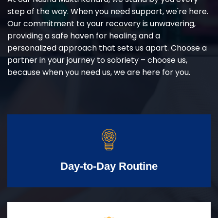
step of the way. When you need support, we're here.
Our commitment to your recovery is unwavering,
providing a safe haven for healing and a
personalized approach that sets us apart. Choose a
partner in your journey to sobriety – choose us,
because when you need us, we are here for you.
Day-to-Day Routine