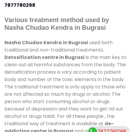
7877780298
Various treatment method used by
Nasha Chudao Kendra in Bugrasi
Nasha Chudao Kendra in Bugrasi
used both
traditional and non-traditional treatments.
Detoxification centre in Bugrasi
is the main key to
clean out all harmful substances from the body. The
detoxification process is vary according to patient
body and number of the toxic elements in the body.
The traditional treatment is only apply to those who
are not affected so much by drugs or alcohol. The
person who start consuming alcohol or drugs
because of depression and they want to get rid out
alcohol or drugs habit. For all these people , the
traditional way of treatment is available at
de-
addiction center in Bugrasi
and also duration of
7877780298