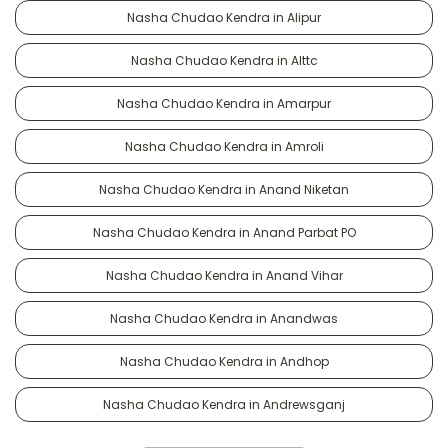
Nasha Chudao Kendra in Alipur
Nasha Chudao Kendra in Alttc
Nasha Chudao Kendra in Amarpur
Nasha Chudao Kendra in Amroli
Nasha Chudao Kendra in Anand Niketan
Nasha Chudao Kendra in Anand Parbat PO
Nasha Chudao Kendra in Anand Vihar
Nasha Chudao Kendra in Anandwas
Nasha Chudao Kendra in Andhop
Nasha Chudao Kendra in Andrewsganj