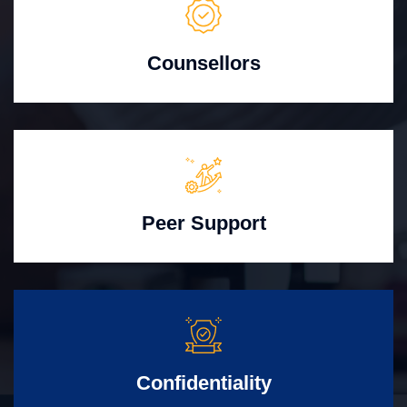
Counsellors
Peer Support
Confidentiality