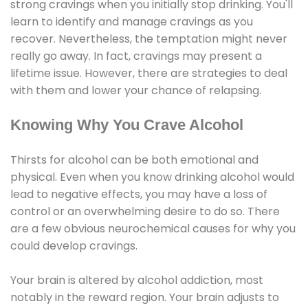
strong cravings when you initially stop drinking. You'll
learn to identify and manage cravings as you
recover. Nevertheless, the temptation might never
really go away. In fact, cravings may present a
lifetime issue. However, there are strategies to deal
with them and lower your chance of relapsing.
Knowing Why You Crave Alcohol
Thirsts for alcohol can be both emotional and
physical. Even when you know drinking alcohol would
lead to negative effects, you may have a loss of
control or an overwhelming desire to do so. There
are a few obvious neurochemical causes for why you
could develop cravings.
Your brain is altered by alcohol addiction, most
notably in the reward region. Your brain adjusts to