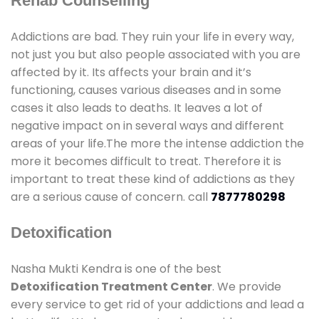
Rehab Counselling
Addictions are bad. They ruin your life in every way,
not just you but also people associated with you are
affected by it. Its affects your brain and it’s
functioning, causes various diseases and in some
cases it also leads to deaths. It leaves a lot of
negative impact on in several ways and different
areas of your life.The more the intense addiction the
more it becomes difficult to treat. Therefore it is
important to treat these kind of addictions as they
are a serious cause of concern. call
7877780298
Detoxification
Nasha Mukti Kendra is one of the best
Detoxification Treatment Center
. We provide
every service to get rid of your addictions and lead a