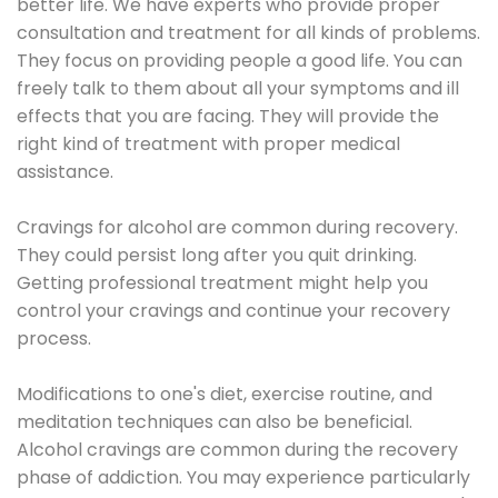
better life. We have experts who provide proper
consultation and treatment for all kinds of problems.
They focus on providing people a good life. You can
freely talk to them about all your symptoms and ill
effects that you are facing. They will provide the
right kind of treatment with proper medical
assistance.
Cravings for alcohol are common during recovery.
They could persist long after you quit drinking.
Getting professional treatment might help you
control your cravings and continue your recovery
process.
Modifications to one's diet, exercise routine, and
meditation techniques can also be beneficial.
Alcohol cravings are common during the recovery
phase of addiction. You may experience particularly