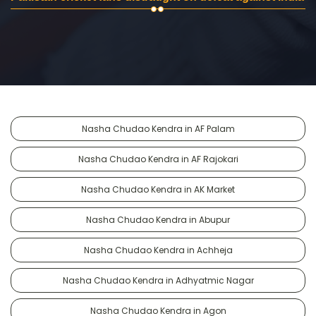
Nasha Chudao Kendra in AF Palam
Nasha Chudao Kendra in AF Rajokari
Nasha Chudao Kendra in AK Market
Nasha Chudao Kendra in Abupur
Nasha Chudao Kendra in Achheja
Nasha Chudao Kendra in Adhyatmic Nagar
Nasha Chudao Kendra in Agon