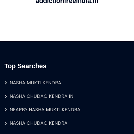
addictionfreeindia.in
Top Searches
NASHA MUKTI KENDRA
NASHA CHUDAO KENDRA IN
NEARBY NASHA MUKTI KENDRA
NASHA CHUDAO KENDRA