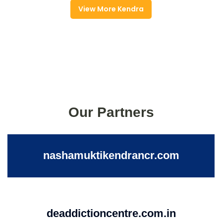
View More Kendra
Our Partners
nashamuktikendrancr.com
deaddictioncentre.com.in