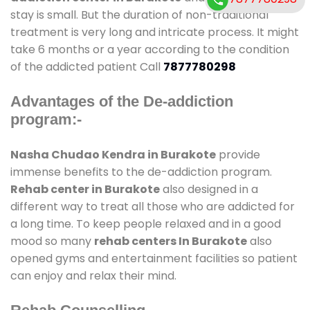
stay is small. But the duration of non-traditional
treatment is very long and intricate process. It might
take 6 months or a year according to the condition
of the addicted patient Call
7877780298
Advantages of the De-addiction
program:-
Nasha Chudao Kendra in Burakote
provide
immense benefits to the de-addiction program.
Rehab center in Burakote
also designed in a
different way to treat all those who are addicted for
a long time. To keep people relaxed and in a good
mood so many
rehab centers In Burakote
also
opened gyms and entertainment facilities so patient
can enjoy and relax their mind.