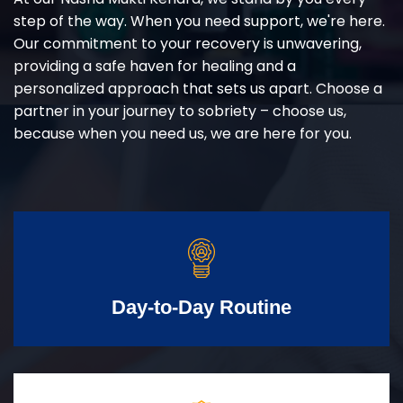
step of the way. When you need support, we're here.
Our commitment to your recovery is unwavering,
providing a safe haven for healing and a
personalized approach that sets us apart. Choose a
partner in your journey to sobriety – choose us,
because when you need us, we are here for you.
Day-to-Day Routine