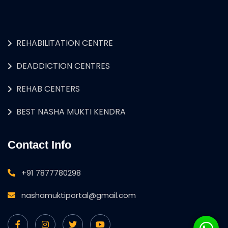
REHABILITATION CENTRE
DEADDICTION CENTRES
REHAB CENTERS
BEST NASHA MUKTI KENDRA
Contact Info
+91 7877780298
nashamuktiportal@gmail.com