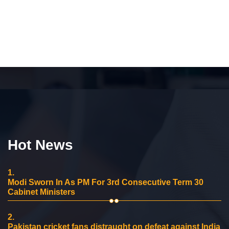
Hot News
1.
Modi Sworn In As PM For 3rd Consecutive Term 30
Cabinet Ministers
2.
Pakistan cricket fans distraught on defeat against India