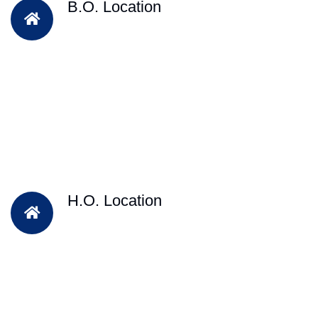
B.O. Location
H.O. Location