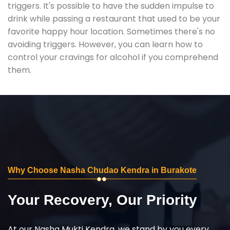
triggers. It's possible to have the sudden impulse to
drink while passing a restaurant that used to be your
favorite happy hour location. Sometimes there's no
avoiding triggers. However, you can learn how to
control your cravings for alcohol if you comprehend
them.
Why Choose Nasha Chudao Kendra in Burakote
Your Recovery, Our Priority
At our Nasha Mukti Kendra, we stand by you every