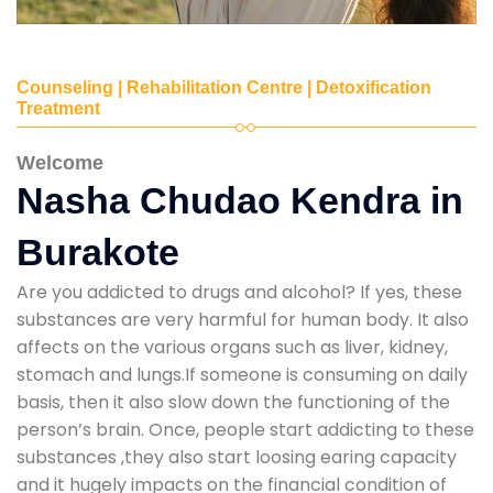
Counseling | Rehabilitation Centre | Detoxification
Treatment
Welcome
Nasha Chudao Kendra in
Burakote
Are you addicted to drugs and alcohol? If yes, these
substances are very harmful for human body. It also
affects on the various organs such as liver, kidney,
stomach and lungs.If someone is consuming on daily
basis, then it also slow down the functioning of the
person’s brain. Once, people start addicting to these
substances ,they also start loosing earing capacity
and it hugely impacts on the financial condition of