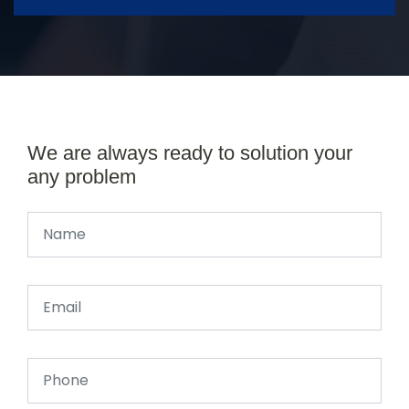
We are always ready to solution your
any problem