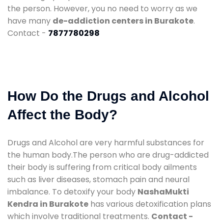
the person. However, you no need to worry as we
have many
de-addiction centers in Burakote
.
Contact -
7877780298
How Do the Drugs and Alcohol
Affect the Body?
Drugs and Alcohol are very harmful substances for
the human body.The person who are drug-addicted
their body is suffering from critical body ailments
such as liver diseases, stomach pain and neural
imbalance. To detoxify your body
NashaMukti
Kendra in Burakote
has various detoxification plans
which involve traditional treatments.
Contact -