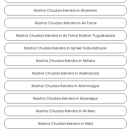
Nasha Chudao Kendra in Aharwan
Nasha Chudao Kendra in Air Force
Nasha Chudao Kendra in Air Force Station Tugalkabad
Nasha Chudao Kendra in Ajmeri Gate Extnsion
Nasha Chudao Kendra in Akhera
Nasha Chudao Kendra in Alaknanda
Nasha Chudao Kendra in Alamnagar
Nasha Chudao Kendra in Alawalpur
Nasha Chudao Kendra in Ali Meo
Nasha Chudao Kendra in Alika