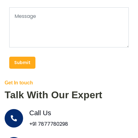
Submit
Get In touch
Talk With Our Expert
Call Us
+91 7877780298