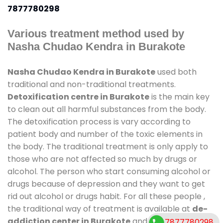
7877780298
Various treatment method used by
Nasha Chudao Kendra in Burakote
Nasha Chudao Kendra in Burakote
used both
traditional and non-traditional treatments.
Detoxification centre in Burakote
is the main key
to clean out all harmful substances from the body.
The detoxification process is vary according to
patient body and number of the toxic elements in
the body. The traditional treatment is only apply to
those who are not affected so much by drugs or
alcohol. The person who start consuming alcohol or
drugs because of depression and they want to get
rid out alcohol or drugs habit. For all these people ,
the traditional way of treatment is available at
de-
addiction center in Burakote
and also duration of
7877780298