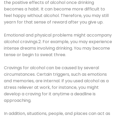
the positive effects of alcohol once drinking
becomes a habit. It can become more difficult to
feel happy without alcohol. Therefore, you may still
yearn for that sense of reward after you give up.
Emotional and physical problems might accompany
alcohol cravings.2. For example, you may experience
intense dreams involving drinking. You may become
tense or begin to sweat three.
Cravings for alcohol can be caused by several
circumstances. Certain triggers, such as emotions
and memories, are internal. If you used alcohol as a
stress reliever at work, for instance, you might
develop a craving for it anytime a deadline is
approaching.
In addition, situations, people, and places can act as