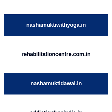
nashamuktiwithyoga.in
rehabilitationcentre.com.in
nashamuktidawai.in