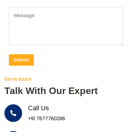
Submit
Get In touch
Talk With Our Expert
Call Us
+91 7877780298