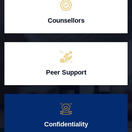
Counsellors
Peer Support
Confidentiality