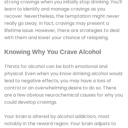
strong cravings when you initially stop drinking. You'll
learn to identify and manage cravings as you
recover. Nevertheless, the temptation might never
really go away. In fact, cravings may present a
lifetime issue. However, there are strategies to deal
with them and lower your chance of relapsing.
Knowing Why You Crave Alcohol
Thirsts for alcohol can be both emotional and
physical. Even when you know drinking alcohol would
lead to negative effects, you may have a loss of
control or an overwhelming desire to do so. There
are a few obvious neurochemical causes for why you
could develop cravings.
Your brain is altered by alcohol addiction, most
notably in the reward region. Your brain adjusts to