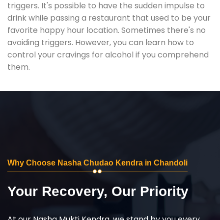
triggers. It's possible to have the sudden impulse to
drink while passing a restaurant that used to be your
favorite happy hour location. Sometimes there's no
avoiding triggers. However, you can learn how to
control your cravings for alcohol if you comprehend
them.
Why Choose Nasha Chudao Kendra in Chandoli
Your Recovery, Our Priority
At our Nasha Mukti Kendra, we stand by you every