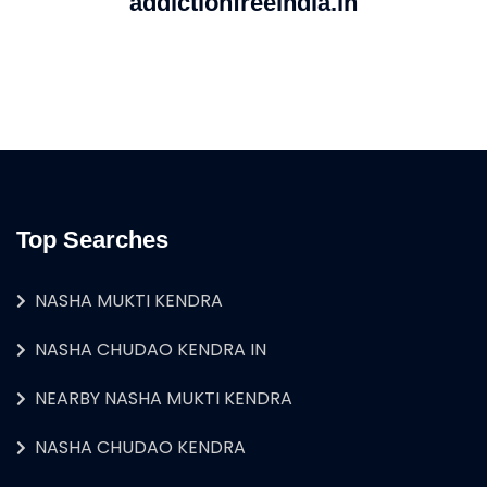
addictionfreeindia.in
Top Searches
NASHA MUKTI KENDRA
NASHA CHUDAO KENDRA IN
NEARBY NASHA MUKTI KENDRA
NASHA CHUDAO KENDRA