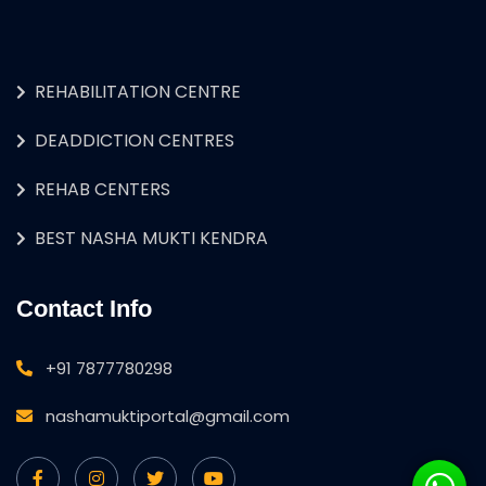
REHABILITATION CENTRE
DEADDICTION CENTRES
REHAB CENTERS
BEST NASHA MUKTI KENDRA
Contact Info
+91 7877780298
nashamuktiportal@gmail.com