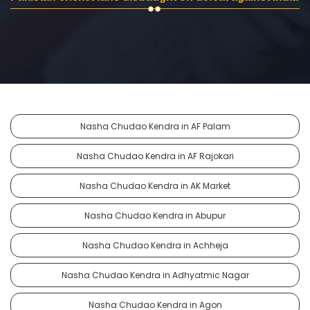
Nasha Chudao Kendra in AF Palam
Nasha Chudao Kendra in AF Rajokari
Nasha Chudao Kendra in AK Market
Nasha Chudao Kendra in Abupur
Nasha Chudao Kendra in Achheja
Nasha Chudao Kendra in Adhyatmic Nagar
Nasha Chudao Kendra in Agon