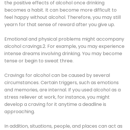
the positive effects of alcohol once drinking
becomes a habit. It can become more difficult to
feel happy without alcohol. Therefore, you may still
yearn for that sense of reward after you give up.
Emotional and physical problems might accompany
alcohol cravings.2. For example, you may experience
intense dreams involving drinking. You may become
tense or begin to sweat three.
Cravings for alcohol can be caused by several
circumstances. Certain triggers, such as emotions
and memories, are internal. If you used alcohol as a
stress reliever at work, for instance, you might
develop a craving for it anytime a deadline is
approaching.
In addition, situations, people, and places can act as