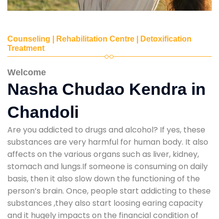
Counseling | Rehabilitation Centre | Detoxification
Treatment
Welcome
Nasha Chudao Kendra in
Chandoli
Are you addicted to drugs and alcohol? If yes, these
substances are very harmful for human body. It also
affects on the various organs such as liver, kidney,
stomach and lungs.If someone is consuming on daily
basis, then it also slow down the functioning of the
person’s brain. Once, people start addicting to these
substances ,they also start loosing earing capacity
and it hugely impacts on the financial condition of