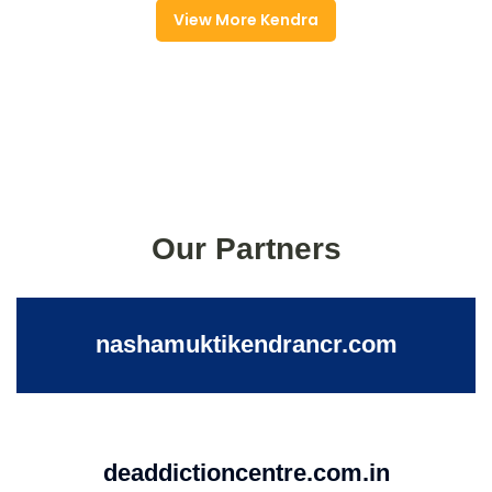
View More Kendra
Our Partners
nashamuktikendrancr.com
deaddictioncentre.com.in