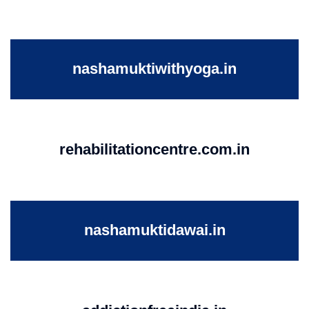
nashamuktiwithyoga.in
rehabilitationcentre.com.in
nashamuktidawai.in