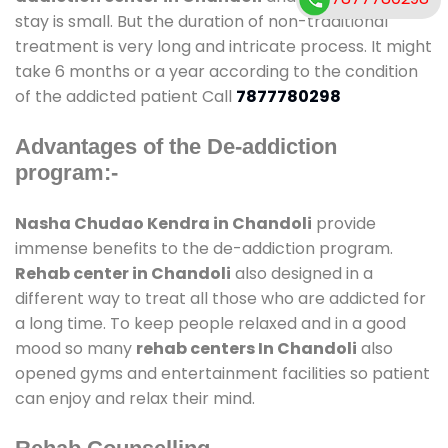
stay is small. But the duration of non-traditional
treatment is very long and intricate process. It might
take 6 months or a year according to the condition
of the addicted patient Call
7877780298
Advantages of the De-addiction
program:-
Nasha Chudao Kendra in Chandoli
provide
immense benefits to the de-addiction program.
Rehab center in Chandoli
also designed in a
different way to treat all those who are addicted for
a long time. To keep people relaxed and in a good
mood so many
rehab centers In Chandoli
also
opened gyms and entertainment facilities so patient
can enjoy and relax their mind.