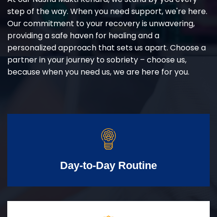
step of the way. When you need support, we're here.
Our commitment to your recovery is unwavering,
providing a safe haven for healing and a
personalized approach that sets us apart. Choose a
partner in your journey to sobriety – choose us,
because when you need us, we are here for you.
Day-to-Day Routine