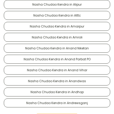
Nasha Chudao Kendra in Alipur
Nasha Chudao Kendra in Alttc
Nasha Chudao Kendra in Amarpur
Nasha Chudao Kendra in Amroli
Nasha Chudao Kendra in Anand Niketan
Nasha Chudao Kendra in Anand Parbat PO
Nasha Chudao Kendra in Anand Vihar
Nasha Chudao Kendra in Anandwas
Nasha Chudao Kendra in Andhop
Nasha Chudao Kendra in Andrewsganj