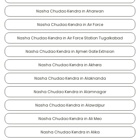
Nasha Chudao Kendra in Aharwan
Nasha Chudao Kendra in Air Force
Nasha Chudao Kendra in Air Force Station Tugalkabad
Nasha Chudao Kendra in Ajmeri Gate Extnsion
Nasha Chudao Kendra in Akhera
Nasha Chudao Kendra in Alaknanda
Nasha Chudao Kendra in Alamnagar
Nasha Chudao Kendra in Alawalpur
Nasha Chudao Kendra in Ali Meo
Nasha Chudao Kendra in Alika