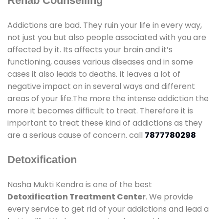
Rehab Counselling
Addictions are bad. They ruin your life in every way,
not just you but also people associated with you are
affected by it. Its affects your brain and it’s
functioning, causes various diseases and in some
cases it also leads to deaths. It leaves a lot of
negative impact on in several ways and different
areas of your life.The more the intense addiction the
more it becomes difficult to treat. Therefore it is
important to treat these kind of addictions as they
are a serious cause of concern. call
7877780298
Detoxification
Nasha Mukti Kendra is one of the best
Detoxification Treatment Center
. We provide
every service to get rid of your addictions and lead a