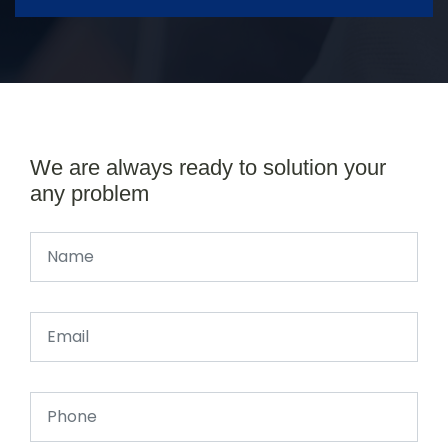
We are always ready to solution your
any problem