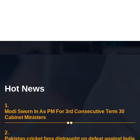
Hot News
1.
Modi Sworn In As PM For 3rd Consecutive Term 30
Cabinet Ministers
2.
Pakistan cricket fans distraught on defeat against India