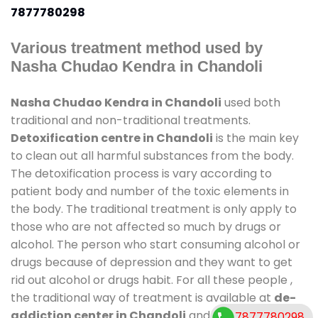
7877780298
Various treatment method used by
Nasha Chudao Kendra in Chandoli
Nasha Chudao Kendra in Chandoli
used both
traditional and non-traditional treatments.
Detoxification centre in Chandoli
is the main key
to clean out all harmful substances from the body.
The detoxification process is vary according to
patient body and number of the toxic elements in
the body. The traditional treatment is only apply to
those who are not affected so much by drugs or
alcohol. The person who start consuming alcohol or
drugs because of depression and they want to get
rid out alcohol or drugs habit. For all these people ,
the traditional way of treatment is available at
de-
addiction center in Chandoli
and also duration of
7877780298