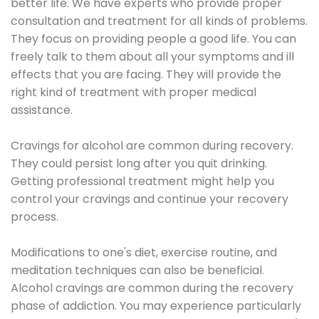
better life. We have experts who provide proper
consultation and treatment for all kinds of problems.
They focus on providing people a good life. You can
freely talk to them about all your symptoms and ill
effects that you are facing. They will provide the
right kind of treatment with proper medical
assistance.
Cravings for alcohol are common during recovery.
They could persist long after you quit drinking.
Getting professional treatment might help you
control your cravings and continue your recovery
process.
Modifications to one's diet, exercise routine, and
meditation techniques can also be beneficial.
Alcohol cravings are common during the recovery
phase of addiction. You may experience particularly