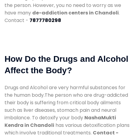
the person. However, you no need to worry as we
have many
de-addiction centers in Chandoli
.
Contact -
7877780298
How Do the Drugs and Alcohol
Affect the Body?
Drugs and Alcohol are very harmful substances for
the human body.The person who are drug-addicted
their body is suffering from critical body ailments
such as liver diseases, stomach pain and neural
imbalance. To detoxify your body
NashaMukti
Kendra in Chandoli
has various detoxification plans
which involve traditional treatments.
Contact -