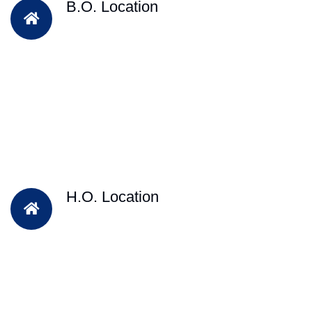
B.O. Location
H.O. Location