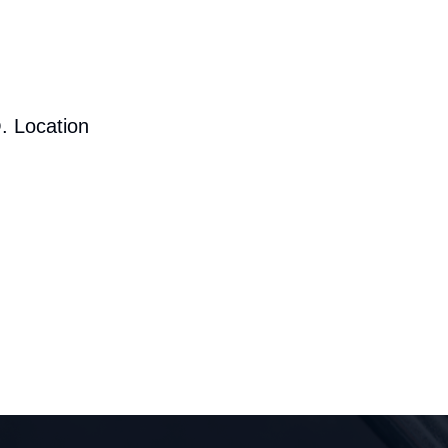
. Location