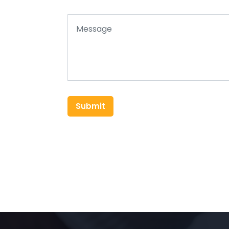
Submit