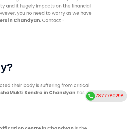
ty and it hugely impacts on the financial
However, you no need to worry as we have
ers in Chandyan
. Contact -
dy?
d their body is suffering from critical
shaMukti Kendra in Chandyan
has
7877780298
xification centre in Chandyan
is the