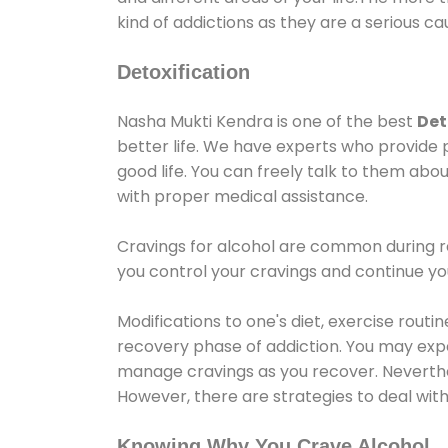
kind of addictions as they are a serious ca
Detoxification
Nasha Mukti Kendra is one of the best
Det
better life. We have experts who provide 
good life. You can freely talk to them abou
with proper medical assistance.
Cravings for alcohol are common during re
you control your cravings and continue y
Modifications to one's diet, exercise rout
recovery phase of addiction. You may experi
manage cravings as you recover. Neverthel
However, there are strategies to deal wit
Knowing Why You Crave Alcohol