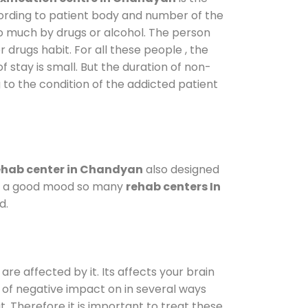
cording to patient body and number of the
so much by drugs or alcohol. The person
drugs habit. For all these people , the
f stay is small. But the duration of non-
 to the condition of the addicted patient
hab center in Chandyan
also designed
d in a good mood so many
rehab centers In
d.
are affected by it. Its affects your brain
ot of negative impact on in several ways
t. Therefore it is important to treat these