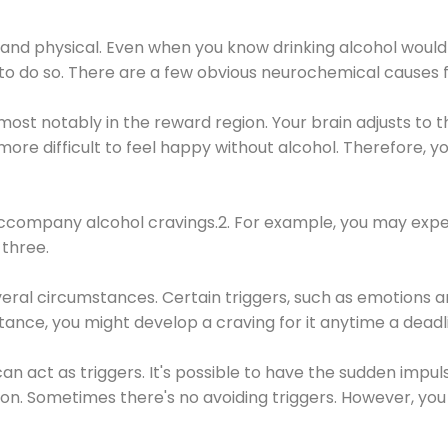
 and physical. Even when you know drinking alcohol would
 to do so. There are a few obvious neurochemical causes 
 most notably in the reward region. Your brain adjusts to t
re difficult to feel happy without alcohol. Therefore, yo
company alcohol cravings.2. For example, you may exper
three.
eral circumstances. Certain triggers, such as emotions an
nstance, you might develop a craving for it anytime a dead
 can act as triggers. It's possible to have the sudden impu
ion. Sometimes there's no avoiding triggers. However, you