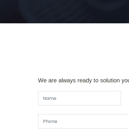
We are always ready to solution yo