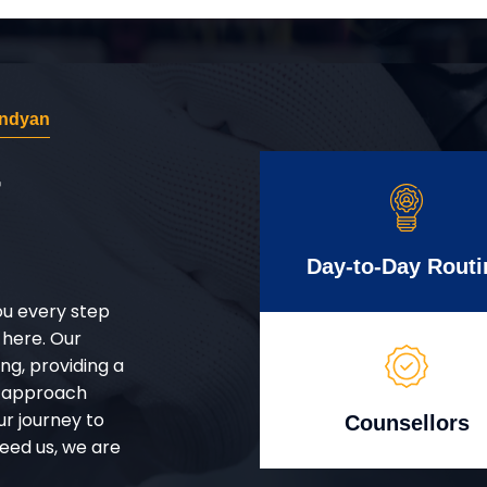
andyan
r
Day-to-Day Routi
ou every step
 here. Our
g, providing a
d approach
ur journey to
Counsellors
eed us, we are