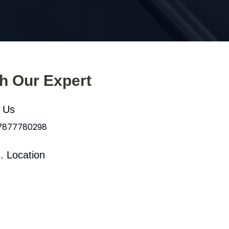
th Our Expert
l Us
 7877780298
. Location