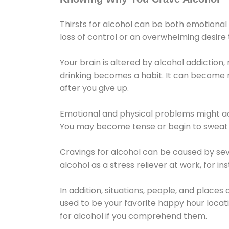
Thirsts for alcohol can be both emotional
loss of control or an overwhelming desire
Your brain is altered by alcohol addiction,
drinking becomes a habit. It can become mo
after you give up.
Emotional and physical problems might ac
You may become tense or begin to sweat 
Cravings for alcohol can be caused by sev
alcohol as a stress reliever at work, for i
In addition, situations, people, and places
used to be your favorite happy hour locat
for alcohol if you comprehend them.