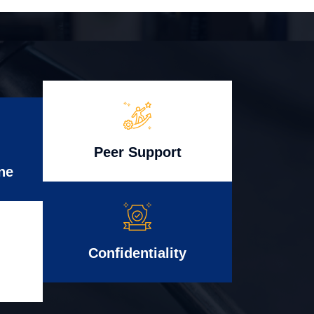
Peer Support
ne
Confidentiality