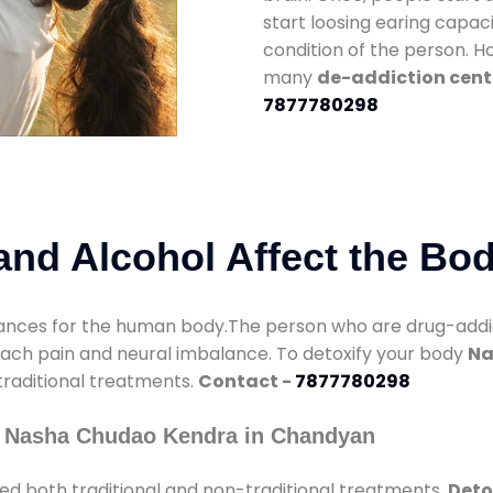
start loosing earing capaci
condition of the person. 
many
de-addiction cent
7877780298
nd Alcohol Affect the Bo
nces for the human body.The person who are drug-addicte
mach pain and neural imbalance. To detoxify your body
Na
 traditional treatments.
Contact -
7877780298
y Nasha Chudao Kendra in Chandyan
ed both traditional and non-traditional treatments.
Deto