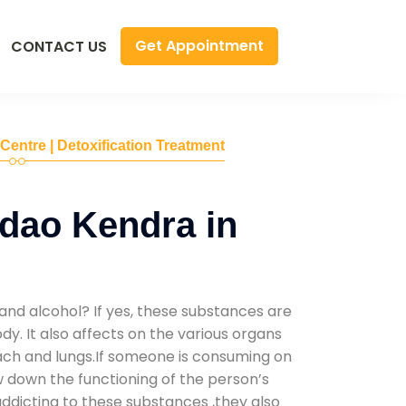
Get Appointment
CONTACT US
 Centre | Detoxification Treatment
dao Kendra in
and alcohol? If yes, these substances are
y. It also affects on the various organs
mach and lungs.If someone is consuming on
low down the functioning of the person’s
addicting to these substances ,they also