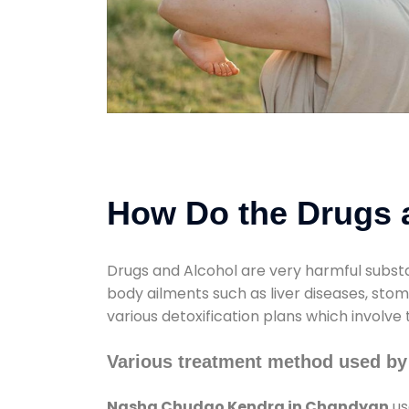
How Do the Drugs a
Drugs and Alcohol are very harmful substa
body ailments such as liver diseases, sto
various detoxification plans which involve
Various treatment method used b
Nasha Chudao Kendra in Chandyan
us