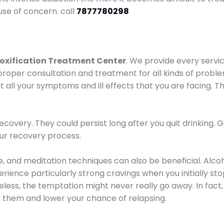
use of concern. call
7877780298
oxification Treatment Center
. We provide every servic
proper consultation and treatment for all kinds of probl
t all your symptoms and ill effects that you are facing. Th
covery. They could persist long after you quit drinking. 
our recovery process.
ine, and meditation techniques can also be beneficial. Al
ence particularly strong cravings when you initially stop d
ess, the temptation might never really go away. In fact, 
h them and lower your chance of relapsing.