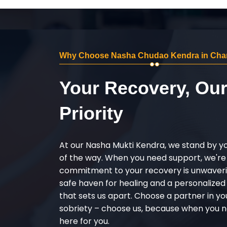
Why Choose Nasha Chudao Kendra in Ch
Your Recovery, Ou
Priority
At our Nasha Mukti Kendra, we stand by y
of the way. When you need support, we're
commitment to your recovery is unwaverin
safe haven for healing and a personalize
that sets us apart. Choose a partner in yo
sobriety – choose us, because when you n
here for you.