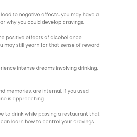
 lead to negative effects, you may have a
for why you could develop cravings.
he positive effects of alcohol once
u may still yearn for that sense of reward
ience intense dreams involving drinking.
d memories, are internal. If you used
line is approaching.
lse to drink while passing a restaurant that
 can learn how to control your cravings