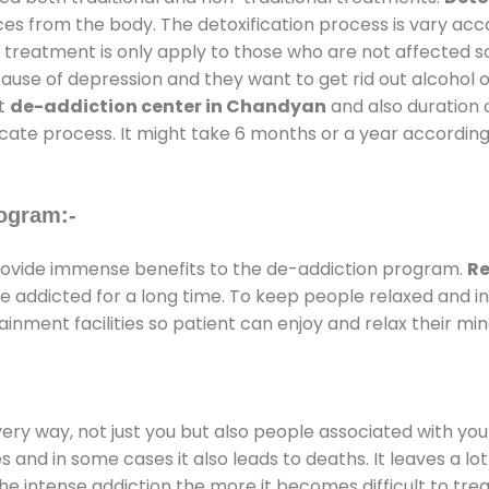
ces from the body. The detoxification process is vary ac
al treatment is only apply to those who are not affected 
se of depression and they want to get rid out alcohol or 
at
de-addiction center in Chandyan
and also duration o
ricate process. It might take 6 months or a year according
ogram:-
ovide immense benefits to the de-addiction program.
Re
 are addicted for a long time. To keep people relaxed an
ment facilities so patient can enjoy and relax their min
every way, not just you but also people associated with you 
es and in some cases it also leads to deaths. It leaves a l
he intense addiction the more it becomes difficult to trea