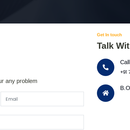
Get In touch
Talk Wi
Cal
+91
ur any problem
B.O