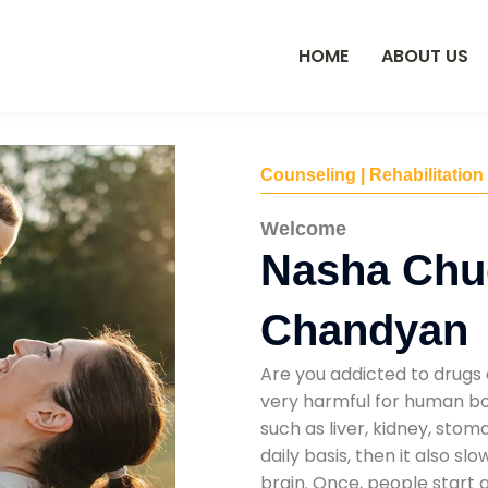
HOME
ABOUT US
Counseling | Rehabilitation
Welcome
Nasha Chu
Chandyan
Are you addicted to drugs 
very harmful for human bod
such as liver, kidney, sto
daily basis, then it also s
brain. Once, people start 