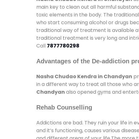
main key to clean out all harmful substan
toxic elements in the body. The tradition
who start consuming alcohol or drugs becau
traditional way of treatment is available 
traditional treatment is very long and int
Call
7877780298
Advantages of the De-addiction pr
Nasha Chudao Kendra in Chandyan
pr
in a different way to treat all those who
Chandyan
also opened gyms and entertain
Rehab Counselling
Addictions are bad. They ruin your life in 
and it’s functioning, causes various diseas
and different areas of your life.The more t