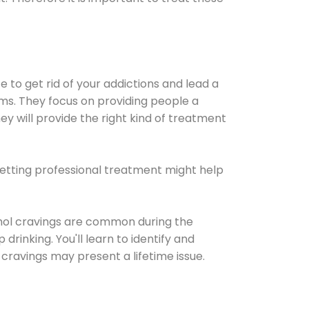
e to get rid of your addictions and lead a
ems. They focus on providing people a
ey will provide the right kind of treatment
Getting professional treatment might help
cohol cravings are common during the
rinking. You'll learn to identify and
cravings may present a lifetime issue.