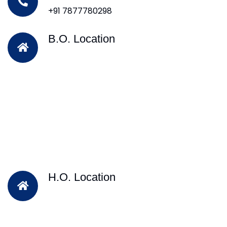
+91 7877780298
B.O. Location
H.O. Location