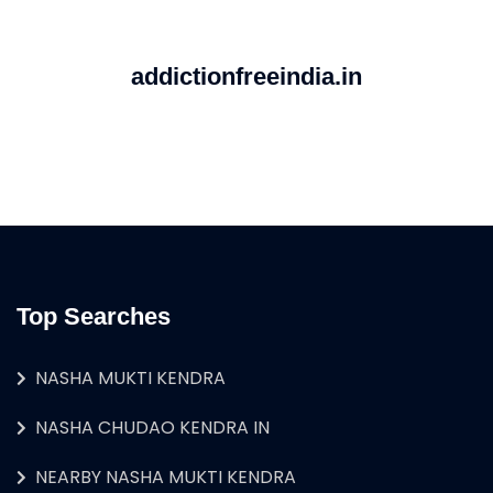
addictionfreeindia.in
Top Searches
NASHA MUKTI KENDRA
NASHA CHUDAO KENDRA IN
NEARBY NASHA MUKTI KENDRA