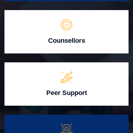
Counsellors
Peer Support