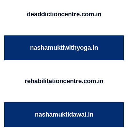
deaddictioncentre.com.in
nashamuktiwithyoga.in
rehabilitationcentre.com.in
nashamuktidawai.in