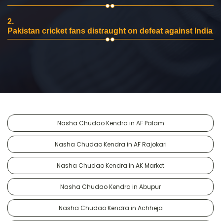
2.
Pakistan cricket fans distraught on defeat against India
Nasha Chudao Kendra in AF Palam
Nasha Chudao Kendra in AF Rajokari
Nasha Chudao Kendra in AK Market
Nasha Chudao Kendra in Abupur
Nasha Chudao Kendra in Achheja