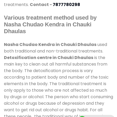
treatments.
Contact -
7877780298
Various treatment method used by
Nasha Chudao Kendra in Chauki
Dhaulas
Nasha Chudao Kendra in Chauki Dhaulas
used
both traditional and non-traditional treatments.
Detoxification centre in Chauki Dhaulas
is the
main key to clean out all harmful substances from
the body. The detoxification process is vary
according to patient body and number of the toxic
elements in the body. The traditional treatment is
only apply to those who are not affected so much
by drugs or alcohol. The person who start consuming
alcohol or drugs because of depression and they
want to get rid out alcohol or drugs habit. For all
these people , the traditional way of treatment is