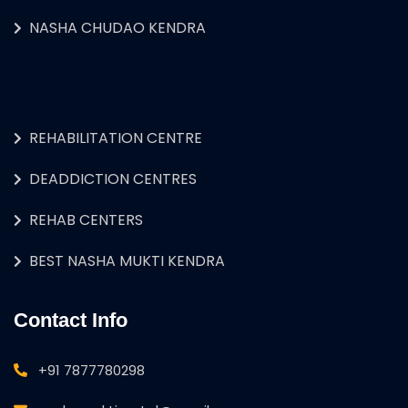
NASHA CHUDAO KENDRA
REHABILITATION CENTRE
DEADDICTION CENTRES
REHAB CENTERS
BEST NASHA MUKTI KENDRA
Contact Info
+91 7877780298