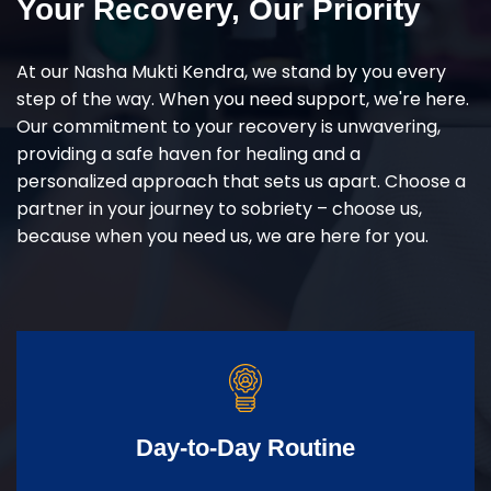
Your Recovery, Our Priority
At our Nasha Mukti Kendra, we stand by you every
step of the way. When you need support, we're here.
Our commitment to your recovery is unwavering,
providing a safe haven for healing and a
personalized approach that sets us apart. Choose a
partner in your journey to sobriety – choose us,
because when you need us, we are here for you.
Day-to-Day Routine