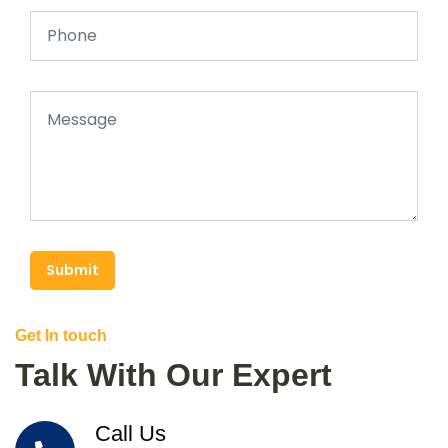
Submit
Get In touch
Talk With Our Expert
Call Us