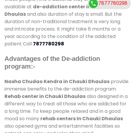
7877780298
available at
de-addiction center in Chauki
Dhaulas
and also duration of stay is small. But the
duration of non-traditional treatment is very long
and intricate process. It might take 6 months or a
year according to the condition of the addicted
patient Call
7877780298
Advantages of the De-addiction
program:-
Nasha Chudao Kendra in Chauki Dhaulas
provide
immense benefits to the de-addiction program.
Rehab center in Chauki Dhaulas
also designed in a
different way to treat all those who are addicted for
a long time. To keep people relaxed and in a good
mood so many
rehab centers In Chauki Dhaulas
also opened gyms and entertainment facilities so