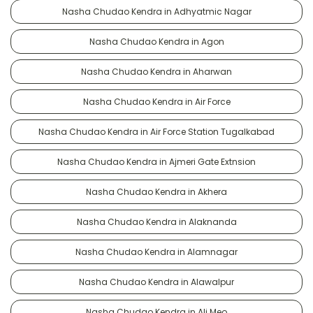
Nasha Chudao Kendra in Adhyatmic Nagar
Nasha Chudao Kendra in Agon
Nasha Chudao Kendra in Aharwan
Nasha Chudao Kendra in Air Force
Nasha Chudao Kendra in Air Force Station Tugalkabad
Nasha Chudao Kendra in Ajmeri Gate Extnsion
Nasha Chudao Kendra in Akhera
Nasha Chudao Kendra in Alaknanda
Nasha Chudao Kendra in Alamnagar
Nasha Chudao Kendra in Alawalpur
Nasha Chudao Kendra in Ali Meo