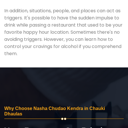
In addition, situations, people, and places can act as
triggers. It's possible to have the sudden impulse to
drink while passing a restaurant that used to be your
favorite happy hour location. Sometimes there's no
avoiding triggers. However, you can learn how to
control your cravings for alcohol if you comprehend
them.
Why Choose Nasha Chudao Kendra in Chauki
Dhaulas