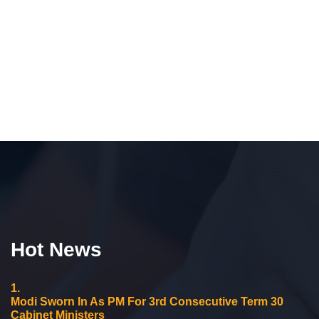
Hot News
1.
Modi Sworn In As PM For 3rd Consecutive Term 30
Cabinet Ministers