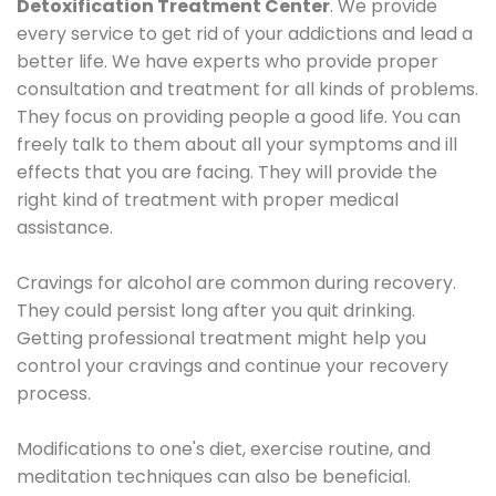
Detoxification Treatment Center
. We provide
every service to get rid of your addictions and lead a
better life. We have experts who provide proper
consultation and treatment for all kinds of problems.
They focus on providing people a good life. You can
freely talk to them about all your symptoms and ill
effects that you are facing. They will provide the
right kind of treatment with proper medical
assistance.
Cravings for alcohol are common during recovery.
They could persist long after you quit drinking.
Getting professional treatment might help you
control your cravings and continue your recovery
process.
Modifications to one's diet, exercise routine, and
meditation techniques can also be beneficial.