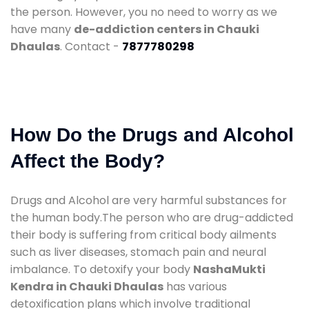
the person. However, you no need to worry as we
have many
de-addiction centers in Chauki
Dhaulas
. Contact -
7877780298
How Do the Drugs and Alcohol
Affect the Body?
Drugs and Alcohol are very harmful substances for
the human body.The person who are drug-addicted
their body is suffering from critical body ailments
such as liver diseases, stomach pain and neural
imbalance. To detoxify your body
NashaMukti
Kendra in Chauki Dhaulas
has various
detoxification plans which involve traditional