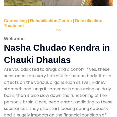
Counseling | Rehabilitation Centre | Detoxification
Treatment
Welcome
Nasha Chudao Kendra in
Chauki Dhaulas
Are you addicted to drugs and alcohol? If yes, these
substances are very harmful for human body. It also
affects on the various organs such as liver, kidney,
stomach and lungs.If someone is consuming on daily
basis, then it also slow down the functioning of the
person’s brain. Once, people start addicting to these
substances ,they also start loosing earing capacity
and it hugely impacts on the financial condition of