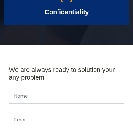
Confidentiality
We are always ready to solution your
any problem