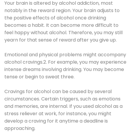
Your brain is altered by alcohol addiction, most
notably in the reward region. Your brain adjusts to
the positive effects of alcohol once drinking
becomes a habit. It can become more difficult to
feel happy without alcohol. Therefore, you may still
yearn for that sense of reward after you give up.
Emotional and physical problems might accompany
alcohol cravings.2. For example, you may experience
intense dreams involving drinking. You may become
tense or begin to sweat three.
Cravings for alcohol can be caused by several
circumstances. Certain triggers, such as emotions
and memories, are internal. If you used alcohol as a
stress reliever at work, for instance, you might
develop a craving for it anytime a deadline is
approaching.