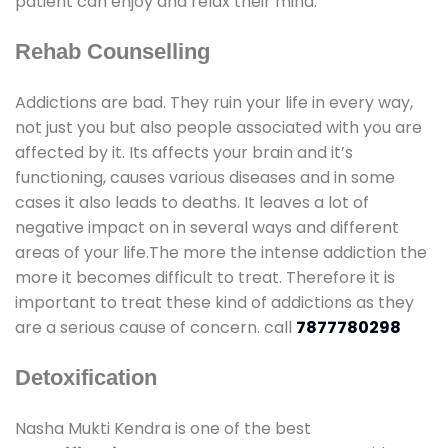
patient can enjoy and relax their mind.
Rehab Counselling
Addictions are bad. They ruin your life in every way,
not just you but also people associated with you are
affected by it. Its affects your brain and it’s
functioning, causes various diseases and in some
cases it also leads to deaths. It leaves a lot of
negative impact on in several ways and different
areas of your life.The more the intense addiction the
more it becomes difficult to treat. Therefore it is
important to treat these kind of addictions as they
are a serious cause of concern. call
7877780298
Detoxification
Nasha Mukti Kendra is one of the best