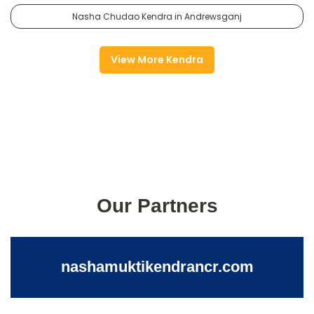
Nasha Chudao Kendra in Andrewsganj
View More Kendra
Our Partners
nashamuktikendrancr.com