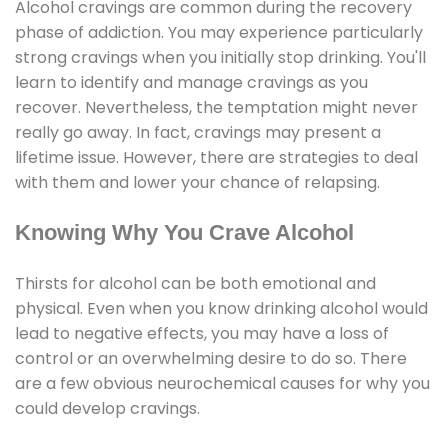
Alcohol cravings are common during the recovery
phase of addiction. You may experience particularly
strong cravings when you initially stop drinking. You'll
learn to identify and manage cravings as you
recover. Nevertheless, the temptation might never
really go away. In fact, cravings may present a
lifetime issue. However, there are strategies to deal
with them and lower your chance of relapsing.
Knowing Why You Crave Alcohol
Thirsts for alcohol can be both emotional and
physical. Even when you know drinking alcohol would
lead to negative effects, you may have a loss of
control or an overwhelming desire to do so. There
are a few obvious neurochemical causes for why you
could develop cravings.