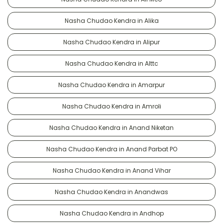
Nasha Chudao Kendra in Alika
Nasha Chudao Kendra in Alipur
Nasha Chudao Kendra in Alttc
Nasha Chudao Kendra in Amarpur
Nasha Chudao Kendra in Amroli
Nasha Chudao Kendra in Anand Niketan
Nasha Chudao Kendra in Anand Parbat PO
Nasha Chudao Kendra in Anand Vihar
Nasha Chudao Kendra in Anandwas
Nasha Chudao Kendra in Andhop