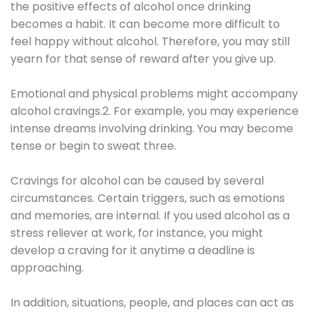
the positive effects of alcohol once drinking
becomes a habit. It can become more difficult to
feel happy without alcohol. Therefore, you may still
yearn for that sense of reward after you give up.
Emotional and physical problems might accompany
alcohol cravings.2. For example, you may experience
intense dreams involving drinking. You may become
tense or begin to sweat three.
Cravings for alcohol can be caused by several
circumstances. Certain triggers, such as emotions
and memories, are internal. If you used alcohol as a
stress reliever at work, for instance, you might
develop a craving for it anytime a deadline is
approaching.
In addition, situations, people, and places can act as