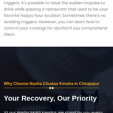
triggers. It's possible to have the sudden impulse to
drink while passing a restaurant that used to be your
favorite happy hour location. Sometimes there's no
avoiding triggers. However, you can learn how to
control your cravings for alcohol if you comprehend
them.
Why Choose Nasha Chudao Kendra in Chhajupur
Your Recovery, Our Priority
At our Nasha Mukti Kendra, we stand by you every