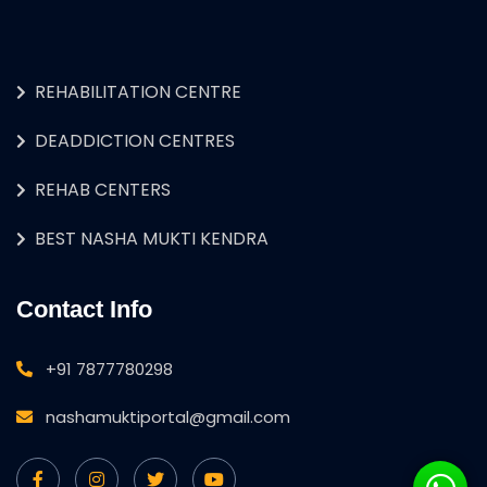
REHABILITATION CENTRE
DEADDICTION CENTRES
REHAB CENTERS
BEST NASHA MUKTI KENDRA
Contact Info
+91 7877780298
nashamuktiportal@gmail.com