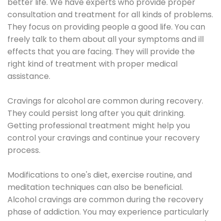
better life. We have experts who provide proper
consultation and treatment for all kinds of problems.
They focus on providing people a good life. You can
freely talk to them about all your symptoms and ill
effects that you are facing. They will provide the
right kind of treatment with proper medical
assistance.
Cravings for alcohol are common during recovery.
They could persist long after you quit drinking.
Getting professional treatment might help you
control your cravings and continue your recovery
process.
Modifications to one's diet, exercise routine, and
meditation techniques can also be beneficial.
Alcohol cravings are common during the recovery
phase of addiction. You may experience particularly