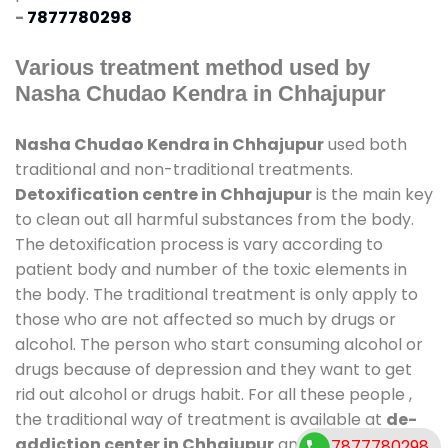
-
7877780298
Various treatment method used by
Nasha Chudao Kendra in Chhajupur
Nasha Chudao Kendra in Chhajupur
used both
traditional and non-traditional treatments.
Detoxification centre in Chhajupur
is the main key
to clean out all harmful substances from the body.
The detoxification process is vary according to
patient body and number of the toxic elements in
the body. The traditional treatment is only apply to
those who are not affected so much by drugs or
alcohol. The person who start consuming alcohol or
drugs because of depression and they want to get
rid out alcohol or drugs habit. For all these people ,
the traditional way of treatment is available at
de-
addiction center in Chhajupur
and also duration
7877780298