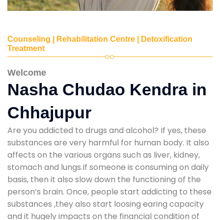
Counseling | Rehabilitation Centre | Detoxification
Treatment
Welcome
Nasha Chudao Kendra in
Chhajupur
Are you addicted to drugs and alcohol? If yes, these
substances are very harmful for human body. It also
affects on the various organs such as liver, kidney,
stomach and lungs.If someone is consuming on daily
basis, then it also slow down the functioning of the
person’s brain. Once, people start addicting to these
substances ,they also start loosing earing capacity
and it hugely impacts on the financial condition of