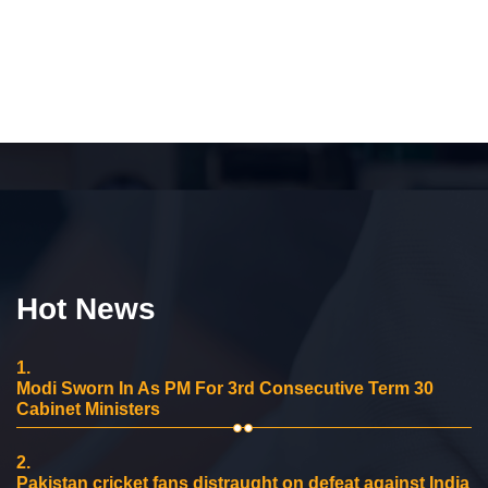
Hot News
1.
Modi Sworn In As PM For 3rd Consecutive Term 30
Cabinet Ministers
2.
Pakistan cricket fans distraught on defeat against India