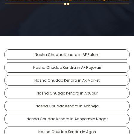
Nasha Chudao Kendra in AF Palam
Nasha Chudao Kendra in AF Rajokari
Nasha Chudao Kendra in AK Market
Nasha Chudao Kendra in Abupur
Nasha Chudao Kendra in Achheja
Nasha Chudao Kendra in Adhyatmic Nagar
Nasha Chudao Kendra in Agon