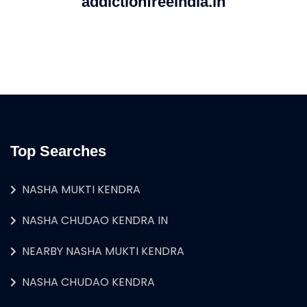
addictionfreeindia.in
Top Searches
NASHA MUKTI KENDRA
NASHA CHUDAO KENDRA IN
NEARBY NASHA MUKTI KENDRA
NASHA CHUDAO KENDRA