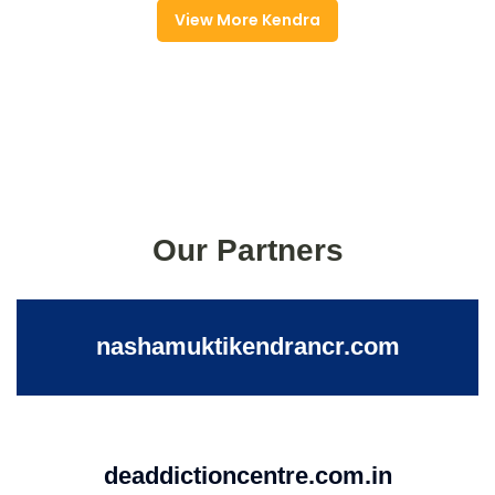
View More Kendra
Our Partners
nashamuktikendrancr.com
deaddictioncentre.com.in