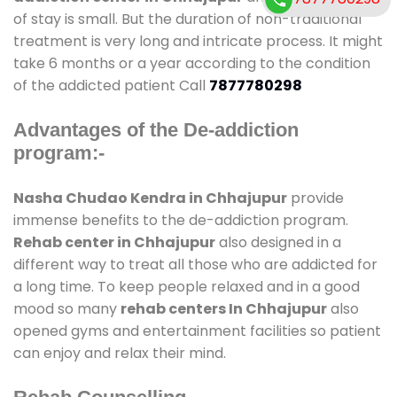
of stay is small. But the duration of non-traditional
treatment is very long and intricate process. It might
take 6 months or a year according to the condition
of the addicted patient Call
7877780298
Advantages of the De-addiction
program:-
Nasha Chudao Kendra in Chhajupur
provide
immense benefits to the de-addiction program.
Rehab center in Chhajupur
also designed in a
different way to treat all those who are addicted for
a long time. To keep people relaxed and in a good
mood so many
rehab centers In Chhajupur
also
opened gyms and entertainment facilities so patient
can enjoy and relax their mind.