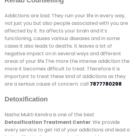
Rehab Counselling
Addictions are bad. They ruin your life in every way,
not just you but also people associated with you are
affected by it. Its affects your brain and it’s
functioning, causes various diseases and in some
cases it also leads to deaths. It leaves a lot of
negative impact on in several ways and different
areas of your life.The more the intense addiction the
more it becomes difficult to treat. Therefore it is
important to treat these kind of addictions as they
are a serious cause of concern. call
7877780298
Detoxification
Nasha Mukti Kendra is one of the best
Detoxification Treatment Center
. We provide
every service to get rid of your addictions and lead a