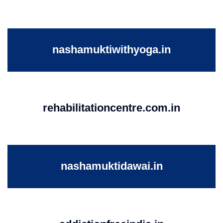
nashamuktiwithyoga.in
rehabilitationcentre.com.in
nashamuktidawai.in