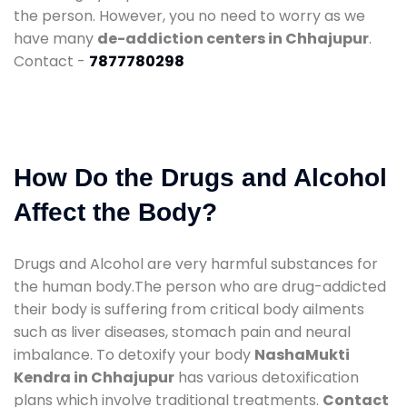
the person. However, you no need to worry as we
have many
de-addiction centers in Chhajupur
.
Contact -
7877780298
How Do the Drugs and Alcohol
Affect the Body?
Drugs and Alcohol are very harmful substances for
the human body.The person who are drug-addicted
their body is suffering from critical body ailments
such as liver diseases, stomach pain and neural
imbalance. To detoxify your body
NashaMukti
Kendra in Chhajupur
has various detoxification
plans which involve traditional treatments.
Contact