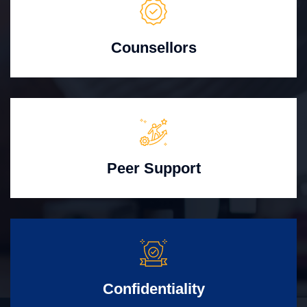
Counsellors
Peer Support
Confidentiality