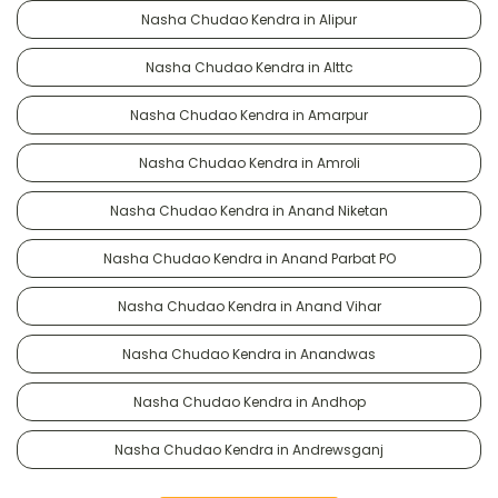
Nasha Chudao Kendra in Alipur
Nasha Chudao Kendra in Alttc
Nasha Chudao Kendra in Amarpur
Nasha Chudao Kendra in Amroli
Nasha Chudao Kendra in Anand Niketan
Nasha Chudao Kendra in Anand Parbat PO
Nasha Chudao Kendra in Anand Vihar
Nasha Chudao Kendra in Anandwas
Nasha Chudao Kendra in Andhop
Nasha Chudao Kendra in Andrewsganj