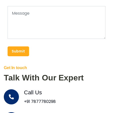
Submit
Get In touch
Talk With Our Expert
Call Us
+91 7877780298