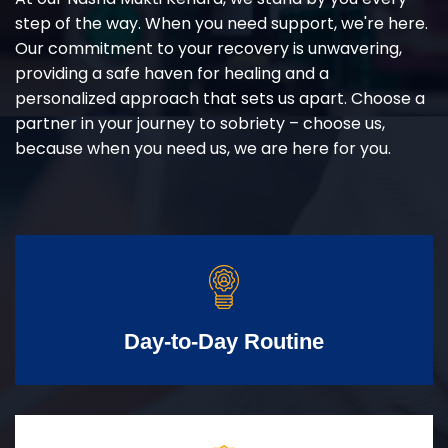
step of the way. When you need support, we're here.
Our commitment to your recovery is unwavering,
providing a safe haven for healing and a
personalized approach that sets us apart. Choose a
partner in your journey to sobriety – choose us,
because when you need us, we are here for you.
Day-to-Day Routine