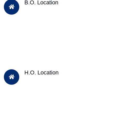
B.O. Location
H.O. Location