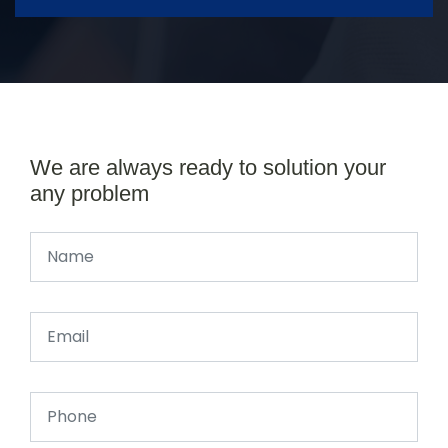
We are always ready to solution your
any problem