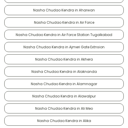
Nasha Chudao Kendra in Aharwan
Nasha Chudao Kendra in Air Force
Nasha Chudao Kendra in Air Force Station Tugalkabad
Nasha Chudao Kendra in Ajmeri Gate Extnsion
Nasha Chudao Kendra in Akhera
Nasha Chudao Kendra in Alaknanda
Nasha Chudao Kendra in Alamnagar
Nasha Chudao Kendra in Alawalpur
Nasha Chudao Kendra in Ali Meo
Nasha Chudao Kendra in Alika