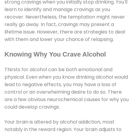
strong cravings when you initially stop drinking. You'll
learn to identify and manage cravings as you
recover. Nevertheless, the temptation might never
really go away. In fact, cravings may present a
lifetime issue. However, there are strategies to deal
with them and lower your chance of relapsing.
Knowing Why You Crave Alcohol
Thirsts for alcohol can be both emotional and
physical. Even when you know drinking alcohol would
lead to negative effects, you may have a loss of
control or an overwhelming desire to do so. There
are a few obvious neurochemical causes for why you
could develop cravings.
Your brain is altered by alcohol addiction, most
notably in the reward region. Your brain adjusts to