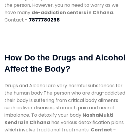
the person. However, you no need to worry as we
have many
de-addiction centers in Chhana
.
Contact -
7877780298
How Do the Drugs and Alcohol
Affect the Body?
Drugs and Alcohol are very harmful substances for
the human body.The person who are drug-addicted
their body is suffering from critical body ailments
such as liver diseases, stomach pain and neural
imbalance. To detoxify your body
NashaMukti
Kendra in Chhana
has various detoxification plans
which involve traditional treatments.
Contact -