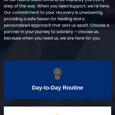
step of the way. When you need support, we're here.
Our commitment to your recovery is unwavering,
providing a safe haven for healing and a
personalized approach that sets us apart. Choose a
partner in your journey to sobriety – choose us,
because when you need us, we are here for you.
Day-to-Day Routine