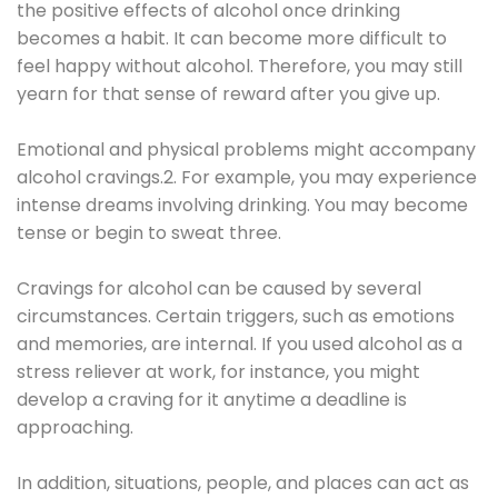
the positive effects of alcohol once drinking
becomes a habit. It can become more difficult to
feel happy without alcohol. Therefore, you may still
yearn for that sense of reward after you give up.
Emotional and physical problems might accompany
alcohol cravings.2. For example, you may experience
intense dreams involving drinking. You may become
tense or begin to sweat three.
Cravings for alcohol can be caused by several
circumstances. Certain triggers, such as emotions
and memories, are internal. If you used alcohol as a
stress reliever at work, for instance, you might
develop a craving for it anytime a deadline is
approaching.
In addition, situations, people, and places can act as