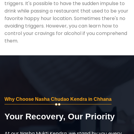
triggers. It's possible to have the sudden impulse to
drink while passing a restaurant that used to be your
favorite happy hour location. Sometimes there's no
avoiding triggers. However, you can learn how to
control your cravings for alcohol if you comprehend
them.
Why Choose Nasha Chudao Kendra in Chhana
Your Recovery, Our Priority
At our Nasha Mukti Kendra, we stand by you every