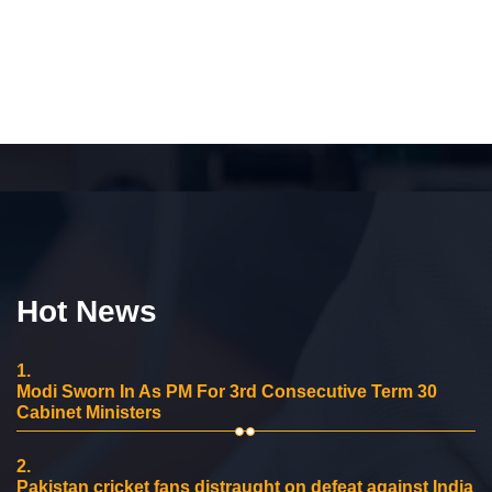
Hot News
1.
Modi Sworn In As PM For 3rd Consecutive Term 30
Cabinet Ministers
2.
Pakistan cricket fans distraught on defeat against India