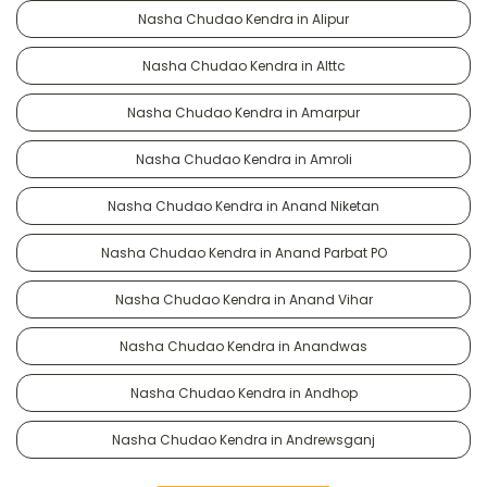
Nasha Chudao Kendra in Alipur
Nasha Chudao Kendra in Alttc
Nasha Chudao Kendra in Amarpur
Nasha Chudao Kendra in Amroli
Nasha Chudao Kendra in Anand Niketan
Nasha Chudao Kendra in Anand Parbat PO
Nasha Chudao Kendra in Anand Vihar
Nasha Chudao Kendra in Anandwas
Nasha Chudao Kendra in Andhop
Nasha Chudao Kendra in Andrewsganj