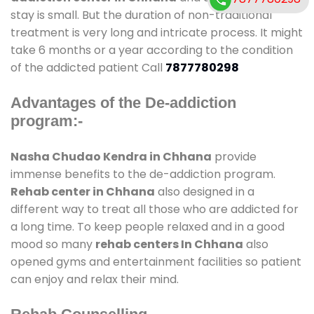
stay is small. But the duration of non-traditional
treatment is very long and intricate process. It might
take 6 months or a year according to the condition
of the addicted patient Call
7877780298
Advantages of the De-addiction
program:-
Nasha Chudao Kendra in Chhana
provide
immense benefits to the de-addiction program.
Rehab center in Chhana
also designed in a
different way to treat all those who are addicted for
a long time. To keep people relaxed and in a good
mood so many
rehab centers In Chhana
also
opened gyms and entertainment facilities so patient
can enjoy and relax their mind.