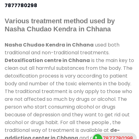
7877780298
Various treatment method used by
Nasha Chudao Kendra in Chhana
Nasha Chudao Kendra in Chhana
used both
traditional and non-traditional treatments.
Detoxification centre in Chhana
is the main key to
clean out all harmful substances from the body. The
detoxification process is vary according to patient
body and number of the toxic elements in the body.
The traditional treatment is only apply to those who
are not affected so much by drugs or alcohol. The
person who start consuming alcohol or drugs
because of depression and they want to get rid out
alcohol or drugs habit. For all these people , the
traditional way of treatment is available at
de-
addiction center in Chhana
and also duration of
7877780298