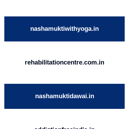
nashamuktiwithyoga.in
rehabilitationcentre.com.in
nashamuktidawai.in