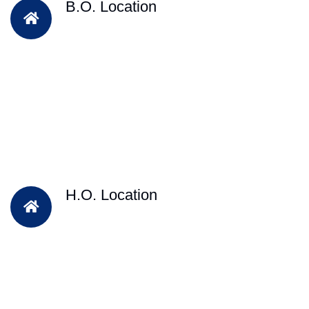
B.O. Location
H.O. Location