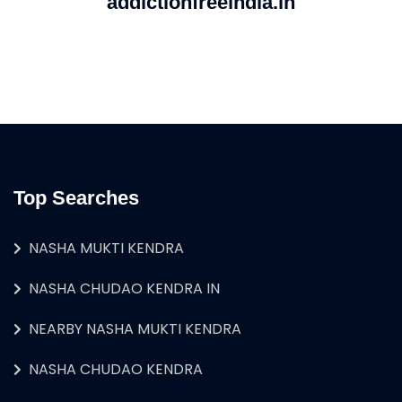
addictionfreeindia.in
Top Searches
NASHA MUKTI KENDRA
NASHA CHUDAO KENDRA IN
NEARBY NASHA MUKTI KENDRA
NASHA CHUDAO KENDRA