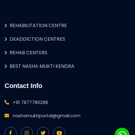
REHABILITATION CENTRE
DEADDICTION CENTRES
REHAB CENTERS
BEST NASHA MUKTI KENDRA
Contact Info
+91 7877780298
nashamuktiportal@gmail.com