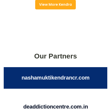
View More Kendra
Our Partners
nashamuktikendrancr.com
deaddictioncentre.com.in