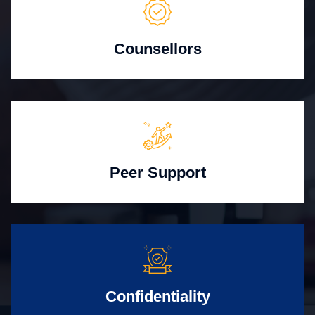
Counsellors
Peer Support
Confidentiality