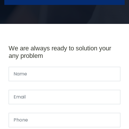
We are always ready to solution your
any problem