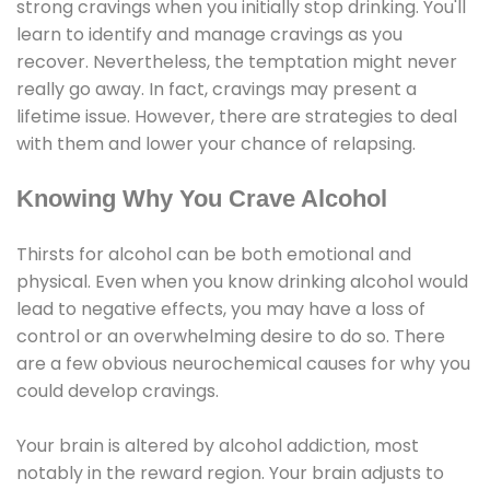
strong cravings when you initially stop drinking. You'll
learn to identify and manage cravings as you
recover. Nevertheless, the temptation might never
really go away. In fact, cravings may present a
lifetime issue. However, there are strategies to deal
with them and lower your chance of relapsing.
Knowing Why You Crave Alcohol
Thirsts for alcohol can be both emotional and
physical. Even when you know drinking alcohol would
lead to negative effects, you may have a loss of
control or an overwhelming desire to do so. There
are a few obvious neurochemical causes for why you
could develop cravings.
Your brain is altered by alcohol addiction, most
notably in the reward region. Your brain adjusts to