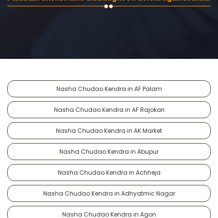
Nasha Chudao Kendra in AF Palam
Nasha Chudao Kendra in AF Rajokari
Nasha Chudao Kendra in AK Market
Nasha Chudao Kendra in Abupur
Nasha Chudao Kendra in Achheja
Nasha Chudao Kendra in Adhyatmic Nagar
Nasha Chudao Kendra in Agon