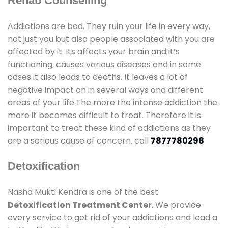
Rehab Counselling
Addictions are bad. They ruin your life in every way,
not just you but also people associated with you are
affected by it. Its affects your brain and it’s
functioning, causes various diseases and in some
cases it also leads to deaths. It leaves a lot of
negative impact on in several ways and different
areas of your life.The more the intense addiction the
more it becomes difficult to treat. Therefore it is
important to treat these kind of addictions as they
are a serious cause of concern. call
7877780298
Detoxification
Nasha Mukti Kendra is one of the best
Detoxification Treatment Center
. We provide
every service to get rid of your addictions and lead a