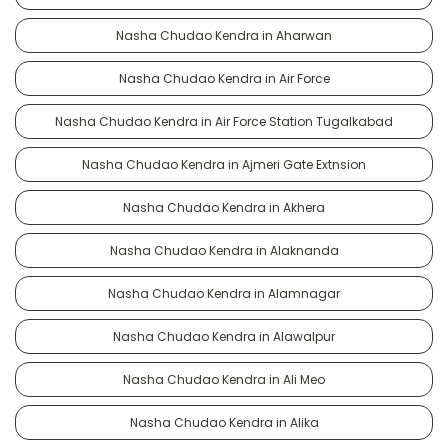
Nasha Chudao Kendra in Aharwan
Nasha Chudao Kendra in Air Force
Nasha Chudao Kendra in Air Force Station Tugalkabad
Nasha Chudao Kendra in Ajmeri Gate Extnsion
Nasha Chudao Kendra in Akhera
Nasha Chudao Kendra in Alaknanda
Nasha Chudao Kendra in Alamnagar
Nasha Chudao Kendra in Alawalpur
Nasha Chudao Kendra in Ali Meo
Nasha Chudao Kendra in Alika