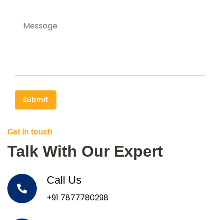
Submit
Get In touch
Talk With Our Expert
Call Us
+91 7877780298