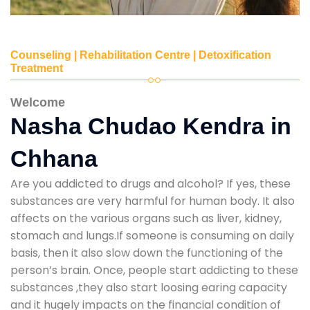
Counseling | Rehabilitation Centre | Detoxification
Treatment
Welcome
Nasha Chudao Kendra in
Chhana
Are you addicted to drugs and alcohol? If yes, these
substances are very harmful for human body. It also
affects on the various organs such as liver, kidney,
stomach and lungs.If someone is consuming on daily
basis, then it also slow down the functioning of the
person’s brain. Once, people start addicting to these
substances ,they also start loosing earing capacity
and it hugely impacts on the financial condition of