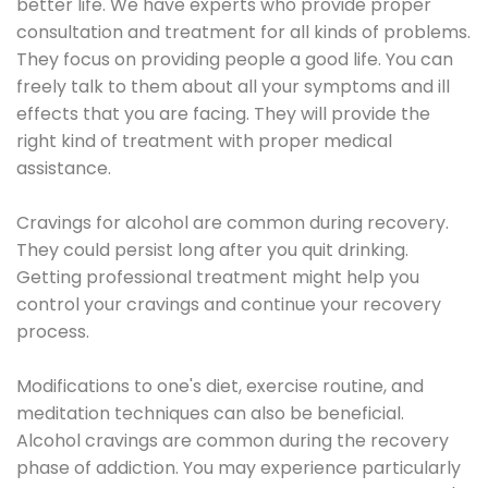
better life. We have experts who provide proper
consultation and treatment for all kinds of problems.
They focus on providing people a good life. You can
freely talk to them about all your symptoms and ill
effects that you are facing. They will provide the
right kind of treatment with proper medical
assistance.
Cravings for alcohol are common during recovery.
They could persist long after you quit drinking.
Getting professional treatment might help you
control your cravings and continue your recovery
process.
Modifications to one's diet, exercise routine, and
meditation techniques can also be beneficial.
Alcohol cravings are common during the recovery
phase of addiction. You may experience particularly