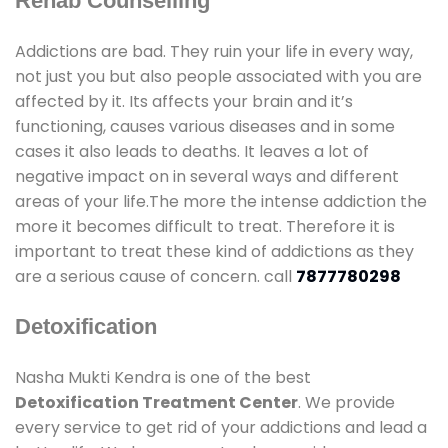
Rehab Counselling
Addictions are bad. They ruin your life in every way,
not just you but also people associated with you are
affected by it. Its affects your brain and it’s
functioning, causes various diseases and in some
cases it also leads to deaths. It leaves a lot of
negative impact on in several ways and different
areas of your life.The more the intense addiction the
more it becomes difficult to treat. Therefore it is
important to treat these kind of addictions as they
are a serious cause of concern. call
7877780298
Detoxification
Nasha Mukti Kendra is one of the best
Detoxification Treatment Center
. We provide
every service to get rid of your addictions and lead a