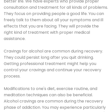
better life. We have experts who provide proper
consultation and treatment for all kinds of problems.
They focus on providing people a good life. You can
freely talk to them about all your symptoms and ill
effects that you are facing. They will provide the
right kind of treatment with proper medical
assistance.
Cravings for alcohol are common during recovery.
They could persist long after you quit drinking.
Getting professional treatment might help you
control your cravings and continue your recovery
process.
Modifications to one's diet, exercise routine, and
meditation techniques can also be beneficial.
Alcohol cravings are common during the recovery
phase of addiction. You may experience particularly