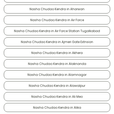
Nasha Chudao Kendra in Aharwan
Nasha Chudao Kendra in Air Force
Nasha Chudao Kendra in Air Force Station Tugalkabad
Nasha Chudao Kendra in Ajmeri Gate Extnsion
Nasha Chudao Kendra in Akhera
Nasha Chudao Kendra in Alaknanda
Nasha Chudao Kendra in Alamnagar
Nasha Chudao Kendra in Alawalpur
Nasha Chudao Kendra in Ali Meo
Nasha Chudao Kendra in Alika