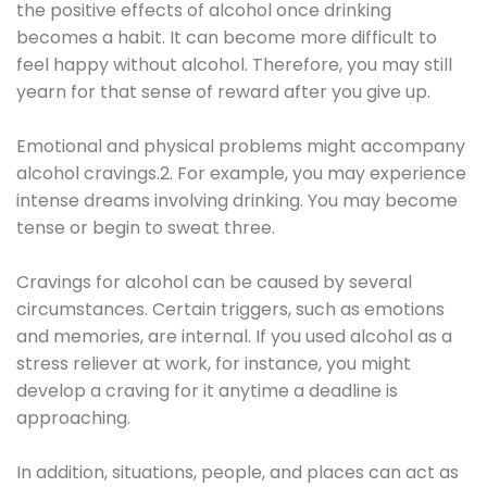
the positive effects of alcohol once drinking
becomes a habit. It can become more difficult to
feel happy without alcohol. Therefore, you may still
yearn for that sense of reward after you give up.
Emotional and physical problems might accompany
alcohol cravings.2. For example, you may experience
intense dreams involving drinking. You may become
tense or begin to sweat three.
Cravings for alcohol can be caused by several
circumstances. Certain triggers, such as emotions
and memories, are internal. If you used alcohol as a
stress reliever at work, for instance, you might
develop a craving for it anytime a deadline is
approaching.
In addition, situations, people, and places can act as