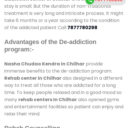
stay is small. But the duration of non-traditional
treatment is very long and intricate process. It might
take 6 months or a year according to the condition
of the addicted patient Call
7877780298
Advantages of the De-addiction
program:-
Nasha Chudao Kendra in Chilhar
provide
immense benefits to the de-addiction program.
Rehab center in Chilhar
also designed in a different
way to treat all those who are addicted for a long
time. To keep people relaxed and in a good mood so
many
rehab centers In Chilhar
also opened gyms
and entertainment facilities so patient can enjoy and
relax their mind.