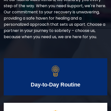
step of the way. When you need support, we're here.
Our commitment to your recovery is unwavering,
providing a safe haven for healing and a
personalized approach that sets us apart. Choose a
partner in your journey to sobriety – choose us,
because when you need us, we are here for you.
Day-to-Day Routine