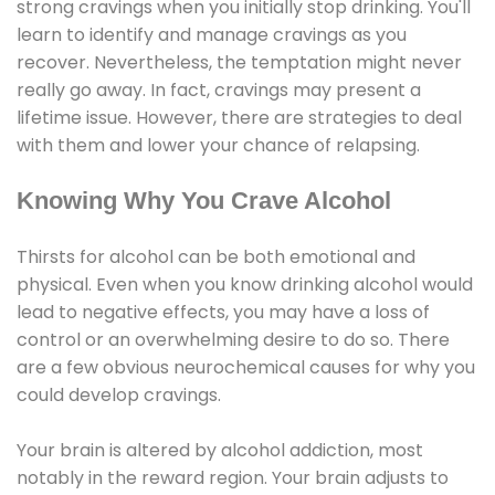
strong cravings when you initially stop drinking. You'll
learn to identify and manage cravings as you
recover. Nevertheless, the temptation might never
really go away. In fact, cravings may present a
lifetime issue. However, there are strategies to deal
with them and lower your chance of relapsing.
Knowing Why You Crave Alcohol
Thirsts for alcohol can be both emotional and
physical. Even when you know drinking alcohol would
lead to negative effects, you may have a loss of
control or an overwhelming desire to do so. There
are a few obvious neurochemical causes for why you
could develop cravings.
Your brain is altered by alcohol addiction, most
notably in the reward region. Your brain adjusts to