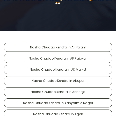
Nasha Chudao Kendra in AF Palam
Nasha Chudao Kendra in AF Rajokari
Nasha Chudao Kendra in AK Market
Nasha Chudao Kendra in Abupur
Nasha Chudao Kendra in Achheja
Nasha Chudao Kendra in Adhyatmic Nagar
Nasha Chudao Kendra in Agon