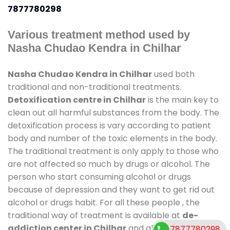
7877780298
Various treatment method used by
Nasha Chudao Kendra in Chilhar
Nasha Chudao Kendra in Chilhar
used both
traditional and non-traditional treatments.
Detoxification centre in Chilhar
is the main key to
clean out all harmful substances from the body. The
detoxification process is vary according to patient
body and number of the toxic elements in the body.
The traditional treatment is only apply to those who
are not affected so much by drugs or alcohol. The
person who start consuming alcohol or drugs
because of depression and they want to get rid out
alcohol or drugs habit. For all these people , the
traditional way of treatment is available at
de-
addiction center in Chilhar
and also duration of
7877780298