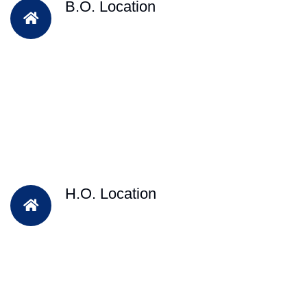
B.O. Location
H.O. Location