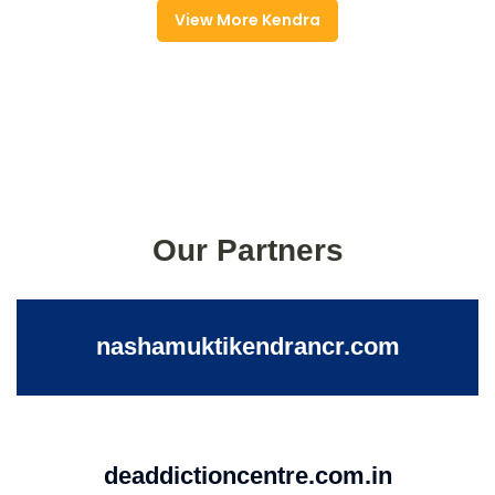
View More Kendra
Our Partners
nashamuktikendrancr.com
deaddictioncentre.com.in