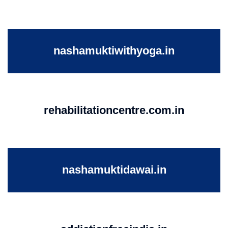
nashamuktiwithyoga.in
rehabilitationcentre.com.in
nashamuktidawai.in