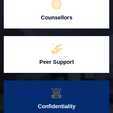
Counsellors
Peer Support
Confidentiality