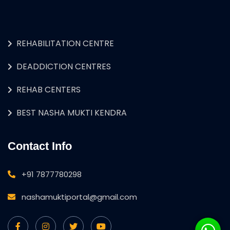
REHABILITATION CENTRE
DEADDICTION CENTRES
REHAB CENTERS
BEST NASHA MUKTI KENDRA
Contact Info
+91 7877780298
nashamuktiportal@gmail.com