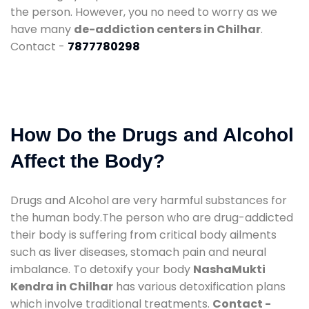
the person. However, you no need to worry as we
have many
de-addiction centers in Chilhar
.
Contact -
7877780298
How Do the Drugs and Alcohol
Affect the Body?
Drugs and Alcohol are very harmful substances for
the human body.The person who are drug-addicted
their body is suffering from critical body ailments
such as liver diseases, stomach pain and neural
imbalance. To detoxify your body
NashaMukti
Kendra in Chilhar
has various detoxification plans
which involve traditional treatments.
Contact -