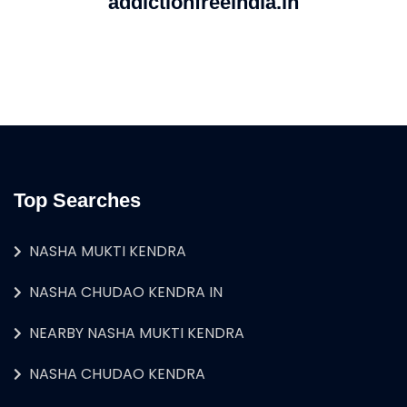
addictionfreeindia.in
Top Searches
NASHA MUKTI KENDRA
NASHA CHUDAO KENDRA IN
NEARBY NASHA MUKTI KENDRA
NASHA CHUDAO KENDRA