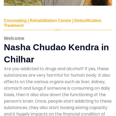
Counseling | Rehabilitation Centre | Detoxification
Treatment
Welcome
Nasha Chudao Kendra in
Chilhar
Are you addicted to drugs and alcohol? If yes, these
substances are very harmful for human body. It also
affects on the various organs such as liver, kidney,
stomach and lungs.If someone is consuming on daily
basis, then it also slow down the functioning of the
person’s brain. Once, people start addicting to these
substances ,they also start loosing earing capacity
and it hugely impacts on the financial condition of