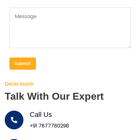
Submit
Get In touch
Talk With Our Expert
Call Us
+91 7877780298