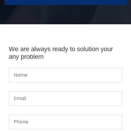
We are always ready to solution your
any problem