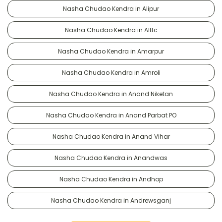
Nasha Chudao Kendra in Alipur
Nasha Chudao Kendra in Alttc
Nasha Chudao Kendra in Amarpur
Nasha Chudao Kendra in Amroli
Nasha Chudao Kendra in Anand Niketan
Nasha Chudao Kendra in Anand Parbat PO
Nasha Chudao Kendra in Anand Vihar
Nasha Chudao Kendra in Anandwas
Nasha Chudao Kendra in Andhop
Nasha Chudao Kendra in Andrewsganj