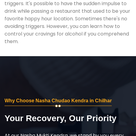
triggers. It's possible to have the sudden impulse to
drink while passing a restaurant that used to be your
favorite happy hour location. Sometimes there's no
avoiding triggers. However, you can learn how to
control your cravings for alcohol if you comprehend
them.
Why Choose Nasha Chudao Kendra in Chilhar
Your Recovery, Our Priority
At our Nasha Mukti Kendra, we stand by you every