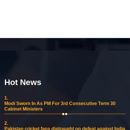
Hot News
1.
Modi Sworn In As PM For 3rd Consecutive Term 30
Cabinet Ministers
2.
Pakistan cricket fans distraught on defeat against India