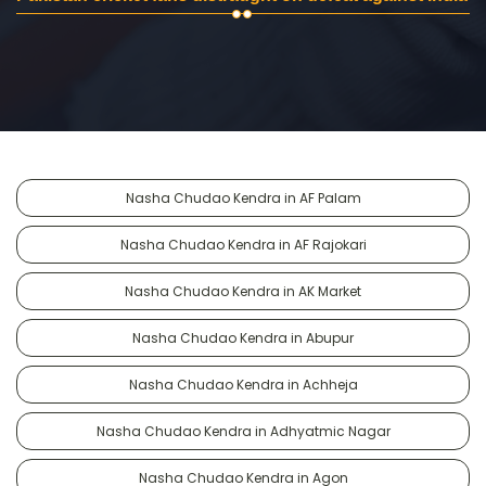
Nasha Chudao Kendra in AF Palam
Nasha Chudao Kendra in AF Rajokari
Nasha Chudao Kendra in AK Market
Nasha Chudao Kendra in Abupur
Nasha Chudao Kendra in Achheja
Nasha Chudao Kendra in Adhyatmic Nagar
Nasha Chudao Kendra in Agon