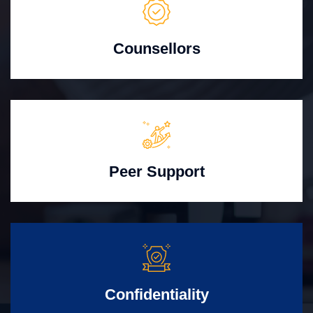
Counsellors
Peer Support
Confidentiality