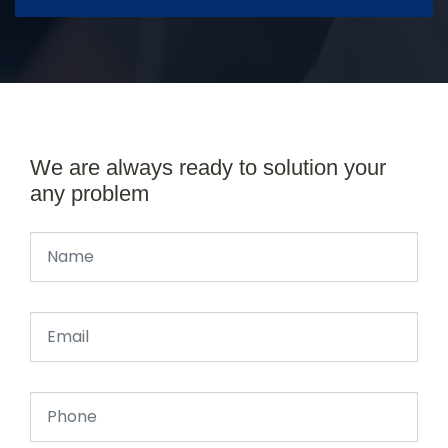
We are always ready to solution your
any problem