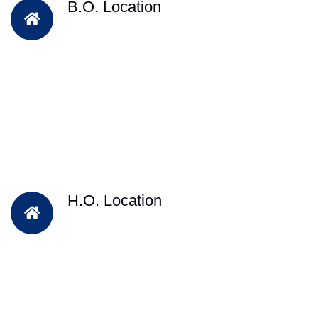
B.O. Location
H.O. Location