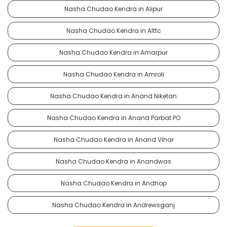
Nasha Chudao Kendra in Alipur
Nasha Chudao Kendra in Alttc
Nasha Chudao Kendra in Amarpur
Nasha Chudao Kendra in Amroli
Nasha Chudao Kendra in Anand Niketan
Nasha Chudao Kendra in Anand Parbat PO
Nasha Chudao Kendra in Anand Vihar
Nasha Chudao Kendra in Anandwas
Nasha Chudao Kendra in Andhop
Nasha Chudao Kendra in Andrewsganj