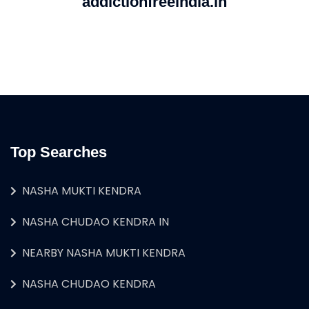
addictionfreeindia.in
Top Searches
NASHA MUKTI KENDRA
NASHA CHUDAO KENDRA IN
NEARBY NASHA MUKTI KENDRA
NASHA CHUDAO KENDRA