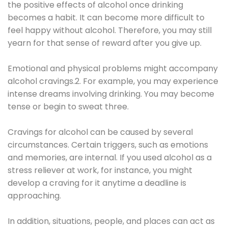
the positive effects of alcohol once drinking
becomes a habit. It can become more difficult to
feel happy without alcohol. Therefore, you may still
yearn for that sense of reward after you give up.
Emotional and physical problems might accompany
alcohol cravings.2. For example, you may experience
intense dreams involving drinking. You may become
tense or begin to sweat three.
Cravings for alcohol can be caused by several
circumstances. Certain triggers, such as emotions
and memories, are internal. If you used alcohol as a
stress reliever at work, for instance, you might
develop a craving for it anytime a deadline is
approaching.
In addition, situations, people, and places can act as