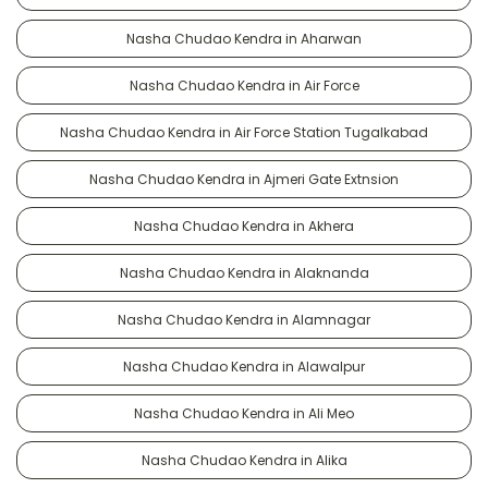
Nasha Chudao Kendra in Aharwan
Nasha Chudao Kendra in Air Force
Nasha Chudao Kendra in Air Force Station Tugalkabad
Nasha Chudao Kendra in Ajmeri Gate Extnsion
Nasha Chudao Kendra in Akhera
Nasha Chudao Kendra in Alaknanda
Nasha Chudao Kendra in Alamnagar
Nasha Chudao Kendra in Alawalpur
Nasha Chudao Kendra in Ali Meo
Nasha Chudao Kendra in Alika