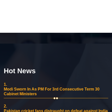
Hot News
1.
Modi Sworn In As PM For 3rd Consecutive Term 30
Cabinet Ministers
2.
Pakistan cricket fans distraught on defeat against India