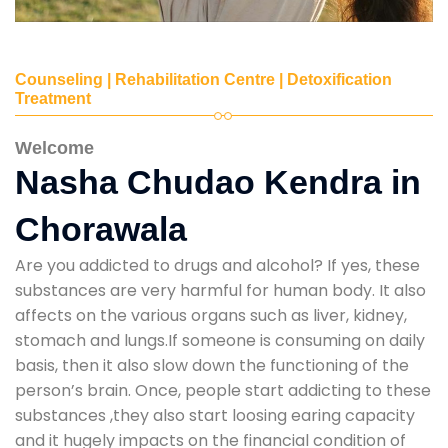
Counseling | Rehabilitation Centre | Detoxification
Treatment
Welcome
Nasha Chudao Kendra in
Chorawala
Are you addicted to drugs and alcohol? If yes, these
substances are very harmful for human body. It also
affects on the various organs such as liver, kidney,
stomach and lungs.If someone is consuming on daily
basis, then it also slow down the functioning of the
person’s brain. Once, people start addicting to these
substances ,they also start loosing earing capacity
and it hugely impacts on the financial condition of