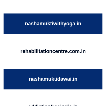
nashamuktiwithyoga.in
rehabilitationcentre.com.in
nashamuktidawai.in