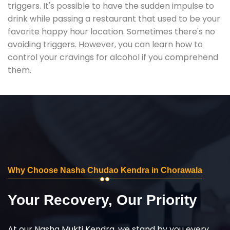
triggers. It's possible to have the sudden impulse to
drink while passing a restaurant that used to be your
favorite happy hour location. Sometimes there's no
avoiding triggers. However, you can learn how to
control your cravings for alcohol if you comprehend
them.
Why Choose Nasha Chudao Kendra in Chorawala
Your Recovery, Our Priority
At our Nasha Mukti Kendra, we stand by you every