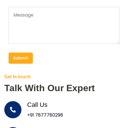
Submit
Get In touch
Talk With Our Expert
Call Us
+91 7877780298