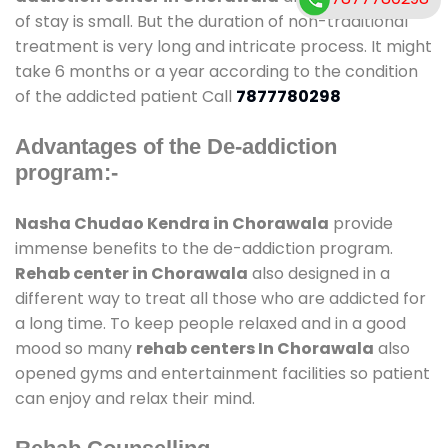
of stay is small. But the duration of non-traditional
treatment is very long and intricate process. It might
take 6 months or a year according to the condition
of the addicted patient Call
7877780298
Advantages of the De-addiction
program:-
Nasha Chudao Kendra in Chorawala
provide
immense benefits to the de-addiction program.
Rehab center in Chorawala
also designed in a
different way to treat all those who are addicted for
a long time. To keep people relaxed and in a good
mood so many
rehab centers In Chorawala
also
opened gyms and entertainment facilities so patient
can enjoy and relax their mind.