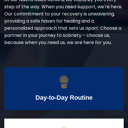
step of the way. When you need support, we're here.
Our commitment to your recovery is unwavering,
providing a safe haven for healing and a
personalized approach that sets us apart. Choose a
partner in your journey to sobriety – choose us,
because when you need us, we are here for you.
Day-to-Day Routine