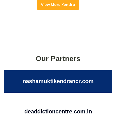
View More Kendra
Our Partners
nashamuktikendrancr.com
deaddictioncentre.com.in