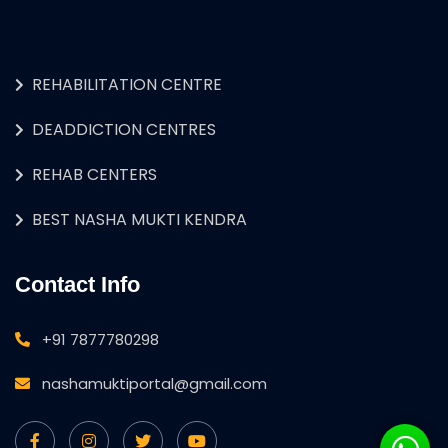
REHABILITATION CENTRE
DEADDICTION CENTRES
REHAB CENTERS
BEST NASHA MUKTI KENDRA
Contact Info
+91 7877780298
nashamuktiportal@gmail.com