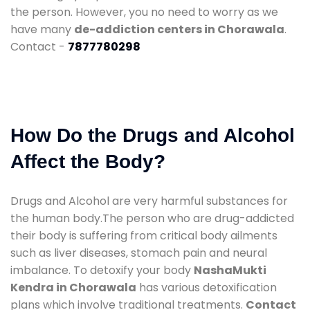
the person. However, you no need to worry as we
have many
de-addiction centers in Chorawala
.
Contact -
7877780298
How Do the Drugs and Alcohol
Affect the Body?
Drugs and Alcohol are very harmful substances for
the human body.The person who are drug-addicted
their body is suffering from critical body ailments
such as liver diseases, stomach pain and neural
imbalance. To detoxify your body
NashaMukti
Kendra in Chorawala
has various detoxification
plans which involve traditional treatments.
Contact