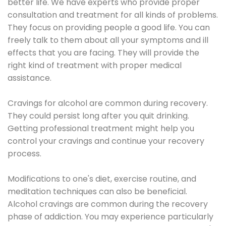
better life. We have experts who provide proper
consultation and treatment for all kinds of problems.
They focus on providing people a good life. You can
freely talk to them about all your symptoms and ill
effects that you are facing. They will provide the
right kind of treatment with proper medical
assistance.
Cravings for alcohol are common during recovery.
They could persist long after you quit drinking.
Getting professional treatment might help you
control your cravings and continue your recovery
process.
Modifications to one's diet, exercise routine, and
meditation techniques can also be beneficial.
Alcohol cravings are common during the recovery
phase of addiction. You may experience particularly