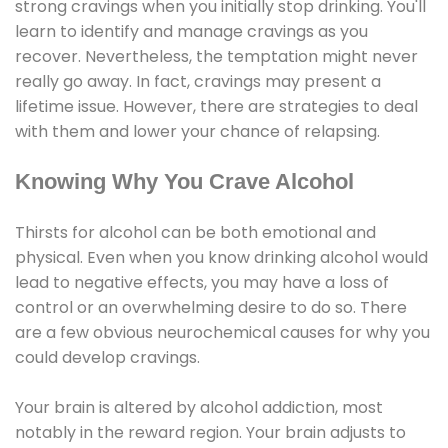
strong cravings when you initially stop drinking. You'll
learn to identify and manage cravings as you
recover. Nevertheless, the temptation might never
really go away. In fact, cravings may present a
lifetime issue. However, there are strategies to deal
with them and lower your chance of relapsing.
Knowing Why You Crave Alcohol
Thirsts for alcohol can be both emotional and
physical. Even when you know drinking alcohol would
lead to negative effects, you may have a loss of
control or an overwhelming desire to do so. There
are a few obvious neurochemical causes for why you
could develop cravings.
Your brain is altered by alcohol addiction, most
notably in the reward region. Your brain adjusts to