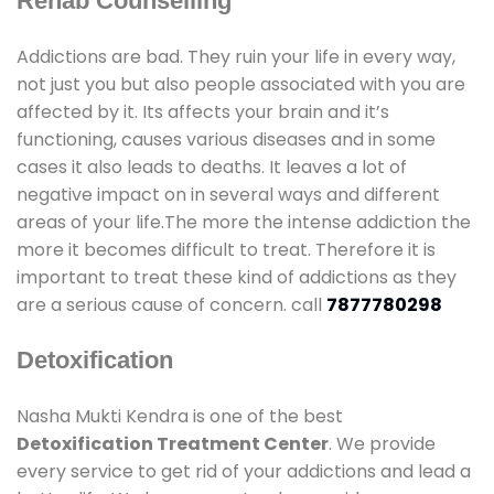
Rehab Counselling
Addictions are bad. They ruin your life in every way,
not just you but also people associated with you are
affected by it. Its affects your brain and it’s
functioning, causes various diseases and in some
cases it also leads to deaths. It leaves a lot of
negative impact on in several ways and different
areas of your life.The more the intense addiction the
more it becomes difficult to treat. Therefore it is
important to treat these kind of addictions as they
are a serious cause of concern. call
7877780298
Detoxification
Nasha Mukti Kendra is one of the best
Detoxification Treatment Center
. We provide
every service to get rid of your addictions and lead a