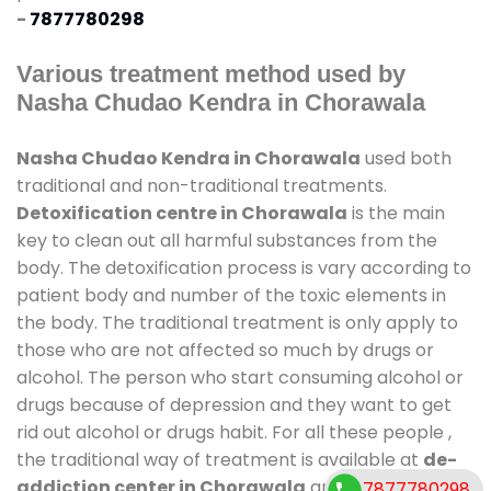
-
7877780298
Various treatment method used by
Nasha Chudao Kendra in Chorawala
Nasha Chudao Kendra in Chorawala
used both
traditional and non-traditional treatments.
Detoxification centre in Chorawala
is the main
key to clean out all harmful substances from the
body. The detoxification process is vary according to
patient body and number of the toxic elements in
the body. The traditional treatment is only apply to
those who are not affected so much by drugs or
alcohol. The person who start consuming alcohol or
drugs because of depression and they want to get
rid out alcohol or drugs habit. For all these people ,
the traditional way of treatment is available at
de-
addiction center in Chorawala
and also duration
7877780298