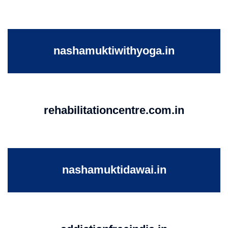
nashamuktiwithyoga.in
rehabilitationcentre.com.in
nashamuktidawai.in