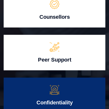
Counsellors
Peer Support
Confidentiality