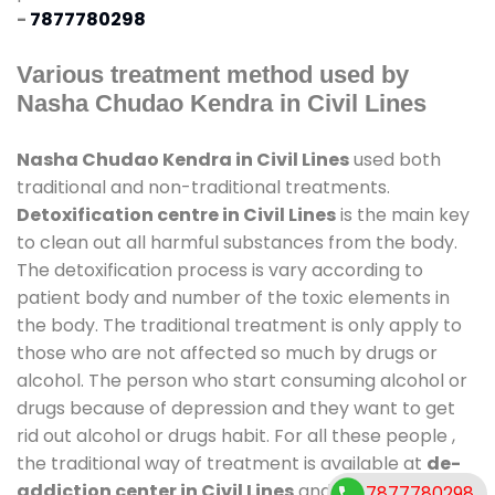
-
7877780298
Various treatment method used by
Nasha Chudao Kendra in Civil Lines
Nasha Chudao Kendra in Civil Lines
used both
traditional and non-traditional treatments.
Detoxification centre in Civil Lines
is the main key
to clean out all harmful substances from the body.
The detoxification process is vary according to
patient body and number of the toxic elements in
the body. The traditional treatment is only apply to
those who are not affected so much by drugs or
alcohol. The person who start consuming alcohol or
drugs because of depression and they want to get
rid out alcohol or drugs habit. For all these people ,
the traditional way of treatment is available at
de-
addiction center in Civil Lines
and also duration of
7877780298