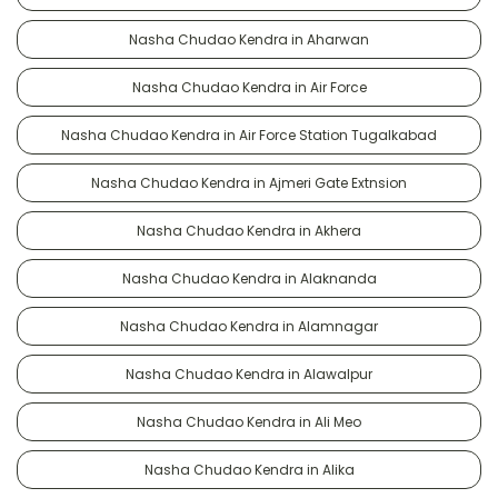
Nasha Chudao Kendra in Aharwan
Nasha Chudao Kendra in Air Force
Nasha Chudao Kendra in Air Force Station Tugalkabad
Nasha Chudao Kendra in Ajmeri Gate Extnsion
Nasha Chudao Kendra in Akhera
Nasha Chudao Kendra in Alaknanda
Nasha Chudao Kendra in Alamnagar
Nasha Chudao Kendra in Alawalpur
Nasha Chudao Kendra in Ali Meo
Nasha Chudao Kendra in Alika