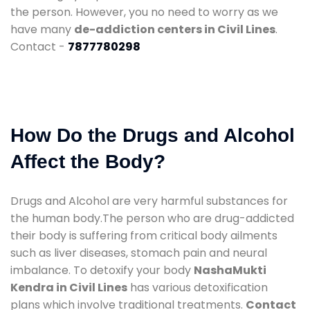
the person. However, you no need to worry as we
have many
de-addiction centers in Civil Lines
.
Contact -
7877780298
How Do the Drugs and Alcohol
Affect the Body?
Drugs and Alcohol are very harmful substances for
the human body.The person who are drug-addicted
their body is suffering from critical body ailments
such as liver diseases, stomach pain and neural
imbalance. To detoxify your body
NashaMukti
Kendra in Civil Lines
has various detoxification
plans which involve traditional treatments.
Contact