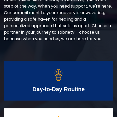
step of the way. When you need support, we're here.
Our commitment to your recovery is unwavering,
providing a safe haven for healing and a
personalized approach that sets us apart. Choose a
partner in your journey to sobriety – choose us,
because when you need us, we are here for you.
Day-to-Day Routine