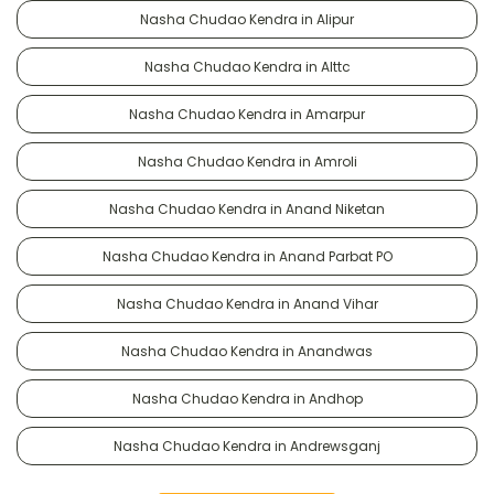
Nasha Chudao Kendra in Alipur
Nasha Chudao Kendra in Alttc
Nasha Chudao Kendra in Amarpur
Nasha Chudao Kendra in Amroli
Nasha Chudao Kendra in Anand Niketan
Nasha Chudao Kendra in Anand Parbat PO
Nasha Chudao Kendra in Anand Vihar
Nasha Chudao Kendra in Anandwas
Nasha Chudao Kendra in Andhop
Nasha Chudao Kendra in Andrewsganj