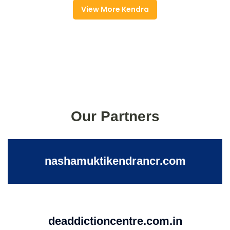
View More Kendra
Our Partners
nashamuktikendrancr.com
deaddictioncentre.com.in