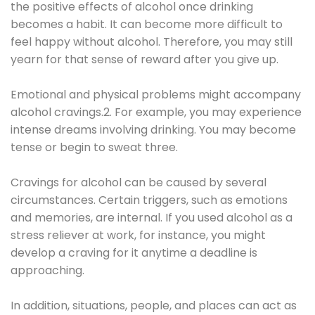
the positive effects of alcohol once drinking
becomes a habit. It can become more difficult to
feel happy without alcohol. Therefore, you may still
yearn for that sense of reward after you give up.
Emotional and physical problems might accompany
alcohol cravings.2. For example, you may experience
intense dreams involving drinking. You may become
tense or begin to sweat three.
Cravings for alcohol can be caused by several
circumstances. Certain triggers, such as emotions
and memories, are internal. If you used alcohol as a
stress reliever at work, for instance, you might
develop a craving for it anytime a deadline is
approaching.
In addition, situations, people, and places can act as