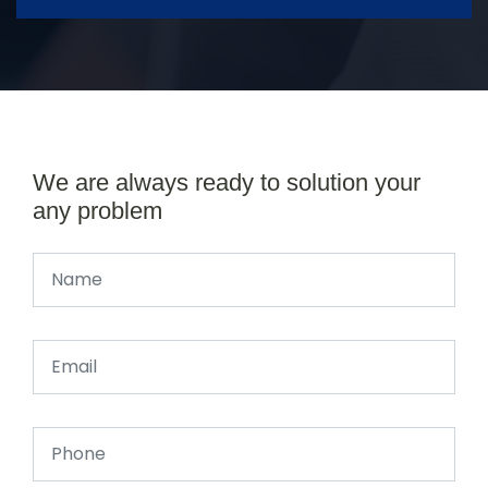
We are always ready to solution your
any problem