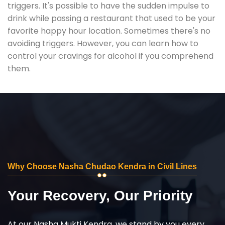
triggers. It's possible to have the sudden impulse to
drink while passing a restaurant that used to be your
favorite happy hour location. Sometimes there's no
avoiding triggers. However, you can learn how to
control your cravings for alcohol if you comprehend
them.
Why Choose Nasha Chudao Kendra in Civil Lines
Your Recovery, Our Priority
At our Nasha Mukti Kendra, we stand by you every