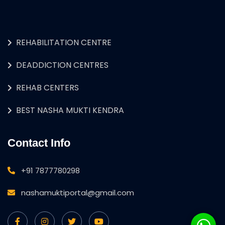
REHABILITATION CENTRE
DEADDICTION CENTRES
REHAB CENTERS
BEST NASHA MUKTI KENDRA
Contact Info
+91 7877780298
nashamuktiportal@gmail.com