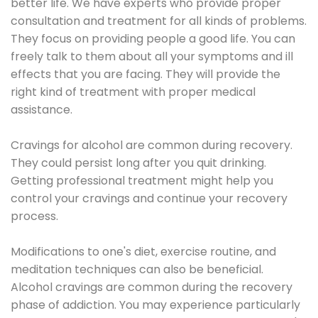
better life. We have experts who provide proper
consultation and treatment for all kinds of problems.
They focus on providing people a good life. You can
freely talk to them about all your symptoms and ill
effects that you are facing. They will provide the
right kind of treatment with proper medical
assistance.
Cravings for alcohol are common during recovery.
They could persist long after you quit drinking.
Getting professional treatment might help you
control your cravings and continue your recovery
process.
Modifications to one's diet, exercise routine, and
meditation techniques can also be beneficial.
Alcohol cravings are common during the recovery
phase of addiction. You may experience particularly