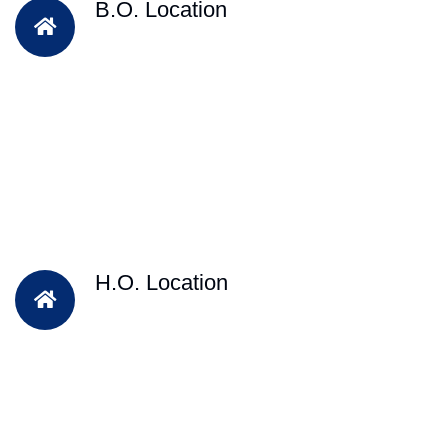
B.O. Location
H.O. Location