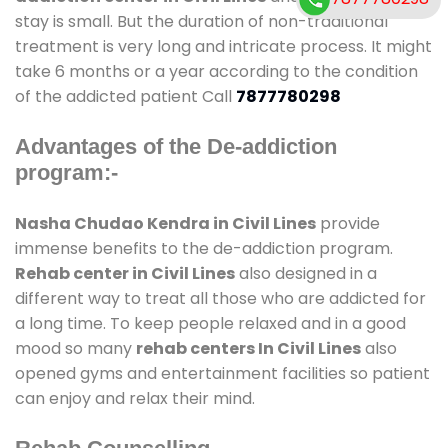
stay is small. But the duration of non-traditional
treatment is very long and intricate process. It might
take 6 months or a year according to the condition
of the addicted patient Call
7877780298
Advantages of the De-addiction
program:-
Nasha Chudao Kendra in Civil Lines
provide
immense benefits to the de-addiction program.
Rehab center in Civil Lines
also designed in a
different way to treat all those who are addicted for
a long time. To keep people relaxed and in a good
mood so many
rehab centers In Civil Lines
also
opened gyms and entertainment facilities so patient
can enjoy and relax their mind.