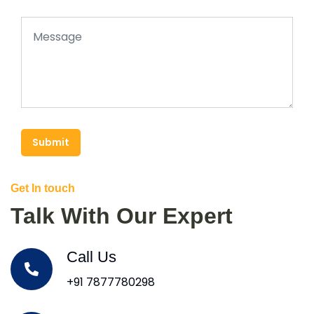
Submit
Get In touch
Talk With Our Expert
Call Us
+91 7877780298