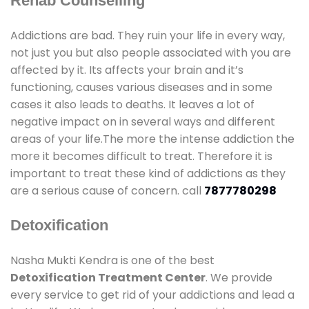
Rehab Counselling
Addictions are bad. They ruin your life in every way,
not just you but also people associated with you are
affected by it. Its affects your brain and it’s
functioning, causes various diseases and in some
cases it also leads to deaths. It leaves a lot of
negative impact on in several ways and different
areas of your life.The more the intense addiction the
more it becomes difficult to treat. Therefore it is
important to treat these kind of addictions as they
are a serious cause of concern. call
7877780298
Detoxification
Nasha Mukti Kendra is one of the best
Detoxification Treatment Center
. We provide
every service to get rid of your addictions and lead a