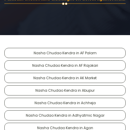
Nasha Chudao Kendra in AF Palam
Nasha Chudao Kendra in AF Rajokari
Nasha Chudao Kendra in AK Market
Nasha Chudao Kendra in Abupur
Nasha Chudao Kendra in Achheja
Nasha Chudao Kendra in Adhyatmic Nagar
Nasha Chudao Kendra in Agon