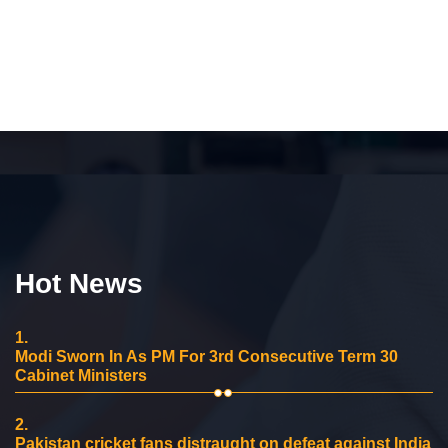
Hot News
1.
Modi Sworn In As PM For 3rd Consecutive Term 30
Cabinet Ministers
2.
Pakistan cricket fans distraught on defeat against India