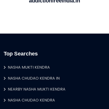
addictionfreeindia.in
Top Searches
NASHA MUKTI KENDRA
NASHA CHUDAO KENDRA IN
NEARBY NASHA MUKTI KENDRA
NASHA CHUDAO KENDRA