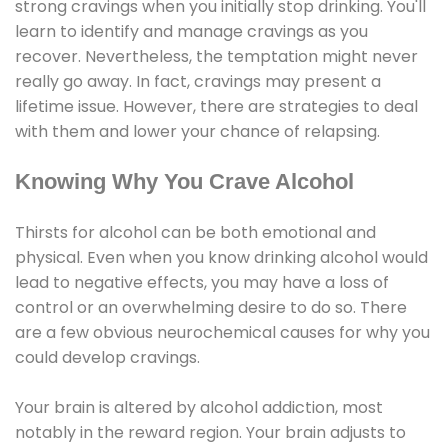
strong cravings when you initially stop drinking. You'll
learn to identify and manage cravings as you
recover. Nevertheless, the temptation might never
really go away. In fact, cravings may present a
lifetime issue. However, there are strategies to deal
with them and lower your chance of relapsing.
Knowing Why You Crave Alcohol
Thirsts for alcohol can be both emotional and
physical. Even when you know drinking alcohol would
lead to negative effects, you may have a loss of
control or an overwhelming desire to do so. There
are a few obvious neurochemical causes for why you
could develop cravings.
Your brain is altered by alcohol addiction, most
notably in the reward region. Your brain adjusts to