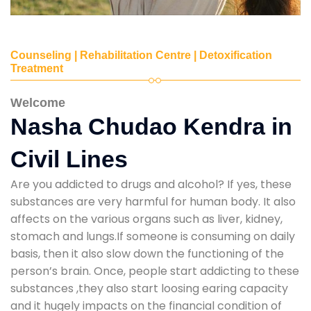
Counseling | Rehabilitation Centre | Detoxification
Treatment
Welcome
Nasha Chudao Kendra in
Civil Lines
Are you addicted to drugs and alcohol? If yes, these
substances are very harmful for human body. It also
affects on the various organs such as liver, kidney,
stomach and lungs.If someone is consuming on daily
basis, then it also slow down the functioning of the
person’s brain. Once, people start addicting to these
substances ,they also start loosing earing capacity
and it hugely impacts on the financial condition of