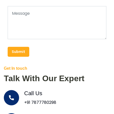
Submit
Get In touch
Talk With Our Expert
Call Us
+91 7877780298