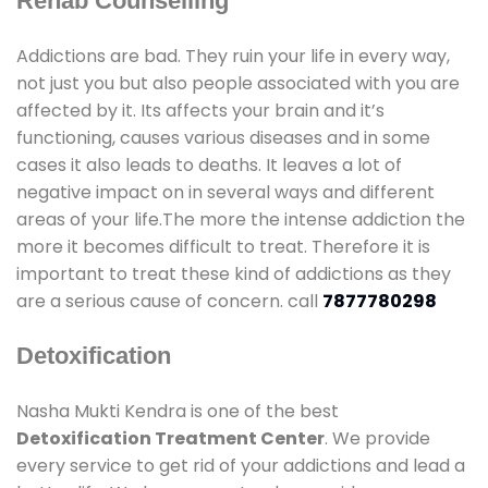
Rehab Counselling
Addictions are bad. They ruin your life in every way,
not just you but also people associated with you are
affected by it. Its affects your brain and it’s
functioning, causes various diseases and in some
cases it also leads to deaths. It leaves a lot of
negative impact on in several ways and different
areas of your life.The more the intense addiction the
more it becomes difficult to treat. Therefore it is
important to treat these kind of addictions as they
are a serious cause of concern. call
7877780298
Detoxification
Nasha Mukti Kendra is one of the best
Detoxification Treatment Center
. We provide
every service to get rid of your addictions and lead a