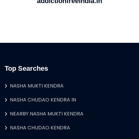
addictionfreeindia.in
Top Searches
NASHA MUKTI KENDRA
NASHA CHUDAO KENDRA IN
NEARBY NASHA MUKTI KENDRA
NASHA CHUDAO KENDRA