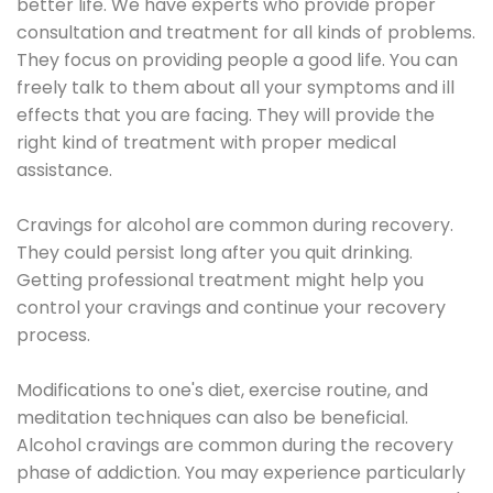
better life. We have experts who provide proper
consultation and treatment for all kinds of problems.
They focus on providing people a good life. You can
freely talk to them about all your symptoms and ill
effects that you are facing. They will provide the
right kind of treatment with proper medical
assistance.
Cravings for alcohol are common during recovery.
They could persist long after you quit drinking.
Getting professional treatment might help you
control your cravings and continue your recovery
process.
Modifications to one's diet, exercise routine, and
meditation techniques can also be beneficial.
Alcohol cravings are common during the recovery
phase of addiction. You may experience particularly