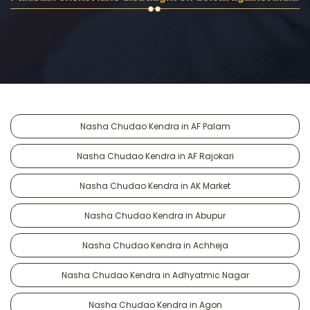
Nasha Chudao Kendra in AF Palam
Nasha Chudao Kendra in AF Rajokari
Nasha Chudao Kendra in AK Market
Nasha Chudao Kendra in Abupur
Nasha Chudao Kendra in Achheja
Nasha Chudao Kendra in Adhyatmic Nagar
Nasha Chudao Kendra in Agon