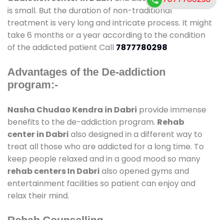
is small. But the duration of non-traditional
treatment is very long and intricate process. It might
take 6 months or a year according to the condition
of the addicted patient Call
7877780298
Advantages of the De-addiction
program:-
Nasha Chudao Kendra in Dabri
provide immense
benefits to the de-addiction program.
Rehab
center in Dabri
also designed in a different way to
treat all those who are addicted for a long time. To
keep people relaxed and in a good mood so many
rehab centers In Dabri
also opened gyms and
entertainment facilities so patient can enjoy and
relax their mind.