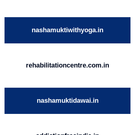
nashamuktiwithyoga.in
rehabilitationcentre.com.in
nashamuktidawai.in