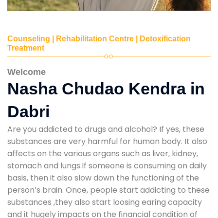
Counseling | Rehabilitation Centre | Detoxification
Treatment
Welcome
Nasha Chudao Kendra in
Dabri
Are you addicted to drugs and alcohol? If yes, these
substances are very harmful for human body. It also
affects on the various organs such as liver, kidney,
stomach and lungs.If someone is consuming on daily
basis, then it also slow down the functioning of the
person’s brain. Once, people start addicting to these
substances ,they also start loosing earing capacity
and it hugely impacts on the financial condition of