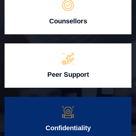
Counsellors
Peer Support
Confidentiality