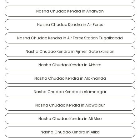
Nasha Chudao Kendra in Aharwan
Nasha Chudao Kendra in Air Force
Nasha Chudao Kendra in Air Force Station Tugalkabad
Nasha Chudao Kendra in Ajmeri Gate Extnsion
Nasha Chudao Kendra in Akhera
Nasha Chudao Kendra in Alaknanda
Nasha Chudao Kendra in Alamnagar
Nasha Chudao Kendra in Alawalpur
Nasha Chudao Kendra in Ali Meo
Nasha Chudao Kendra in Alika