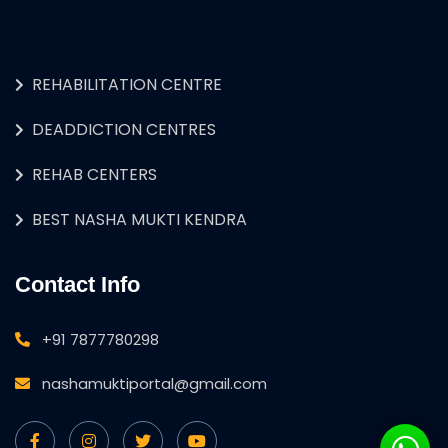
REHABILITATION CENTRE
DEADDICTION CENTRES
REHAB CENTERS
BEST NASHA MUKTI KENDRA
Contact Info
+91 7877780298
nashamuktiportal@gmail.com