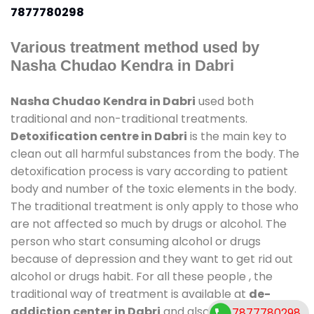
7877780298
Various treatment method used by
Nasha Chudao Kendra in Dabri
Nasha Chudao Kendra in Dabri
used both
traditional and non-traditional treatments.
Detoxification centre in Dabri
is the main key to
clean out all harmful substances from the body. The
detoxification process is vary according to patient
body and number of the toxic elements in the body.
The traditional treatment is only apply to those who
are not affected so much by drugs or alcohol. The
person who start consuming alcohol or drugs
because of depression and they want to get rid out
alcohol or drugs habit. For all these people , the
traditional way of treatment is available at
de-
addiction center in Dabri
and also duration of stay
7877780298