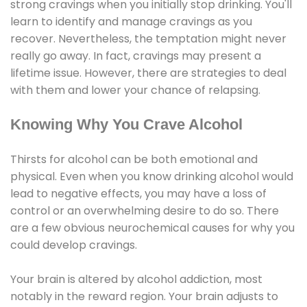
strong cravings when you initially stop drinking. You'll
learn to identify and manage cravings as you
recover. Nevertheless, the temptation might never
really go away. In fact, cravings may present a
lifetime issue. However, there are strategies to deal
with them and lower your chance of relapsing.
Knowing Why You Crave Alcohol
Thirsts for alcohol can be both emotional and
physical. Even when you know drinking alcohol would
lead to negative effects, you may have a loss of
control or an overwhelming desire to do so. There
are a few obvious neurochemical causes for why you
could develop cravings.
Your brain is altered by alcohol addiction, most
notably in the reward region. Your brain adjusts to