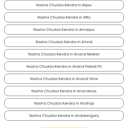
Nasha Chudao Kendra in Alipur
Nasha Chudao Kendra in Alttc
Nasha Chudao Kendra in Amarpur
Nasha Chudao Kendra in Amroli
Nasha Chudao Kendra in Anand Niketan
Nasha Chudao Kendra in Anand Parbat PO
Nasha Chudao Kendra in Anand Vihar
Nasha Chudao Kendra in Anandwas
Nasha Chudao Kendra in Andhop
Nasha Chudao Kendra in Andrewsganj