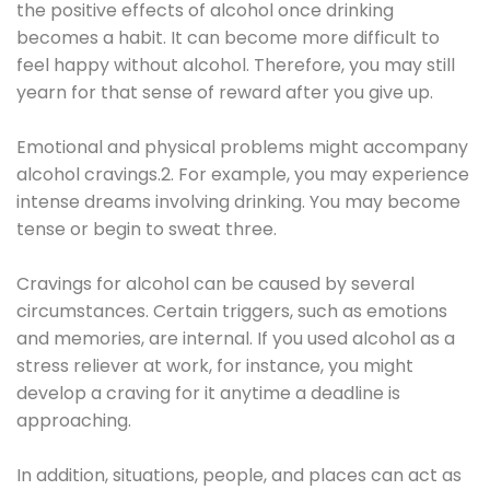
the positive effects of alcohol once drinking
becomes a habit. It can become more difficult to
feel happy without alcohol. Therefore, you may still
yearn for that sense of reward after you give up.
Emotional and physical problems might accompany
alcohol cravings.2. For example, you may experience
intense dreams involving drinking. You may become
tense or begin to sweat three.
Cravings for alcohol can be caused by several
circumstances. Certain triggers, such as emotions
and memories, are internal. If you used alcohol as a
stress reliever at work, for instance, you might
develop a craving for it anytime a deadline is
approaching.
In addition, situations, people, and places can act as