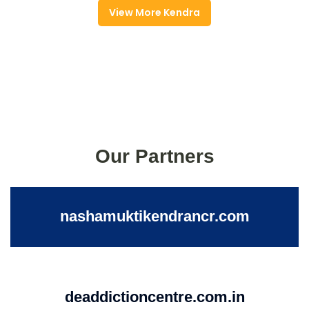
View More Kendra
Our Partners
nashamuktikendrancr.com
deaddictioncentre.com.in