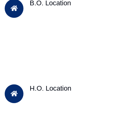
B.O. Location
H.O. Location