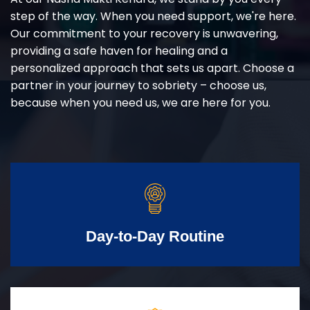
step of the way. When you need support, we're here.
Our commitment to your recovery is unwavering,
providing a safe haven for healing and a
personalized approach that sets us apart. Choose a
partner in your journey to sobriety – choose us,
because when you need us, we are here for you.
Day-to-Day Routine