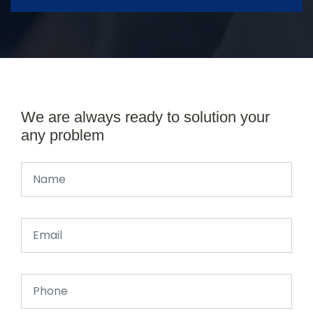
We are always ready to solution your
any problem