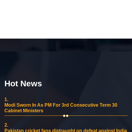
Hot News
1.
Modi Sworn In As PM For 3rd Consecutive Term 30
Cabinet Ministers
2.
Pakistan cricket fans distraught on defeat against India