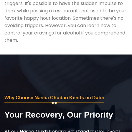
triggers. It's possible to have the sudden impulse to
drink while passing a restaurant that used to be your
favorite happy hour location. Sometimes there's no
avoiding triggers. However, you can learn how to
control your cravings for alcohol if you comprehend
them.
Why Choose Nasha Chudao Kendra in Dabri
Your Recovery, Our Priority
At our Nasha Mukti Kendra, we stand by you every