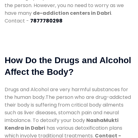
the person. However, you no need to worry as we
have many
de-addiction centers in Dabri
.
Contact -
7877780298
How Do the Drugs and Alcohol
Affect the Body?
Drugs and Alcohol are very harmful substances for
the human body.The person who are drug-addicted
their body is suffering from critical body ailments
such as liver diseases, stomach pain and neural
imbalance. To detoxify your body
NashaMukti
Kendra in Dabri
has various detoxification plans
which involve traditional treatments.
Contact -