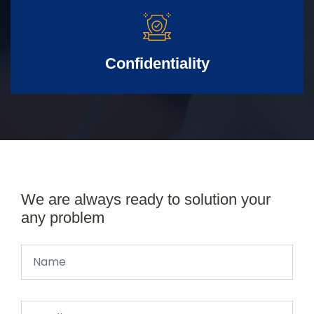
Confidentiality
We are always ready to solution your
any problem