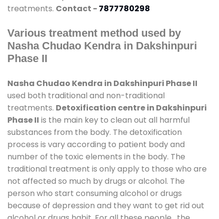
treatments.
Contact -
7877780298
Various treatment method used by
Nasha Chudao Kendra in Dakshinpuri
Phase II
Nasha Chudao Kendra in Dakshinpuri Phase II
used both traditional and non-traditional
treatments.
Detoxification centre in Dakshinpuri
Phase II
is the main key to clean out all harmful
substances from the body. The detoxification
process is vary according to patient body and
number of the toxic elements in the body. The
traditional treatment is only apply to those who are
not affected so much by drugs or alcohol. The
person who start consuming alcohol or drugs
because of depression and they want to get rid out
alcohol or drugs habit. For all these people , the