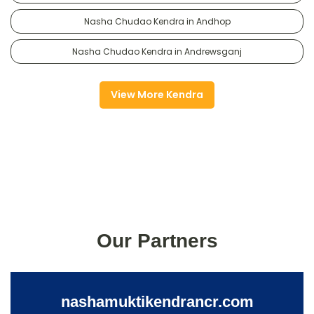
Nasha Chudao Kendra in Andhop
Nasha Chudao Kendra in Andrewsganj
View More Kendra
Our Partners
nashamuktikendrancr.com