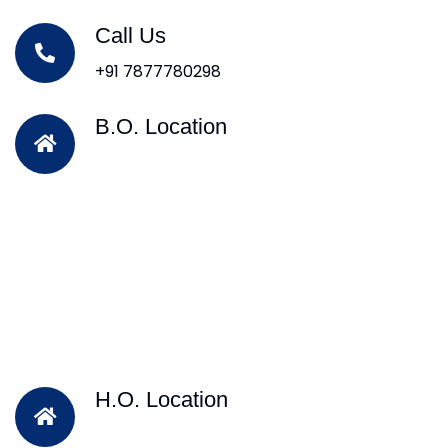
Call Us
+91 7877780298
B.O. Location
H.O. Location