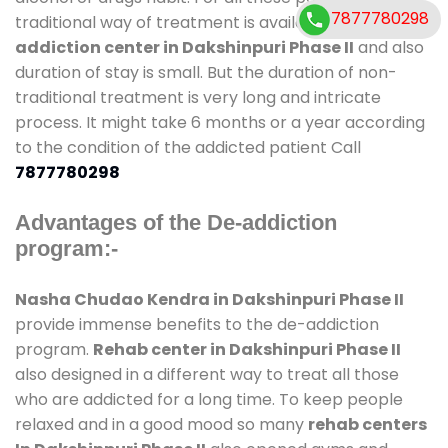
7877780298
traditional way of treatment is available at
de-
addiction center in Dakshinpuri Phase II
and also
duration of stay is small. But the duration of non-
traditional treatment is very long and intricate
process. It might take 6 months or a year according
to the condition of the addicted patient Call
7877780298
Advantages of the De-addiction
program:-
Nasha Chudao Kendra in Dakshinpuri Phase II
provide immense benefits to the de-addiction
program.
Rehab center in Dakshinpuri Phase II
also designed in a different way to treat all those
who are addicted for a long time. To keep people
relaxed and in a good mood so many
rehab centers