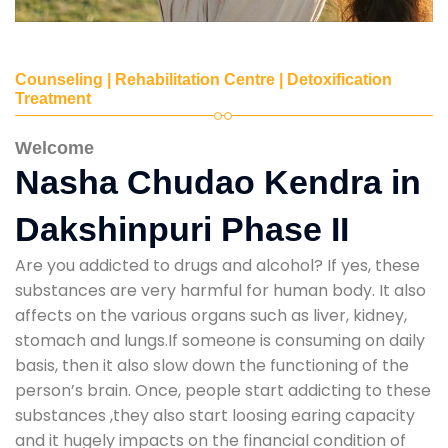
Counseling | Rehabilitation Centre | Detoxification
Treatment
Welcome
Nasha Chudao Kendra in
Dakshinpuri Phase II
Are you addicted to drugs and alcohol? If yes, these
substances are very harmful for human body. It also
affects on the various organs such as liver, kidney,
stomach and lungs.If someone is consuming on daily
basis, then it also slow down the functioning of the
person’s brain. Once, people start addicting to these
substances ,they also start loosing earing capacity
and it hugely impacts on the financial condition of