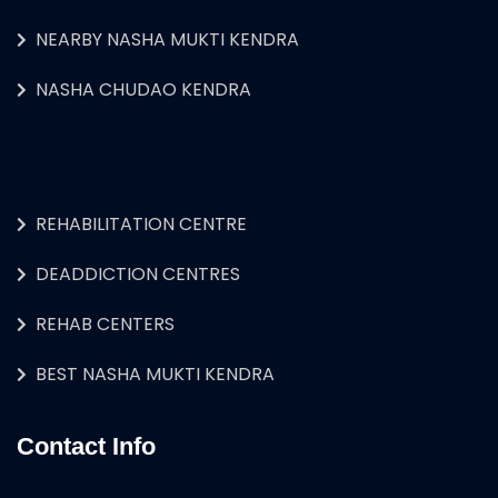
NEARBY NASHA MUKTI KENDRA
NASHA CHUDAO KENDRA
REHABILITATION CENTRE
DEADDICTION CENTRES
REHAB CENTERS
BEST NASHA MUKTI KENDRA
Contact Info