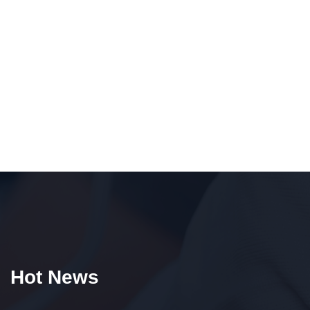
Hot News