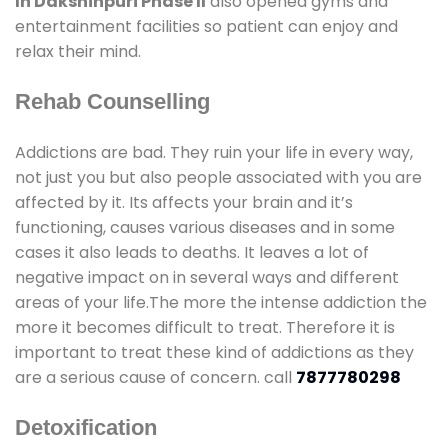
In Dakshinpuri Phase II
also opened gyms and
entertainment facilities so patient can enjoy and
relax their mind.
Rehab Counselling
Addictions are bad. They ruin your life in every way,
not just you but also people associated with you are
affected by it. Its affects your brain and it’s
functioning, causes various diseases and in some
cases it also leads to deaths. It leaves a lot of
negative impact on in several ways and different
areas of your life.The more the intense addiction the
more it becomes difficult to treat. Therefore it is
important to treat these kind of addictions as they
are a serious cause of concern. call
7877780298
Detoxification