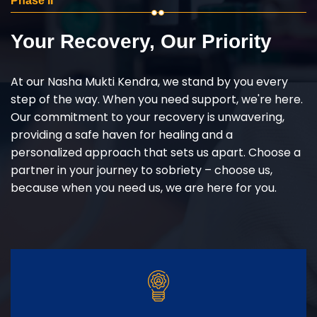
Phase II
Your Recovery, Our Priority
At our Nasha Mukti Kendra, we stand by you every
step of the way. When you need support, we're here.
Our commitment to your recovery is unwavering,
providing a safe haven for healing and a
personalized approach that sets us apart. Choose a
partner in your journey to sobriety – choose us,
because when you need us, we are here for you.