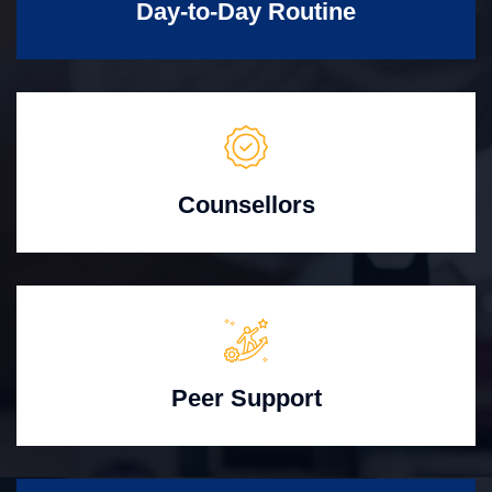
Day-to-Day Routine
Counsellors
Peer Support