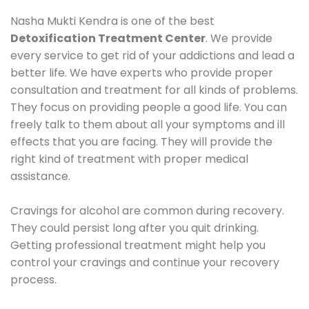
Nasha Mukti Kendra is one of the best
Detoxification Treatment Center
. We provide
every service to get rid of your addictions and lead a
better life. We have experts who provide proper
consultation and treatment for all kinds of problems.
They focus on providing people a good life. You can
freely talk to them about all your symptoms and ill
effects that you are facing. They will provide the
right kind of treatment with proper medical
assistance.
Cravings for alcohol are common during recovery.
They could persist long after you quit drinking.
Getting professional treatment might help you
control your cravings and continue your recovery
process.