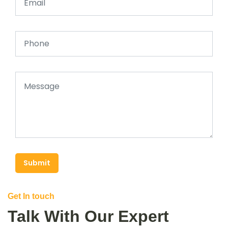
Submit
Get In touch
Talk With Our Expert