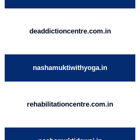
deaddictioncentre.com.in
nashamuktiwithyoga.in
rehabilitationcentre.com.in