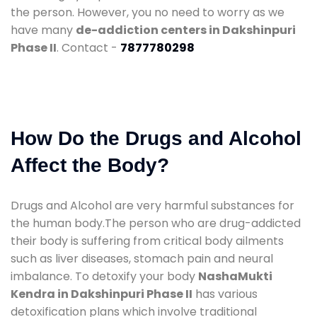
the person. However, you no need to worry as we
have many
de-addiction centers in Dakshinpuri
Phase II
. Contact -
7877780298
How Do the Drugs and Alcohol
Affect the Body?
Drugs and Alcohol are very harmful substances for
the human body.The person who are drug-addicted
their body is suffering from critical body ailments
such as liver diseases, stomach pain and neural
imbalance. To detoxify your body
NashaMukti
Kendra in Dakshinpuri Phase II
has various
detoxification plans which involve traditional