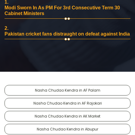
1.
Modi Sworn In As PM For 3rd Consecutive Term 30
Cabinet Ministers
2.
Pakistan cricket fans distraught on defeat against India
Nasha Chudao Kendra in AF Palam
Nasha Chudao Kendra in AF Rajokari
Nasha Chudao Kendra in AK Market
Nasha Chudao Kendra in Abupur