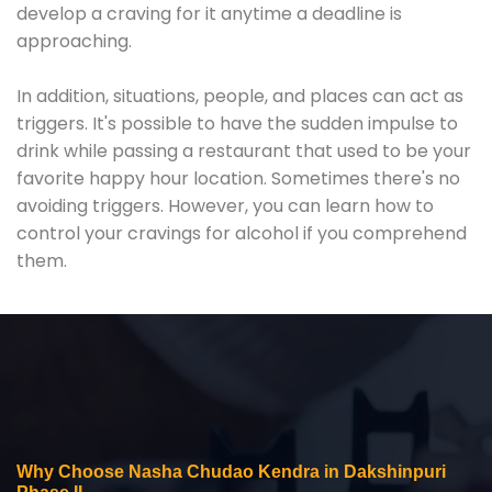
develop a craving for it anytime a deadline is
approaching.
In addition, situations, people, and places can act as
triggers. It's possible to have the sudden impulse to
drink while passing a restaurant that used to be your
favorite happy hour location. Sometimes there's no
avoiding triggers. However, you can learn how to
control your cravings for alcohol if you comprehend
them.
Why Choose Nasha Chudao Kendra in Dakshinpuri