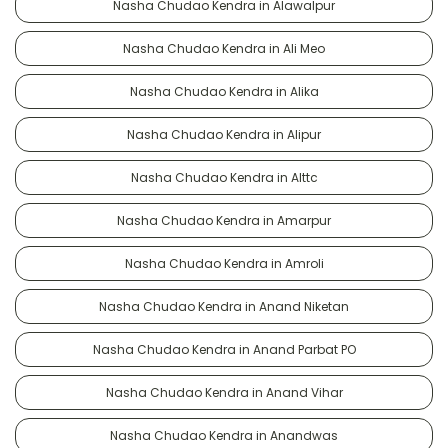
Nasha Chudao Kendra in Alawalpur
Nasha Chudao Kendra in Ali Meo
Nasha Chudao Kendra in Alika
Nasha Chudao Kendra in Alipur
Nasha Chudao Kendra in Alttc
Nasha Chudao Kendra in Amarpur
Nasha Chudao Kendra in Amroli
Nasha Chudao Kendra in Anand Niketan
Nasha Chudao Kendra in Anand Parbat PO
Nasha Chudao Kendra in Anand Vihar
Nasha Chudao Kendra in Anandwas