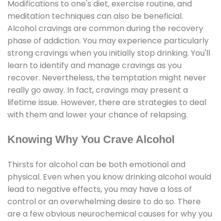
Modifications to one's diet, exercise routine, and
meditation techniques can also be beneficial.
Alcohol cravings are common during the recovery
phase of addiction. You may experience particularly
strong cravings when you initially stop drinking. You'll
learn to identify and manage cravings as you
recover. Nevertheless, the temptation might never
really go away. In fact, cravings may present a
lifetime issue. However, there are strategies to deal
with them and lower your chance of relapsing.
Knowing Why You Crave Alcohol
Thirsts for alcohol can be both emotional and
physical. Even when you know drinking alcohol would
lead to negative effects, you may have a loss of
control or an overwhelming desire to do so. There
are a few obvious neurochemical causes for why you