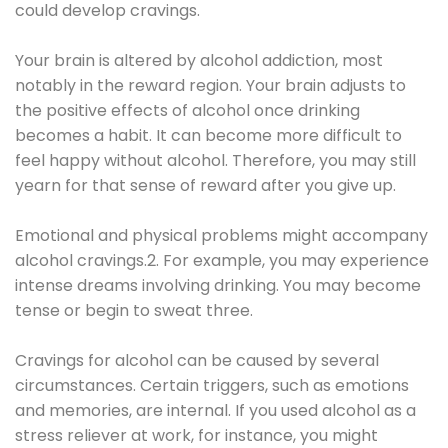
could develop cravings.
Your brain is altered by alcohol addiction, most
notably in the reward region. Your brain adjusts to
the positive effects of alcohol once drinking
becomes a habit. It can become more difficult to
feel happy without alcohol. Therefore, you may still
yearn for that sense of reward after you give up.
Emotional and physical problems might accompany
alcohol cravings.2. For example, you may experience
intense dreams involving drinking. You may become
tense or begin to sweat three.
Cravings for alcohol can be caused by several
circumstances. Certain triggers, such as emotions
and memories, are internal. If you used alcohol as a
stress reliever at work, for instance, you might