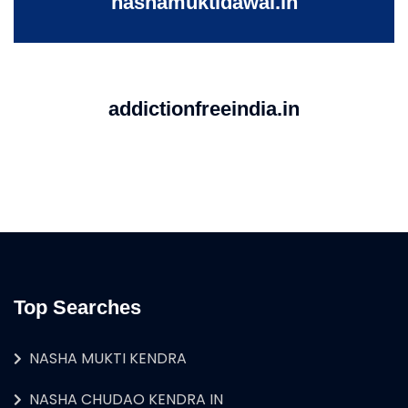
nashamuktidawai.in
addictionfreeindia.in
Top Searches
NASHA MUKTI KENDRA
NASHA CHUDAO KENDRA IN