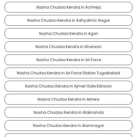
Nasha Chudao Kendra in Achheja
Nasha Chudao Kendra in Adhyatmic Nagar
Nasha Chudao Kendra in Agon
Nasha Chudao Kendra in Aharwan
Nasha Chudao Kendra in Air Force
Nasha Chudao Kendra in Air Force Station Tugalkabad
Nasha Chudao Kendra in Ajmeri Gate Extnsion
Nasha Chudao Kendra in Akhera
Nasha Chudao Kendra in Alaknanda
Nasha Chudao Kendra in Alamnagar